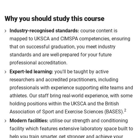
Why you should study this course
Industry-recognised standards:
course content is
mapped to UKSCA and CIMSPA competencies, ensuring
that on successful graduation, you meet industry
standards and are well-prepared for your future
professional accreditation.
Expert-led learning:
you'll be taught by active
researchers and accredited practitioners, including
professionals with experience supporting elite teams and
athletes. Our staff bring real-world experience, with some
holding positions within the UKSCA and the British
2
Association of Sport and Exercise Sciences (BASES).
Modern facilities:
utilise our strength and conditioning
facility which features extensive laboratory space built to
help you train smarter, get stronger and achieve your