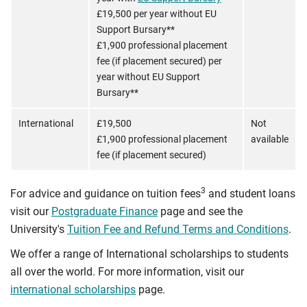
£19,500 per year without EU
Support Bursary**
£1,900 professional placement
fee (if placement secured) per
year without EU Support
Bursary**
International
£19,500
Not
£1,900 professional placement
available
fee (if placement secured)
3
For advice and guidance on tuition fees
and student loans
visit our
Postgraduate Finance
page and see the
University's
Tuition Fee and Refund Terms and Conditions
.
We offer a range of International scholarships to students
all over the world. For more information, visit our
international scholarships
page.