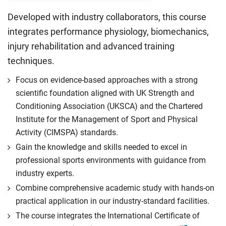
Developed with industry collaborators, this course
integrates performance physiology, biomechanics,
injury rehabilitation and advanced training
techniques.
Focus on evidence-based approaches with a strong
scientific foundation aligned with UK Strength and
Conditioning Association (UKSCA) and the Chartered
Institute for the Management of Sport and Physical
Activity (CIMSPA) standards.
Gain the knowledge and skills needed to excel in
professional sports environments with guidance from
industry experts.
Combine comprehensive academic study with hands-on
practical application in our industry-standard facilities.
The course integrates the International Certificate of