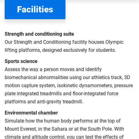
the scholarships or financial support you can get. The
Facilities
Department for Education
sets the rules for who pays
UK (home) or international (overseas) fees in England.
The regulations list which students can pay the home fee
Strength and conditioning suite
rate. Because these rules are complex, the UK Council for
Our Strength and Conditioning facility houses Olympic
International Student Affairs (UKCISA) provides
fee status
lifting platforms, designed exclusively for students.
guidance
to help you find the right category. If you meet
Sports science
all the criteria for one category, your institution must charge
Assess the way a person moves and identify
you the home rate.
biomechanical abnormalities using our athletics track, 3D
motion capture system, isokinetic dynamometers, pressure
plate integrated treadmills and floor-integrated force
platforms and anti-gravity treadmill.
Environmental chamber
Simulate how the human body performs at the top of
Mount Everest, in the Sahara or at the South Pole. With
climate and altitude control, you can test the effects of