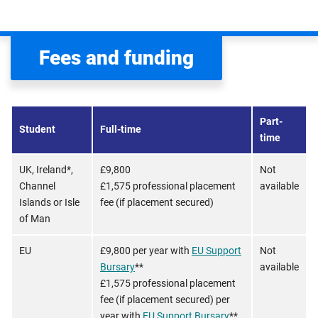
Fees and funding
Part-
Student
Full-time
time
UK, Ireland*,
£9,800
Not
Channel
£1,575 professional placement
available
Islands or Isle
fee (if placement secured)
of Man
EU
£9,800 per year with
EU Support
Not
Bursary
**
available
£1,575 professional placement
fee (if placement secured) per
year with
EU Support Bursary
**