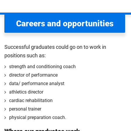
Careers and opportunities
Successful graduates could go on to work in
positions such as:
strength and conditioning coach
director of performance
data/ performance analyst
athletics director
cardiac rehabilitation
personal trainer
physical preparation coach.