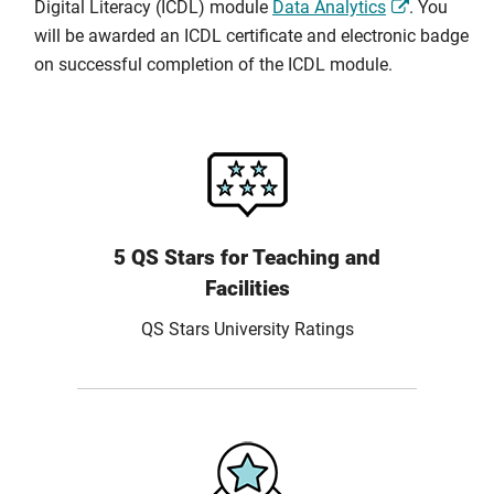
Digital Literacy (ICDL) module
Data Analytics
. You
will be awarded an ICDL certificate and electronic badge
on successful completion of the ICDL module.
5 QS Stars for Teaching and
Facilities
QS Stars University Ratings