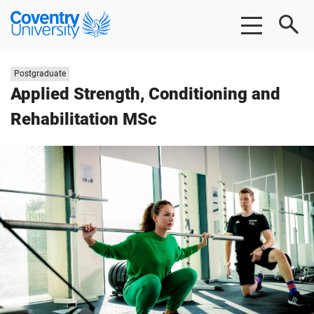
Skip
Skip
Coventry
to
to
University
main
footer
content
Study
Postgraduate
level:
Applied Strength, Conditioning and
Rehabilitation MSc