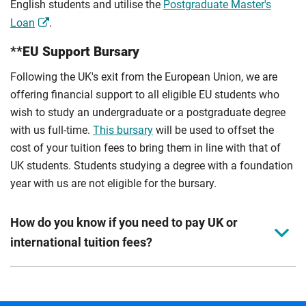
English students and utilise the
Postgraduate Master's
Loan
.
**EU Support Bursary
Following the UK's exit from the European Union, we are
offering financial support to all eligible EU students who
wish to study an undergraduate or a postgraduate degree
with us full-time.
This bursary
will be used to offset the
cost of your tuition fees to bring them in line with that of
UK students. Students studying a degree with a foundation
year with us are not eligible for the bursary.
How do you know if you need to pay UK or
international tuition fees?
We assess your fee status using the information in your
application. This status determines your tuition fees and