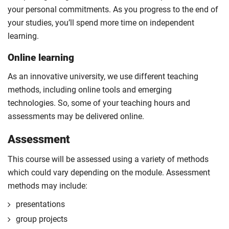
your personal commitments. As you progress to the end of
your studies, you’ll spend more time on independent
learning.
Online learning
As an innovative university, we use different teaching
methods, including online tools and emerging
technologies. So, some of your teaching hours and
assessments may be delivered online.
Assessment
This course will be assessed using a variety of methods
which could vary depending on the module. Assessment
methods may include:
presentations
group projects