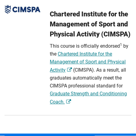
Chartered Institute for the
Management of Sport and
Physical Activity (CIMSPA)
1
This course is officially endorsed
by
the
Chartered Institute for the
Management of Sport and Physical
Activity
(CIMSPA). As a result, all
graduates automatically meet the
CIMSPA professional standard for
Graduate Strength and Conditioning
Coach.