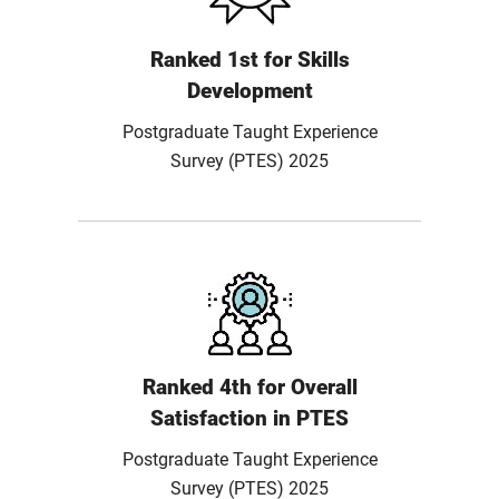
Ranked 1st for Skills
Development
Postgraduate Taught Experience
Survey (PTES) 2025
Ranked 4th for Overall
Satisfaction in PTES
Postgraduate Taught Experience
Survey (PTES) 2025