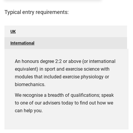
Typical entry requirements:
UK
International
An honours degree 2:2 or above (or international
equivalent) in sport and exercise science with
modules that included exercise physiology or
biomechanics.
We recognise a breadth of qualifications; speak
to one of our advisers today to find out how we
can help you.