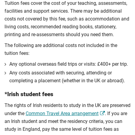
Tuition fees cover the cost of your teaching, assessments,
facilities and support services. There may be additional
costs not covered by this fee, such as accommodation and
living costs, recommended reading books, stationery,
printing and re-assessments should you need them.
The following are additional costs not included in the
tuition fees:
Any optional overseas ﬁeld trips or visits: £400+ per trip.
Any costs associated with securing, attending or
completing a placement (whether in the UK or abroad).
*Irish student fees
The rights of Irish residents to study in the UK are preserved
under the
Common Travel Area arrangement
. If you are
an Irish student and meet the residency criteria, you can
study in England, pay the same level of tuition fees as