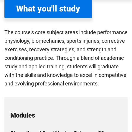
What you'll study
The course's core subject areas include performance
physiology, biomechanics, sports injuries, corrective
exercises, recovery strategies, and strength and
conditioning practice. Through a blend of academic
study and applied training, students will graduate
with the skills and knowledge to excel in competitive
and evolving professional environments.
Modules