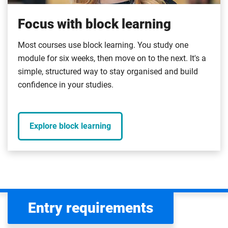
Focus with block learning
Most courses use block learning. You study one
module for six weeks, then move on to the next. It's a
simple, structured way to stay organised and build
confidence in your studies.
Explore block learning
Entry requirements