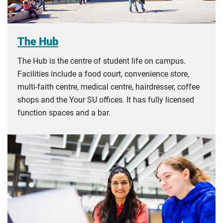
The Hub
The Hub is the centre of student life on campus.
Facilities include a food court, convenience store,
multi-faith centre, medical centre, hairdresser, coffee
shops and the Your SU offices. It has fully licensed
function spaces and a bar.