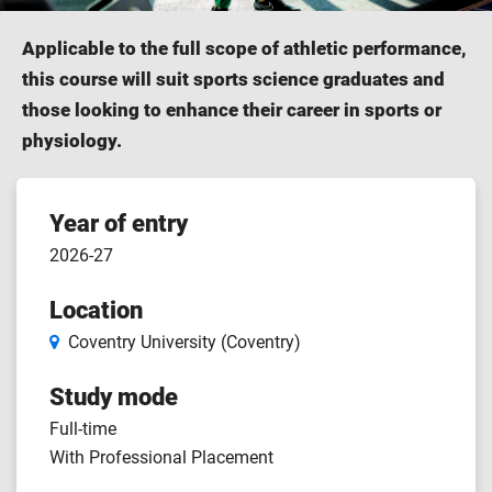
Applicable to the full scope of athletic performance,
this course will suit sports science graduates and
those looking to enhance their career in sports or
physiology.
Course
Year of entry
2026-27
features
Location
Coventry University (Coventry)
Study mode
Full-time
With Professional Placement