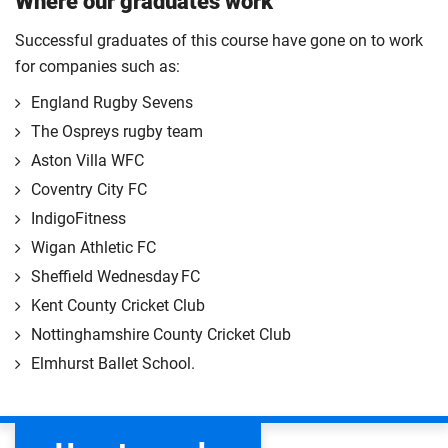
Where our graduates work
Successful graduates of this course have gone on to work
for companies such as:
England Rugby Sevens
The Ospreys rugby team
Aston Villa WFC
Coventry City FC
IndigoFitness
Wigan Athletic FC
Sheffield Wednesday FC
Kent County Cricket Club
Nottinghamshire County Cricket Club
Elmhurst Ballet School.