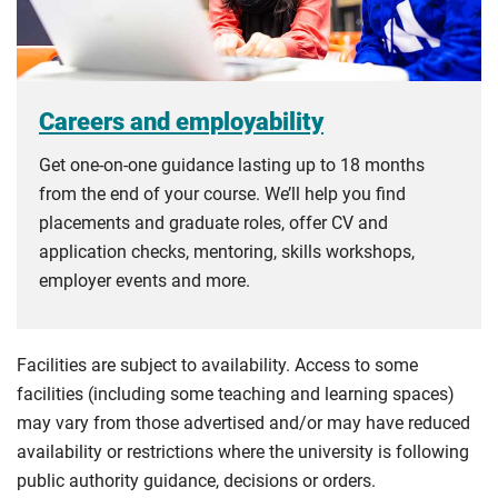
Careers and employability
Get one-on-one guidance lasting up to 18 months
from the end of your course. We’ll help you find
placements and graduate roles, offer CV and
application checks, mentoring, skills workshops,
employer events and more.
Facilities are subject to availability. Access to some
facilities (including some teaching and learning spaces)
may vary from those advertised and/or may have reduced
availability or restrictions where the university is following
public authority guidance, decisions or orders.