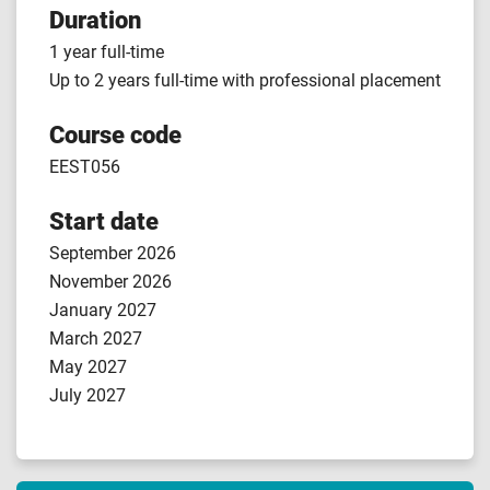
Duration
1 year full-time
Up to 2 years full-time with professional placement
Course code
EEST056
Start date
September 2026
November 2026
January 2027
March 2027
May 2027
July 2027