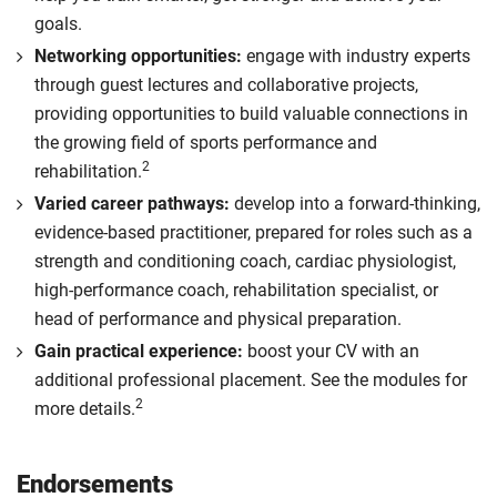
goals.
Networking opportunities:
engage with industry experts
through guest lectures and collaborative projects,
providing opportunities to build valuable connections in
the growing field of sports performance and
2
rehabilitation.
Varied career pathways:
develop into a forward-thinking,
evidence-based practitioner, prepared for roles such as a
strength and conditioning coach, cardiac physiologist,
high-performance coach, rehabilitation specialist, or
head of performance and physical preparation.
Gain practical experience:
boost your CV with an
additional professional placement. See the modules for
2
more details.
Endorsements