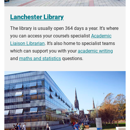
Lanchester Library
The library is usually open 364 days a year. It’s where
you can access your course’s specialist
Academic
Liaison Librarian
. It’s also home to specialist teams
which can support you with your
academic writing
and
maths and statistics
questions.