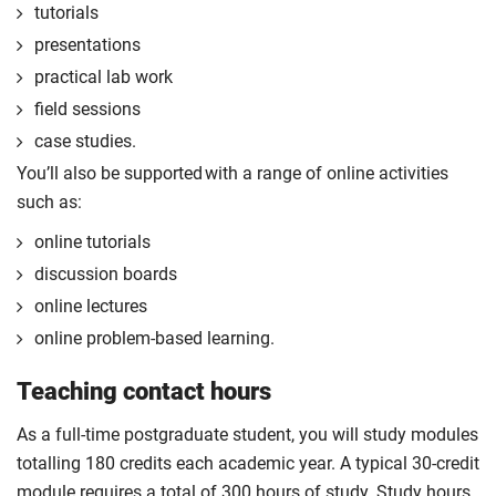
tutorials
the form of a reflective diary demonstrating your
learning and engagement with the placement
presentations
experience.
practical lab work
The professional placement option is subject to
field sessions
additional fees, living costs, visa requirements,
case studies.
availability, competitive application and university
You’ll also be supported with a range of online activities
2
approval of the placement.
such as:
For full terms and conditions please visit the
online tutorials
enhanced masters landing page
.
discussion boards
Optional
online lectures
online problem-based learning.
Teaching contact hours
As a full-time postgraduate student, you will study modules
totalling 180 credits each academic year. A typical 30-credit
module requires a total of 300 hours of study. Study hours