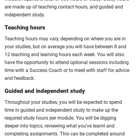
are made up of teaching contact hours, and guided and
independent study.
Teaching hours
Teaching hours may vary, depending on where you are in
your studies, but on average you will have between 8 and
12 teaching and learning hours each week. You will also
have the opportunity to attend optional sessions including
time with a Success Coach or to meet with staff for advice
and feedback.
Guided and independent study
Throughout your studies, you will be expected to spend
time in guided and independent study to make up the
required study hours per module. You will be digging
deeper into topics, reviewing what you’ve learnt and
completing assignments. This can be completed around