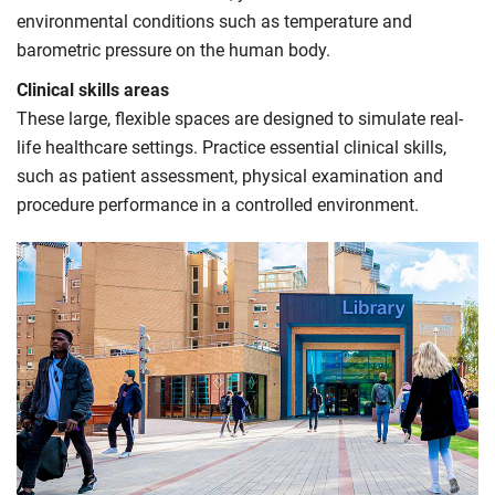
environmental conditions such as temperature and
barometric pressure on the human body.
Clinical skills areas
These large, flexible spaces are designed to simulate real-
life healthcare settings. Practice essential clinical skills,
such as patient assessment, physical examination and
procedure performance in a controlled environment.