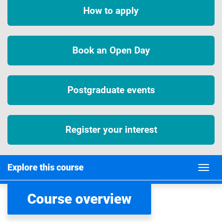
How to apply
Book an Open Day
Postgraduate events
Register your interest
Explore this course
Course overview