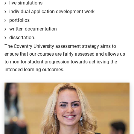
live simulations
individual application development work
portfolios
written documentation
dissertation.
The Coventry University assessment strategy aims to
ensure that our courses are fairly assessed and allows us
to monitor student progression towards achieving the
intended learning outcomes.