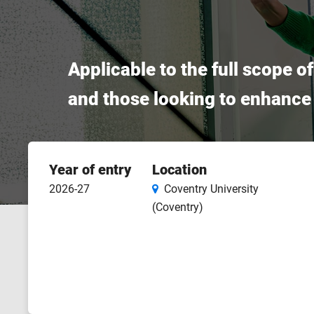
Applicable to the full scope o
and those looking to enhance t
Course
Year of entry
Location
features
2026-27
Coventry University
(Coventry)