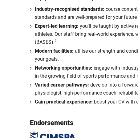
Industry-recognised standards:
course content
standards and are well-prepared for your future 
Expert-led learning:
you'll be taught by active 
athletes. Our staff bring real-world experience
2
(BASES).
Modern facilities:
utilise our strength and condi
your goals.
Networking opportunities:
engage with industry 
in the growing field of sports performance and r
Varied career pathways:
develop into a forward
physiologist, high-performance coach, rehabilit
Gain practical experience:
boost your CV with a
Endorsements