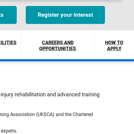
ts
Register your interest
ILITIES
CAREERS AND
HOW TO
OPPORTUNITIES
APPLY
injury rehabilitation and advanced training
oning Association (UKSCA) and the Chartered
 experts.