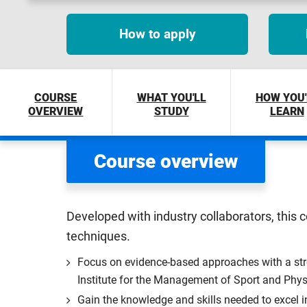
How to apply
COURSE
WHAT YOU'LL
HOW YOU'
OVERVIEW
STUDY
LEARN
Course overview
Developed with industry collaborators, this 
techniques.
Focus on evidence-based approaches with a str
Institute for the Management of Sport and Phys
Gain the knowledge and skills needed to excel i