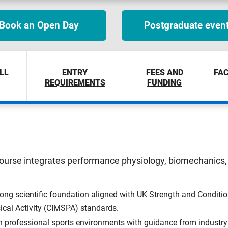
Book an Open Day
Postgraduate even
LL
ENTRY
FEES AND
FAC
REQUIREMENTS
FUNDING
course integrates performance physiology, biomechanics, 
ong scientific foundation aligned with UK Strength and Conditi
ical Activity (CIMSPA) standards.
n professional sports environments with guidance from industry