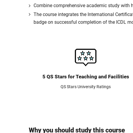
Combine comprehensive academic study with hand
The course integrates the International Certific
badge on successful completion of the ICDL m
5 QS Stars for Teaching and Facilities
QS Stars University Ratings
Why you should study this course