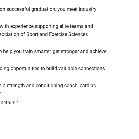
n successful graduation, you meet industry
s with experience supporting elite teams and
ssociation of Sport and Exercise Sciences
to help you train smarter, get stronger and achieve
iding opportunities to build valuable connections
as a strength and conditioning coach, cardiac
n.
2
details.