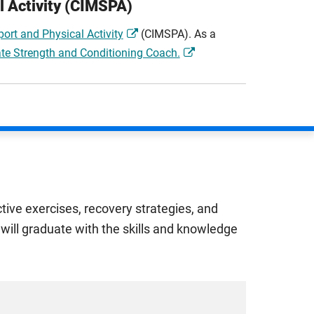
l Activity (CIMSPA)
ort and Physical Activity
(CIMSPA). As a
te Strength and Conditioning Coach.
tive exercises, recovery strategies, and
will graduate with the skills and knowledge