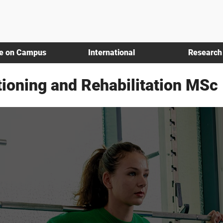
fe on Campus
International
Research
tioning and Rehabilitation MSc