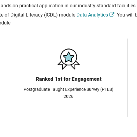
s-on practical application in our industry-standard facilities.
ate of Digital Literacy (ICDL) module
Data Analytics
. You will
odule.
Ranked 1st for Engagement
Postgraduate Taught Experience Survey (PTES)
2026