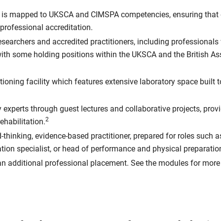
 is mapped to UKSCA and CIMSPA competencies, ensuring that o
professional accreditation.
researchers and accredited practitioners, including professional
, with some holding positions within the UKSCA and the British A
tioning facility which features extensive laboratory space built 
experts through guest lectures and collaborative projects, prov
2
ehabilitation.
-thinking, evidence-based practitioner, prepared for roles such 
ation specialist, or head of performance and physical preparatio
n additional professional placement. See the modules for more 