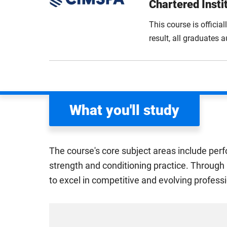
Chartered Insti
This course is officia
result, all graduates
What you'll study
The course's core subject areas include perf
strength and conditioning practice. Through 
to excel in competitive and evolving profes