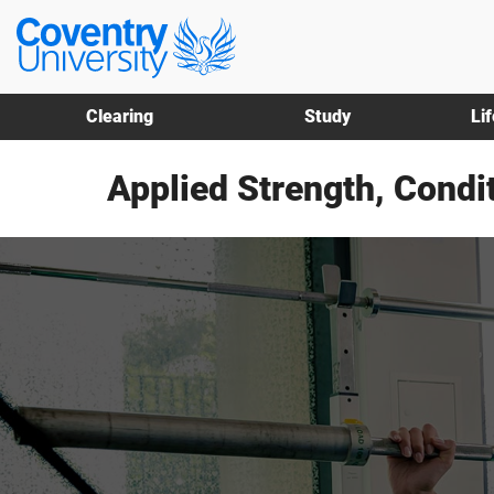
Skip
Skip
Coventry
to
to
University
main
footer
content
Clearing
Study
Li
Applied Strength, Condi