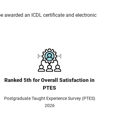
 be awarded an ICDL certificate and electronic
Ranked 5th for Overall Satisfaction in
PTES
Postgraduate Taught Experience Survey (PTES)
2026