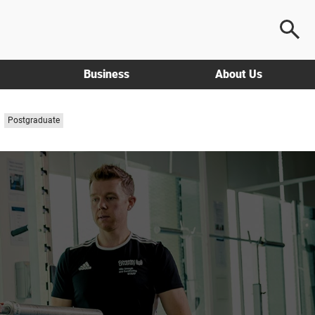
Business
About Us
Study
Postgraduate
level: