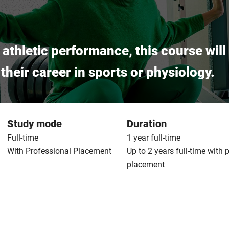
f athletic performance, this course wil
heir career in sports or physiology.
Study mode
Duration
Full-time
1 year full-time
With Professional Placement
Up to 2 years full-time with 
placement