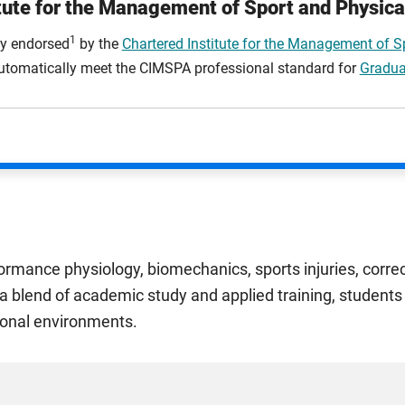
tute for the Management of Sport and Physica
1
lly endorsed
by the
Chartered Institute for the Management of Sp
 automatically meet the CIMSPA professional standard for
Gradua
ormance physiology, biomechanics, sports injuries, correc
a blend of academic study and applied training, students 
sional environments.