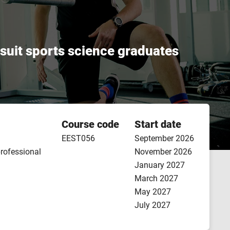
l suit sports science graduates
Course code
Start date
EEST056
September 2026
professional
November 2026
January 2027
March 2027
May 2027
July 2027