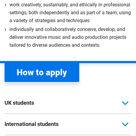
work creatively, sustainably, and ethically in professional
settings, both independently and as part of a team, using
a variety of strategies and techniques
individually and collaboratively conceive, develop, and
deliver innovative music and audio production projects
tailored to diverse audiences and contexts.
How to apply
UK students
To apply to study for a postgraduate course at
International students
Coventry University, you can apply online. Please