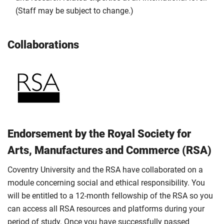
(Staff may be subject to change.)
Collaborations
Endorsement by the Royal Society for
Arts, Manufactures and Commerce (RSA)
Coventry University and the RSA have collaborated on a
module concerning social and ethical responsibility. You
will be entitled to a 12-month fellowship of the RSA so you
can access all RSA resources and platforms during your
period of study. Once you have successfully passed