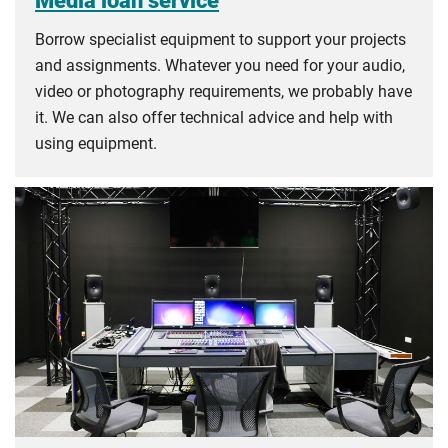
Borrow specialist equipment to support your projects
and assignments. Whatever you need for your audio,
video or photography requirements, we probably have
it. We can also offer technical advice and help with
using equipment.