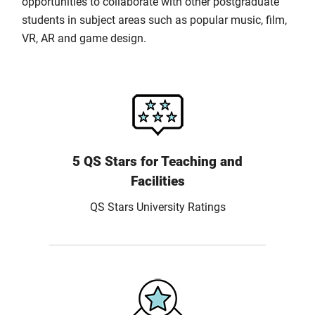
opportunities to collaborate with other postgraduate
students in subject areas such as popular music, film,
VR, AR and game design.
5 QS Stars for Teaching and
Facilities
QS Stars University Ratings