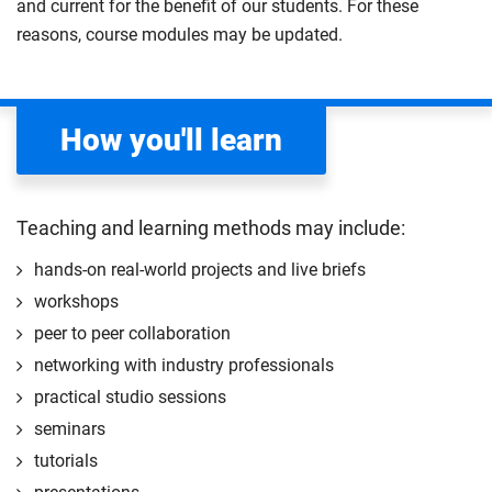
and current for the benefit of our students. For these
topics such as the RSA Four Futures of Work,
AR/VR), and create live or recorded events. Develop
reasons, course modules may be updated.
leadership mindsets, systems thinking, and
professional networking skills throughout the
participatory foresight. Focus areas include
process.
sustainability, regenerative thinking, professional
Compulsory
How you'll learn
skills, and future skills development. Successful
completion awards an
RSA digital credential
.
Compulsory
Teaching and learning methods may include:
hands-on real-world projects and live briefs
workshops
peer to peer collaboration
networking with industry professionals
practical studio sessions
seminars
tutorials