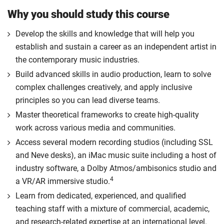
Why you should study this course
Develop the skills and knowledge that will help you
establish and sustain a career as an independent artist in
the contemporary music industries.
Build advanced skills in audio production, learn to solve
complex challenges creatively, and apply inclusive
principles so you can lead diverse teams.
Master theoretical frameworks to create high-quality
work across various media and communities.
Access several modern recording studios (including SSL
and Neve desks), an iMac music suite including a host of
industry software, a Dolby Atmos/ambisonics studio and
4
a VR/AR immersive studio.
Learn from dedicated, experienced, and qualified
teaching staff with a mixture of commercial, academic,
and research-related expertise at an international level.