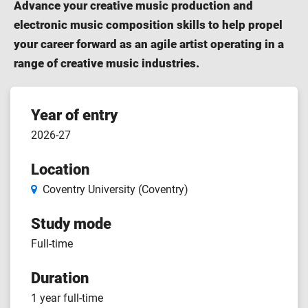
Advance your creative music production and
electronic music composition skills to help propel
your career forward as an agile artist operating in a
range of creative music industries.
Course
Year of entry
2026-27
features
Location
Coventry University (Coventry)
Study mode
Full-time
Duration
1 year full-time