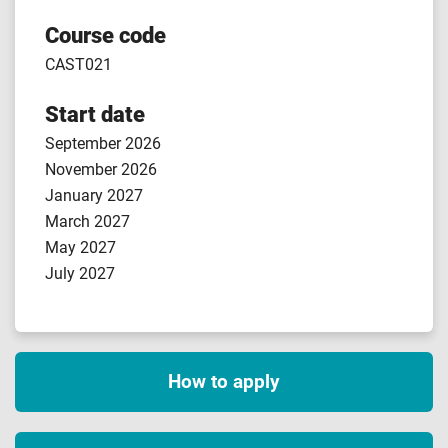
Course code
CAST021
Start date
September 2026
November 2026
January 2027
March 2027
May 2027
July 2027
How to apply