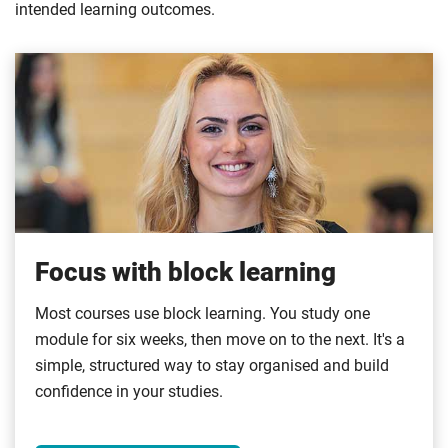
intended learning outcomes.
Focus with block learning
Most courses use block learning. You study one
module for six weeks, then move on to the next. It's a
simple, structured way to stay organised and build
confidence in your studies.