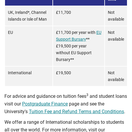
UK, Ireland*, Channel
£11,700
Not
Islands or Isle of Man
available
EU
£11,700 per year with
EU
Not
Support Bursary
**
available
£19,500 per year
without EU Support
Bursary**
International
£19,500
Not
available
3
For advice and guidance on tuition fees
and student loans
visit our
Postgraduate Finance
page and see the
University's
Tuition Fee and Refund Terms and Conditions
.
We offer a range of International scholarships to students
all over the world. For more information, visit our