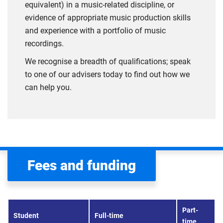
equivalent) in a music-related discipline, or
evidence of appropriate music production skills
and experience with a portfolio of music
recordings.
We recognise a breadth of qualifications; speak
to one of our advisers today to find out how we
can help you.
Fees and funding
Part-
Student
Full-time
time