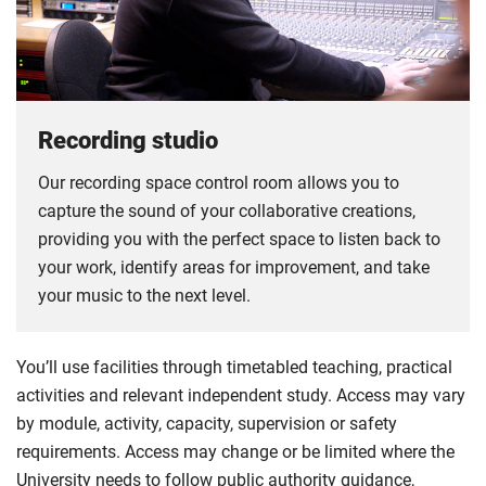
Recording studio
Our recording space control room allows you to
capture the sound of your collaborative creations,
providing you with the perfect space to listen back to
your work, identify areas for improvement, and take
your music to the next level.
You’ll use facilities through timetabled teaching, practical
activities and relevant independent study. Access may vary
by module, activity, capacity, supervision or safety
requirements. Access may change or be limited where the
University needs to follow public authority guidance,