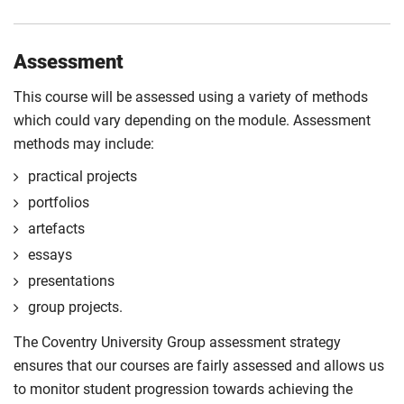
Assessment
This course will be assessed using a variety of methods
which could vary depending on the module. Assessment
methods may include:
practical projects
portfolios
artefacts
essays
presentations
group projects.
The Coventry University Group assessment strategy
ensures that our courses are fairly assessed and allows us
to monitor student progression towards achieving the