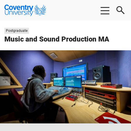
Skip
Skip
Coventry
to
to
University
main
footer
content
Study
Postgraduate
level:
Music and Sound Production MA