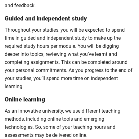
and feedback.
Guided and independent study
Throughout your studies, you will be expected to spend
time in guided and independent study to make up the
required study hours per module. You will be digging
deeper into topics, reviewing what you’ve learnt and
completing assignments. This can be completed around
your personal commitments. As you progress to the end of
your studies, you’ll spend more time on independent
learning.
Online learning
As an innovative university, we use different teaching
methods, including online tools and emerging
technologies. So, some of your teaching hours and
assessments may be delivered online.