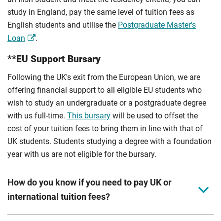
study in England, pay the same level of tuition fees as
English students and utilise the
Postgraduate Master's
Loan
.
**EU Support Bursary
Following the UK's exit from the European Union, we are
offering financial support to all eligible EU students who
wish to study an undergraduate or a postgraduate degree
with us full-time.
This bursary
will be used to offset the
cost of your tuition fees to bring them in line with that of
UK students. Students studying a degree with a foundation
year with us are not eligible for the bursary.
How do you know if you need to pay UK or
international tuition fees?
We assess your fee status using the information in your