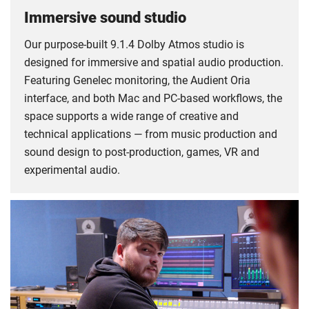
Immersive sound studio
Our purpose-built 9.1.4 Dolby Atmos studio is
designed for immersive and spatial audio production.
Featuring Genelec monitoring, the Audient Oria
interface, and both Mac and PC-based workflows, the
space supports a wide range of creative and
technical applications — from music production and
sound design to post-production, games, VR and
experimental audio.