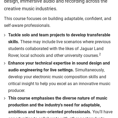
design, immersive audio and recording across the
creative music industries.
This course focuses on building adaptable, confident, and
self-aware professionals.
Tackle solo and team projects to develop transferable
skills.
These may include live scenarios where previous
students collaborated with the likes of Jaguar Land
2
Rover, local schools and other university courses.
Enhance your technical expertise in sound design and
audio engineering for live settings.
Simultaneously,
develop your electronic music composition skills and
critical insight to help you excel as an innovative music
producer.
This course emphasises the diverse nature of music
production and the industry's need for adaptable,
ambitious and team-oriented professionals.
You'll have