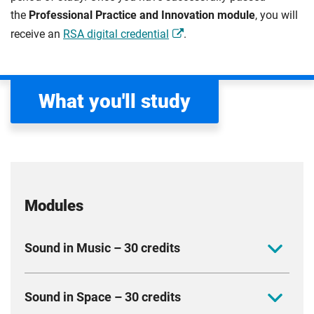
the
Professional Practice and Innovation module
, you will
receive an
RSA digital credential
.
What you'll study
Modules
Sound in Music – 30 credits
Develop creative projects in advanced music
Sound in Space – 30 credits
production and composition, using contemporary