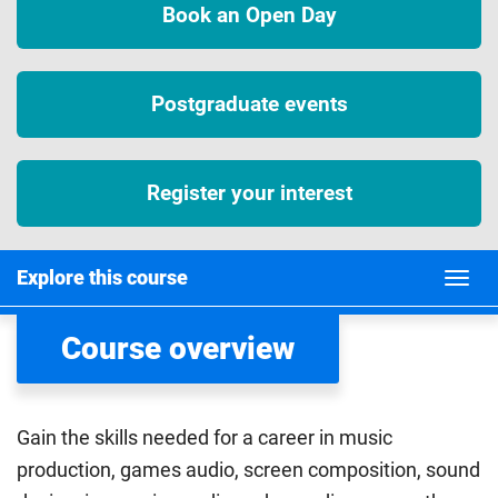
Book an Open Day
Postgraduate events
Register your interest
Explore this course
Course overview
Gain the skills needed for a career in music
production, games audio, screen composition, sound