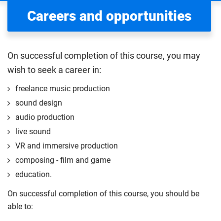
Careers and opportunities
On successful completion of this course, you may
wish to seek a career in:
freelance music production
sound design
audio production
live sound
VR and immersive production
composing - film and game
education.
On successful completion of this course, you should be
able to: