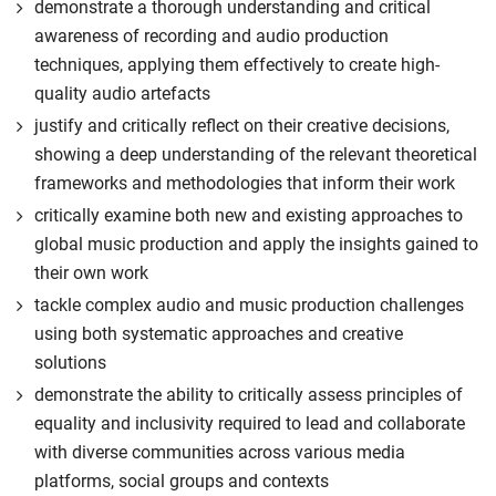
demonstrate a thorough understanding and critical
awareness of recording and audio production
techniques, applying them effectively to create high-
quality audio artefacts
justify and critically reflect on their creative decisions,
showing a deep understanding of the relevant theoretical
frameworks and methodologies that inform their work
critically examine both new and existing approaches to
global music production and apply the insights gained to
their own work
tackle complex audio and music production challenges
using both systematic approaches and creative
solutions
demonstrate the ability to critically assess principles of
equality and inclusivity required to lead and collaborate
with diverse communities across various media
platforms, social groups and contexts