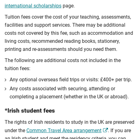
international scholarships
page.
Tuition fees cover the cost of your teaching, assessments,
facilities and support services. There may be additional
costs not covered by this fee, such as accommodation and
living costs, recommended reading books, stationery,
printing and re-assessments should you need them.
The following are additional costs not included in the
tuition fees:
Any optional overseas ﬁeld trips or visits: £400+ per trip.
Any costs associated with securing, attending or
completing a placement (whether in the UK or abroad).
*Irish student fees
The rights of Irish residents to study in the UK are preserved
under the
Common Travel Area arrangement
. If you are
an Irish student and meet the residency criteria, you can