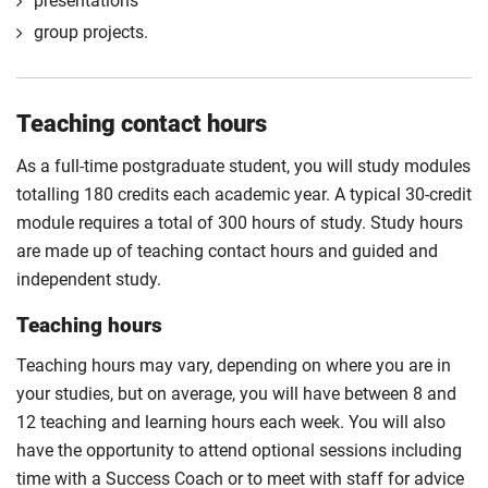
presentations
group projects.
Teaching contact hours
As a full-time postgraduate student, you will study modules
totalling 180 credits each academic year. A typical 30-credit
module requires a total of 300 hours of study. Study hours
are made up of teaching contact hours and guided and
independent study.
Teaching hours
Teaching hours may vary, depending on where you are in
your studies, but on average, you will have between 8 and
12 teaching and learning hours each week. You will also
have the opportunity to attend optional sessions including
time with a Success Coach or to meet with staff for advice