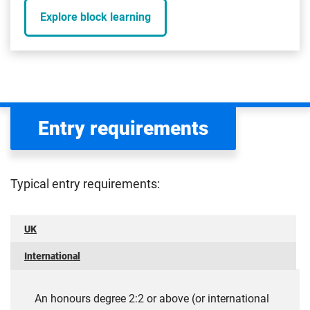
Explore block learning
Entry requirements
Typical entry requirements:
UK
International
An honours degree 2:2 or above (or international