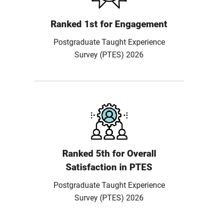
Ranked 1st for Engagement
Postgraduate Taught Experience
Survey (PTES) 2026
Ranked 5th for Overall
Satisfaction in PTES
Postgraduate Taught Experience
Survey (PTES) 2026