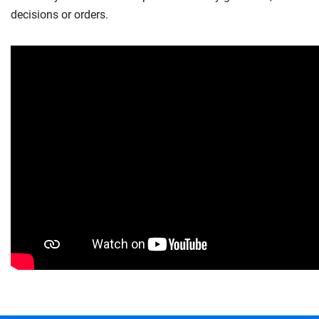
decisions or orders.