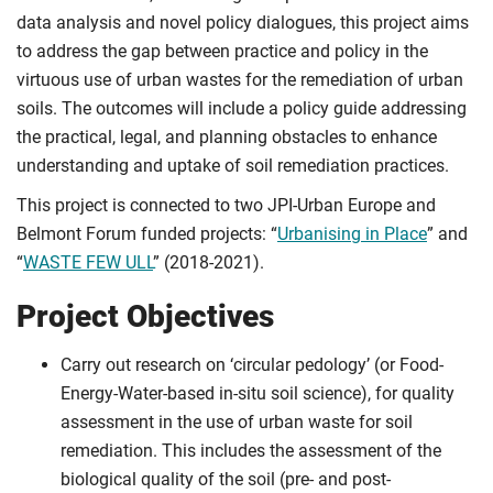
data analysis and novel policy dialogues, this project aims
to address the gap between practice and policy in the
virtuous use of urban wastes for the remediation of urban
soils. The outcomes will include a policy guide addressing
the practical, legal, and planning obstacles to enhance
understanding and uptake of soil remediation practices.
This project is connected to two JPI-Urban Europe and
Belmont Forum funded projects: “
Urbanising in Place
” and
“
WASTE FEW ULL
” (2018-2021).
Project Objectives
Carry out research on ‘circular pedology’ (or Food-
Energy-Water-based in-situ soil science), for quality
assessment in the use of urban waste for soil
remediation. This includes the assessment of the
biological quality of the soil (pre- and post-