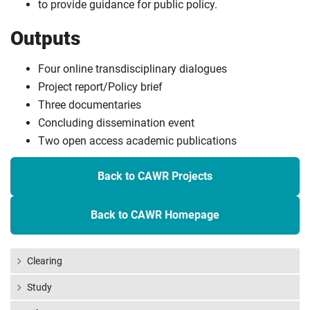
to provide guidance for public policy.
Outputs
Four online transdisciplinary dialogues
Project report/Policy brief
Three documentaries
Concluding dissemination event
Two open access academic publications
Back to CAWR Projects
Back to CAWR Homepage
Clearing
Study