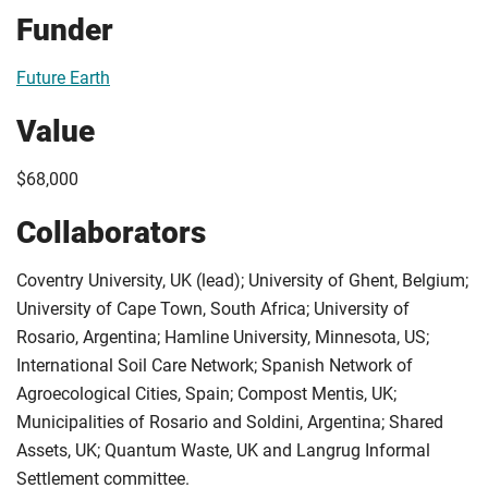
Funder
Future Earth
Value
$68,000
Collaborators
Coventry University, UK (lead); University of Ghent, Belgium;
University of Cape Town, South Africa; University of
Rosario, Argentina; Hamline University, Minnesota, US;
International Soil Care Network; Spanish Network of
Agroecological Cities, Spain; Compost Mentis, UK;
Municipalities of Rosario and Soldini, Argentina; Shared
Assets, UK; Quantum Waste, UK and Langrug Informal
Settlement committee.