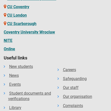
CU Coventry
CU London
CU Scarborough
Coventry University Wrocław
NITE
Online
Useful links
New students
Careers
News
Safeguarding
Events
Our staff
Student documents and
Our organisation
verifications
Complaints
Library