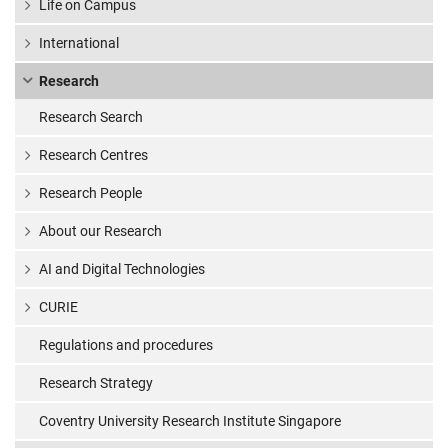
Life on Campus
International
Research
Research Search
Research Centres
Research People
About our Research
AI and Digital Technologies
CURIE
Regulations and procedures
Research Strategy
Coventry University Research Institute Singapore