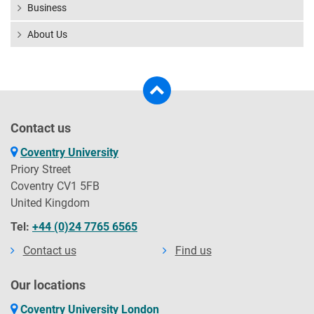
Business
About Us
Contact us
Coventry University
Priory Street
Coventry CV1 5FB
United Kingdom
Tel:
+44 (0)24 7765 6565
Contact us
Find us
Our locations
Coventry University London