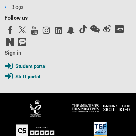
Blogs
Follow us
Sign in
Student portal
Staff portal