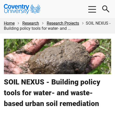
Skip
Skip
Coventry
to
to
University
main
footer
content
Home
Research
Research Projects
SOIL NEXUS -
Building policy tools for water- and ...
SOIL NEXUS - Building policy
tools for water- and waste-
based urban soil remediation