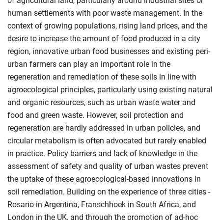
of agricultural land, particularly around industrial sites or
human settlements with poor waste management. In the
context of growing populations, rising land prices, and the
desire to increase the amount of food produced in a city
region, innovative urban food businesses and existing peri-
urban farmers can play an important role in the
regeneration and remediation of these soils in line with
agroecological principles, particularly using existing natural
and organic resources, such as urban waste water and
food and green waste. However, soil protection and
regeneration are hardly addressed in urban policies, and
circular metabolism is often advocated but rarely enabled
in practice. Policy barriers and lack of knowledge in the
assessment of safety and quality of urban wastes prevent
the uptake of these agroecological-based innovations in
soil remediation. Building on the experience of three cities -
Rosario in Argentina, Franschhoek in South Africa, and
London in the UK, and through the promotion of ad-hoc