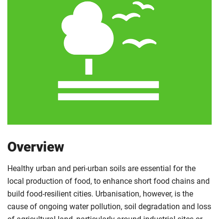
Overview
Healthy urban and peri-urban soils are essential for the
local production of food, to enhance short food chains and
build food-resilient cities. Urbanisation, however, is the
cause of ongoing water pollution, soil degradation and loss