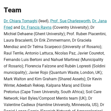
Team
Dr. Chiara Tornaghi
(lead),
Prof. Sue Charlesworth
,
Dr. Jana
Fried
and
Dr. Francis Rayns
(Coventry University); Dr
Michiel Dehaene (Ghent University); Prof. Ruben Piacentini,
Laura Bracalenti, Dr Erik Zimmermann, Dr Graciela
Mendiaz and Dr Telma Scarpecci (University of Rosario);
Raul Terrile, Antonio Lattuca, Nicolas Paz, Javier Couretot,
Fernando Luis Bertoni and Nahuel Martinez (Municipality
of Rosario); Florencia Falzone and Rubén Lopresti (Soldini
municipality); Javier Rojo (Quantum Waste, London, UK);
Mark Walton and Kim Graham (Shared Assets); Dr Kevin
Winter, Adeebah Rekiep, Kalpana Maraj and Eloise
Pretorius (Cape Town University, South Africa); Soil Care
Network; Hari Byles/Compost Mentis team (UK); Dr
Valentine Cadieux (Hamline University, Minnesota, US); Dr