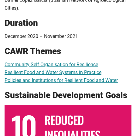
Daniel Lopez Garcia (Spanish Network of Agroecological
Cities).
Duration
December 2020 – November 2021
CAWR Themes
Community Self-Organisation for Resilience
Resilient Food and Water Systems in Practice
Policies and Institutions for Resilient Food and Water
Sustainable Development Goals