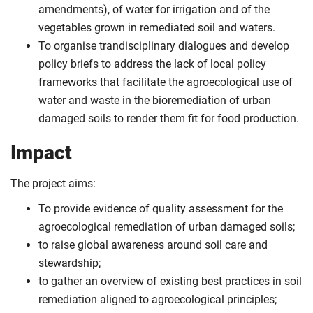
amendments), of water for irrigation and of the
vegetables grown in remediated soil and waters.
To organise trandisciplinary dialogues and develop
policy briefs to address the lack of local policy
frameworks that facilitate the agroecological use of
water and waste in the bioremediation of urban
damaged soils to render them fit for food production.
Impact
The project aims:
To provide evidence of quality assessment for the
agroecological remediation of urban damaged soils;
to raise global awareness around soil care and
stewardship;
to gather an overview of existing best practices in soil
remediation aligned to agroecological principles;