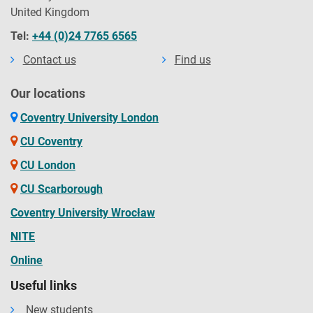
United Kingdom
Tel:
+44 (0)24 7765 6565
Contact us
Find us
Our locations
Coventry University London
CU Coventry
CU London
CU Scarborough
Coventry University Wrocław
NITE
Online
Useful links
New students