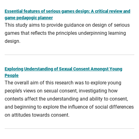
Essential features of serious games design: A critical review and
game pedagogic planner
This study aims to provide guidance on design of serious
games that reflects the principles underpinning learning
design.
Exploring Understanding of Sexual Consent Amongst Young
People
The overall aim of this research was to explore young
people’s views on sexual consent, investigating how
contexts affect the understanding and ability to consent,
and beginning to explore the influence of social differences
on attitudes towards consent.