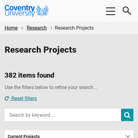
Skip
Skip
Coventry
to
to
University
main
footer
content
Home
Research
Research Projects
Research Projects
382 items found
Use the filters below to refine your search...
Reset filters
Input
Subm
sear
your
search
term
Current Projects