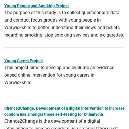
Young People and Smoking Project
The purpose of this study is to collect questionnaire data
and conduct focus groups with young people in
Warwickshire to better understand their views and beliefs
regarding smoking, stop smoking services and e-cigarettes.
Young Carers Project
This project aims to develop and evaluate an evidence-
based online intervention for young carers in
Warwickshire.
Chance2Change: Development of a digital intervention to increase
condom use amongst those self-testing for Chlamydia
Chance2Change is the development of a digital
intervention to increase condom use amongst those self-