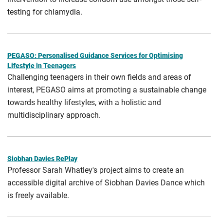
testing for chlamydia.
PEGASO: Personalised Guidance Services for Optimising
Lifestyle in Teenagers
Challenging teenagers in their own fields and areas of
interest, PEGASO aims at promoting a sustainable change
towards healthy lifestyles, with a holistic and
multidisciplinary approach.
Siobhan Davies RePlay
Professor Sarah Whatley's project aims to create an
accessible digital archive of Siobhan Davies Dance which
is freely available.