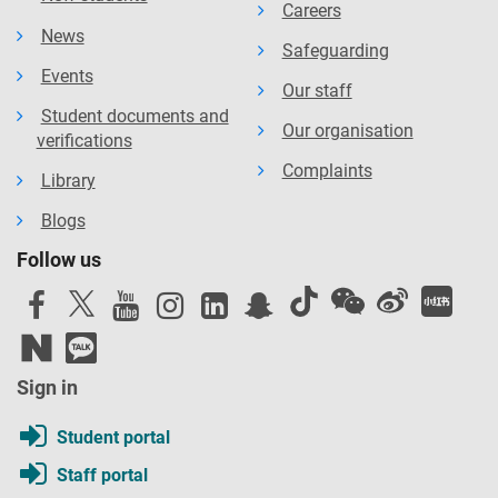
Careers
News
Safeguarding
Events
Our staff
Student documents and
Our organisation
verifications
Complaints
Library
Blogs
Follow us
Sign in
Student portal
Staff portal