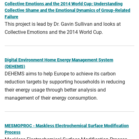
Collective Emotions and the 2014 World Cup: Understanding
Collective Shame and the Emotional Dynamics of Group-Related
Failure
This project is lead by Dr. Gavin Sullivan and looks at
Collective Emotions and the 2014 World Cup.
Digital Environment Home Energy Management System
(DEHEMS)
DEHEMS aims to help Europe to achieve its carbon
reduction targets by supporting households in reducing
their energy usage through better analysis and
management of their energy consumption.
MESMOPROC - Maskless Electrochemical Surface Modification
Process