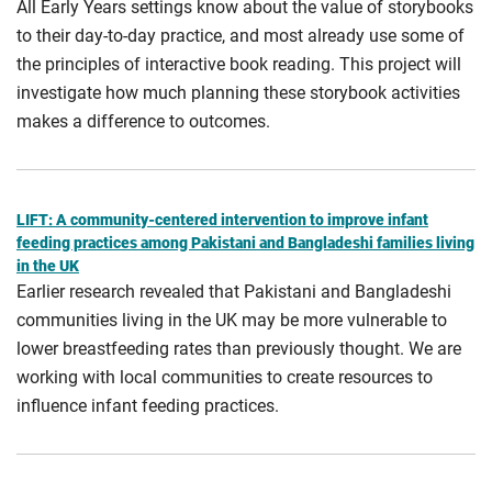
All Early Years settings know about the value of storybooks
to their day-to-day practice, and most already use some of
the principles of interactive book reading. This project will
investigate how much planning these storybook activities
makes a difference to outcomes.
LIFT: A community-centered intervention to improve infant
feeding practices among Pakistani and Bangladeshi families living
in the UK
Earlier research revealed that Pakistani and Bangladeshi
communities living in the UK may be more vulnerable to
lower breastfeeding rates than previously thought. We are
working with local communities to create resources to
influence infant feeding practices.