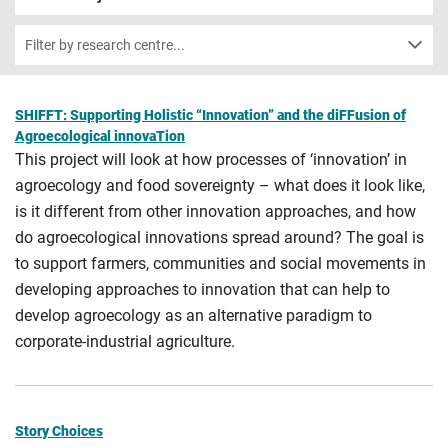
Filter by research centre...
SHIFFT: Supporting Holistic “Innovation” and the diFFusion of
Agroecological innovaTion
This project will look at how processes of ‘innovation’ in
agroecology and food sovereignty – what does it look like,
is it different from other innovation approaches, and how
do agroecological innovations spread around? The goal is
to support farmers, communities and social movements in
developing approaches to innovation that can help to
develop agroecology as an alternative paradigm to
corporate-industrial agriculture.
Story Choices