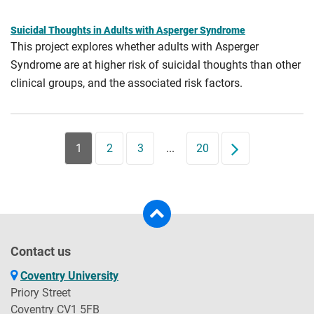
Suicidal Thoughts in Adults with Asperger Syndrome
This project explores whether adults with Asperger
Syndrome are at higher risk of suicidal thoughts than other
clinical groups, and the associated risk factors.
1
2
3
...
20
Next
Contact us
Coventry University
Priory Street
Coventry CV1 5FB