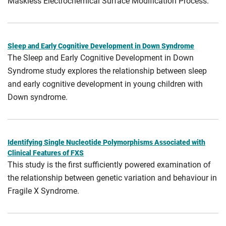
Maskless Electrochemical Surface Modification Process.
Sleep and Early Cognitive Development in Down Syndrome
The Sleep and Early Cognitive Development in Down
Syndrome study explores the relationship between sleep
and early cognitive development in young children with
Down syndrome.
Identifying Single Nucleotide Polymorphisms Associated with
Clinical Features of FXS
This study is the first sufficiently powered examination of
the relationship between genetic variation and behaviour in
Fragile X Syndrome.