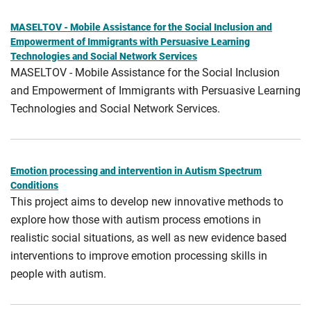
MASELTOV - Mobile Assistance for the Social Inclusion and
Empowerment of Immigrants with Persuasive Learning
Technologies and Social Network Services
MASELTOV - Mobile Assistance for the Social Inclusion
and Empowerment of Immigrants with Persuasive Learning
Technologies and Social Network Services.
Emotion processing and intervention in Autism Spectrum
Conditions
This project aims to develop new innovative methods to
explore how those with autism process emotions in
realistic social situations, as well as new evidence based
interventions to improve emotion processing skills in
people with autism.