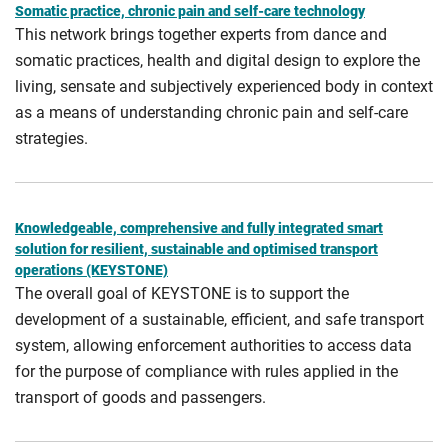
Somatic practice, chronic pain and self-care technology
This network brings together experts from dance and
somatic practices, health and digital design to explore the
living, sensate and subjectively experienced body in context
as a means of understanding chronic pain and self-care
strategies.
Knowledgeable, comprehensive and fully integrated smart
solution for resilient, sustainable and optimised transport
operations (KEYSTONE)
The overall goal of KEYSTONE is to support the
development of a sustainable, efficient, and safe transport
system, allowing enforcement authorities to access data
for the purpose of compliance with rules applied in the
transport of goods and passengers.