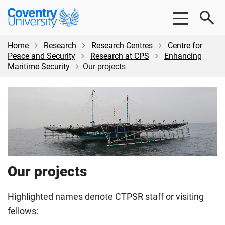
Skip
Skip
Coventry
to
to
University
main
footer
content
Home
Research
Research Centres
Centre for
Peace and Security
Research at CPS
Enhancing
Maritime Security
Our projects
Our projects
Highlighted names denote CTPSR staff or visiting
fellows: