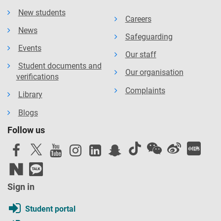
New students
Careers
News
Safeguarding
Events
Our staff
Student documents and
Our organisation
verifications
Complaints
Library
Blogs
Follow us
Sign in
Student portal