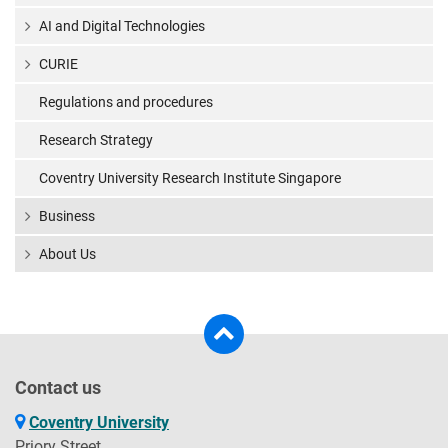
AI and Digital Technologies
CURIE
Regulations and procedures
Research Strategy
Coventry University Research Institute Singapore
Business
About Us
Contact us
Coventry University
Priory Street