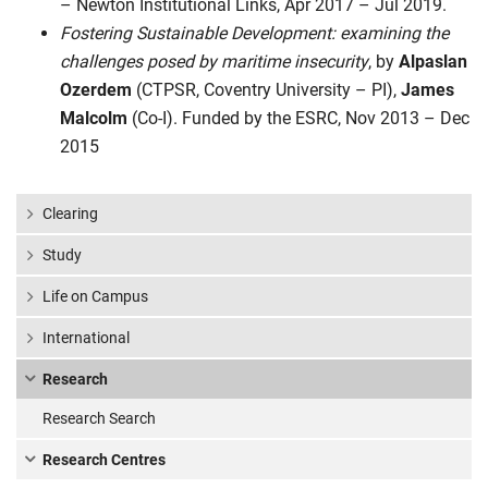
– Newton Institutional Links, Apr 2017 – Jul 2019.
Fostering Sustainable Development: examining the
challenges posed by maritime insecurity
, by
Alpaslan
Ozerdem
(CTPSR, Coventry University – PI),
James
Malcolm
(Co-I). Funded by the ESRC, Nov 2013 – Dec
2015
Clearing
Study
Life on Campus
International
Research
Research Search
Research Centres