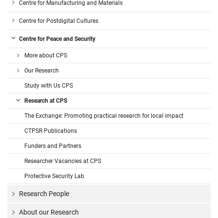
Centre for Manufacturing and Materials
Centre for Postdigital Cultures
Centre for Peace and Security
More about CPS
Our Research
Study with Us CPS
Research at CPS
The Exchange: Promoting practical research for local impact
CTPSR Publications
Funders and Partners
Researcher Vacancies at CPS
Protective Security Lab
Research People
About our Research