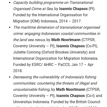
Capacity building programme on Transnational
Organised Crime at Sea
, by
Ioannis Chapsos
(PI).
Funded by the International Organisation for
Migration (IOM) Indonesia, 2014 – 2017.
The maritime dimension of transnational organised
crime: engaging Indonesian coastal communities in
the land sea nexus,
by
Math Noortmann
(CTPSR,
Coventry University – PI),
Ioannis Chapsos
(Co-PI),
Juliette Conning (Oxford Brookes University) and
International Organization for Migration Indonesia.
Funded by ESRC/ AHRC – PaCCS, Jan 17 – Apr
2018.
Decreasing the vulnerability of Indonesia's fishing
communities: countering the threats of illegal and
unsustainable fishing
, by
Math Noortmann
(CTPSR,
Coventry University – PI),
Ioannis Chapsos
(Co-I) and
Universitas Indonesia. Funded by the British Council