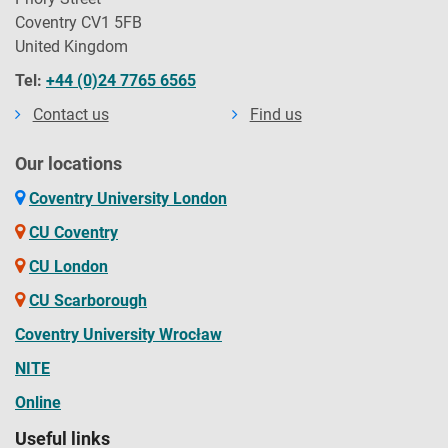
Coventry CV1 5FB
United Kingdom
Tel:
+44 (0)24 7765 6565
Contact us
Find us
Our locations
Coventry University London
CU Coventry
CU London
CU Scarborough
Coventry University Wrocław
NITE
Online
Useful links