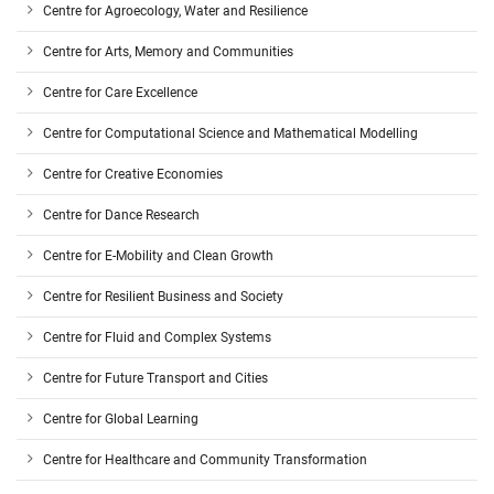
Centre for Agroecology, Water and Resilience
Centre for Arts, Memory and Communities
Centre for Care Excellence
Centre for Computational Science and Mathematical Modelling
Centre for Creative Economies
Centre for Dance Research
Centre for E-Mobility and Clean Growth
Centre for Resilient Business and Society
Centre for Fluid and Complex Systems
Centre for Future Transport and Cities
Centre for Global Learning
Centre for Healthcare and Community Transformation