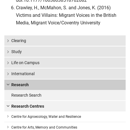
doi:10.1177/10038038518762082
Crawley, H., McMahon, S. and Jones, K. (2016)
Victims and Villains: Migrant Voices in the British
Media, Migrant Voice/Coventry University
Clearing
Study
Life on Campus
International
Research
Research Search
Research Centres
Centre for Agroecology, Water and Resilience
Centre for Arts, Memory and Communities