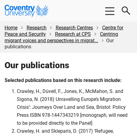
Skip
Skip
Coventry
to
to
University
main
footer
content
Home
Research
Research Centres
Centre for
Peace and Security
Research at CPS
Centring
migrant voices and perspectives in migrat...
Our
publications
Our publications
Selected publications based on this research include:
Crawley, H., Düvell, F., Jones, K., McMahon, S. and
Sigona, N. (2018) Unravelling Europe’s Migration
Crisis’: Journeys Over Land and Sea, Bristol: Policy
Press ISBN 978-1447343219 [monograph, will need
to be provided directly to the Panel]
Crawley, H. and Skleparis, D. (2017) ‘Refugee,