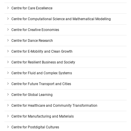
Centre for Care Excellence
Centre for Computational Science and Mathematical Modelling
Centre for Creative Economies
Centre for Dance Research
Centre for E-Mobility and Clean Growth
Centre for Resilient Business and Society
Centre for Fluid and Complex Systems
Centre for Future Transport and Cities
Centre for Global Learning
Centre for Healthcare and Community Transformation
Centre for Manufacturing and Materials
Centre for Postdigital Cultures