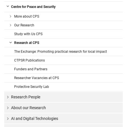
Centre for Peace and Security
More about CPS
Our Research
Study with Us CPS
Research at CPS
The Exchange: Promoting practical research for local impact
CTPSR Publications
Funders and Partners
Researcher Vacancies at CPS
Protective Security Lab
Research People
About our Research
AI and Digital Technologies