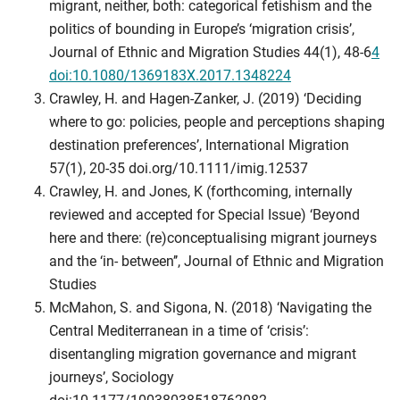
migrant, neither, both: categorical fetishism and the
politics of bounding in Europe’s ‘migration crisis’,
Journal of Ethnic and Migration Studies 44(1), 48-6
4
doi:10.1080/1369183X.2017.1348224
Crawley, H. and Hagen-Zanker, J. (2019) ‘Deciding
where to go: policies, people and perceptions shaping
destination preferences’, International Migration
57(1), 20-35 doi.org/10.1111/imig.12537
Crawley, H. and Jones, K (forthcoming, internally
reviewed and accepted for Special Issue) ‘Beyond
here and there: (re)conceptualising migrant journeys
and the ‘in- between’’, Journal of Ethnic and Migration
Studies
McMahon, S. and Sigona, N. (2018) ‘Navigating the
Central Mediterranean in a time of ‘crisis’:
disentangling migration governance and migrant
journeys’, Sociology