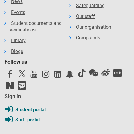
News
Safeguarding
Events
Our staff
Student documents and
Our organisation
verifications
Complaints
Library
Blogs
Follow us
Sign in
Student portal
Staff portal