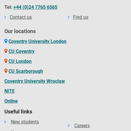
Tel:
+44 (0)24 7765 6565
Contact us
Find us
Our locations
Coventry University London
CU Coventry
CU London
CU Scarborough
Coventry University Wrocław
NITE
Online
Useful links
New students
Careers