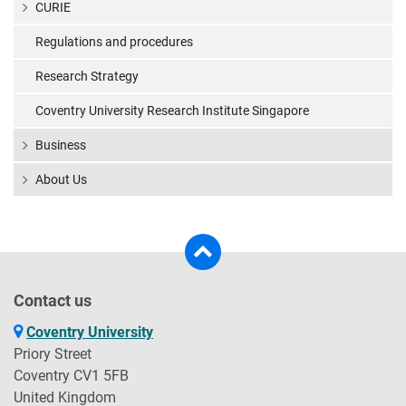
CURIE
Regulations and procedures
Research Strategy
Coventry University Research Institute Singapore
Business
About Us
Contact us
Coventry University
Priory Street
Coventry CV1 5FB
United Kingdom