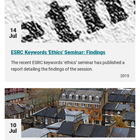
14
Jul
ESRC Keywords 'Ethics' Seminar: Findings
The recent ESRC keywords ‘ethics’ seminar has published a
report detailing the findings of the session.
2015
10
Jul