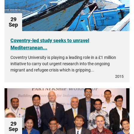
29
Sep
Coventry-led study seeks to unravel
Mediterranean...
Coventry University is playing a leading role in a £1 million
initiative to carry out urgent research into the ongoing
migrant and refugee crisis which is gripping...
2015
29
Sep