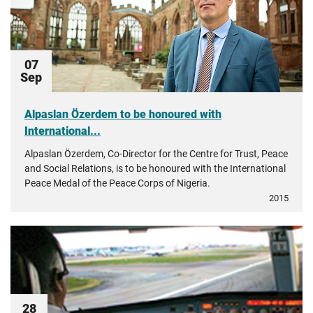
07
Sep
Alpaslan Özerdem to be honoured with
International...
Alpaslan Özerdem, Co-Director for the Centre for Trust, Peace
and Social Relations, is to be honoured with the International
Peace Medal of the Peace Corps of Nigeria.
2015
28