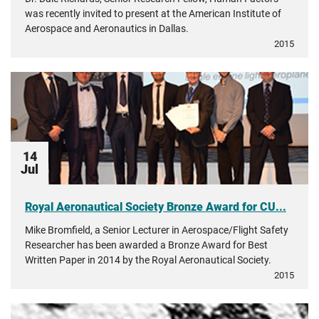
was recently invited to present at the American Institute of
Aerospace and Aeronautics in Dallas.
2015
14
Jul
Royal Aeronautical Society Bronze Award for CU...
Mike Bromfield, a Senior Lecturer in Aerospace/Flight Safety
Researcher has been awarded a Bronze Award for Best
Written Paper in 2014 by the Royal Aeronautical Society.
2015