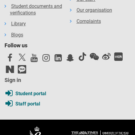
Student documents and
Our organisation
verifications
Complaints
Library
Blogs
Follow us
Sign in
Student portal
Staff portal