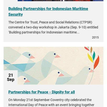
Building Partnerships for Indonesian Maritime
Security
The Centre for Trust, Peace and Social Relations (CTPSR)
convened a two-day workshop in Jakarta (Sep. 9-10) entitled
‘Building partnerships for Indonesian maritime...
2015
21
Sep
Partnerships for Peace - Dignity for all
On Monday 21st September Coventry city celebrated the
International Day of Peace with an event bringing together