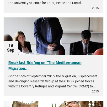
the University’s Centre for Trust, Peace and Social...
2015
16
Sep
Breakfast Briefing on “The Mediterranean
Migration...
On the 16th of September 2015, the Migration, Displacement
and Belonging Research Group at the CTPSR joined forces
with the Coventry Refugee and Migrant Centre (CRMC) to...
2015