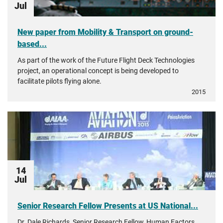
Jul
New paper from Mobility & Transport on ground-
based...
As part of the work of the Future Flight Deck Technologies
project, an operational concept is being developed to
facilitate pilots flying alone.
2015
14
Jul
Senior Research Fellow Presents at US National...
Dr. Dale Richards, Senior Research Fellow, Human Factors