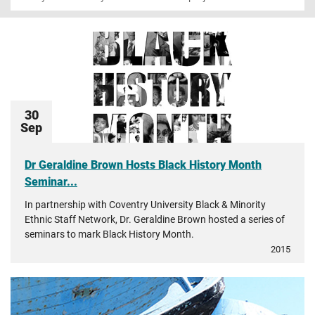
30
Sep
Dr Geraldine Brown Hosts Black History Month
Seminar...
In partnership with Coventry University Black & Minority
Ethnic Staff Network, Dr. Geraldine Brown hosted a series of
seminars to mark Black History Month.
2015