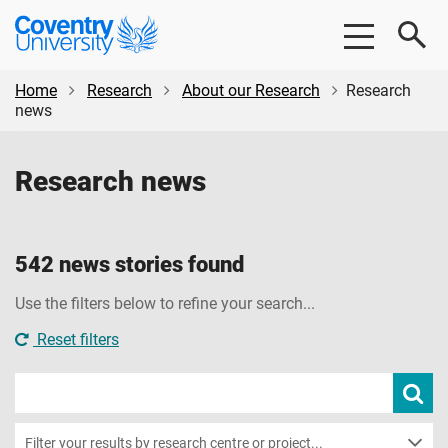
Skip
Skip
Coventry
to
to
University
main
footer
content
Home
Research
About our Research
Research
news
Research news
542 news stories found
Use the filters below to refine your search...
Reset filters
Search
Subm
new
news
sear
Filter your results by research centre or project...