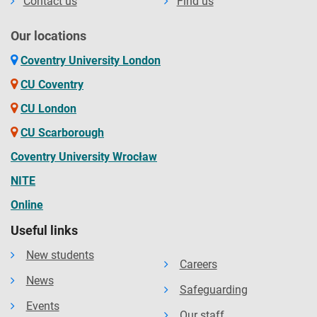
Contact us
Find us
Our locations
Coventry University London
CU Coventry
CU London
CU Scarborough
Coventry University Wrocław
NITE
Online
Useful links
New students
Careers
News
Safeguarding
Events
Our staff