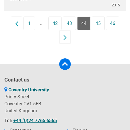
2015
Prev
1
...
42
43
44
45
46
Next
Contact us
Coventry University
Priory Street
Coventry CV1 5FB
United Kingdom
Tel:
+44 (0)24 7765 6565