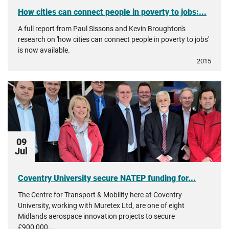
How cities can connect people in poverty to jobs:...
A full report from Paul Sissons and Kevin Broughton's
research on 'how cities can connect people in poverty to jobs'
is now available.
2015
09
Jul
Coventry University secure NATEP funding for...
The Centre for Transport & Mobility here at Coventry
University, working with Muretex Ltd, are one of eight
Midlands aerospace innovation projects to secure
£900,000...