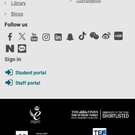
Complaints
Library
Blogs
Follow us
Sign in
Student portal
Staff portal