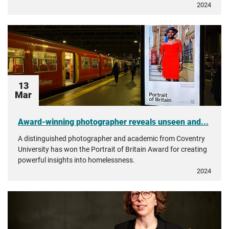
2024
13
Mar
Award-winning photographer reveals unseen and...
A distinguished photographer and academic from Coventry
University has won the Portrait of Britain Award for creating
powerful insights into homelessness.
2024