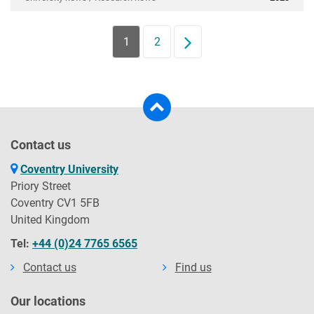
1
2
Next
Contact us
Coventry University
Priory Street
Coventry CV1 5FB
United Kingdom
Tel:
+44 (0)24 7765 6565
Contact us
Find us
Our locations