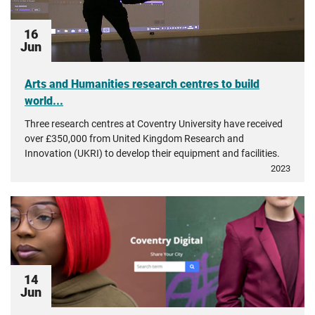
16
Jun
Arts and Humanities research centres to build
world...
Three research centres at Coventry University have received
over £350,000 from United Kingdom Research and
Innovation (UKRI) to develop their equipment and facilities.
2023
14
Jun