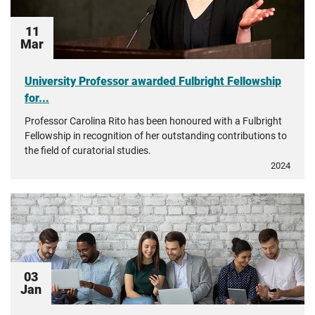
11
Mar
University Professor awarded Fulbright Fellowship
for...
Professor Carolina Rito has been honoured with a Fulbright
Fellowship in recognition of her outstanding contributions to
the field of curatorial studies.
2024
03
Jan