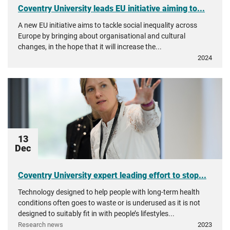
Coventry University leads EU initiative aiming to...
A new EU initiative aims to tackle social inequality across
Europe by bringing about organisational and cultural
changes, in the hope that it will increase the...
2024
13
Dec
Coventry University expert leading effort to stop...
Technology designed to help people with long-term health
conditions often goes to waste or is underused as it is not
designed to suitably fit in with people’s lifestyles...
Research news
2023