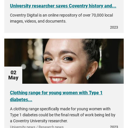
University researcher saves Coventry history and...
Coventry Digital is an online repository of over 70,000 local
images, videos, and documents.
2023
02
May
Clothing range for young women with Type 1
diabetes...
A clothing range specifically made for young women with
Type 1 diabetes could be the final result of work being led by
a Coventry University researcher.
University news / Research news
2023