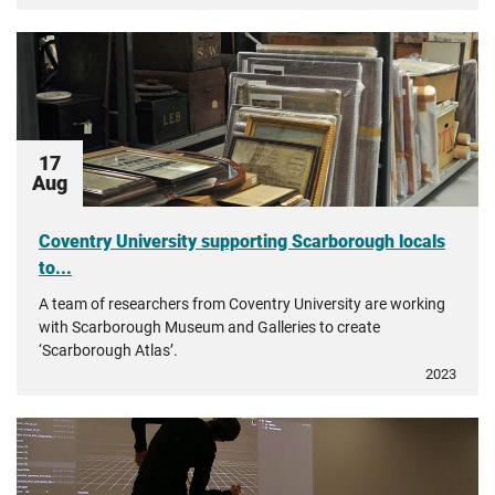
17
Aug
Coventry University supporting Scarborough locals
to...
A team of researchers from Coventry University are working
with Scarborough Museum and Galleries to create
‘Scarborough Atlas’.
2023