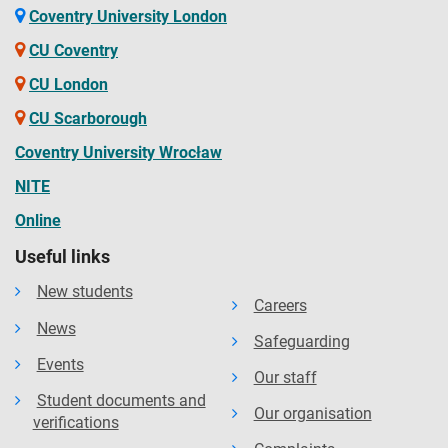
Coventry University London
CU Coventry
CU London
CU Scarborough
Coventry University Wrocław
NITE
Online
Useful links
New students
Careers
News
Safeguarding
Events
Our staff
Student documents and
Our organisation
verifications