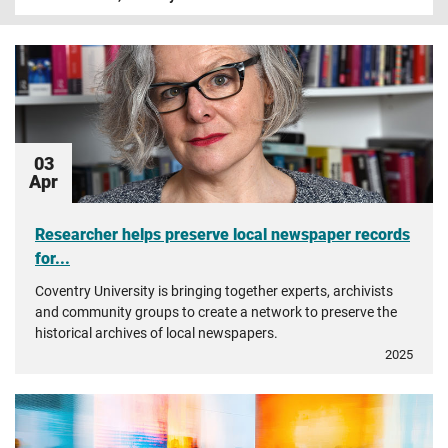
03
Apr
Researcher helps preserve local newspaper records
for...
Coventry University is bringing together experts, archivists
and community groups to create a network to preserve the
historical archives of local newspapers.
2025