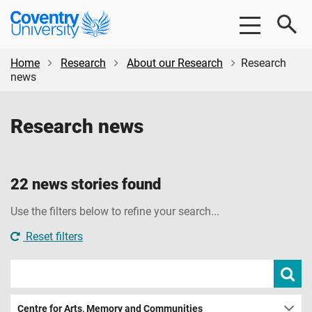
Skip
Skip
Coventry
to
to
University
main
footer
content
Home
Research
About our Research
Research
news
Research news
22 news stories found
Use the filters below to refine your search...
Reset filters
Search
Subm
new
news
sear
Centre for Arts, Memory and Communities