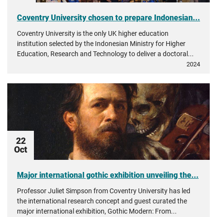
Coventry University chosen to prepare Indonesian...
Coventry University is the only UK higher education
institution selected by the Indonesian Ministry for Higher
Education, Research and Technology to deliver a doctoral...
2024
22
Oct
Major international gothic exhibition unveiling the...
Professor Juliet Simpson from Coventry University has led
the international research concept and guest curated the
major international exhibition, Gothic Modern: From...