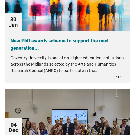
30
Jan
New PhD awards scheme to support the next
generation...
Coventry University is one of six higher education institutions
across the Midlands selected by the Arts and Humanities
Research Council (AHRC) to participate in the...
2025
04
Dec