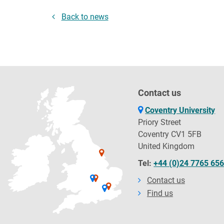
Back to news
Contact us
Coventry University
Priory Street
Coventry CV1 5FB
United Kingdom
Tel:
+44 (0)24 7765 65
Contact us
Find us