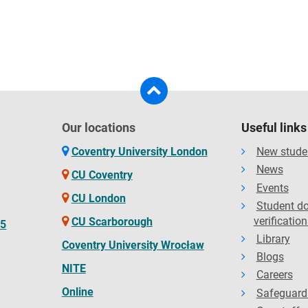
Our locations
Useful links
Coventry University London
New stude
News
CU Coventry
Events
CU London
Student d
verification
CU Scarborough
65
Library
Coventry University Wrocław
Blogs
NITE
Careers
Online
Safeguard