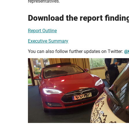
representatives.
Download the report findin
Report Outline
Executive Summary
You can also follow further updates on Twitter:
@