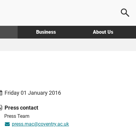
Business
About Us
Friday 01 January 2016
Press contact
Press Team
press.mac@coventry.ac.uk