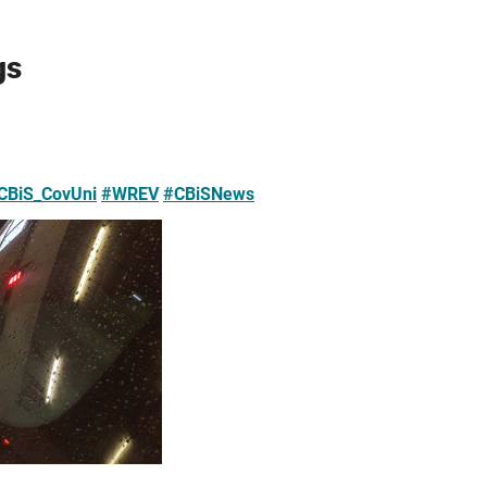
gs
CBiS_CovUni
#WREV
#CBiSNews