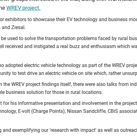
the
WREV project.
or exhibitors to showcase their EV technology and business mode
a and Ziesal.
 be used to solve the transportation problems faced by rural b
ell received and instigated a real buzz and enthusiasm which was
 adopted electric vehicle technology as part of the WREV projec
nity to test drive an electric vehicle on site which, rather unsur
n the WREV project findings itself, there were also talks from in
e business solution for those in rural locations.
for his informative presentation and involvement in the project
ology, E-volt (Charge Points), Nissan Sandcliffe, CBiS associat
 and exemplifying our 'research with impact' as well as outrea