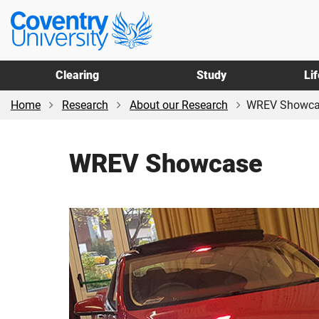
Skip
Skip
Coventry
to
to
University
main
footer
content
Clearing
Study
Li
Home
Research
About our Research
WREV Showca
WREV Showcase