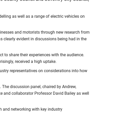
lling as well as a range of electric vehicles on
usinesses and motorists through new research from
 clearly evident in discussions being had in the
t to share their experiences with the audience.
prisingly, received a high uptake.
dustry representatives on considerations into how
. The discussion panel, chaired by Andrew,
e and collaborator Professor David Bailey as well
ch and networking with key industry