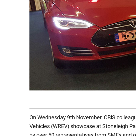
On Wednesday 9th November, CBiS colleag
Vehicles (WREV) showcase at Stoneleigh Par
by over 50 representatives from SMEs and oth