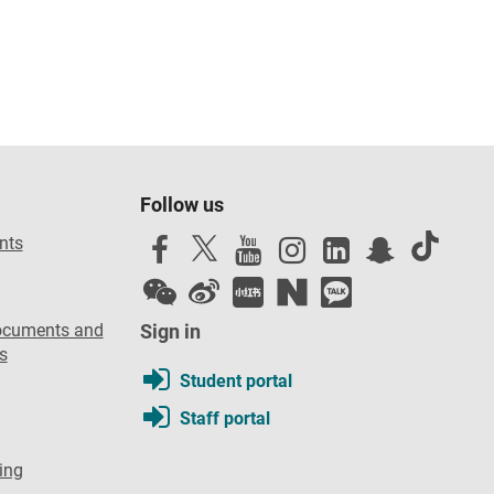
Follow us
nts
ocuments and
Sign in
s
Student portal
Staff portal
ing