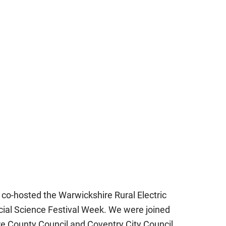
co-hosted the Warwickshire Rural Electric
ial Science Festival Week. We were joined
re County Council and Coventry City Council,