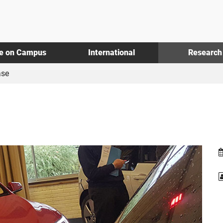
fe on Campus
International
Research
se