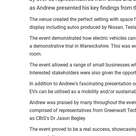
as Andrew presented his key findings from 
The venue created the perfect setting with space f
display including autos produced by Nissan, Tesl
The event demonstrated how electric vehicles can
a demonstrative trial in Warwickshire. This was w
room.
The event allowed a range of small businesses who
Interested stakeholders were also given the opportu
In addition to Andrew's fascinating presentation o
EVs can be utilised as a mobility and/or sustainabl
Andrew was praised by many throughout the event 
comprised of representatives from Greenwatt Techn
as CBiS's Dr Jason Begley.
The event proved to be a real success, showcasing