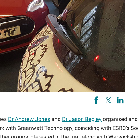
ues
Dr Andrew Jones
and
Dr Jason Begley
organised and 
k with Greenwatt Technology, coinciding with ESRC's Soc
er groups interested in the trial, along with Warwickshi