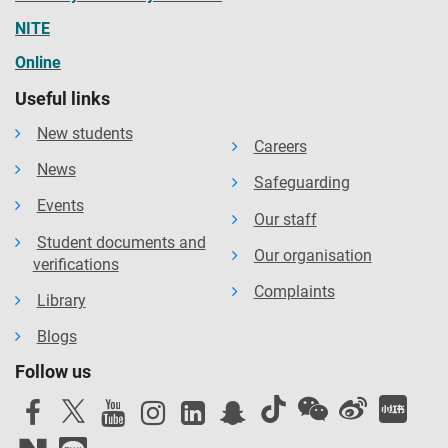
NITE
Online
Useful links
New students
Careers
News
Safeguarding
Events
Our staff
Student documents and
Our organisation
verifications
Complaints
Library
Blogs
Follow us