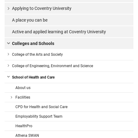
Applying to Coventry University
A place you can be
Active and applied learning at Coventry University
Colleges and Schools
College of the Arts and Society
College of Engineering, Environment and Science
School of Health and Care
About us
Facilities
CPD for Health and Social Care
Employability Support Team
HealthPro
Athena SWAN