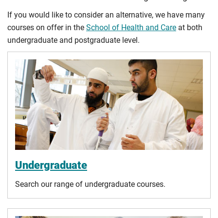
If you would like to consider an alternative, we have many
courses on offer in the
School of Health and Care
at both
undergraduate and postgraduate level.
Undergraduate
Search our range of undergraduate courses.