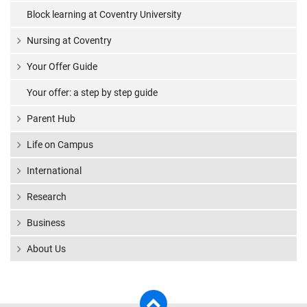
Block learning at Coventry University
Nursing at Coventry
Your Offer Guide
Your offer: a step by step guide
Parent Hub
Life on Campus
International
Research
Business
About Us