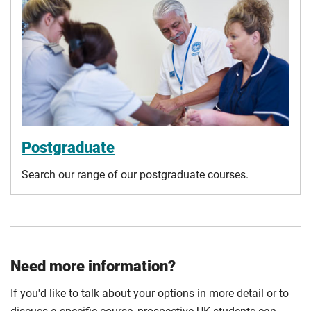
Postgraduate
Search our range of our postgraduate courses.
Need more information?
If you'd like to talk about your options in more detail or to