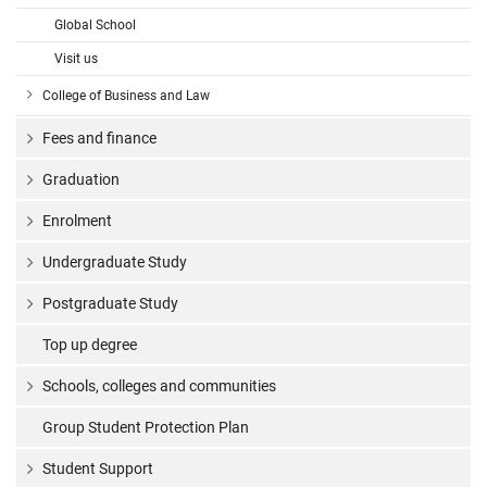
Global School
Visit us
College of Business and Law
Fees and finance
Graduation
Enrolment
Undergraduate Study
Postgraduate Study
Top up degree
Schools, colleges and communities
Group Student Protection Plan
Student Support