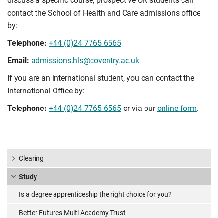
discuss a specific course, prospective UK students can
contact the School of Health and Care admissions office
by:
Telephone:
+44 (0)24 7765 6565
Email:
admissions.hls@coventry.ac.uk
If you are an international student, you can contact the
International Office by:
Telephone:
+44 (0)24 7765 6565
or via our
online form
.
Clearing
Study
Is a degree apprenticeship the right choice for you?
Better Futures Multi Academy Trust