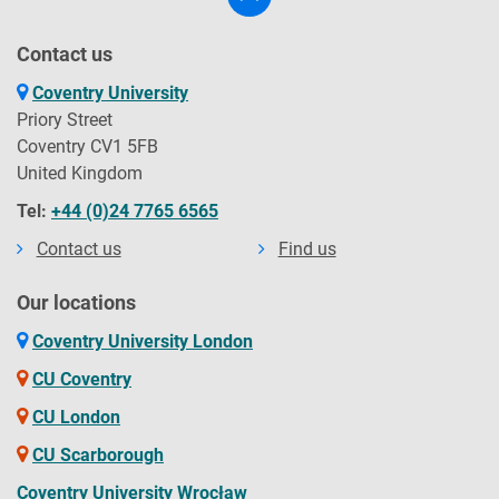
Contact us
Coventry University
Priory Street
Coventry CV1 5FB
United Kingdom
Tel:
+44 (0)24 7765 6565
Contact us
Find us
Our locations
Coventry University London
CU Coventry
CU London
CU Scarborough
Coventry University Wrocław