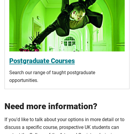
Postgraduate Courses
Search our range of taught postgraduate
opportunities.
Need more information?
If you'd like to talk about your options in more detail or to
discuss a specific course, prospective UK students can