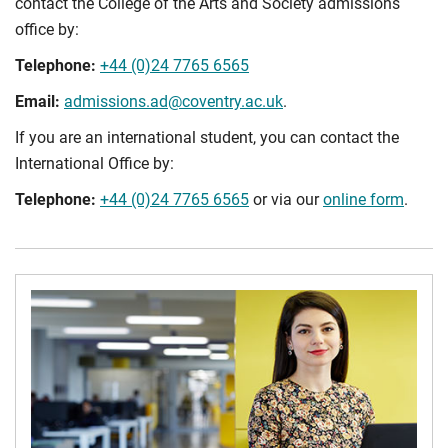
contact the College of the Arts and Society admissions
office by:
Telephone:
+44 (0)24 7765 6565
Email:
admissions.ad@coventry.ac.uk
.
If you are an international student, you can contact the
International Office by:
Telephone:
+44 (0)24 7765 6565
or via our
online form
.