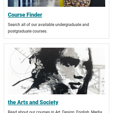
Course Finder
Search all of our available undergraduate and
postgraduate courses.
the Arts and Society
Read about our courses in Art, Design, English, Media,