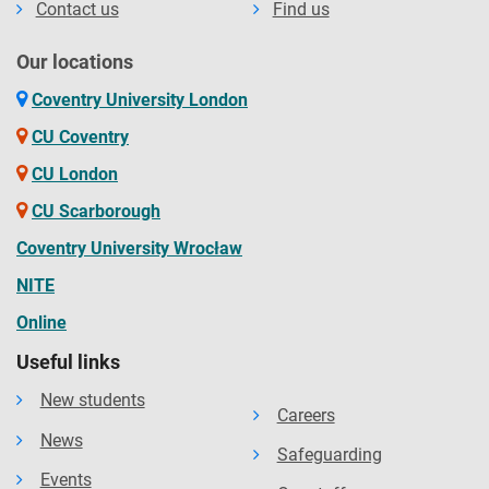
Contact us
Find us
Our locations
Coventry University London
CU Coventry
CU London
CU Scarborough
Coventry University Wrocław
NITE
Online
Useful links
New students
Careers
News
Safeguarding
Events