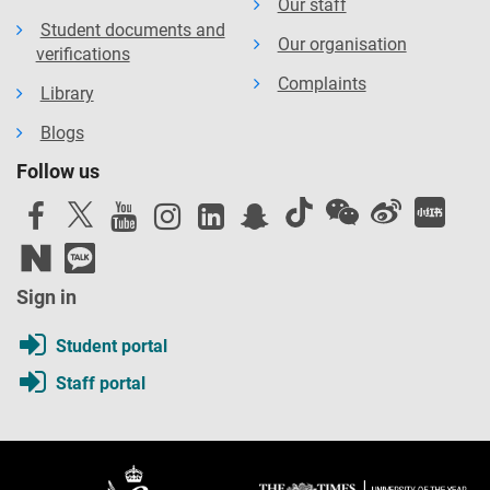
Our staff
Student documents and
Our organisation
verifications
Complaints
Library
Blogs
Follow us
Sign in
Student portal
Staff portal