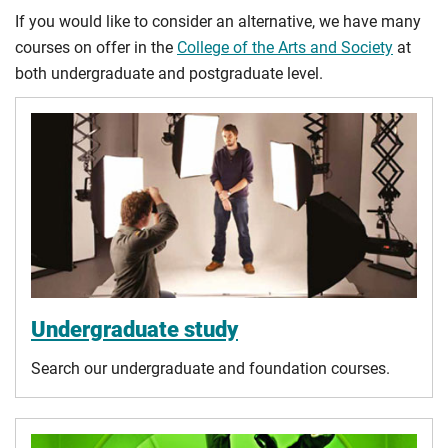
If you would like to consider an alternative, we have many
courses on offer in the
College of the Arts and Society
at
both undergraduate and postgraduate level.
Undergraduate study
Search our undergraduate and foundation courses.