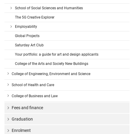
School of Social Sciences and Humanities
The 5G Creative Explorer
Employability
Global Projects
Saturday Art Club
Your portfolio: a guide for art and design applicants
College of the Arts and Society New Buildings
College of Engineering, Environment and Science
School of Health and Care
College of Business and Law
Fees and finance
Graduation
Enrolment