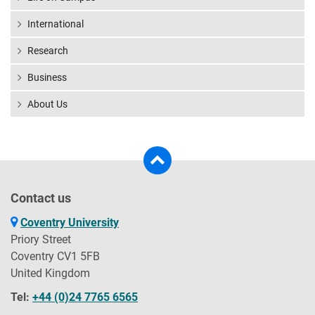
International
Research
Business
About Us
Contact us
Coventry University
Priory Street
Coventry CV1 5FB
United Kingdom
Tel:
+44 (0)24 7765 6565