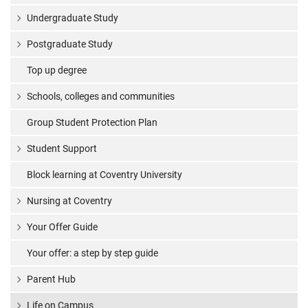
Undergraduate Study
Postgraduate Study
Top up degree
Schools, colleges and communities
Group Student Protection Plan
Student Support
Block learning at Coventry University
Nursing at Coventry
Your Offer Guide
Your offer: a step by step guide
Parent Hub
Life on Campus