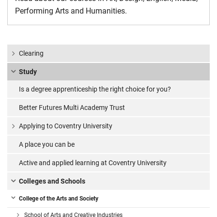
Performing Arts and Humanities.
Clearing
Study
Is a degree apprenticeship the right choice for you?
Better Futures Multi Academy Trust
Applying to Coventry University
A place you can be
Active and applied learning at Coventry University
Colleges and Schools
College of the Arts and Society
School of Arts and Creative Industries