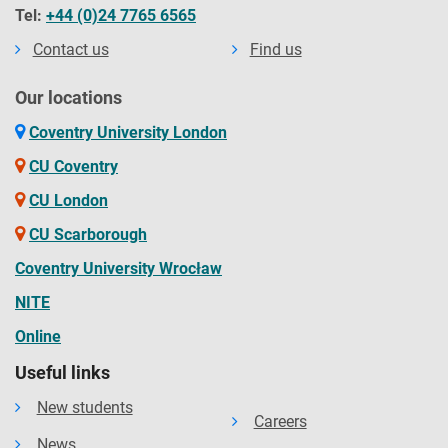
Tel:
+44 (0)24 7765 6565
Contact us
Find us
Our locations
Coventry University London
CU Coventry
CU London
CU Scarborough
Coventry University Wrocław
NITE
Online
Useful links
New students
Careers
News