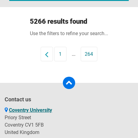
5266 results found
Use the filters to refine your search...
Prev
1
...
264
Contact us
Coventry University
Priory Street
Coventry CV1 5FB
United Kingdom