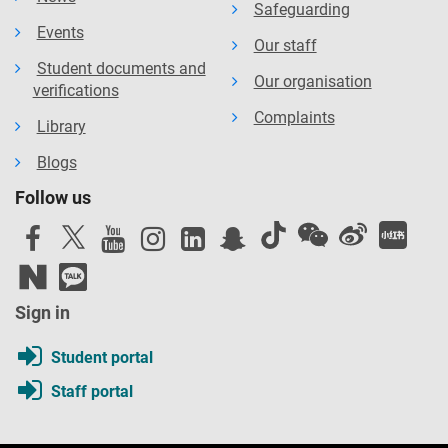
Safeguarding
Events
Our staff
Student documents and
Our organisation
verifications
Complaints
Library
Blogs
Follow us
Sign in
Student portal
Staff portal