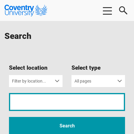
Skip
Skip
Coventry
to
to
University
main
footer
content
Search
Select location
Select type
Filter by location...
All pages
Input
your
search
term
Search