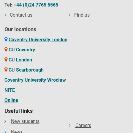
Tel:
+44 (0)24 7765 6565
Contact us
Find us
Our locations
Coventry University London
CU Coventry
CU London
CU Scarborough
Coventry University Wrocław
NITE
Online
Useful links
New students
Careers
News