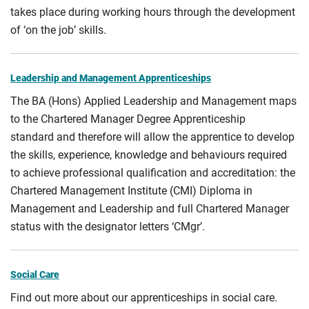
takes place during working hours through the development
of ‘on the job’ skills.
Leadership and Management Apprenticeships
The BA (Hons) Applied Leadership and Management maps
to the Chartered Manager Degree Apprenticeship
standard and therefore will allow the apprentice to develop
the skills, experience, knowledge and behaviours required
to achieve professional qualification and accreditation: the
Chartered Management Institute (CMI) Diploma in
Management and Leadership and full Chartered Manager
status with the designator letters ‘CMgr’.
Social Care
Find out more about our apprenticeships in social care.