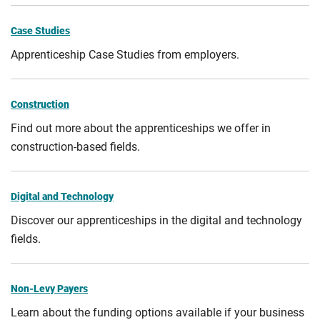
Case Studies
Apprenticeship Case Studies from employers.
Construction
Find out more about the apprenticeships we offer in
construction-based fields.
Digital and Technology
Discover our apprenticeships in the digital and technology
fields.
Non-Levy Payers
Learn about the funding options available if your business