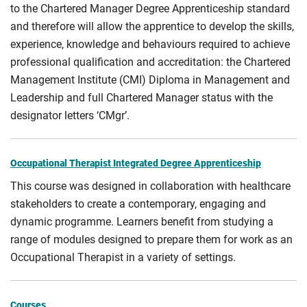
to the Chartered Manager Degree Apprenticeship standard
and therefore will allow the apprentice to develop the skills,
experience, knowledge and behaviours required to achieve
professional qualification and accreditation: the Chartered
Management Institute (CMI) Diploma in Management and
Leadership and full Chartered Manager status with the
designator letters ‘CMgr’.
Occupational Therapist Integrated Degree Apprenticeship
This course was designed in collaboration with healthcare
stakeholders to create a contemporary, engaging and
dynamic programme. Learners benefit from studying a
range of modules designed to prepare them for work as an
Occupational Therapist in a variety of settings.
Courses