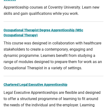
Apprenticeship courses at Coventry University. Learn new
skills and gain qualifications while you work.
Occupational Therapist Degree Apprenticeship (MSc
Occupational Therapy)
This course was designed in collaboration with healthcare
stakeholders to create a contemporary, engaging and
dynamic programme. Learners benefit from studying a
range of modules designed to prepare them for work as an
Occupational Therapist in a variety of settings.
Chartered Legal Executive Apprenticeship
Legal Executive Apprenticeships are flexible and designed
to offer a structured programme of learning to fit around
the needs of the individual and the employer. Learning