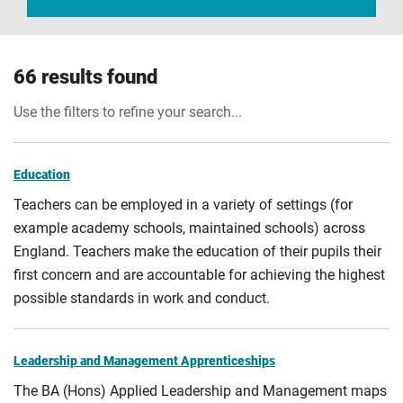
66 results found
Use the filters to refine your search...
Education
Teachers can be employed in a variety of settings (for
example academy schools, maintained schools) across
England. Teachers make the education of their pupils their
first concern and are accountable for achieving the highest
possible standards in work and conduct.
Leadership and Management Apprenticeships
The BA (Hons) Applied Leadership and Management maps