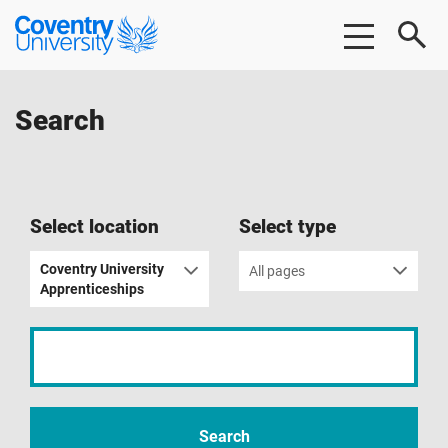
Skip
Skip
Coventry
to
to
University
main
footer
content
Search
Select location
Select type
Coventry University
All pages
Apprenticeships
Input
your
search
term
Search