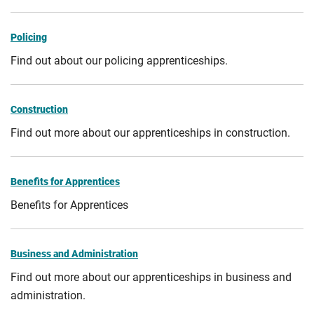
Policing
Find out about our policing apprenticeships.
Construction
Find out more about our apprenticeships in construction.
Benefits for Apprentices
Benefits for Apprentices
Business and Administration
Find out more about our apprenticeships in business and
administration.