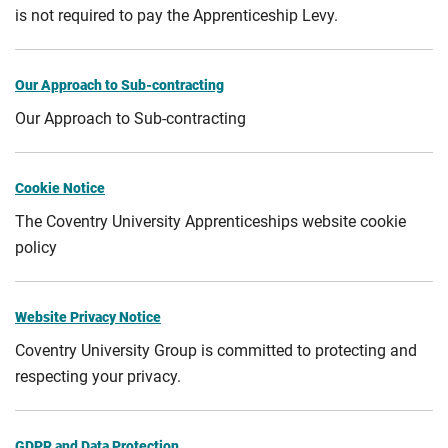
is not required to pay the Apprenticeship Levy.
Our Approach to Sub-contracting
Our Approach to Sub-contracting
Cookie Notice
The Coventry University Apprenticeships website cookie
policy
Website Privacy Notice
Coventry University Group is committed to protecting and
respecting your privacy.
GDPR and Data Protection