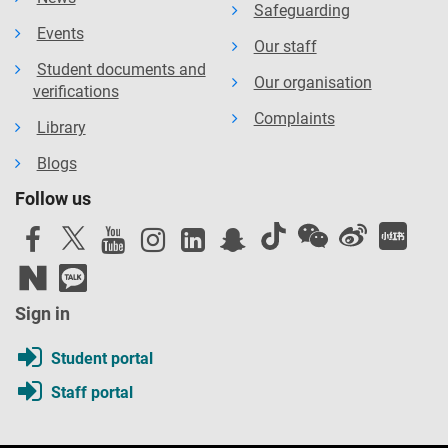
Safeguarding
Events
Our staff
Student documents and
Our organisation
verifications
Complaints
Library
Blogs
Follow us
Sign in
Student portal
Staff portal