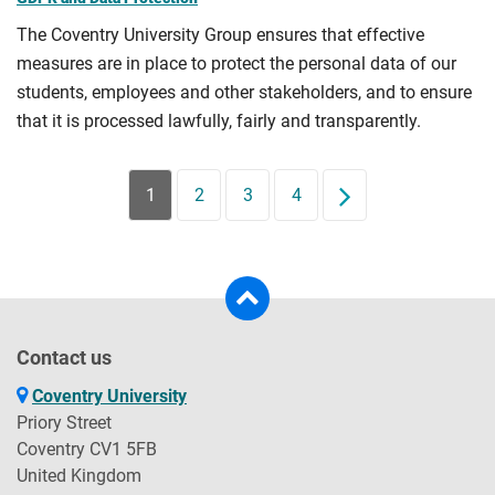
The Coventry University Group ensures that effective
measures are in place to protect the personal data of our
students, employees and other stakeholders, and to ensure
that it is processed lawfully, fairly and transparently.
1
2
3
4
Next
Contact us
Coventry University
Priory Street
Coventry CV1 5FB
United Kingdom