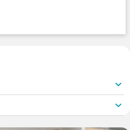
er
, if these qualifications are required by the apprenticeship
at oversees your profession) you must complete them before