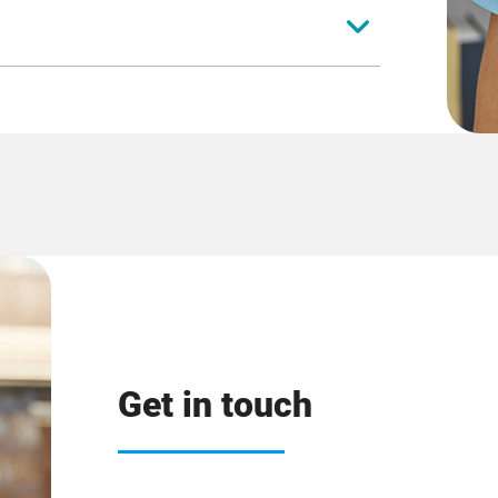
herapist
al
pist
Get in touch