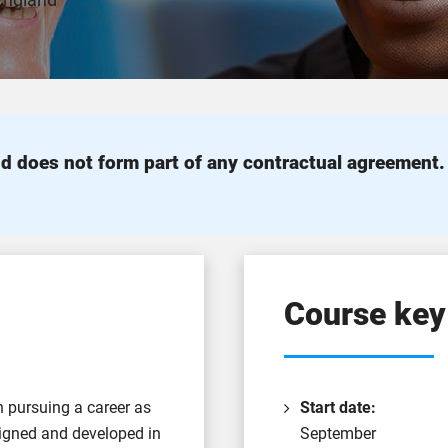
 England
d does not form part of any contractual agreement
Course key
in pursuing a career as
Start date:
signed and developed in
September