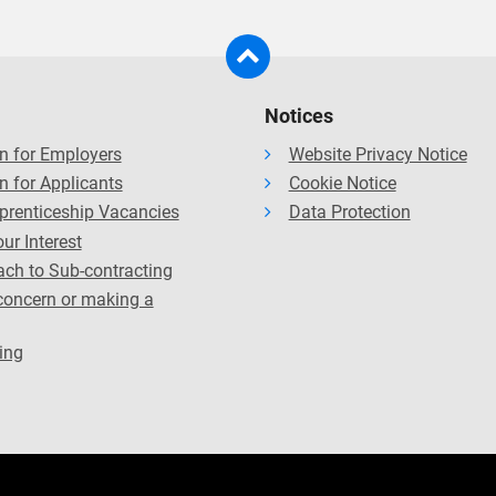
 professional bodies, which means the courses have been review
tional benefits such as exemptions from professional exams (subj
 accordance with the relevant bodies’ standard review process 
Notices
n for Employers
Website Privacy Notice
n for Applicants
Cookie Notice
prenticeship Vacancies
Data Protection
ur Interest
ch to Sub-contracting
concern or making a
ing