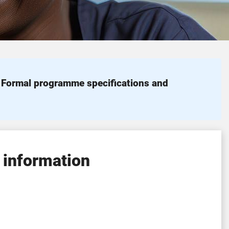
. Formal programme specifications and
 information