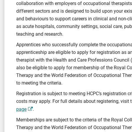
collaboration with employers of occupational therapists
different sectors and is designed to build upon your exis
and behaviours to support careers in clinical and non-c
as acute hospitals, community settings, social care, publ
teaching and research.
Apprentices who successfully complete the occupationa
apprenticeship are eligible to apply for registration as 
therapist with the Health and Care Professions Council
also be eligible to apply for membership of the Royal C
Therapy and the World Federation of Occupational Ther
to meeting the criteria.
Registration is subject to meeting HCPC’s registration cr
costs may apply. For full details about registering, visit
page
.
Memberships are subject to the criteria of the Royal Co
Therapy and the World Federation of Occupational The