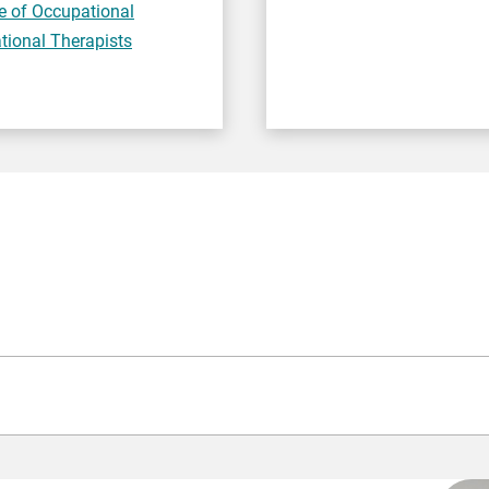
e of Occupational
tional Therapists
de 4-9 or A-C, Functional Skills,
or equivalent
).
nt to GCSE Grade 4-9/A-C or Functional Skills) to apply.
Howev
enticeship) or by a professional regulator (the organisation th
S) check.
e programme, including confirmation of vaccination status.