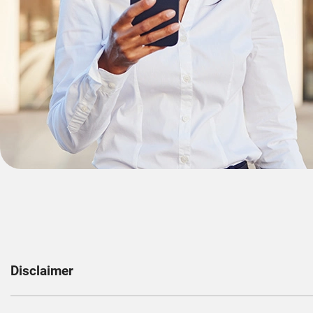
Disclaimer
1