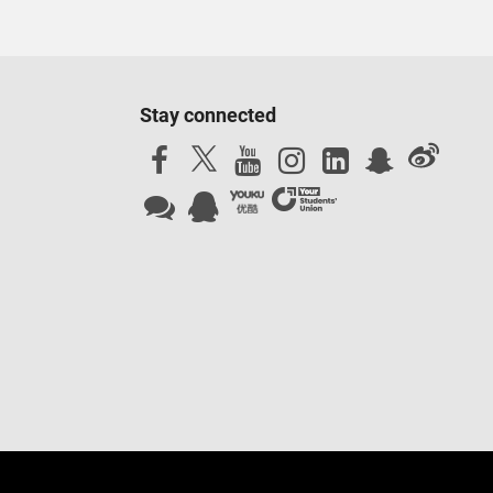
ed and tested to ensure they reach a set standard. In some
ect to availability, fees may apply). Accreditations,
and subject to the university maintaining the same high
Stay connected