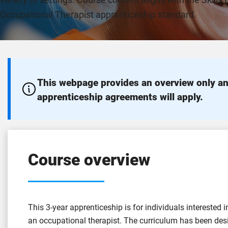
variety of settings. Course content aligns with the Skills
Occupational Therapist apprenticeship standard.
This webpage provides an overview only an
apprenticeship agreements will apply.
Course overview
This 3-year apprenticeship is for individuals interested 
an occupational therapist. The curriculum has been de