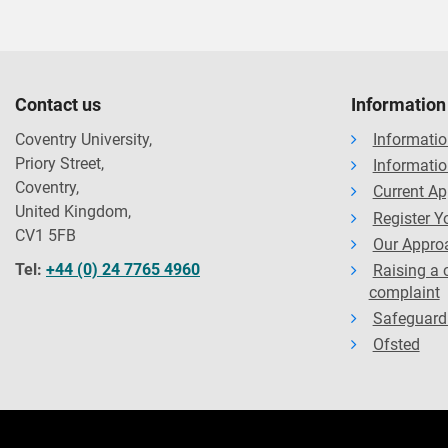
Accreditations
The majority of our courses have been formally recognised by
instances, studying on an accredited course can give you addi
partnerships, exemptions and memberships shall be renewed in
Contact us
Information
standards of course delivery.
Coventry University,
Informatio
Priory Street,
Informatio
Coventry,
Current Ap
United Kingdom,
Register Yo
CV1 5FB
Our Approa
Tel:
+44 (0) 24 7765 4960
Raising a 
complaint
Safeguard
Ofsted