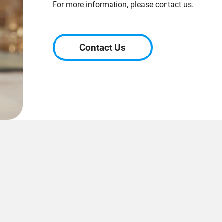
For more information, please contact us.
Contact Us