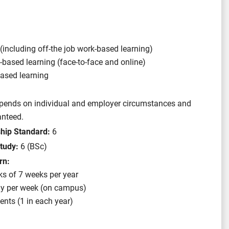
(including off-the job work-based learning)
y-based learning (face-to-face and online)
ased learning
depends on individual and employer circumstances and
anteed.
ship Standard:
6
tudy:
6 (BSc)
rn:
ks of 7 weeks per year
ay per week (on campus)
nts (1 in each year)