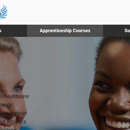
s
Apprenticeship Courses
Su
th healthcare
ynamic
d to support
ist across a