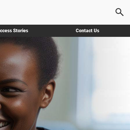
ccess Stories
Contact Us