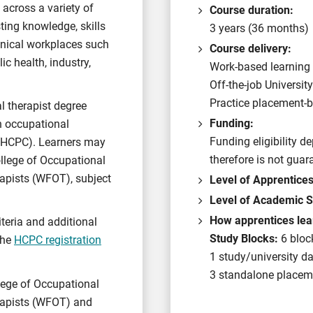
 across a variety of
Course duration:
ting knowledge, skills
3 years (36 months)
linical workplaces such
Course delivery:
ic health, industry,
Work-based learning 
Off-the-job Universit
Practice placement-b
l therapist degree
Funding:
an occupational
Funding eligibility 
 (HCPC). Learners may
therefore is not guar
ollege of Occupational
apists (WFOT), subject
Level of Apprentice
Level of Academic S
How apprentices lea
iteria and additional
Study Blocks:
6 bloc
 the
HCPC registration
1 study/university d
3 standalone placeme
llege of Occupational
rapists (WFOT) and