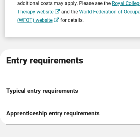
additional costs may apply. Please see the
Royal Colleg
Therapy website
and the
World Federation of Occupa
(WFOT) website
for details.
Entry requirements
Typical entry requirements
Level 2 English and Mathematics Requirements
(GCSE gra
Apprenticeship entry requirements
You do not need Level 2 English and Mathematics (equivale
standard (the official government description of your appr
Satisfactory enhanced Disclosure and Barring Service (DB
the Gateway stage.
Ability to meet the occupational health requirements of th