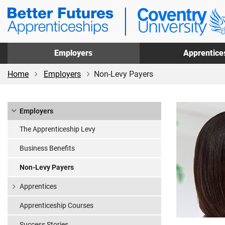
Skip
Skip
Coventry
to
to
University
main
footer
Apprenticeships
content
Employers
Apprentice
Home
Employers
Non-Levy Payers
Employers
The Apprenticeship Levy
Business Benefits
Non-Levy Payers
Apprentices
Apprenticeship Courses
Success Stories