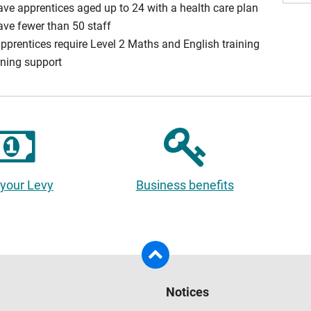
ave apprentices aged up to 24 with a health care plan
ave fewer than 50 staff
apprentices require Level 2 Maths and English training
rning support
 your Levy
Business benefits
Notices