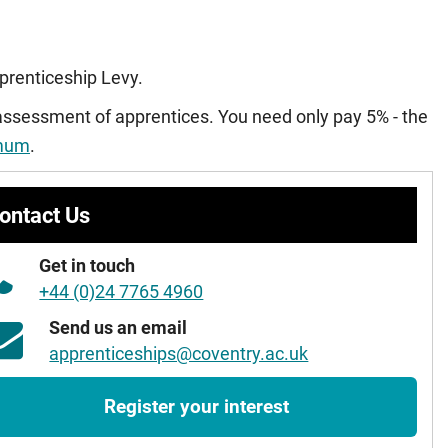
pprenticeship Levy.
 assessment of apprentices. You need only pay 5% - the
imum
.
ontact Us
Get in touch
+44 (0)24 7765 4960
Send us an email
apprenticeships@coventry.ac.uk
Register your interest