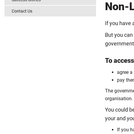
Non-L
Contact Us
If you have 
But you can 
government w
To access 
agree a
pay them
The government
organisation.
You could be
your and yo
If you 