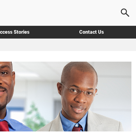
ccess Stories
Contact Us