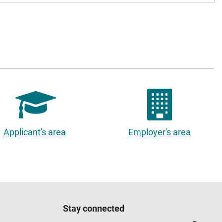
Applicant's area
Employer's area
Stay connected