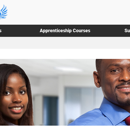
s
Apprenticeship Courses
Su