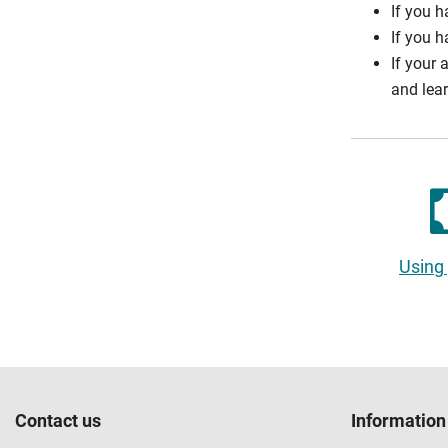
If you h
If you h
If your 
and lea
Using
Contact us
Information