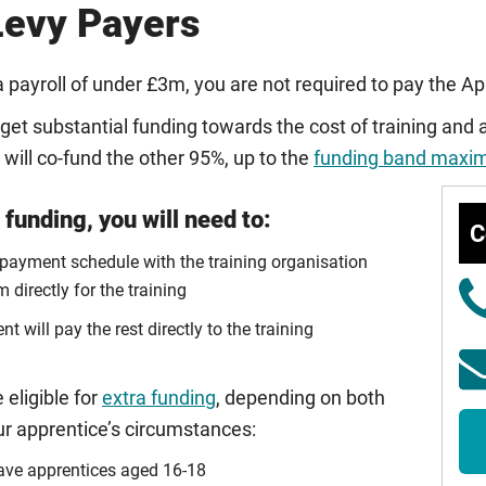
evy Payers
a payroll of under £3m, you are not required to pay the A
get substantial funding towards the cost of training and
ill co-fund the other 95%, up to the
funding band max
funding, you will need to:
C
 payment schedule with the training organisation
 directly for the training
 will pay the rest directly to the training
 eligible for
extra funding
, depending on both
ur apprentice’s circumstances:
have apprentices aged 16-18