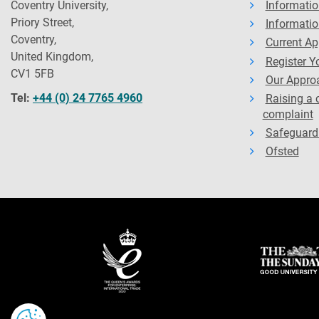
Coventry University,
Informatio
Priory Street,
Informatio
Coventry,
Current Ap
United Kingdom,
Register Yo
CV1 5FB
Our Approa
Tel:
+44 (0) 24 7765 4960
Raising a 
complaint
Safeguard
Ofsted