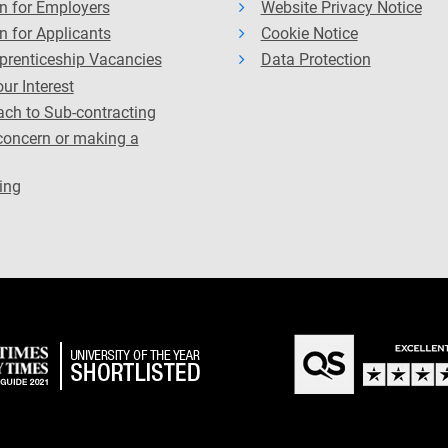
n for Employers
Website Privacy Notice
n for Applicants
Cookie Notice
prenticeship Vacancies
Data Protection
ur Interest
ch to Sub-contracting
concern or making a
ing