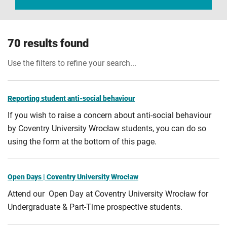
70 results found
Use the filters to refine your search...
Reporting student anti-social behaviour
If you wish to raise a concern about anti-social behaviour
by Coventry University Wrocław students, you can do so
using the form at the bottom of this page.
Open Days | Coventry University Wrocław
Attend our Open Day at Coventry University Wrocław for
Undergraduate & Part-Time prospective students.