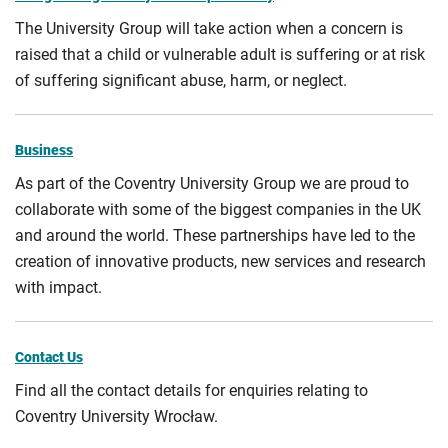
The University Group will take action when a concern is
raised that a child or vulnerable adult is suffering or at risk
of suffering significant abuse, harm, or neglect.
Business
As part of the Coventry University Group we are proud to
collaborate with some of the biggest companies in the UK
and around the world. These partnerships have led to the
creation of innovative products, new services and research
with impact.
Contact Us
Find all the contact details for enquiries relating to
Coventry University Wrocław.