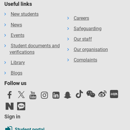
Useful links
New students
Careers
News
Safeguarding
Events
Our staff
Student documents and
Our organisation
verifications
Complaints
Library
Blogs
Follow us
Sign in
Student portal