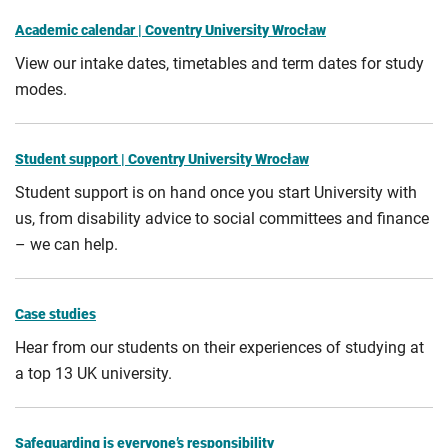
Academic calendar | Coventry University Wrocław
View our intake dates, timetables and term dates for study
modes.
Student support | Coventry University Wrocław
Student support is on hand once you start University with
us, from disability advice to social committees and finance
– we can help.
Case studies
Hear from our students on their experiences of studying at
a top 13 UK university.
Safeguarding is everyone’s responsibility