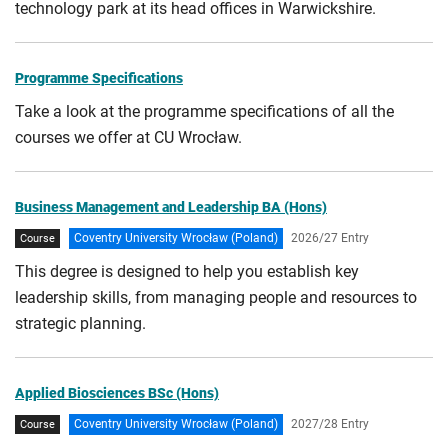
technology park at its head offices in Warwickshire.
Programme Specifications
Take a look at the programme specifications of all the
courses we offer at CU Wrocław.
Business Management and Leadership BA (Hons)
Coventry University Wrocław (Poland)
2026/27 Entry
Course
This degree is designed to help you establish key
leadership skills, from managing people and resources to
strategic planning.
Applied Biosciences BSc (Hons)
Coventry University Wrocław (Poland)
2027/28 Entry
Course