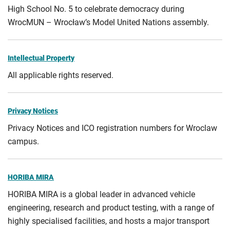
High School No. 5 to celebrate democracy during
WrocMUN – Wrocław’s Model United Nations assembly.
Intellectual Property
All applicable rights reserved.
Privacy Notices
Privacy Notices and ICO registration numbers for Wroclaw
campus.
HORIBA MIRA
HORIBA MIRA is a global leader in advanced vehicle
engineering, research and product testing, with a range of
highly specialised facilities, and hosts a major transport