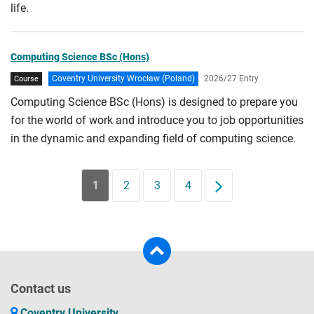
life.
Computing Science BSc (Hons)
Coventry University Wrocław (Poland)
2026/27 Entry
Course
Computing Science BSc (Hons) is designed to prepare you
for the world of work and introduce you to job opportunities
in the dynamic and expanding field of computing science.
1
2
3
4
Next
Contact us
Coventry University