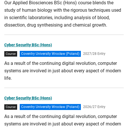
Our Applied Biosciences BSc (Hons) course blends the
study of human biology with the rigorous techniques used
in scientific laboratories, including analysis of blood,
dissection, drug synthesising and chemical growth.
Cyber Security BSc (Hons)
Coventry University Wrocław (Poland)
2027/28 Entry
Course
As a result of the continuing digital revolution, computer
systems are involved in just about every aspect of modern
life.
Cyber Security BSc (Hons)
Coventry University Wrocław (Poland)
2026/27 Entry
Course
As a result of the continuing digital revolution, computer
systems are involved in just about every aspect of modern