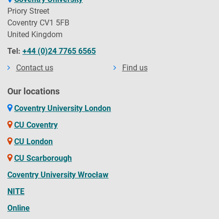
Priory Street
Coventry CV1 5FB
United Kingdom
Tel:
+44 (0)24 7765 6565
Contact us
Find us
Our locations
Coventry University London
CU Coventry
CU London
CU Scarborough
Coventry University Wrocław
NITE
Online