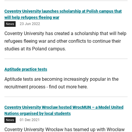
Coventry University launches scholarship at Polish campus that
will help refugees fleeing war
23 Jun 2022
News
Coventry University has created a scholarship that will help
refugees fleeing war and other conflicts to continue their
studies at its Poland campus.
Aptitude practice tests
Aptitude tests are becoming increasingly popular in the
recruitment process - find out more here.
Coventry University Wrocław hosted WrocMUN – a Model United
Nations organised by local students
01 Dec 2021
News
Coventry University Wrocław has teamed up with Wrocław