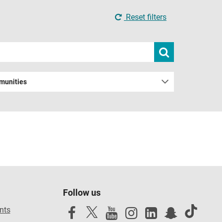
Reset filters
Submit
search
munities
Follow us
nts