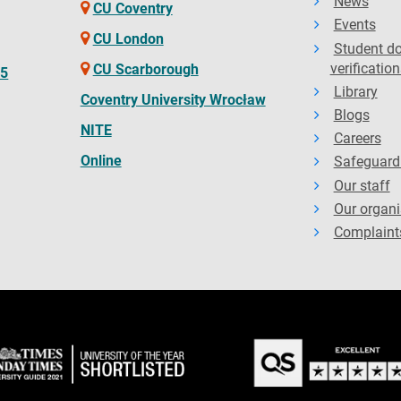
News
CU Coventry
Events
CU London
Student d
verification
CU Scarborough
65
Library
Coventry University Wrocław
Blogs
NITE
Careers
Online
Safeguard
Our staff
Our organi
Complaint