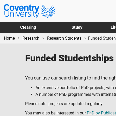
Skip
Skip
Coventry
to
to
University
main
footer
content
Clearing
Study
Li
Home
Research
Research Students
Funded Studen
Funded Studentships
You can use our search listing to find the righ
An extensive portfolio of PhD projects, with
A number of PhD programmes with internation
Please note: projects are updated regularly.
You may also be interested in our
PhD by Publicat