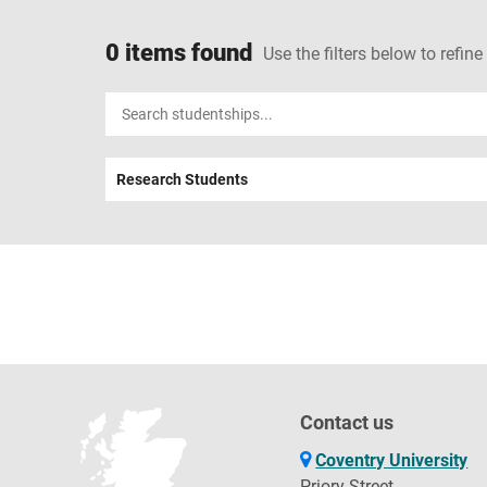
0 items found
Use the filters below to refine
Input
your
search
Research Students
term
Contact us
Coventry University
Priory Street