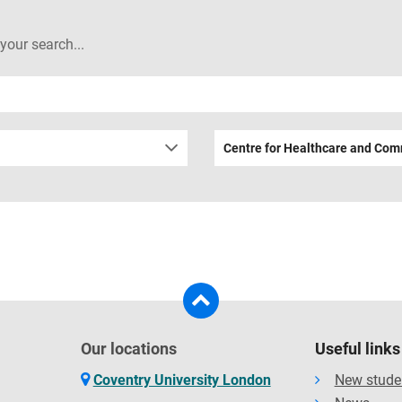
 your search...
Centre for Healthcare and Com
Our locations
Useful links
Coventry University London
New stude