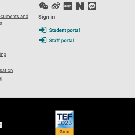
ocuments and
Sign in
s
Student portal
Staff portal
ing
sation
s