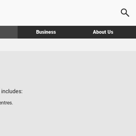
Business
About Us
g includes:
entres.