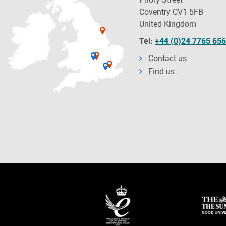
Coventry CV1 5FB
United Kingdom
Tel:
+44 (0)24 7765 65
Contact us
Find us