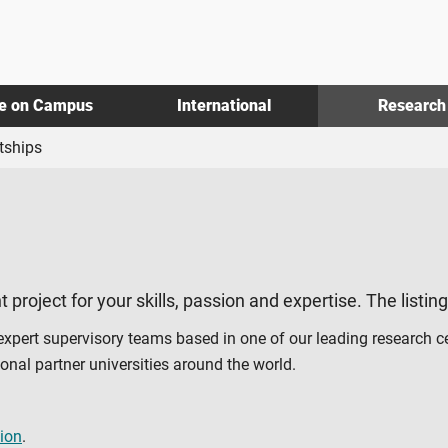
fe on Campus
International
Research
tships
t project for your skills, passion and expertise. The listin
 expert supervisory teams based in one of our leading research c
al partner universities around the world.
ion
.