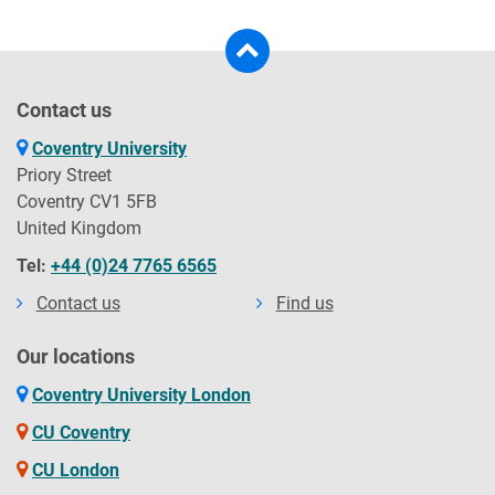
Contact us
Coventry University
Priory Street
Coventry CV1 5FB
United Kingdom
Tel:
+44 (0)24 7765 6565
Contact us
Find us
Our locations
Coventry University London
CU Coventry
CU London