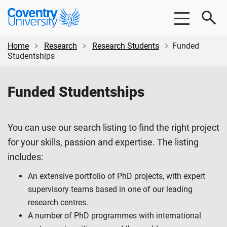
Skip
Skip
Coventry
to
to
University
main
footer
content
Home
Research
Research Students
Funded
Studentships
Funded Studentships
You can use our search listing to find the right project
for your skills, passion and expertise. The listing
includes:
An extensive portfolio of PhD projects, with expert
supervisory teams based in one of our leading
research centres.
A number of PhD programmes with international