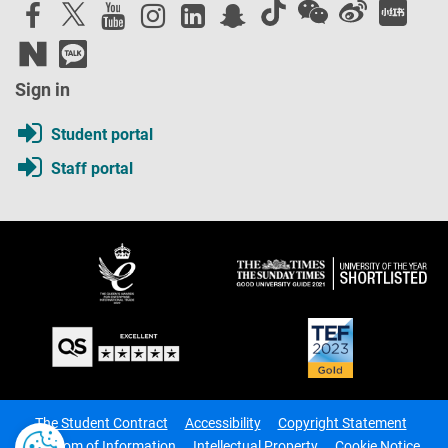
Sign in
Student portal
Staff portal
The Student Contract
Accessibility
Copyright Statement
Freedom of Information
Intellectual Property
Cookie Notice