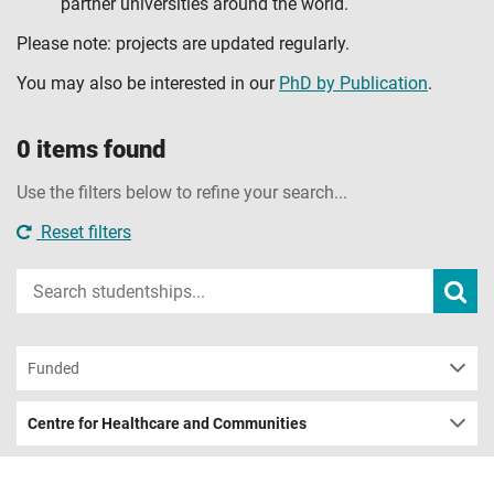
partner universities around the world.
Please note: projects are updated regularly.
You may also be interested in our
PhD by Publication
.
0 items found
Use the filters below to refine your search...
Reset filters
Input
Subm
sear
your
search
term
Funded
Centre for Healthcare and Communities