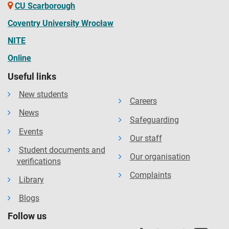
CU Scarborough
Coventry University Wrocław
NITE
Online
Useful links
New students
Careers
News
Safeguarding
Events
Our staff
Student documents and
Our organisation
verifications
Complaints
Library
Blogs
Follow us