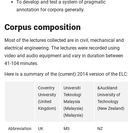
To develop and test a system of pragmatic
annotation for corpora generally.
Corpus composition
Most of the lectures collected are in civil, mechanical and
electrical engineering. The lectures were recorded using
video and audio equipment and vary in duration between
41-104 minutes.
Here is a summary of the (current) 2014 version of the ELC:
Coventry
Universiti
&Auckland
University
Teknologi
University of
(United
Malaysia
Technology
Kingdom)
(Malaysia)
(New Zealand)
(Malaysia)
Abbreviation
UK
MS
NZ