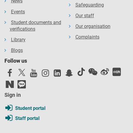
News
Safeguarding
Events
Our staff
Student documents and
Our organisation
verifications
Complaints
Library
Blogs
Follow us
Sign in
Student portal
Staff portal