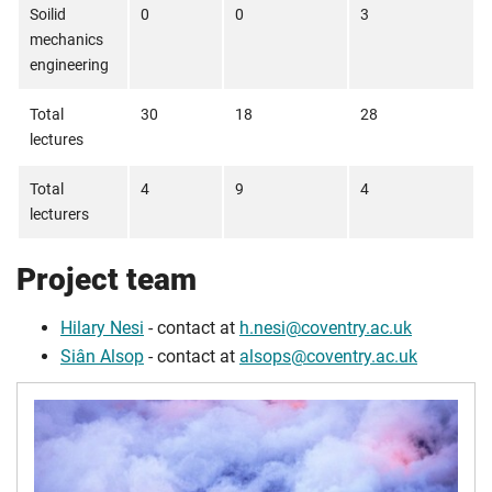
Soilid
0
0
3
mechanics
engineering
Total
30
18
28
lectures
Total
4
9
4
lecturers
Project team
Hilary Nesi
- contact at
h.nesi@coventry.ac.uk
Siân Alsop
- contact at
alsops@coventry.ac.uk