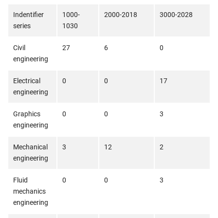
Indentifier
1000-
2000-2018
3000-2028
series
1030
Civil
27
6
0
engineering
Electrical
0
0
17
engineering
Graphics
0
0
3
engineering
Mechanical
3
12
2
engineering
Fluid
0
0
3
mechanics
engineering