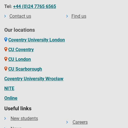
Tel:
+44 (0)24 7765 6565
Contact us
Find us
Our locations
Coventry University London
CU Coventry
CU London
CU Scarborough
Coventry University Wrocław
NITE
Online
Useful links
New students
Careers