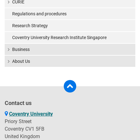
CURIE
Regulations and procedures
Research Strategy
Coventry University Research Institute Singapore
Business
About Us
Contact us
Coventry University
Priory Street
Coventry CV1 5FB
United Kingdom