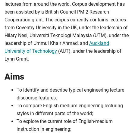
lectures from around the world. Corpus development has
been assisted by a British Council PMI2 Research
Cooperation grant. The corpus currently contains lectures
from Coventry University in the UK, under the leadership of
Hilary Nesi, Universiti Teknologi Malaysia (UTM), under the
leadership of Ummul Khair Ahmad, and
Auckland
University of Technology
(AUT), under the leadership of
Lynn Grant.
Aims
To identify and describe typical engineering lecture
discourse features;
To compare English-medium engineering lecturing
styles in different parts of the world;
To explore the current role of English-medium
instruction in engineering;