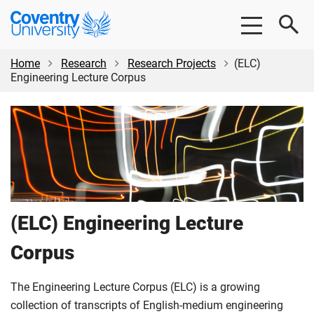
Skip
Skip
Coventry
to
to
University
main
footer
content
Home
Research
Research Projects
(ELC)
Engineering Lecture Corpus
(ELC) Engineering Lecture
Corpus
The Engineering Lecture Corpus (ELC) is a growing
collection of transcripts of English-medium engineering