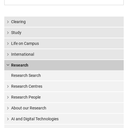
Clearing
Study
Life on Campus
International
Research
Research Search
Research Centres
Research People
About our Research
AI and Digital Technologies