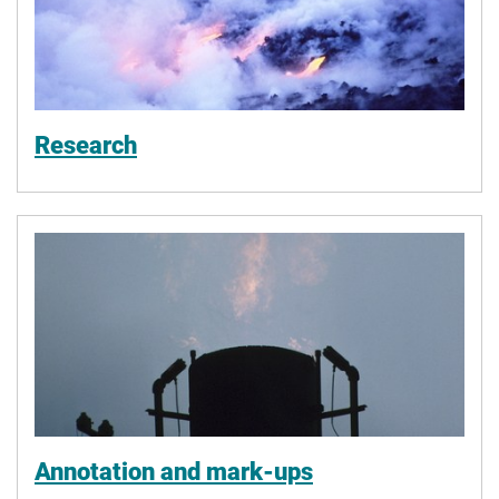
Research
Annotation and mark-ups