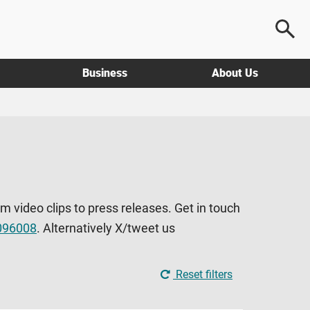
Business
About Us
om video clips to press releases. Get in touch
096008
. Alternatively X/tweet us
Reset filters