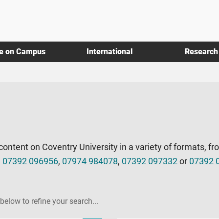
fe on Campus
International
Research
 content on Coventry University in a variety of formats, fr
l
07392 096956
,
07974 984078
,
07392 097332
or
07392 
 below to refine your search...