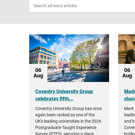
Search
news
06
06
Aug
Aug
Coventry University Group
Made
celebrates fifth...
chan
Coventry University Group has once
Mark 
again been ranked as one of the
leadin
UK's leading universities in the 2026
and h
Postgraduate Taught Experience
Coven
Survey (PTES), securing a place...
hotlin