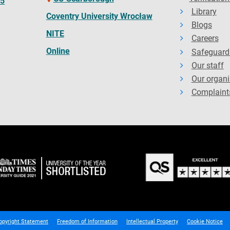
65
Library
Coventry University Wrocław
Blogs
NITE
Careers
Online
Safeguard
Our staff
Our organi
Complaint
opyright Statement
Freedom of Information
Intellectual Property
Cookie Notice