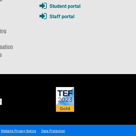
Student portal
Staff portal
ing
sation
s
Website Privacy Notice
Data Protection