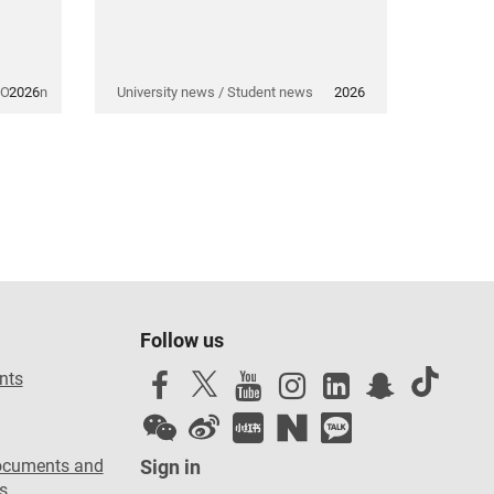
 Opinion
2026
University news / Student news
2026
Follow us
nts
ocuments and
Sign in
s