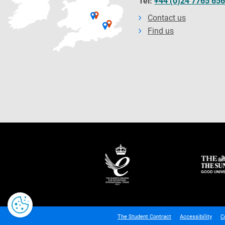
Tel:
+44 (0)24 7765 65
Contact us
Find us
The Student Contract
Accessibility
C