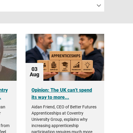
03
Aug
ntry
Opinion: The UK can’t spend
.
its way to more...
can
Aidan Friend, CEO of Better Futures
r
Apprenticeships at Coventry
University Group, explains why
 from
increasing apprenticeship
feel
participation requires much more