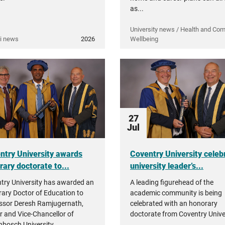
as...
University news / Health and Co
i news
2026
Wellbeing
27
Jul
ntry University awards
Coventry University celeb
rary doctorate to...
university leader’s...
try University has awarded an
A leading figurehead of the
ary Doctor of Education to
academic community is being
ssor Deresh Ramjugernath,
celebrated with an honorary
r and Vice-Chancellor of
doctorate from Coventry Univer
enbosch University.