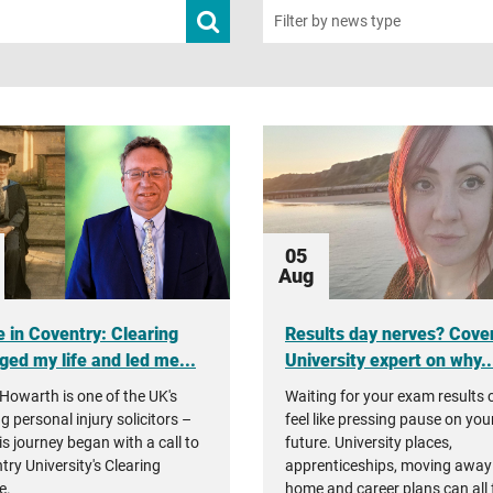
Submit
Filter by news type
news
search
05
Aug
 in Coventry: Clearing
Results day nerves? Cove
ged my life and led me...
University expert on why..
Howarth is one of the UK's
Waiting for your exam results 
g personal injury solicitors –
feel like pressing pause on you
is journey began with a call to
future. University places,
try University's Clearing
apprenticeships, moving away
e.
home and career plans can all 