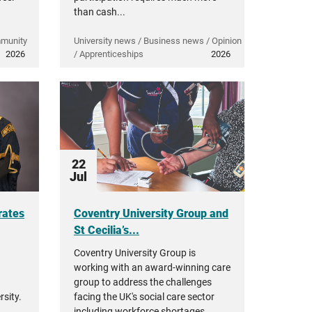
than cash...
mmunity
University news / Business news / Opinion
2026
/ Apprenticeships
2026
22
Jul
rates
Coventry University Group and
St Cecilia’s...
Coventry University Group is
working with an award-winning care
group to address the challenges
sity.
facing the UK's social care sector
including workforce shortages,