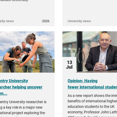
sity news
2026
University news
13
Jul
ntry University
Opinion: Having
archer helping uncover
fewer international student
n...
As a new report shows the i
benefits of international highe
entry University researcher is
education students to the UK
ng a key role in a major new
economy, Professor John Lat
ational project exploring the