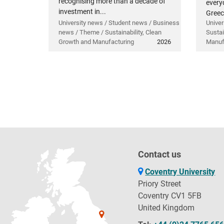
recognising more than a decade of
everyd
investment in...
Greec
University news / Student news / Business
Univer
news / Theme / Sustainability, Clean
Sustai
Growth and Manufacturing
2026
Manuf
Contact us
Coventry University
Priory Street
Coventry CV1 5FB
United Kingdom