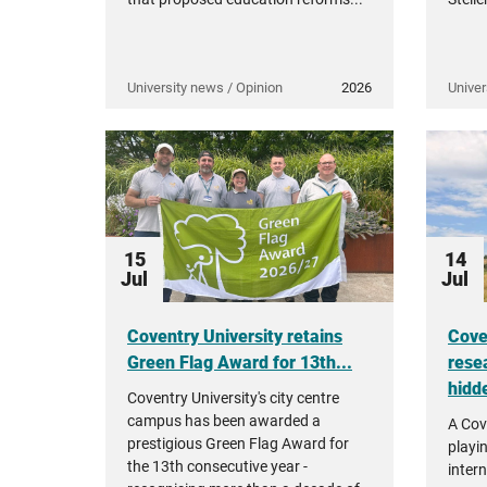
University news / Opinion
2026
Univer
15
14
Jul
Jul
Coventry University retains
Cove
Green Flag Award for 13th...
rese
hidde
Coventry University's city centre
campus has been awarded a
A Cov
prestigious Green Flag Award for
playi
the 13th consecutive year -
intern