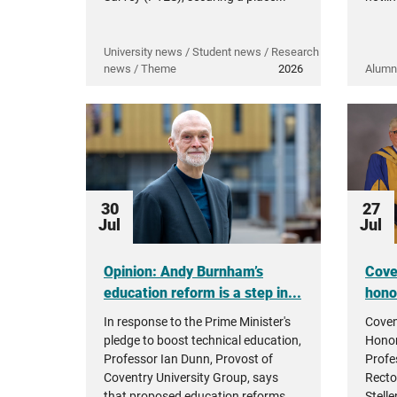
University news / Student news / Research
news / Theme
2026
Alumn
30
27
Jul
Jul
Opinion: Andy Burnham’s
Cove
education reform is a step in...
hono
In response to the Prime Minister's
Coven
pledge to boost technical education,
Honor
Professor Ian Dunn, Provost of
Profe
Coventry University Group, says
Recto
that proposed education reforms...
Stell