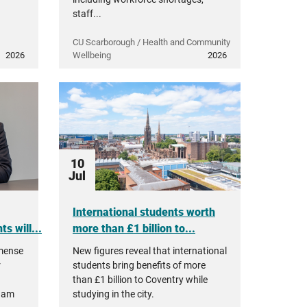
staff...
CU Scarborough / Health and Community
2026
Wellbeing
2026
10
Jul
International students worth
s will...
more than £1 billion to...
mmense
New figures reveal that international
r
students bring benefits of more
than £1 billion to Coventry while
ham
studying in the city.