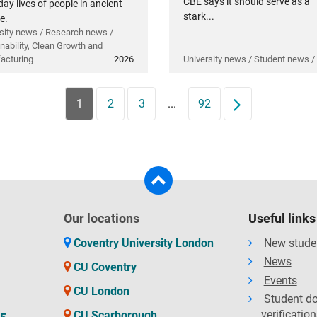
CBE says it should serve as a
ay lives of people in ancient
stark...
e.
sity news / Research news /
nability, Clean Growth and
acturing
2026
University news / Student news /
1
2
3
...
92
Next
Our locations
Useful links
Coventry University London
New stude
News
CU Coventry
Events
CU London
Student d
verification
CU Scarborough