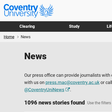
Skip
Skip
Coventry
to
to
University
main
footer
content
Clearing
Study
Li
Home
News
News
Our press office can provide journalists with
with us on
press.mac@coventry.ac.uk
or cal
@CoventryUniNews
.
1096 news stories found
Use the filters