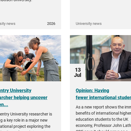
sity news
2026
University news
13
Jul
ntry University
Opinion: Having
archer helping uncover
fewer international student
n...
As a new report shows the i
benefits of international highe
entry University researcher is
education students to the UK
ng a key role in a major new
economy, Professor John Lat
ational project exploring the