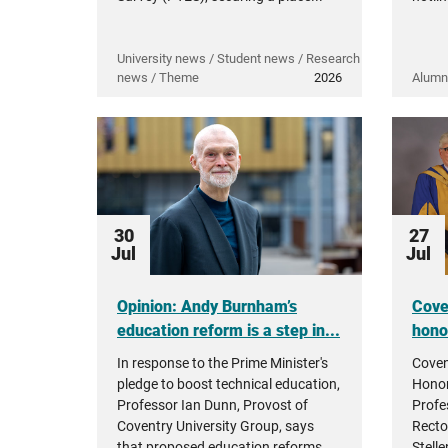
University news / Student news / Research
news / Theme
2026
Alumn
30
27
Jul
Jul
Opinion: Andy Burnham’s
Cove
education reform is a step in...
hono
In response to the Prime Minister's
Coven
pledge to boost technical education,
Honor
Professor Ian Dunn, Provost of
Profe
Coventry University Group, says
Recto
that proposed education reforms...
Stell