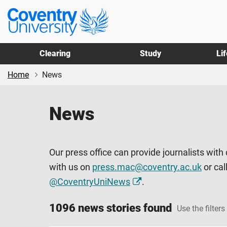
Skip
Skip
Coventry
to
to
University
main
footer
content
Clearing
Study
Li
Home
News
News
Our press office can provide journalists with
with us on
press.mac@coventry.ac.uk
or cal
@CoventryUniNews
.
1096 news stories found
Use the filters