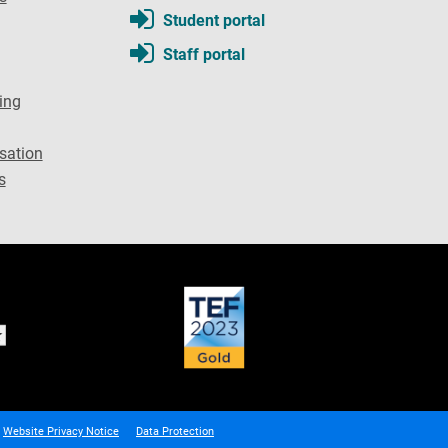
Student portal
Staff portal
ing
sation
s
Website Privacy Notice
Data Protection