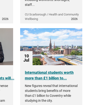
staff...
CU Scarborough / Health and Community
2026
Wellbeing
2026
10
Jul
International students worth
s will...
more than £1 billion to...
mmense
New figures reveal that international
r
students bring benefits of more
than £1 billion to Coventry while
ham
studying in the city.