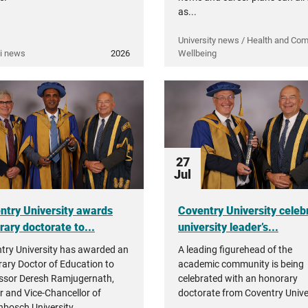
as...
University news / Health and Co
i news
2026
Wellbeing
27
Jul
ntry University awards
Coventry University celeb
rary doctorate to...
university leader’s...
try University has awarded an
A leading figurehead of the
ary Doctor of Education to
academic community is being
ssor Deresh Ramjugernath,
celebrated with an honorary
r and Vice-Chancellor of
doctorate from Coventry Univer
enbosch University.