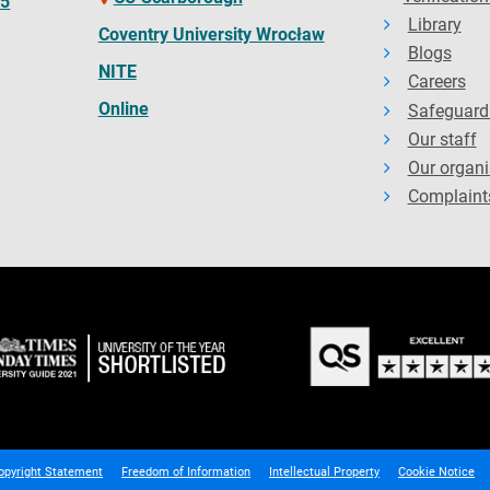
65
Library
Coventry University Wrocław
Blogs
NITE
Careers
Online
Safeguard
Our staff
Our organi
Complaint
opyright Statement
Freedom of Information
Intellectual Property
Cookie Notice