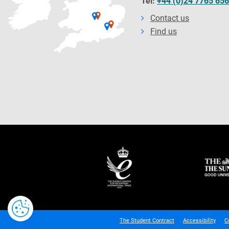
Tel:
+44 (0)24 7765 65
Contact us
Find us
The Student Contract
Accessibility
C