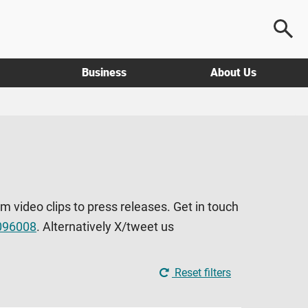
Business
About Us
om video clips to press releases. Get in touch
096008
. Alternatively X/tweet us
Reset filters