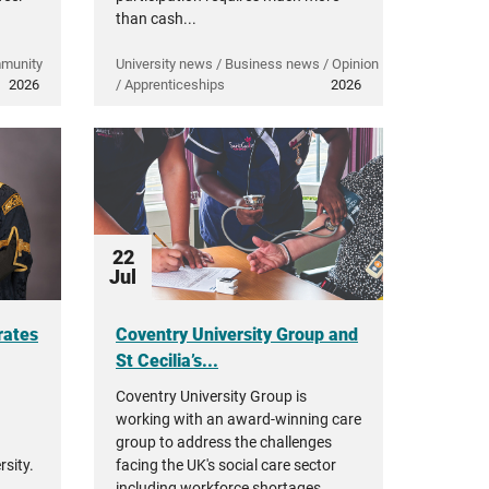
than cash...
mmunity
University news / Business news / Opinion
2026
/ Apprenticeships
2026
22
Jul
rates
Coventry University Group and
St Cecilia’s...
Coventry University Group is
working with an award-winning care
group to address the challenges
sity.
facing the UK's social care sector
including workforce shortages,