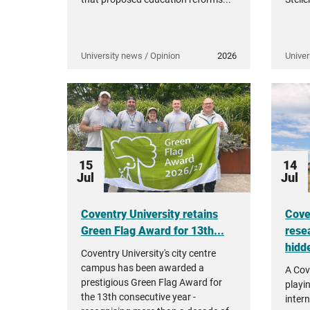
University news / Opinion
2026
Univer
15
14
Jul
Jul
Coventry University retains
Cove
Green Flag Award for 13th...
rese
hidde
Coventry University's city centre
campus has been awarded a
A Cov
prestigious Green Flag Award for
playi
the 13th consecutive year -
intern