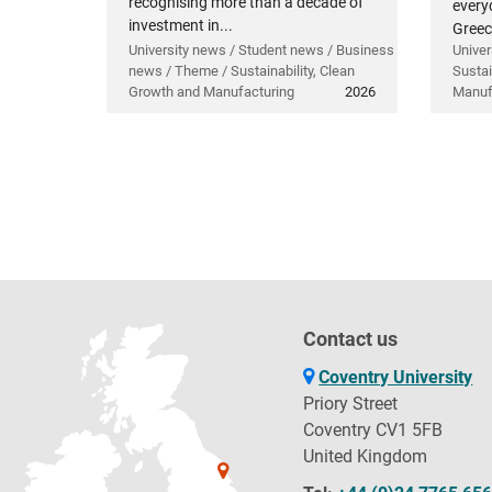
recognising more than a decade of
everyd
investment in...
Greec
University news / Student news / Business
Univer
news / Theme / Sustainability, Clean
Sustai
Growth and Manufacturing
2026
Manuf
Contact us
Coventry University
Priory Street
Coventry CV1 5FB
United Kingdom