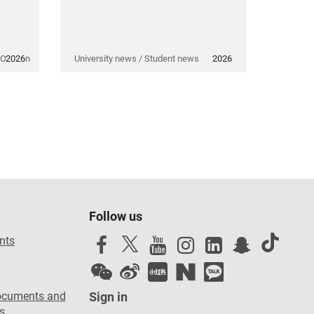
 Opinion
2026
University news / Student news
2026
Follow us
nts
ocuments and
Sign in
s