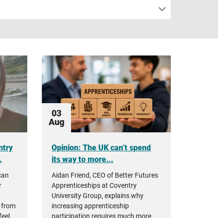
03
Aug
ntry
Opinion: The UK can’t spend
.
its way to more...
can
Aidan Friend, CEO of Better Futures
r
Apprenticeships at Coventry
University Group, explains why
 from
increasing apprenticeship
feel
participation requires much more