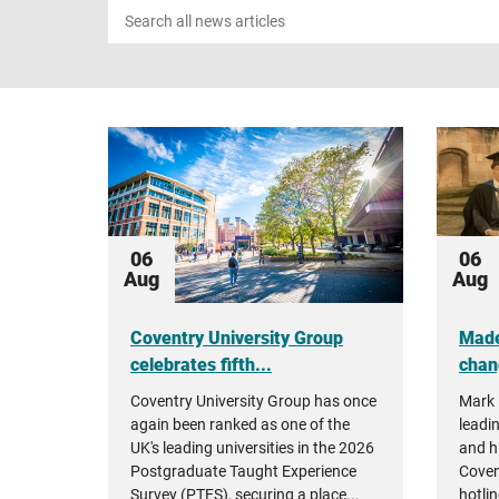
Search
news
06
06
Aug
Aug
Coventry University Group
Made
celebrates fifth...
chan
Coventry University Group has once
Mark 
again been ranked as one of the
leadin
UK's leading universities in the 2026
and h
Postgraduate Taught Experience
Coven
Survey (PTES), securing a place...
hotlin