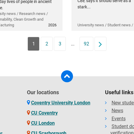
CBE says it should serve as a
ay lives of people in ancient
stark...
e.
sity news / Research news /
nability, Clean Growth and
acturing
2026
University news / Student news /
1
2
3
...
92
Next
Our locations
Useful links
Coventry University London
New stude
News
CU Coventry
Events
CU London
Student d
verification
CU Scarborough