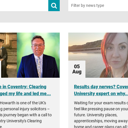
Submit
Filter by news type
news
search
05
Aug
 in Coventry: Clearing
Results day nerves? Cove
ged my life and led me...
University expert on why..
Howarth is one of the UK's
Waiting for your exam results 
g personal injury solicitors –
feel like pressing pause on you
is journey began with a call to
future. University places,
try University's Clearing
apprenticeships, moving away
e.
home and career plans can all 