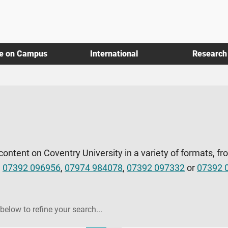
fe on Campus
International
Research
 content on Coventry University in a variety of formats, fr
l
07392 096956
,
07974 984078
,
07392 097332
or
07392 
 below to refine your search...