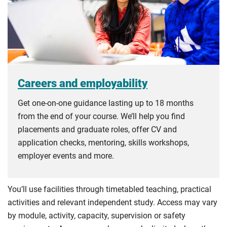
Careers and employability
Get one-on-one guidance lasting up to 18 months
from the end of your course. We’ll help you find
placements and graduate roles, offer CV and
application checks, mentoring, skills workshops,
employer events and more.
You’ll use facilities through timetabled teaching, practical
activities and relevant independent study. Access may vary
by module, activity, capacity, supervision or safety