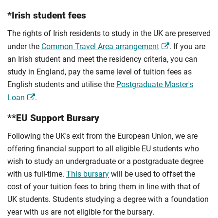
*Irish student fees
The rights of Irish residents to study in the UK are preserved
under the
Common Travel Area arrangement
. If you are
an Irish student and meet the residency criteria, you can
study in England, pay the same level of tuition fees as
English students and utilise the
Postgraduate Master's
Loan
.
**EU Support Bursary
Following the UK's exit from the European Union, we are
offering financial support to all eligible EU students who
wish to study an undergraduate or a postgraduate degree
with us full-time.
This bursary
will be used to offset the
cost of your tuition fees to bring them in line with that of
UK students. Students studying a degree with a foundation
year with us are not eligible for the bursary.