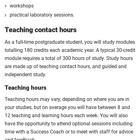
The professional placement option is subject to
workshops
additional fees, living costs, visa requirements,
practical laboratory sessions.
availability, competitive application and university
2
Teaching contact hours
approval of the placement.
For full terms and conditions please visit the
As a full-time postgraduate student, you will study modules
enhanced master’s landing page
.
totalling 180 credits each academic year. A typical 30-credit
Optional
module requires a total of 300 hours of study. Study hours
are made up of teaching contact hours, and guided and
independent study.
Teaching hours
Teaching hours may vary, depending on where you are in
your studies, but on average you will have between 8 and
12 teaching and learning hours each week. You will also
have the opportunity to attend optional sessions including
time with a Success Coach or to meet with staff for advice
and feedback.