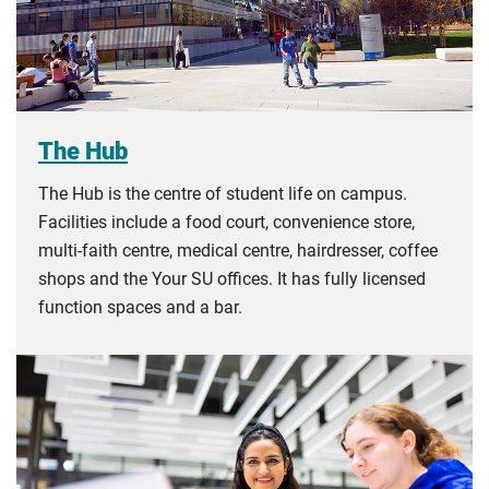
The Hub
The Hub is the centre of student life on campus.
Facilities include a food court, convenience store,
multi-faith centre, medical centre, hairdresser, coffee
shops and the Your SU offices. It has fully licensed
function spaces and a bar.