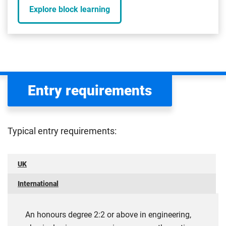
Explore block learning
Entry requirements
Typical entry requirements:
UK
International
An honours degree 2:2 or above in engineering,