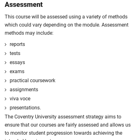
Assessment
This course will be assessed using a variety of methods
which could vary depending on the module. Assessment
methods may include:
reports
tests
essays
exams
practical coursework
assignments
viva voce
presentations.
The Coventry University assessment strategy aims to
ensure that our courses are fairly assessed and allows us
to monitor student progression towards achieving the