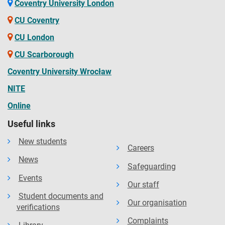
available on the website. The Contract details your rights
Coventry University London
and the obligations you will be bound by during your time
CU Coventry
as a student and contains the obligations that the
CU London
university will owe to you. You should read the Contract
CU Scarborough
before you accept an offer of a place and before you enrol
at the University.
Coventry University Wrocław
NITE
Online
Useful links
New students
Careers
News
Safeguarding
Events
Our staff
Student documents and
Our organisation
verifications
Complaints