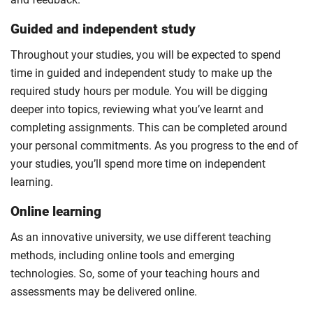
Guided and independent study
Throughout your studies, you will be expected to spend
time in guided and independent study to make up the
required study hours per module. You will be digging
deeper into topics, reviewing what you’ve learnt and
completing assignments. This can be completed around
your personal commitments. As you progress to the end of
your studies, you’ll spend more time on independent
learning.
Online learning
As an innovative university, we use different teaching
methods, including online tools and emerging
technologies. So, some of your teaching hours and
assessments may be delivered online.