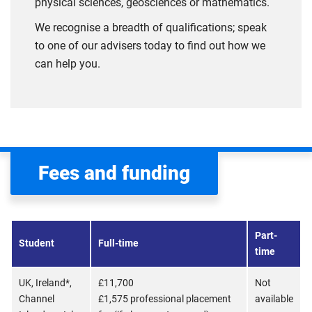
physical sciences, geosciences or mathematics.
We recognise a breadth of qualifications; speak
to one of our advisers today to find out how we
can help you.
Fees and funding
Part-
Student
Full-time
time
UK, Ireland*,
£11,700
Not
Channel
£1,575 professional placement
available