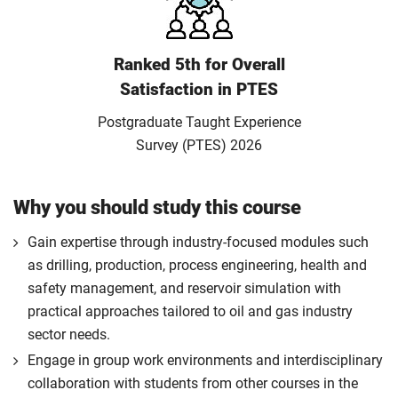
Ranked 5th for Overall
Satisfaction in PTES
Postgraduate Taught Experience
Survey (PTES) 2026
Why you should study this course
Gain expertise through industry-focused modules such
as drilling, production, process engineering, health and
safety management, and reservoir simulation with
practical approaches tailored to oil and gas industry
sector needs.
Engage in group work environments and interdisciplinary
collaboration with students from other courses in the