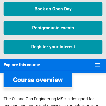
Book an Open Day
Postgraduate events
Register your interest
Explore this course
Course overview
The Oil and Gas Engineering MSc is designed for
aspiring engineers and physical scientists who want