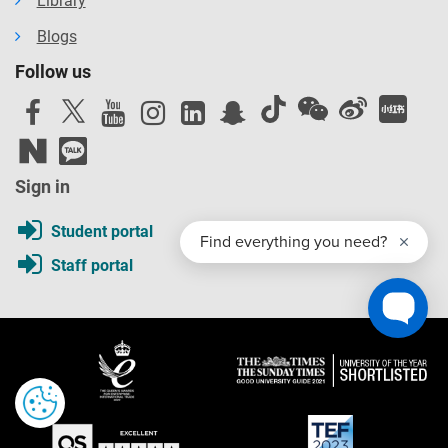
Library
Blogs
Follow us
Sign in
Student portal
Staff portal