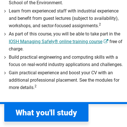
School of the Environment.
Learn from experienced staff with industrial experience
and benefit from guest lectures (subject to availability),
2
workshops, and sector-focused assignments.
As part of this course, you will be able to take part in the
IOSH Managing Safely® online training course
free of
charge.
Build practical engineering and computing skills with a
focus on real-world industry applications and challenges.
Gain practical experience and boost your CV with an
additional professional placement. See the modules for
2
more details.
What you'll study