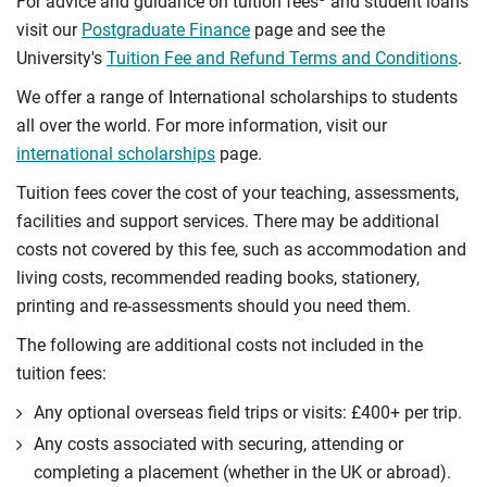
For advice and guidance on tuition fees
and student loans
visit our
Postgraduate Finance
page and see the
University's
Tuition Fee and Refund Terms and Conditions
.
We offer a range of International scholarships to students
all over the world. For more information, visit our
international scholarships
page.
Tuition fees cover the cost of your teaching, assessments,
facilities and support services. There may be additional
costs not covered by this fee, such as accommodation and
living costs, recommended reading books, stationery,
printing and re-assessments should you need them.
The following are additional costs not included in the
tuition fees:
Any optional overseas ﬁeld trips or visits: £400+ per trip.
Any costs associated with securing, attending or
completing a placement (whether in the UK or abroad).