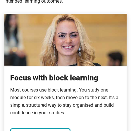
intended learning outcomes.
Focus with block learning
Most courses use block learning. You study one
module for six weeks, then move on to the next. It's a
simple, structured way to stay organised and build
confidence in your studies.