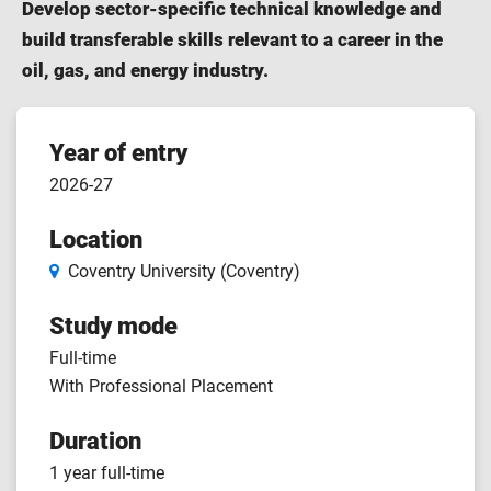
Develop sector-specific technical knowledge and
build transferable skills relevant to a career in the
oil, gas, and energy industry.
Course
Year of entry
2026-27
features
Location
Coventry University (Coventry)
Study mode
Full-time
With Professional Placement
Duration
1 year full-time