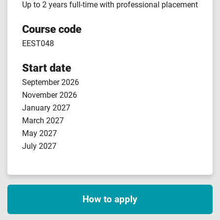
Up to 2 years full-time with professional placement
Course code
EEST048
Start date
September 2026
November 2026
January 2027
March 2027
May 2027
July 2027
How to apply