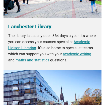
Lanchester Library
The library is usually open 364 days a year. It’s where
you can access your course’s specialist
Academic
Liaison Librarian
. It’s also home to specialist teams
which can support you with your
academic writing
and
maths and statistics
questions.