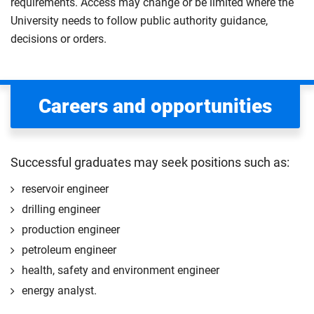
requirements. Access may change or be limited where the
University needs to follow public authority guidance,
decisions or orders.
Careers and opportunities
Successful graduates may seek positions such as:
reservoir engineer
drilling engineer
production engineer
petroleum engineer
health, safety and environment engineer
energy analyst.