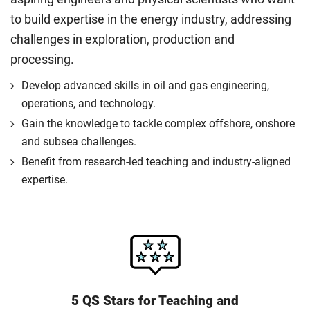
to build expertise in the energy industry, addressing
challenges in exploration, production and
processing.
Develop advanced skills in oil and gas engineering,
operations, and technology.
Gain the knowledge to tackle complex offshore, onshore
and subsea challenges.
Benefit from research-led teaching and industry-aligned
expertise.
5 QS Stars for Teaching and