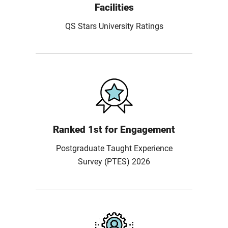
Facilities
QS Stars University Ratings
Ranked 1st for Engagement
Postgraduate Taught Experience
Survey (PTES) 2026