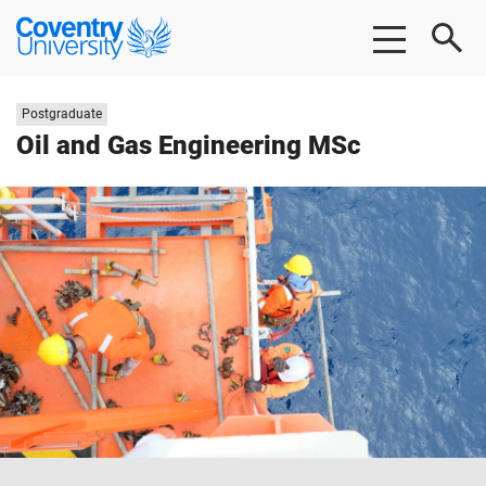
Skip
Skip
Coventry
to
to
University
main
footer
content
Study
Postgraduate
level:
Oil and Gas Engineering MSc