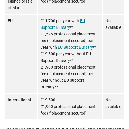
Islands or Isle
fee (if placement secured)
of Man
EU
£11,700 per year with
EU
Not
Support Bursary
**
available
£1,575 professional placement
fee (if placement secured) per
year with
EU Support Bursary
**
£19,500 per year without EU
Support Bursary**
£1,900 professional placement
fee (if placement secured) per
year without EU Support
Bursary**
International
£19,500
Not
£1,900 professional placement
available
fee (if placement secured)
3