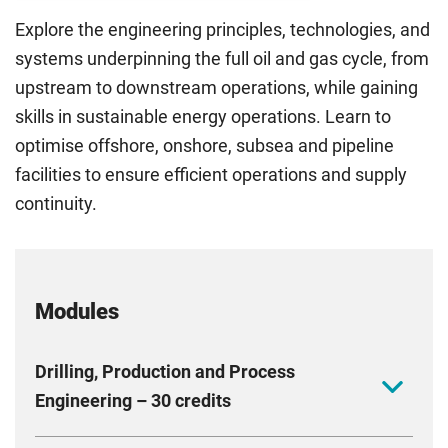
Explore the engineering principles, technologies, and
systems underpinning the full oil and gas cycle, from
upstream to downstream operations, while gaining
skills in sustainable energy operations. Learn to
optimise offshore, onshore, subsea and pipeline
facilities to ensure efficient operations and supply
continuity.
Modules
Drilling, Production and Process
Engineering – 30 credits