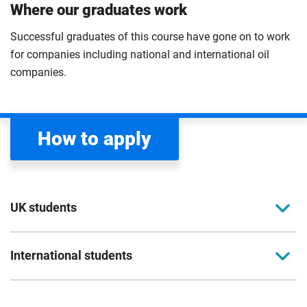
Where our graduates work
Successful graduates of this course have gone on to work
for companies including national and international oil
companies.
How to apply
UK students
To apply to study for a postgraduate course at
International students
Coventry University, you can apply online. Please
read the entry criteria page
before applying.
Full-time international students should apply