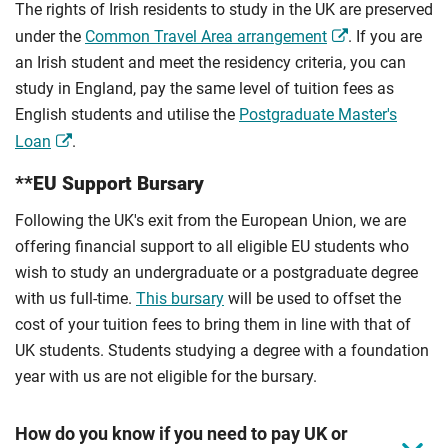
The rights of Irish residents to study in the UK are preserved
under the
Common Travel Area arrangement
. If you are
an Irish student and meet the residency criteria, you can
study in England, pay the same level of tuition fees as
English students and utilise the
Postgraduate Master's
Loan
.
**EU Support Bursary
Following the UK's exit from the European Union, we are
offering financial support to all eligible EU students who
wish to study an undergraduate or a postgraduate degree
with us full-time.
This bursary
will be used to offset the
cost of your tuition fees to bring them in line with that of
UK students. Students studying a degree with a foundation
year with us are not eligible for the bursary.
How do you know if you need to pay UK or