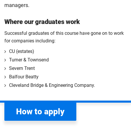
managers.
Where our graduates work
Successful graduates of this course have gone on to work
for companies including:
CU (estates)
Turner & Townsend
Severn Trent
Balfour Beatty
Cleveland Bridge & Engineering Company.
How to apply