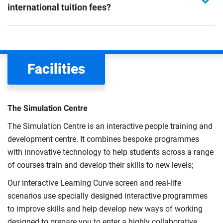
international tuition fees?
We assess your fee status using the information in your
application. This status determines your tuition fees and
the scholarships or financial support you can get. The
Facilities
Department for Education
sets the rules for who pays
UK (home) or international (overseas) fees in England.
The regulations list which students can pay the home fee
The Simulation Centre
rate. Because these rules are complex, the UK Council for
The Simulation Centre is an interactive people training and
International Student Affairs (UKCISA) provides
fee status
development centre. It combines bespoke programmes
guidance
to help you find the right category. If you meet
with innovative technology to help students across a range
all the criteria for one category, your institution must charge
of courses train and develop their skills to new levels;
you the home rate.
Our interactive Learning Curve screen and real-life
scenarios use specially designed interactive programmes
to improve skills and help develop new ways of working
designed to prepare you to enter a highly collaborative