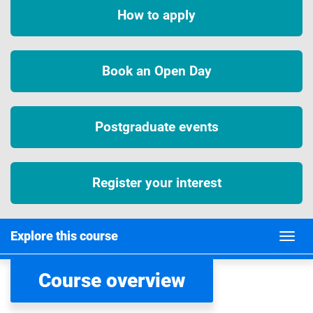
How to apply
Book an Open Day
Postgraduate events
Register your interest
Explore this course
Course overview