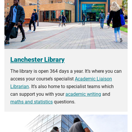
Lanchester Library
The library is open 364 days a year. It’s where you can
access your course’s specialist
Academic Liaison
Librarian
. It’s also home to specialist teams which
can support you with your
academic writing
and
maths and statistics
questions.