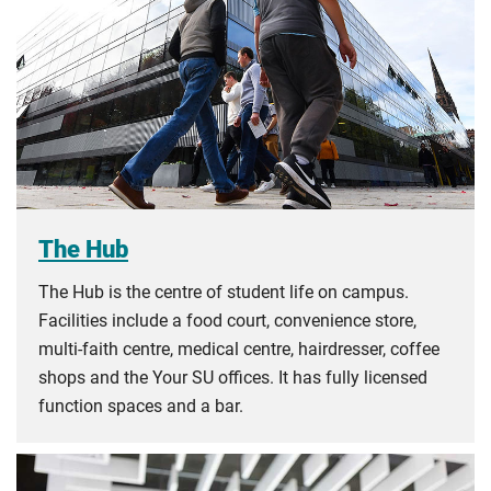
The Hub
The Hub is the centre of student life on campus.
Facilities include a food court, convenience store,
multi-faith centre, medical centre, hairdresser, coffee
shops and the Your SU offices. It has fully licensed
function spaces and a bar.