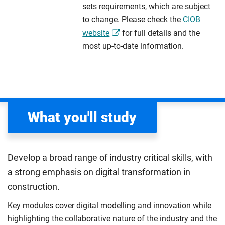
sets requirements, which are subject
to change. Please check the
CIOB
website
for full details and the
most up-to-date information.
What you'll study
Develop a broad range of industry critical skills, with
a strong emphasis on digital transformation in
construction.
Key modules cover digital modelling and innovation while
highlighting the collaborative nature of the industry and the