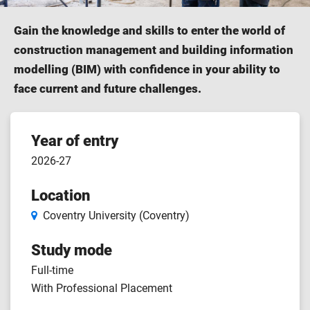
Gain the knowledge and skills to enter the world of
construction management and building information
modelling (BIM) with confidence in your ability to
face current and future challenges.
Course
Year of entry
2026-27
features
Location
Coventry University (Coventry)
Study mode
Full-time
With Professional Placement