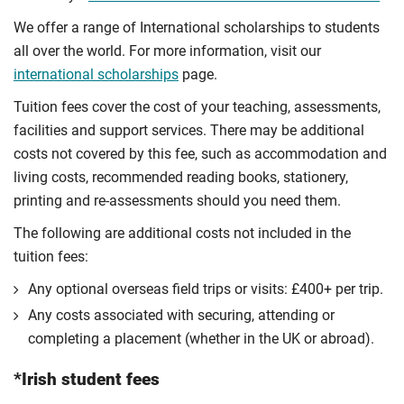
We offer a range of International scholarships to students
all over the world. For more information, visit our
international scholarships
page.
Tuition fees cover the cost of your teaching, assessments,
facilities and support services. There may be additional
costs not covered by this fee, such as accommodation and
living costs, recommended reading books, stationery,
printing and re-assessments should you need them.
The following are additional costs not included in the
tuition fees:
Any optional overseas ﬁeld trips or visits: £400+ per trip.
Any costs associated with securing, attending or
completing a placement (whether in the UK or abroad).
*Irish student fees