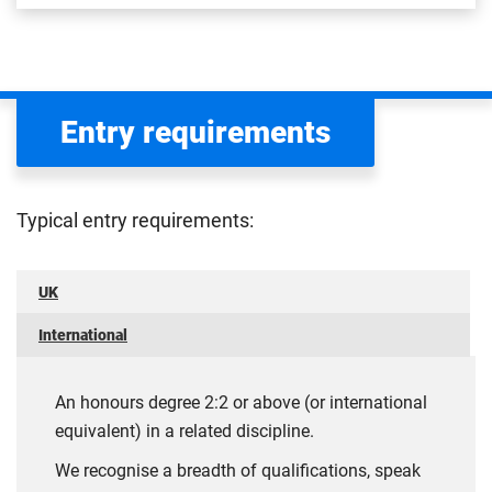
Entry requirements
Typical entry requirements:
UK
International
An honours degree 2:2 or above (or international
equivalent) in a related discipline.
We recognise a breadth of qualifications, speak