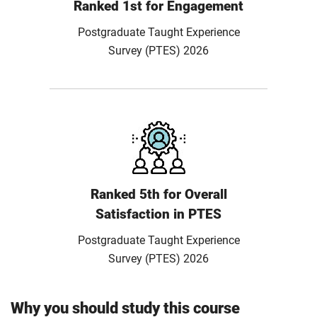
Ranked 1st for Engagement
Postgraduate Taught Experience
Survey (PTES) 2026
Ranked 5th for Overall
Satisfaction in PTES
Postgraduate Taught Experience
Survey (PTES) 2026
Why you should study this course