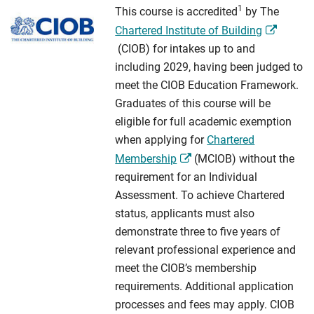
1
This course is accredited
by The
Chartered Institute of Building
(CIOB) for intakes up to and
including 2029, having been judged to
meet the CIOB Education Framework.
Graduates of this course will be
eligible for full academic exemption
when applying for
Chartered
Membership
(MCIOB) without the
requirement for an Individual
Assessment. To achieve Chartered
status, applicants must also
demonstrate three to five years of
relevant professional experience and
meet the CIOB’s membership
requirements. Additional application
processes and fees may apply. CIOB