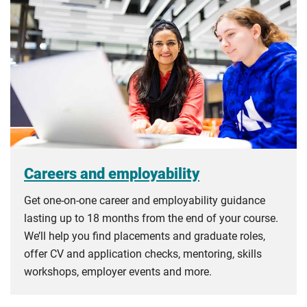
Careers and employability
Get one-on-one career and employability guidance
lasting up to 18 months from the end of your course.
We’ll help you find placements and graduate roles,
offer CV and application checks, mentoring, skills
workshops, employer events and more.