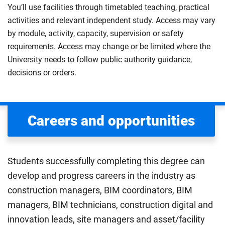
You’ll use facilities through timetabled teaching, practical
activities and relevant independent study. Access may vary
by module, activity, capacity, supervision or safety
requirements. Access may change or be limited where the
University needs to follow public authority guidance,
decisions or orders.
Careers and opportunities
Students successfully completing this degree can
develop and progress careers in the industry as
construction managers, BIM coordinators, BIM
managers, BIM technicians, construction digital and
innovation leads, site managers and asset/facility