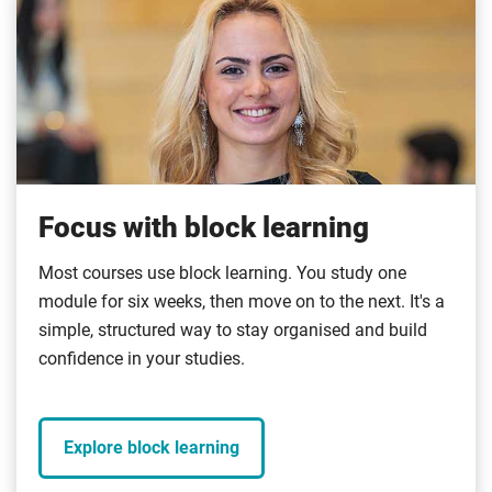
Focus with block learning
Most courses use block learning. You study one
module for six weeks, then move on to the next. It's a
simple, structured way to stay organised and build
confidence in your studies.
Explore block learning