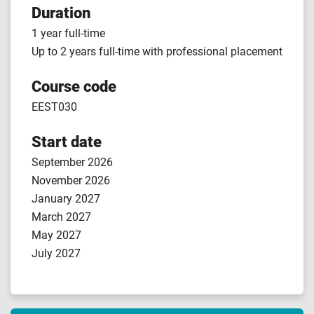
Duration
1 year full-time
Up to 2 years full-time with professional placement
Course code
EEST030
Start date
September 2026
November 2026
January 2027
March 2027
May 2027
July 2027