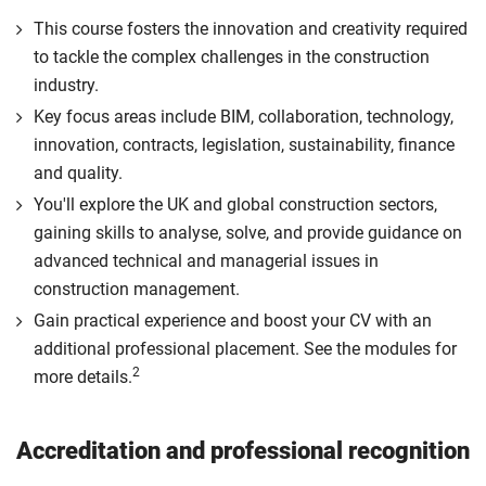
This course fosters the innovation and creativity required
to tackle the complex challenges in the construction
industry.
Key focus areas include BIM, collaboration, technology,
innovation, contracts, legislation, sustainability, finance
and quality.
You'll explore the UK and global construction sectors,
gaining skills to analyse, solve, and provide guidance on
advanced technical and managerial issues in
construction management.
Gain practical experience and boost your CV with an
additional professional placement. See the modules for
2
more details.
Accreditation and professional recognition