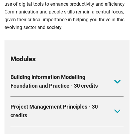
use of digital tools to enhance productivity and efficiency.
Communication and people skills remain a central focus,
given their critical importance in helping you thrive in this
evolving sector and society.
Modules
Building Information Modelling
Foundation and Practice - 30 credits
This module aims to equip you with the skills to
Project Management Principles - 30
improve project delivery using BIM. It covers
credits
interdisciplinary teamwork, collaborative design, and
managing information flows. You should acquire new
Deepen your understanding of the relationships
skills that enhance your ability to plan and