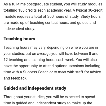
For full terms and conditions please visit the
As a full-time postgraduate student, you will study modules
enhanced master’s landing page
.
totalling 180 credits each academic year. A typical 30-credit
Optional
module requires a total of 300 hours of study. Study hours
are made up of teaching contact hours, and guided and
independent study.
Teaching hours
Teaching hours may vary, depending on where you are in
your studies, but on average you will have between 8 and
12 teaching and learning hours each week. You will also
have the opportunity to attend optional sessions including
time with a Success Coach or to meet with staff for advice
and feedback.
Guided and independent study
Throughout your studies, you will be expected to spend
time in guided and independent study to make up the