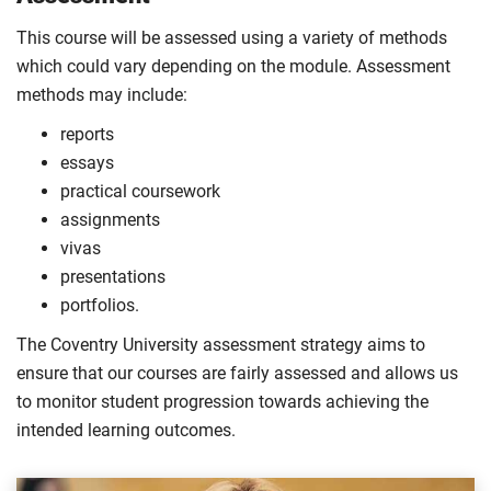
This course will be assessed using a variety of methods
which could vary depending on the module. Assessment
methods may include:
reports
essays
practical coursework
assignments
vivas
presentations
portfolios.
The Coventry University assessment strategy aims to
ensure that our courses are fairly assessed and allows us
to monitor student progression towards achieving the
intended learning outcomes.