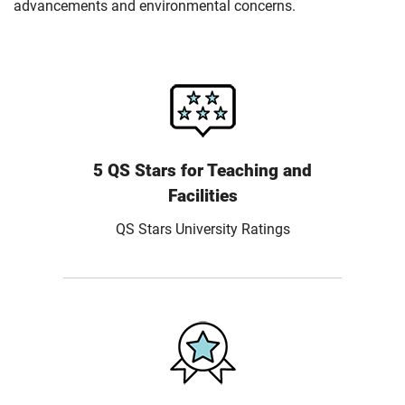
advancements and environmental concerns.
5 QS Stars for Teaching and
Facilities
QS Stars University Ratings