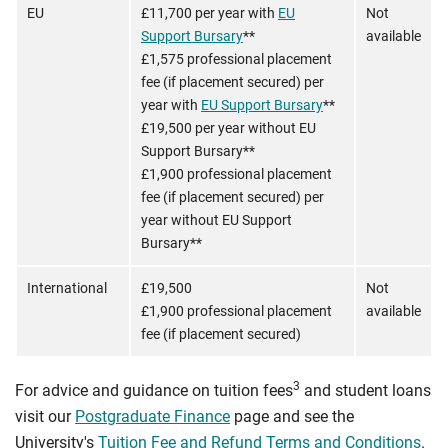
EU
£11,700 per year with
EU
Not
Support Bursary
**
available
£1,575 professional placement
fee (if placement secured) per
year with
EU Support Bursary
**
£19,500 per year without EU
Support Bursary**
£1,900 professional placement
fee (if placement secured) per
year without EU Support
Bursary**
International
£19,500
Not
£1,900 professional placement
available
fee (if placement secured)
3
For advice and guidance on tuition fees
and student loans
visit our
Postgraduate Finance
page and see the
University's
Tuition Fee and Refund Terms and Conditions
.