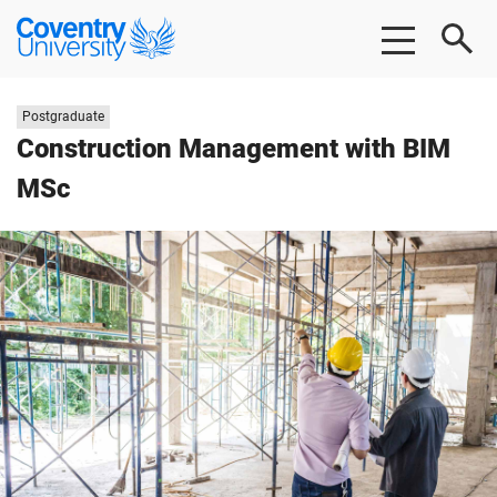
Skip
Skip
Coventry
to
to
University
main
footer
content
Study
Postgraduate
level:
Construction Management with BIM
MSc