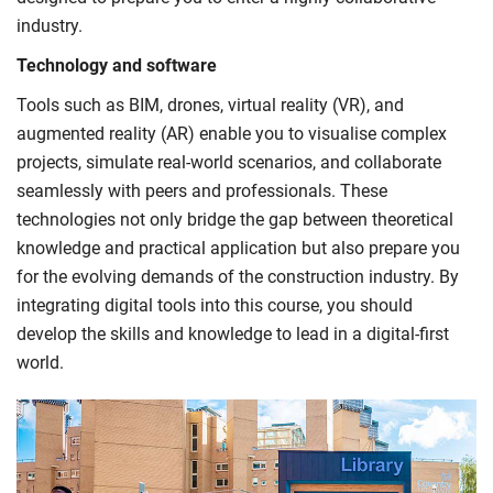
industry.
Technology and software
Tools such as BIM, drones, virtual reality (VR), and
augmented reality (AR) enable you to visualise complex
projects, simulate real-world scenarios, and collaborate
seamlessly with peers and professionals. These
technologies not only bridge the gap between theoretical
knowledge and practical application but also prepare you
for the evolving demands of the construction industry. By
integrating digital tools into this course, you should
develop the skills and knowledge to lead in a digital-first
world.