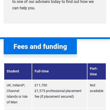
to one of our advisers today to find out how we
can help you.
Fees and funding
Part-
Student
Full-time
time
UK, Ireland*,
£11,700
Not
Channel
£1,575 professional placement
available
Islands or Isle
fee (if placement secured)
of Man