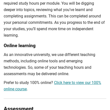
required study hours per module. You will be digging
deeper into topics, reviewing what you’ve learnt and
completing assignments. This can be completed around
your personal commitments. As you progress to the end of
your studies, you’ll spend more time on independent
learning.
Online learning
As an innovative university, we use different teaching
methods, including online tools and emerging
technologies. So, some of your teaching hours and
assessments may be delivered online.
Prefer to study 100% online?
Click here to view our 100%
online course
.
Assessment