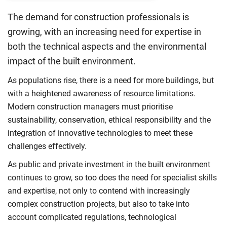
The demand for construction professionals is
growing, with an increasing need for expertise in
both the technical aspects and the environmental
impact of the built environment.
As populations rise, there is a need for more buildings, but
with a heightened awareness of resource limitations.
Modern construction managers must prioritise
sustainability, conservation, ethical responsibility and the
integration of innovative technologies to meet these
challenges effectively.
As public and private investment in the built environment
continues to grow, so too does the need for specialist skills
and expertise, not only to contend with increasingly
complex construction projects, but also to take into
account complicated regulations, technological