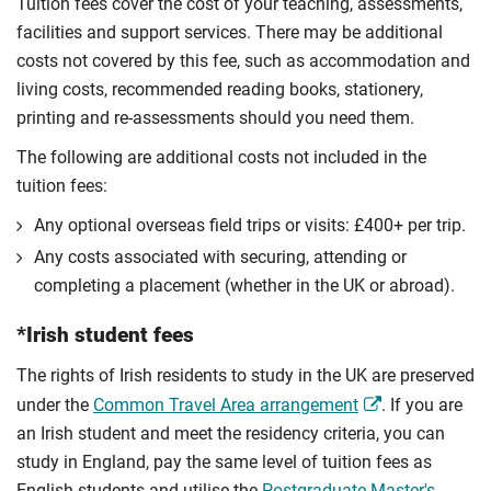
Tuition fees cover the cost of your teaching, assessments,
facilities and support services. There may be additional
costs not covered by this fee, such as accommodation and
living costs, recommended reading books, stationery,
printing and re-assessments should you need them.
The following are additional costs not included in the
tuition fees:
Any optional overseas ﬁeld trips or visits: £400+ per trip.
Any costs associated with securing, attending or
completing a placement (whether in the UK or abroad).
*Irish student fees
The rights of Irish residents to study in the UK are preserved
under the
Common Travel Area arrangement
. If you are
an Irish student and meet the residency criteria, you can
study in England, pay the same level of tuition fees as
English students and utilise the
Postgraduate Master's