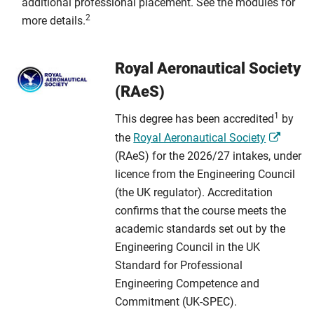
additional professional placement. See the modules for
2
more details.
Royal Aeronautical Society
(RAeS)
1
This degree has been accredited
by
the
Royal Aeronautical Society
(RAeS) for the 2026/27 intakes, under
licence from the Engineering Council
(the UK regulator). Accreditation
confirms that the course meets the
academic standards set out by the
Engineering Council in the UK
Standard for Professional
Engineering Competence and
Commitment (UK-SPEC).