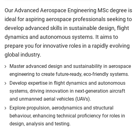
Our Advanced Aerospace Engineering MSc degree is
ideal for aspiring aerospace professionals seeking to
develop advanced skills in sustainable design, flight
dynamics and autonomous systems. It aims to
prepare you for innovative roles in a rapidly evolving
global industry.
Master advanced design and sustainability in aerospace
engineering to create future-ready, eco-friendly systems.
Develop expertise in flight dynamics and autonomous
systems, driving innovation in next-generation aircraft
and unmanned aerial vehicles (UAVs).
Explore propulsion, aerodynamics and structural
behaviour, enhancing technical proficiency for roles in
design, analysis and testing.