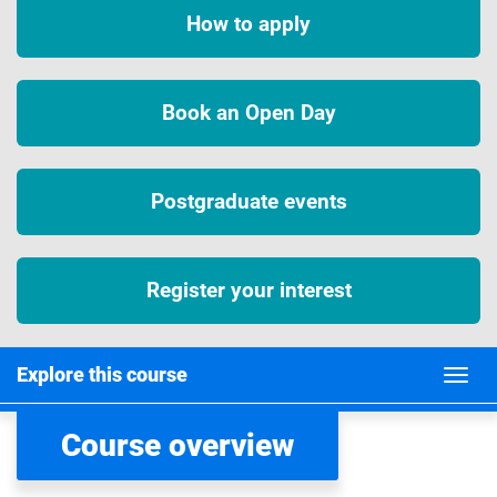
How to apply
Book an Open Day
Postgraduate events
Register your interest
Explore this course
Course overview