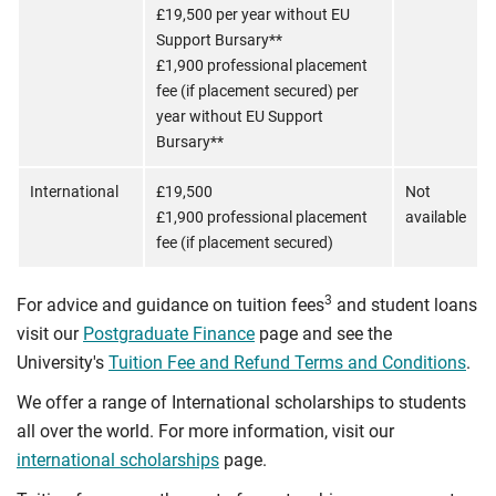
£19,500 per year without EU
Support Bursary**
£1,900 professional placement
fee (if placement secured) per
year without EU Support
Bursary**
International
£19,500
Not
£1,900 professional placement
available
fee (if placement secured)
3
For advice and guidance on tuition fees
and student loans
visit our
Postgraduate Finance
page and see the
University's
Tuition Fee and Refund Terms and Conditions
.
We offer a range of International scholarships to students
all over the world. For more information, visit our
international scholarships
page.