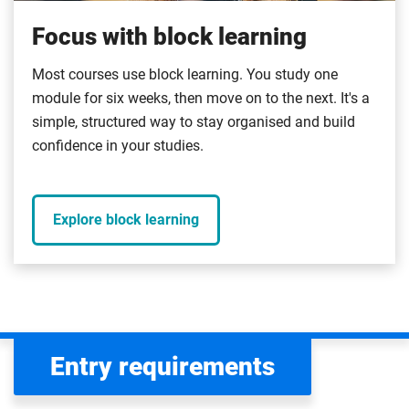
Focus with block learning
Most courses use block learning. You study one
module for six weeks, then move on to the next. It's a
simple, structured way to stay organised and build
confidence in your studies.
Explore block learning
Entry requirements