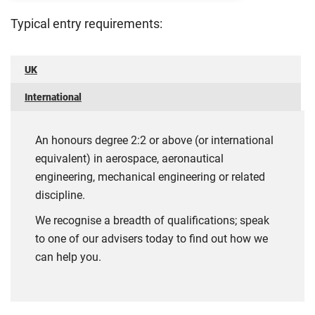
Typical entry requirements:
UK
International
An honours degree 2:2 or above (or international
equivalent) in aerospace, aeronautical
engineering, mechanical engineering or related
discipline.
We recognise a breadth of qualifications; speak
to one of our advisers today to find out how we
can help you.