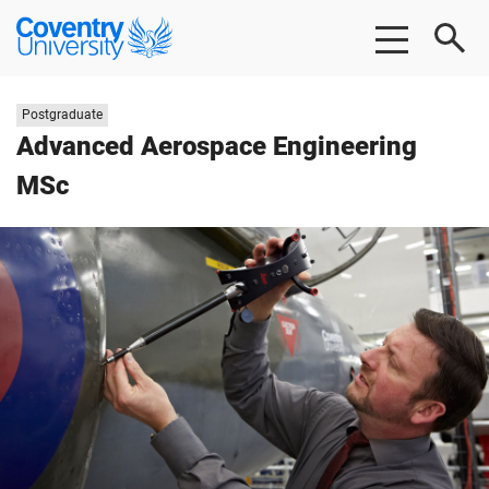
Skip
Skip
Coventry
to
to
University
main
footer
content
Study
Postgraduate
level:
Advanced Aerospace Engineering
MSc