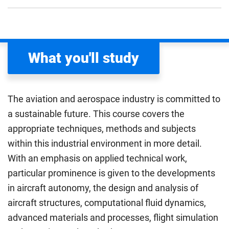
What you'll study
The aviation and aerospace industry is committed to
a sustainable future. This course covers the
appropriate techniques, methods and subjects
within this industrial environment in more detail.
With an emphasis on applied technical work,
particular prominence is given to the developments
in aircraft autonomy, the design and analysis of
aircraft structures, computational fluid dynamics,
advanced materials and processes, flight simulation