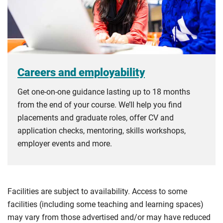
Careers and employability
Get one-on-one guidance lasting up to 18 months
from the end of your course. We’ll help you find
placements and graduate roles, offer CV and
application checks, mentoring, skills workshops,
employer events and more.
Facilities are subject to availability. Access to some
facilities (including some teaching and learning spaces)
may vary from those advertised and/or may have reduced