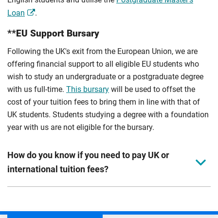
Loan
.
**EU Support Bursary
Following the UK's exit from the European Union, we are
offering financial support to all eligible EU students who
wish to study an undergraduate or a postgraduate degree
with us full-time.
This bursary
will be used to offset the
cost of your tuition fees to bring them in line with that of
UK students. Students studying a degree with a foundation
year with us are not eligible for the bursary.
How do you know if you need to pay UK or
international tuition fees?
We assess your fee status using the information in your
application. This status determines your tuition fees and
the scholarships or financial support you can get. The