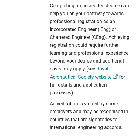
Completing an accredited degree can
help you on your pathway towards
professional registration as an
Incorporated Engineer (IEng) or
Chartered Engineer (CEng). Achieving
registration could require further
learning and professional experience
beyond your degree and additional
costs may apply (see
Royal
Aeronautical Society website
for
full details and application
processes).
Accreditation is valued by some
employers and may be recognised in
countries that are signatories to
international engineering accords.