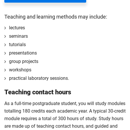
with the sourcing process.
Start your professional placement after completing
Teaching and learning methods may include:
the first 120 credits of your course.
lectures
The professional placement will be integrated into
seminars
your course learning and outcomes. This will take
tutorials
the form of a reflective diary demonstrating your
learning and engagement with the placement
presentations
experience.
group projects
The professional placement option is subject to
workshops
additional fees, living costs, visa requirements,
practical laboratory sessions.
availability, competitive application and university
2
Teaching contact hours
approval of the placement.
For full terms and conditions please
visit the
As a full-time postgraduate student, you will study modules
enhanced master’s landing page
.
totalling 180 credits each academic year. A typical 30-credit
Optional
module requires a total of 300 hours of study. Study hours
are made up of teaching contact hours, and guided and