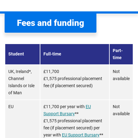
Fees and funding
Part-
Student
Full-time
time
UK, Ireland*,
£11,700
Not
Channel
£1,575 professional placement
available
Islands or Isle
fee (if placement secured)
of Man
EU
£11,700 per year with
EU
Not
Support Bursary
**
available
£1,575 professional placement
fee (if placement secured) per
year with
EU Support Bursary
**