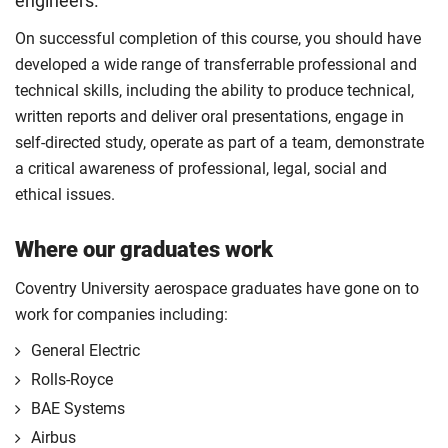
engineers.
On successful completion of this course, you should have
developed a wide range of transferrable professional and
technical skills, including the ability to produce technical,
written reports and deliver oral presentations, engage in
self-directed study, operate as part of a team, demonstrate
a critical awareness of professional, legal, social and
ethical issues.
Where our graduates work
Coventry University aerospace graduates have gone on to
work for companies including:
General Electric
Rolls-Royce
BAE Systems
Airbus