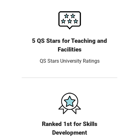
5 QS Stars for Teaching and
Facilities
QS Stars University Ratings
Ranked 1st for Skills
Development