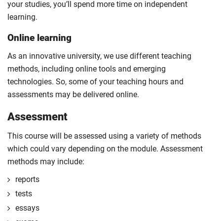
your studies, you’ll spend more time on independent
learning.
Online learning
As an innovative university, we use different teaching
methods, including online tools and emerging
technologies. So, some of your teaching hours and
assessments may be delivered online.
Assessment
This course will be assessed using a variety of methods
which could vary depending on the module. Assessment
methods may include:
reports
tests
essays