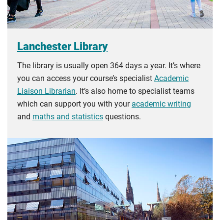
Lanchester Library
The library is usually open 364 days a year. It’s where
you can access your course’s specialist
Academic
Liaison Librarian
. It’s also home to specialist teams
which can support you with your
academic writing
and
maths and statistics
questions.