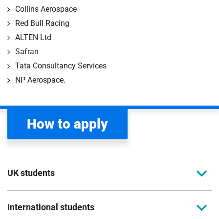
Collins Aerospace
Red Bull Racing
ALTEN Ltd
Safran
Tata Consultancy Services
NP Aerospace.
How to apply
UK students
To apply to study for a postgraduate course at
International students
Coventry University, you can apply online. Please