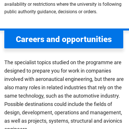
availability or restrictions where the university is following
public authority guidance, decisions or orders.
Careers and opportunities
The specialist topics studied on the programme are
designed to prepare you for work in companies
involved with aeronautical engineering, but there are
also many roles in related industries that rely on the
same technology, such as the automotive industry.
Possible destinations could include the fields of
design, development, operations and management,
as well as projects, systems, structural and avionics