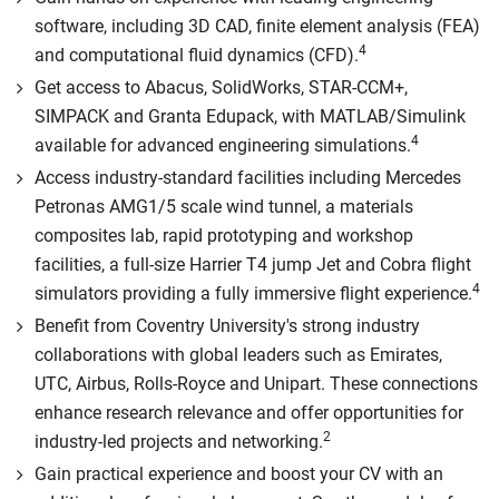
software, including 3D CAD, finite element analysis (FEA)
4
and computational fluid dynamics (CFD).
Get access to Abacus, SolidWorks, STAR-CCM+,
SIMPACK and Granta Edupack, with MATLAB/Simulink
4
available for advanced engineering simulations.
Access industry-standard facilities including Mercedes
Petronas AMG1/5 scale wind tunnel, a materials
composites lab, rapid prototyping and workshop
facilities, a full-size Harrier T4 jump Jet and Cobra flight
4
simulators providing a fully immersive flight experience.
Benefit from Coventry University's strong industry
collaborations with global leaders such as Emirates,
UTC, Airbus, Rolls-Royce and Unipart. These connections
enhance research relevance and offer opportunities for
2
industry-led projects and networking.
Gain practical experience and boost your CV with an