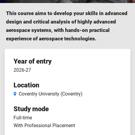
This course aims to develop your skills in advanced
design and critical analysis of highly advanced
aerospace systems, with hands-on practical
experience of aerospace technologies.
Course
Year of entry
2026-27
features
Location
Coventry University (Coventry)
Study mode
Full-time
With Professional Placement