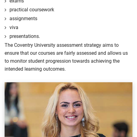
exams
practical coursework
assignments
viva
presentations.
The Coventry University assessment strategy aims to
ensure that our courses are fairly assessed and allows us
to monitor student progression towards achieving the
intended learning outcomes.