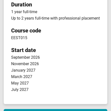
Duration
1 year full-time
Up to 2 years full-time with professional placement
Course code
EEST015
Start date
September 2026
November 2026
January 2027
March 2027
May 2027
July 2027