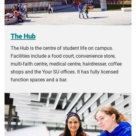
The Hub
The Hub is the centre of student life on campus.
Facilities include a food court, convenience store,
multi-faith centre, medical centre, hairdresser, coffee
shops and the Your SU offices. It has fully licensed
function spaces and a bar.