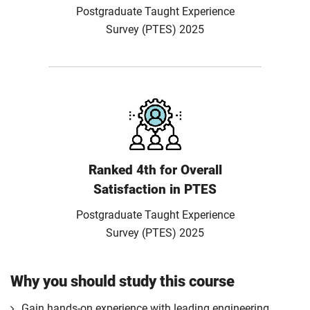
Postgraduate Taught Experience
Survey (PTES) 2025
Ranked 4th for Overall
Satisfaction in PTES
Postgraduate Taught Experience
Survey (PTES) 2025
Why you should study this course
Gain hands-on experience with leading engineering