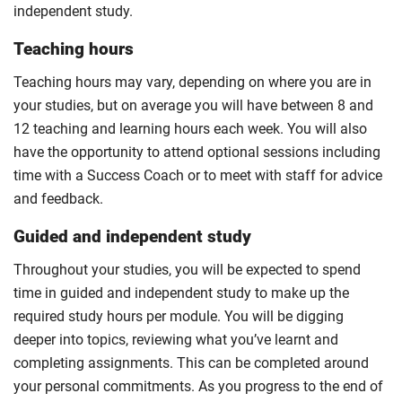
independent study.
Teaching hours
Teaching hours may vary, depending on where you are in
your studies, but on average you will have between 8 and
12 teaching and learning hours each week. You will also
have the opportunity to attend optional sessions including
time with a Success Coach or to meet with staff for advice
and feedback.
Guided and independent study
Throughout your studies, you will be expected to spend
time in guided and independent study to make up the
required study hours per module. You will be digging
deeper into topics, reviewing what you’ve learnt and
completing assignments. This can be completed around
your personal commitments. As you progress to the end of