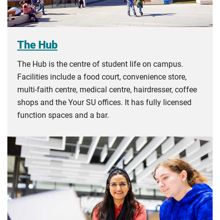
The Hub
The Hub is the centre of student life on campus.
Facilities include a food court, convenience store,
multi-faith centre, medical centre, hairdresser, coffee
shops and the Your SU offices. It has fully licensed
function spaces and a bar.