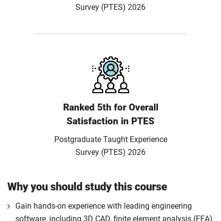
Survey (PTES) 2026
Ranked 5th for Overall
Satisfaction in PTES
Postgraduate Taught Experience
Survey (PTES) 2026
Why you should study this course
Gain hands-on experience with leading engineering
software, including 3D CAD, finite element analysis (FEA)