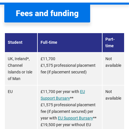
Fees and funding
Part-
Student
Full-time
time
UK, Ireland*,
£11,700
Not
Channel
£1,575 professional placement
available
Islands or Isle
fee (if placement secured)
of Man
EU
£11,700 per year with
EU
Not
Support Bursary
**
available
£1,575 professional placement
fee (if placement secured) per
year with
EU Support Bursary
**
£19,500 per year without EU