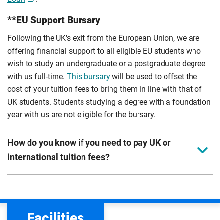
**EU Support Bursary
Following the UK's exit from the European Union, we are
offering financial support to all eligible EU students who
wish to study an undergraduate or a postgraduate degree
with us full-time.
This bursary
will be used to offset the
cost of your tuition fees to bring them in line with that of
UK students. Students studying a degree with a foundation
year with us are not eligible for the bursary.
How do you know if you need to pay UK or
international tuition fees?
We assess your fee status using the information in your
application. This status determines your tuition fees and
the scholarships or financial support you can get. The
Facilities
Department for Education
sets the rules for who pays