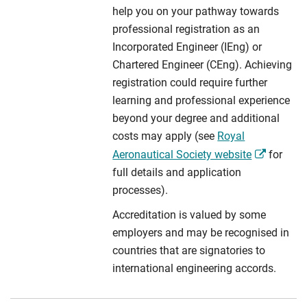
help you on your pathway towards
professional registration as an
Incorporated Engineer (IEng) or
Chartered Engineer (CEng). Achieving
registration could require further
learning and professional experience
beyond your degree and additional
costs may apply (see
Royal
Aeronautical Society website
for
full details and application
processes).
Accreditation is valued by some
employers and may be recognised in
countries that are signatories to
international engineering accords.