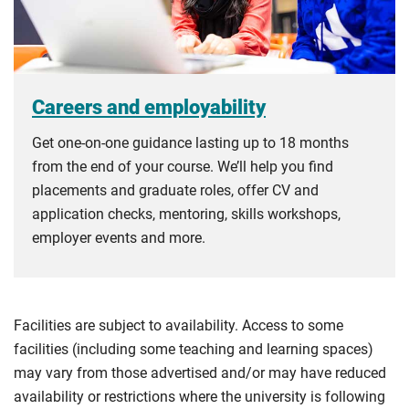
Careers and employability
Get one-on-one guidance lasting up to 18 months
from the end of your course. We’ll help you find
placements and graduate roles, offer CV and
application checks, mentoring, skills workshops,
employer events and more.
Facilities are subject to availability. Access to some
facilities (including some teaching and learning spaces)
may vary from those advertised and/or may have reduced
availability or restrictions where the university is following