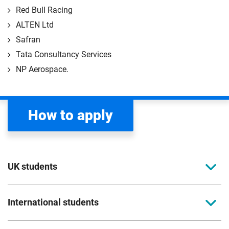
Red Bull Racing
ALTEN Ltd
Safran
Tata Consultancy Services
NP Aerospace.
How to apply
UK students
To apply to study for a postgraduate course at
International students
Coventry University, you can apply online. Please
read the entry criteria page
before applying.
Full-time international students should apply