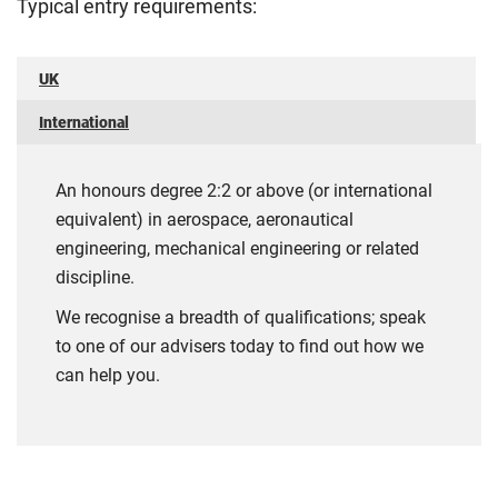
Typical entry requirements:
UK
International
An honours degree 2:2 or above (or international
equivalent) in aerospace, aeronautical
engineering, mechanical engineering or related
discipline.
We recognise a breadth of qualifications; speak
to one of our advisers today to find out how we
can help you.