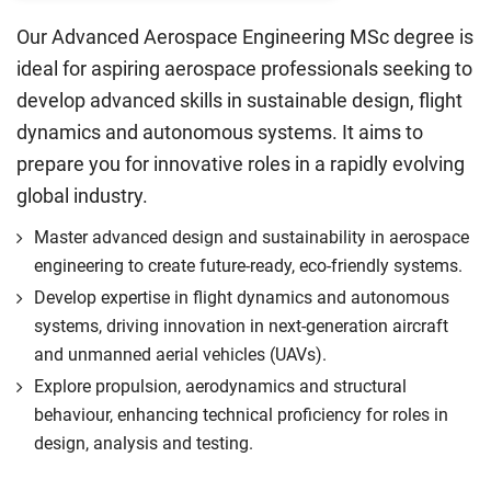
Our Advanced Aerospace Engineering MSc degree is
ideal for aspiring aerospace professionals seeking to
develop advanced skills in sustainable design, flight
dynamics and autonomous systems. It aims to
prepare you for innovative roles in a rapidly evolving
global industry.
Master advanced design and sustainability in aerospace
engineering to create future-ready, eco-friendly systems.
Develop expertise in flight dynamics and autonomous
systems, driving innovation in next-generation aircraft
and unmanned aerial vehicles (UAVs).
Explore propulsion, aerodynamics and structural
behaviour, enhancing technical proficiency for roles in
design, analysis and testing.