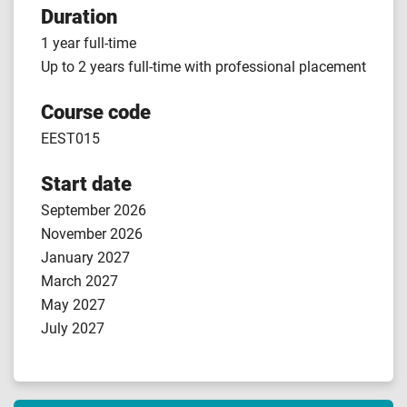
Duration
1 year full-time
Up to 2 years full-time with professional placement
Course code
EEST015
Start date
September 2026
November 2026
January 2027
March 2027
May 2027
July 2027