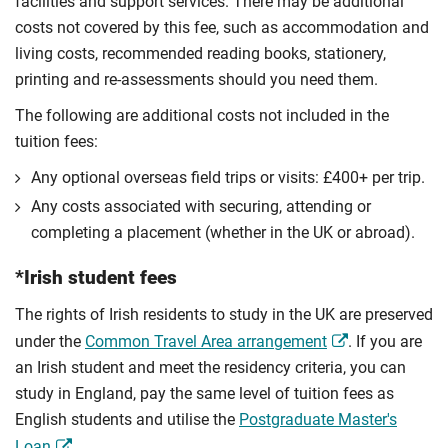
facilities and support services. There may be additional
costs not covered by this fee, such as accommodation and
living costs, recommended reading books, stationery,
printing and re-assessments should you need them.
The following are additional costs not included in the
tuition fees:
Any optional overseas ﬁeld trips or visits: £400+ per trip.
Any costs associated with securing, attending or
completing a placement (whether in the UK or abroad).
*Irish student fees
The rights of Irish residents to study in the UK are preserved
under the
Common Travel Area arrangement
. If you are
an Irish student and meet the residency criteria, you can
study in England, pay the same level of tuition fees as
English students and utilise the
Postgraduate Master's
Loan
.