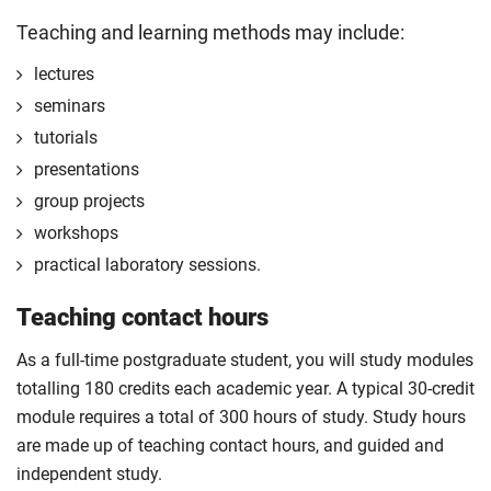
Start your professional placement after completing
Teaching and learning methods may include:
the first 120 credits of your course.
lectures
The professional placement will be integrated into
seminars
your course learning and outcomes. This will take
tutorials
the form of a reflective diary demonstrating your
learning and engagement with the placement
presentations
experience.
group projects
The professional placement option is subject to
workshops
additional fees, living costs, visa requirements,
practical laboratory sessions.
availability, competitive application and university
2
Teaching contact hours
approval of the placement.
For full terms and conditions please
visit the
As a full-time postgraduate student, you will study modules
enhanced master’s landing page
.
totalling 180 credits each academic year. A typical 30-credit
Optional
module requires a total of 300 hours of study. Study hours
are made up of teaching contact hours, and guided and
independent study.