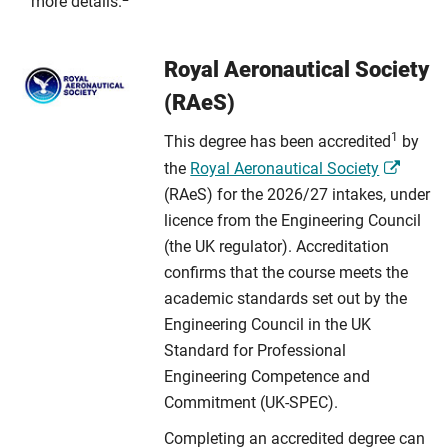
more details.
Royal Aeronautical Society
(RAeS)
1
This degree has been accredited
by
the
Royal Aeronautical Society
(RAeS) for the 2026/27 intakes, under
licence from the Engineering Council
(the UK regulator). Accreditation
confirms that the course meets the
academic standards set out by the
Engineering Council in the UK
Standard for Professional
Engineering Competence and
Commitment (UK-SPEC).
Completing an accredited degree can