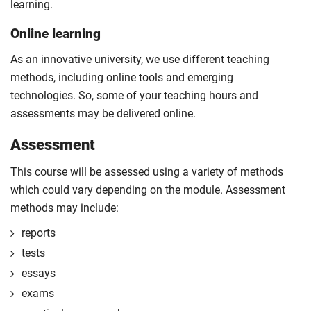
learning.
Online learning
As an innovative university, we use different teaching
methods, including online tools and emerging
technologies. So, some of your teaching hours and
assessments may be delivered online.
Assessment
This course will be assessed using a variety of methods
which could vary depending on the module. Assessment
methods may include:
reports
tests
essays
exams