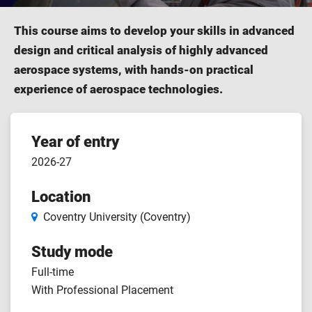
This course aims to develop your skills in advanced
design and critical analysis of highly advanced
aerospace systems, with hands-on practical
experience of aerospace technologies.
Course
Year of entry
2026-27
features
Location
Coventry University (Coventry)
Study mode
Full-time
With Professional Placement