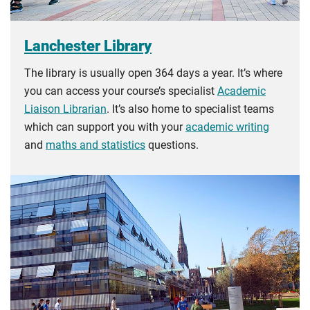
Lanchester Library
The library is usually open 364 days a year. It’s where
you can access your course’s specialist
Academic
Liaison Librarian
. It’s also home to specialist teams
which can support you with your
academic writing
and
maths and statistics
questions.