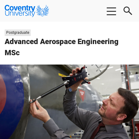
Skip
Skip
Coventry
to
to
University
main
footer
content
Study
Postgraduate
level:
Advanced Aerospace Engineering
MSc