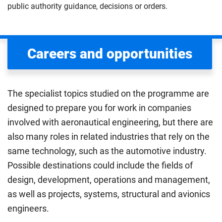
public authority guidance, decisions or orders.
Careers and opportunities
The specialist topics studied on the programme are
designed to prepare you for work in companies
involved with aeronautical engineering, but there are
also many roles in related industries that rely on the
same technology, such as the automotive industry.
Possible destinations could include the fields of
design, development, operations and management,
as well as projects, systems, structural and avionics
engineers.