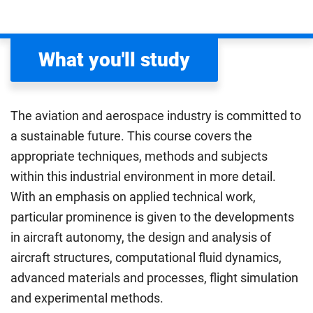
What you'll study
The aviation and aerospace industry is committed to
a sustainable future. This course covers the
appropriate techniques, methods and subjects
within this industrial environment in more detail.
With an emphasis on applied technical work,
particular prominence is given to the developments
in aircraft autonomy, the design and analysis of
aircraft structures, computational fluid dynamics,
advanced materials and processes, flight simulation
and experimental methods.