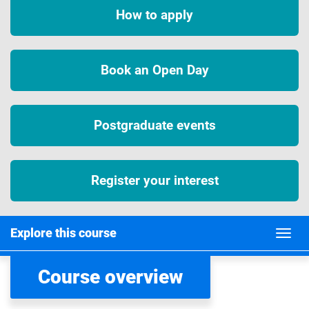
How to apply
Book an Open Day
Postgraduate events
Register your interest
Explore this course
Course overview