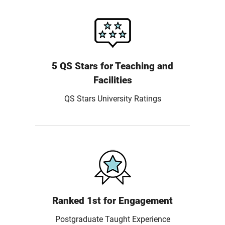
5 QS Stars for Teaching and
Facilities
QS Stars University Ratings
Ranked 1st for Engagement
Postgraduate Taught Experience