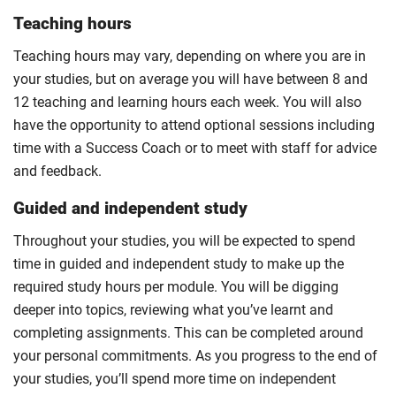
Teaching hours
Teaching hours may vary, depending on where you are in
your studies, but on average you will have between 8 and
12 teaching and learning hours each week. You will also
have the opportunity to attend optional sessions including
time with a Success Coach or to meet with staff for advice
and feedback.
Guided and independent study
Throughout your studies, you will be expected to spend
time in guided and independent study to make up the
required study hours per module. You will be digging
deeper into topics, reviewing what you’ve learnt and
completing assignments. This can be completed around
your personal commitments. As you progress to the end of
your studies, you’ll spend more time on independent