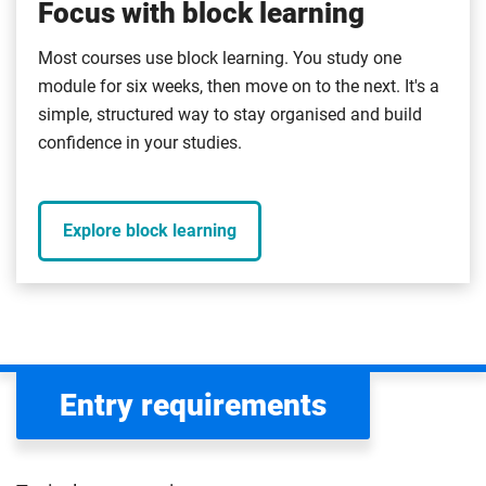
Focus with block learning
Most courses use block learning. You study one
module for six weeks, then move on to the next. It's a
simple, structured way to stay organised and build
confidence in your studies.
Explore block learning
Entry requirements