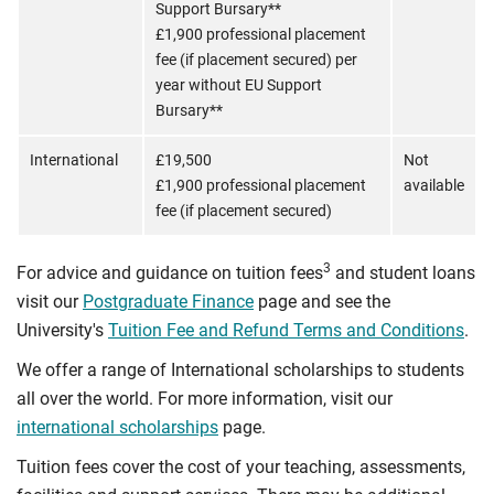
Support Bursary**
£1,900 professional placement
fee (if placement secured) per
year without EU Support
Bursary**
International
£19,500
Not
£1,900 professional placement
available
fee (if placement secured)
3
For advice and guidance on tuition fees
and student loans
visit our
Postgraduate Finance
page and see the
University's
Tuition Fee and Refund Terms and Conditions
.
We offer a range of International scholarships to students
all over the world. For more information, visit our
international scholarships
page.
Tuition fees cover the cost of your teaching, assessments,