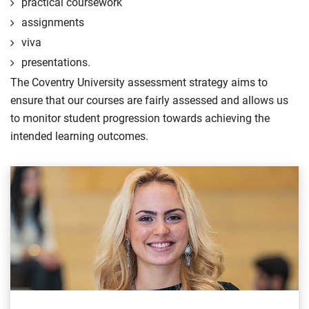
practical coursework
assignments
viva
presentations.
The Coventry University assessment strategy aims to
ensure that our courses are fairly assessed and allows us
to monitor student progression towards achieving the
intended learning outcomes.