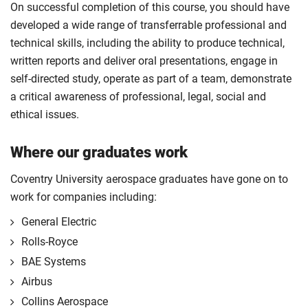
On successful completion of this course, you should have
developed a wide range of transferrable professional and
technical skills, including the ability to produce technical,
written reports and deliver oral presentations, engage in
self-directed study, operate as part of a team, demonstrate
a critical awareness of professional, legal, social and
ethical issues.
Where our graduates work
Coventry University aerospace graduates have gone on to
work for companies including:
General Electric
Rolls-Royce
BAE Systems
Airbus
Collins Aerospace