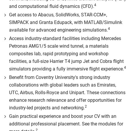
4
and computational fluid dynamics (CFD).
Get access to Abacus, SolidWorks, STAR-CCM+,
SIMPACK and Granta Edupack, with MATLAB/Simulink
4
available for advanced engineering simulations.
Access industry-standard facilities including Mercedes
Petronas AMG1/5 scale wind tunnel, a materials
composites lab, rapid prototyping and workshop
facilities, a full-size Harrier T4 jump Jet and Cobra flight
4
simulators providing a fully immersive flight experience.
Benefit from Coventry University's strong industry
collaborations with global leaders such as Emirates,
UTC, Airbus, Rolls-Royce and Unipart. These connections
enhance research relevance and offer opportunities for
2
industry-led projects and networking.
Gain practical experience and boost your CV with an
additional professional placement. See the modules for
2