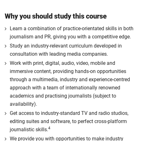
Why you should study this course
Learn a combination of practice-orientated skills in both
journalism and PR, giving you with a competitive edge.
Study an industry-relevant curriculum developed in
consultation with leading media companies.
Work with print, digital, audio, video, mobile and
immersive content, providing hands-on opportunities
through a multimedia, industry and experience-centred
approach with a team of internationally renowned
academics and practising journalists (subject to
availability).
Get access to industry-standard TV and radio studios,
editing suites and software, to perfect cross-platform
4
journalistic skills.
We provide you with opportunities to make industry