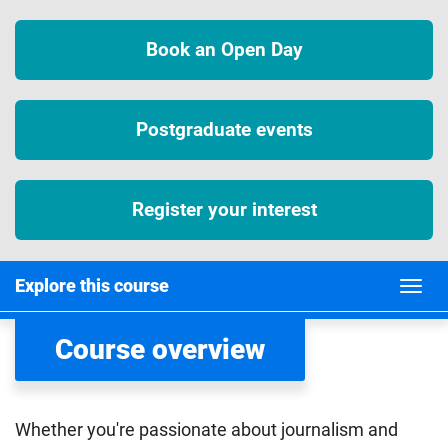
Book an Open Day
Postgraduate events
Register your interest
Explore this course
Course overview
Whether you're passionate about journalism and