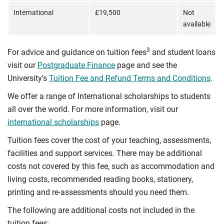
International
£19,500
Not
available
3
For advice and guidance on tuition fees
and student loans
visit our
Postgraduate Finance
page and see the
University's
Tuition Fee and Refund Terms and Conditions
.
We offer a range of International scholarships to students
all over the world. For more information, visit our
international scholarships
page.
Tuition fees cover the cost of your teaching, assessments,
facilities and support services. There may be additional
costs not covered by this fee, such as accommodation and
living costs, recommended reading books, stationery,
printing and re-assessments should you need them.
The following are additional costs not included in the
tuition fees: