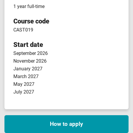
1 year full-time
Course code
CAST019
Start date
September 2026
November 2026
January 2027
March 2027
May 2027
July 2027
How to apply