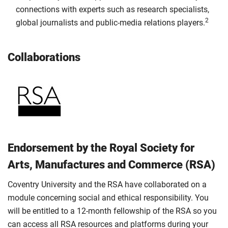
connections with experts such as research specialists,
2
global journalists and public-media relations players.
Collaborations
Endorsement by the Royal Society for
Arts, Manufactures and Commerce (RSA)
Coventry University and the RSA have collaborated on a
module concerning social and ethical responsibility. You
will be entitled to a 12-month fellowship of the RSA so you
can access all RSA resources and platforms during your