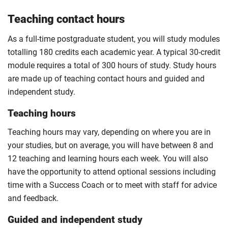
Teaching contact hours
As a full-time postgraduate student, you will study modules
totalling 180 credits each academic year. A typical 30-credit
module requires a total of 300 hours of study. Study hours
are made up of teaching contact hours and guided and
independent study.
Teaching hours
Teaching hours may vary, depending on where you are in
your studies, but on average, you will have between 8 and
12 teaching and learning hours each week. You will also
have the opportunity to attend optional sessions including
time with a Success Coach or to meet with staff for advice
and feedback.
Guided and independent study