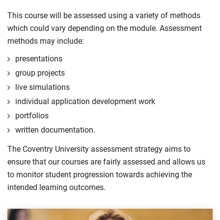
This course will be assessed using a variety of methods
which could vary depending on the module. Assessment
methods may include:
presentations
group projects
live simulations
individual application development work
portfolios
written documentation.
The Coventry University assessment strategy aims to
ensure that our courses are fairly assessed and allows us
to monitor student progression towards achieving the
intended learning outcomes.