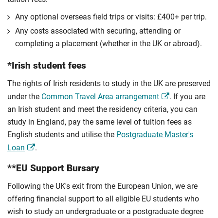
Any optional overseas ﬁeld trips or visits: £400+ per trip.
Any costs associated with securing, attending or
completing a placement (whether in the UK or abroad).
*Irish student fees
The rights of Irish residents to study in the UK are preserved
under the
Common Travel Area arrangement
. If you are
an Irish student and meet the residency criteria, you can
study in England, pay the same level of tuition fees as
English students and utilise the
Postgraduate Master's
Loan
.
**EU Support Bursary
Following the UK's exit from the European Union, we are
offering financial support to all eligible EU students who
wish to study an undergraduate or a postgraduate degree