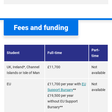
Fees and funding
Part-
Student
Full-time
time
UK, Ireland*, Channel
£11,700
Not
Islands or Isle of Man
available
EU
£11,700 per year with
EU
Not
Support Bursary
**
available
£19,500 per year
without EU Support
Bursary**