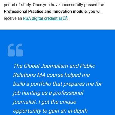
period of study. Once you have successfully passed the
Professional Practice and Innovation module
, you will
receive an
RSA digital credential
.
The Global Journalism and Public
Relations MA course helped me
build a portfolio that prepares me for
job hunting as a professional
journalist. I got the unique
opportunity to gain an in-depth