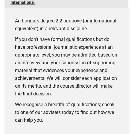
International
An honours degree 2:2 or above (or international
equivalent) in a relevant discipline.
If you don't have formal qualifications but do
have professional journalistic experience at an
appropriate level, you may be admitted based on
an interview and your submission of supporting
material that evidences your experience and
achievements. We will consider each application
on its merits, and the course director will make
the final decision.
We recognise a breadth of qualifications; speak
to one of our advisers today to find out how we
can help you.