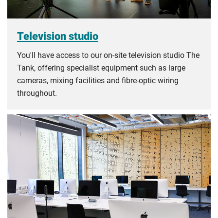
Television studio
You'll have access to our on-site television studio The
Tank, offering specialist equipment such as large
cameras, mixing facilities and fibre-optic wiring
throughout.