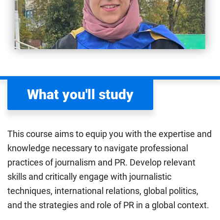
What you'll study
This course aims to equip you with the expertise and
knowledge necessary to navigate professional
practices of journalism and PR. Develop relevant
skills and critically engage with journalistic
techniques, international relations, global politics,
and the strategies and role of PR in a global context.