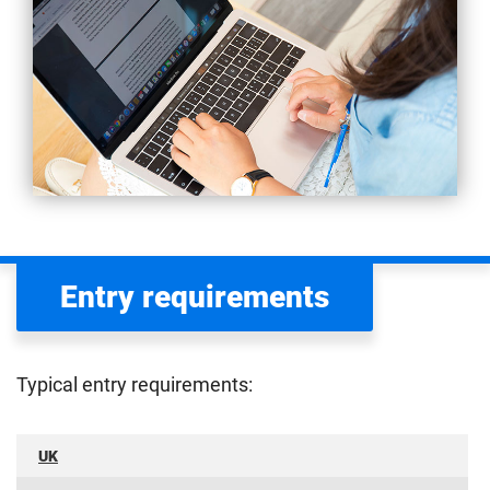
Entry requirements
Typical entry requirements:
UK