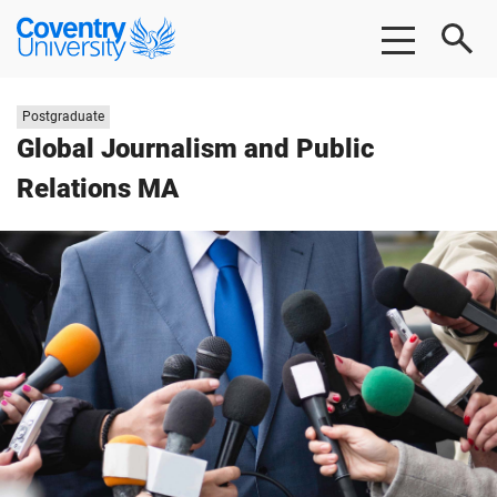
Skip
Skip
Coventry
to
to
University
main
footer
content
Study
Postgraduate
level:
Global Journalism and Public
Relations MA