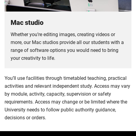
Mac studio
Whether you’re editing images, creating videos or
more, our Mac studios provide all our students with a
range of software options you would need to bring
your creativity to life.
You’ll use facilities through timetabled teaching, practical
activities and relevant independent study. Access may vary
by module, activity, capacity, supervision or safety
requirements. Access may change or be limited where the
University needs to follow public authority guidance,
decisions or orders.