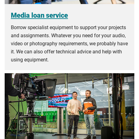
Media loan service
Borrow specialist equipment to support your projects
and assignments. Whatever you need for your audio,
video or photography requirements, we probably have
it. We can also offer technical advice and help with
using equipment.