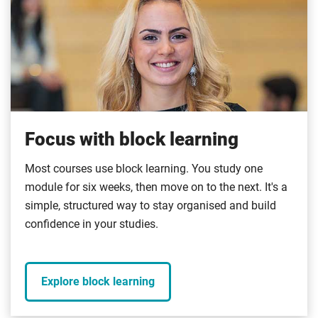
Focus with block learning
Most courses use block learning. You study one
module for six weeks, then move on to the next. It's a
simple, structured way to stay organised and build
confidence in your studies.
Explore block learning