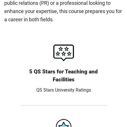
public relations (PR) or a professional looking to
enhance your expertise, this course prepares you for
a career in both fields.
5 QS Stars for Teaching and
Facilities
QS Stars University Ratings