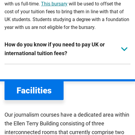
with us full-time.
This bursary
will be used to offset the
cost of your tuition fees to bring them in line with that of
UK students. Students studying a degree with a foundation
year with us are not eligible for the bursary.
How do you know if you need to pay UK or
international tuition fees?
We assess your fee status using the information in your
application. This status determines your tuition fees and
the scholarships or financial support you can get. The
Facilities
Department for Education
sets the rules for who pays
UK (home) or international (overseas) fees in England.
The regulations list which students can pay the home fee
Our journalism courses have a dedicated area within
rate. Because these rules are complex, the UK Council for
the Ellen Terry Building consisting of three
International Student Affairs (UKCISA) provides
fee status
interconnected rooms that currently comprise two
guidance
to help you find the right category. If you meet