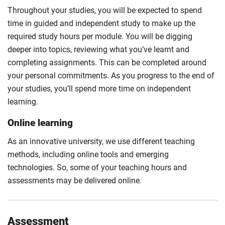
Throughout your studies, you will be expected to spend
time in guided and independent study to make up the
required study hours per module. You will be digging
deeper into topics, reviewing what you’ve learnt and
completing assignments. This can be completed around
your personal commitments. As you progress to the end of
your studies, you’ll spend more time on independent
learning.
Online learning
As an innovative university, we use different teaching
methods, including online tools and emerging
technologies. So, some of your teaching hours and
assessments may be delivered online.
Assessment