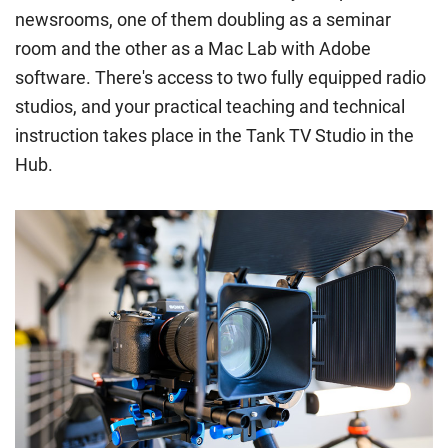
newsrooms, one of them doubling as a seminar
all the criteria for one category, your institution must charge
you the home rate.
room and the other as a Mac Lab with Adobe
software. There's access to two fully equipped radio
studios, and your practical teaching and technical
instruction takes place in the Tank TV Studio in the
Hub.