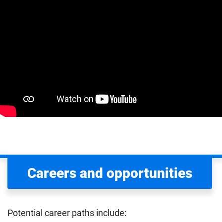
Careers and opportunities
Potential career paths include: