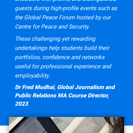
guests during high-profile events such as
the Global Peace Forum hosted by our
Centre for Peace and Security.
These challenging yet rewarding
undertakings help students build their
portfolios, confidence and networks
useful for professional experience and
employability.
Dr Fred Mudhai, Global Journalism and
Public Relations MA Course Director,
2023