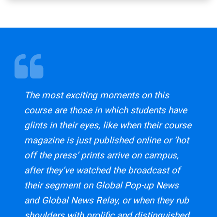
The most exciting moments on this
course are those in which students have
glints in their eyes, like when their course
magazine is just published online or ‘hot
off the press’ prints arrive on campus,
after they’ve watched the broadcast of
their segment on Global Pop-up News
and Global News Relay, or when they rub
shoulders with prolific and distinguished