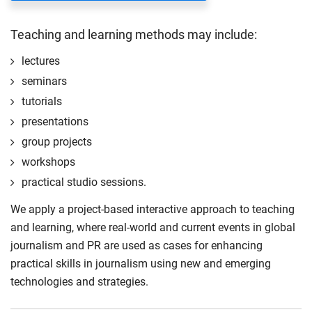
Teaching and learning methods may include:
lectures
seminars
tutorials
presentations
group projects
workshops
practical studio sessions.
We apply a project-based interactive approach to teaching
and learning, where real-world and current events in global
journalism and PR are used as cases for enhancing
practical skills in journalism using new and emerging
technologies and strategies.