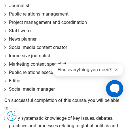
Journalist
Public relations management
Project management and coordination
Staff writer
News planner
Social media content creator
Immersive journalist
Marketing content specialist
Public relations executive
Editor
Social media manager.
On successful completion of this course, you will be able
to:
apply systematic knowledge of key issues, debates,
practices and processes relating to global politics and