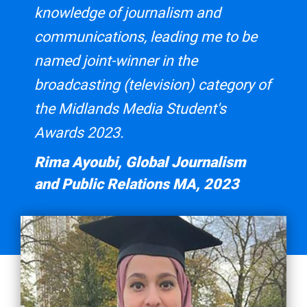
knowledge of journalism and
communications, leading me to be
named joint-winner in the
broadcasting (television) category of
the Midlands Media Student's
Awards 2023.
Rima Ayoubi, Global Journalism
and Public Relations MA, 2023