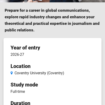
Prepare for a career in global communications,
explore rapid industry changes and enhance your
theoretical and practical expertise in journalism and
public relations.
Course
Year of entry
2026-27
features
Location
Coventry University (Coventry)
Study mode
Full-time
Duration