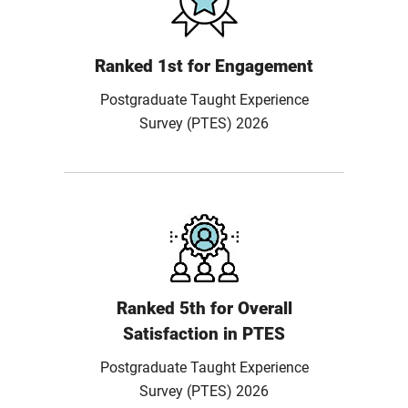
Ranked 1st for Engagement
Postgraduate Taught Experience
Survey (PTES) 2026
Ranked 5th for Overall
Satisfaction in PTES
Postgraduate Taught Experience
Survey (PTES) 2026