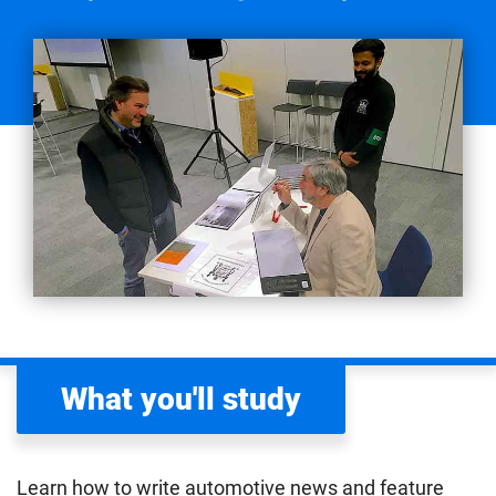
What you'll study
Learn how to write automotive news and feature