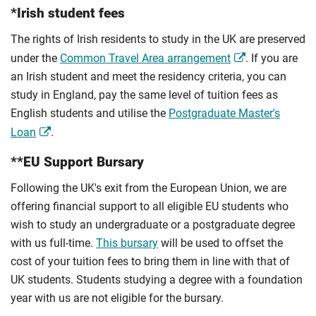
*Irish student fees
The rights of Irish residents to study in the UK are preserved
under the
Common Travel Area arrangement
. If you are
an Irish student and meet the residency criteria, you can
study in England, pay the same level of tuition fees as
English students and utilise the
Postgraduate Master's
Loan
.
**EU Support Bursary
Following the UK's exit from the European Union, we are
offering financial support to all eligible EU students who
wish to study an undergraduate or a postgraduate degree
with us full-time.
This bursary
will be used to offset the
cost of your tuition fees to bring them in line with that of
UK students. Students studying a degree with a foundation
year with us are not eligible for the bursary.