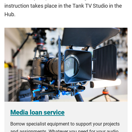
instruction takes place in the Tank TV Studio in the
Hub.
Media loan service
Borrow specialist equipment to support your projects
and assignments. Whatever you need for your audio,