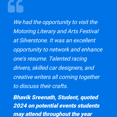
Midland Group of Motoring Writers
This course is supported by the
Midland Group of Motoring
We had the opportunity to visit the
Writers
body.
Motoring Literary and Arts Festival
at Silverstone. It was an excellent
opportunity to network and enhance
one's resume. Talented racing
drivers, skilled car designers, and
creative writers all coming together
to discuss their crafts.
Bhavik Sreenath, Student, quoted
2024 on potential events students
may attend throughout the year