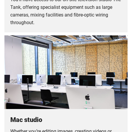
Tank, offering specialist equipment such as large
cameras, mixing facilities and fibre-optic wiring
throughout.
Mac studio
Whether you’re editing images, creating videos or