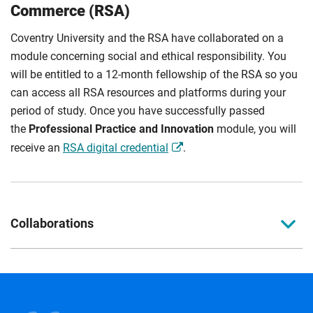
Commerce (RSA)
Coventry University and the RSA have collaborated on a
module concerning social and ethical responsibility. You
will be entitled to a 12-month fellowship of the RSA so you
can access all RSA resources and platforms during your
period of study. Once you have successfully passed
the
Professional Practice and Innovation
module, you will
receive an
RSA digital credential
.
Collaborations
Guild of Motoring Writers
This course is supported by the
Guild of Motoring Writers
body.