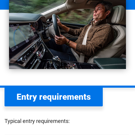
Entry requirements
Typical entry requirements: