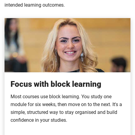
intended learning outcomes.
Focus with block learning
Most courses use block learning. You study one
module for six weeks, then move on to the next. It's a
simple, structured way to stay organised and build
confidence in your studies.