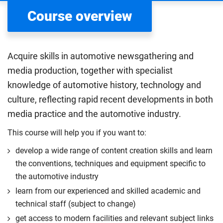
Course overview
Acquire skills in automotive newsgathering and
media production, together with specialist
knowledge of automotive history, technology and
culture, reflecting rapid recent developments in both
media practice and the automotive industry.
This course will help you if you want to:
develop a wide range of content creation skills and learn
the conventions, techniques and equipment specific to
the automotive industry
learn from our experienced and skilled academic and
technical staff (subject to change)
get access to modern facilities and relevant subject links