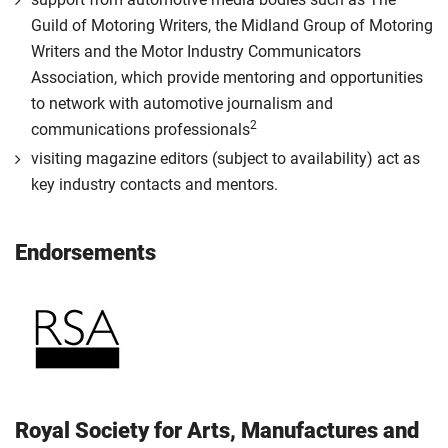
Guild of Motoring Writers, the Midland Group of Motoring
Writers and the Motor Industry Communicators
Association, which provide mentoring and opportunities
to network with automotive journalism and
2
communications professionals
visiting magazine editors (subject to availability) act as
key industry contacts and mentors.
Endorsements
Royal Society for Arts, Manufactures and