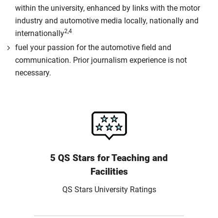
within the university, enhanced by links with the motor
industry and automotive media locally, nationally and
2,4
internationally
fuel your passion for the automotive field and
communication. Prior journalism experience is not
necessary.
5 QS Stars for Teaching and
Facilities
QS Stars University Ratings