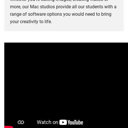
more, our Mac studios provide all our students with a
range of software options you would need to bring
your creativity to life.