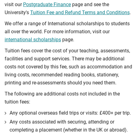
visit our
Postgraduate Finance
page and see the
University's
Tuition Fee and Refund Terms and Conditions
.
We offer a range of International scholarships to students
all over the world. For more information, visit our
international scholarships
page.
Tuition fees cover the cost of your teaching, assessments,
facilities and support services. There may be additional
costs not covered by this fee, such as accommodation and
living costs, recommended reading books, stationery,
printing and re-assessments should you need them.
The following are additional costs not included in the
tuition fees:
Any optional overseas ﬁeld trips or visits: £400+ per trip.
Any costs associated with securing, attending or
completing a placement (whether in the UK or abroad).