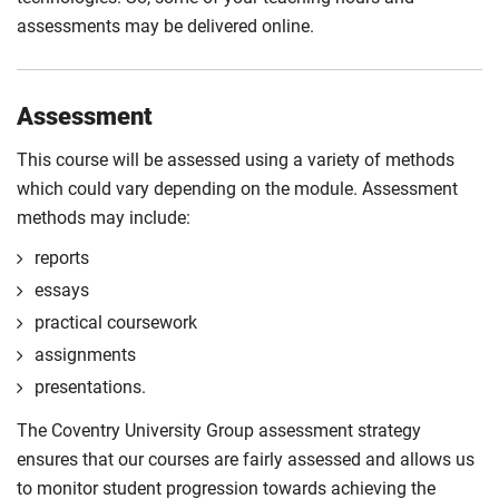
assessments may be delivered online.
Assessment
This course will be assessed using a variety of methods
which could vary depending on the module. Assessment
methods may include:
reports
essays
practical coursework
assignments
presentations.
The Coventry University Group assessment strategy
ensures that our courses are fairly assessed and allows us
to monitor student progression towards achieving the