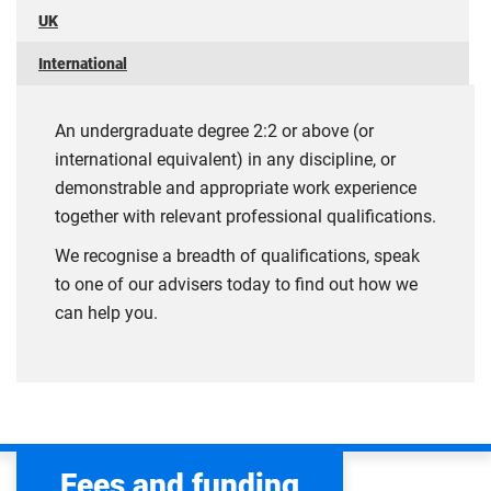
UK
International
An undergraduate degree 2:2 or above (or
international equivalent) in any discipline, or
demonstrable and appropriate work experience
together with relevant professional qualifications.
We recognise a breadth of qualifications, speak
to one of our advisers today to find out how we
can help you.
Fees and funding