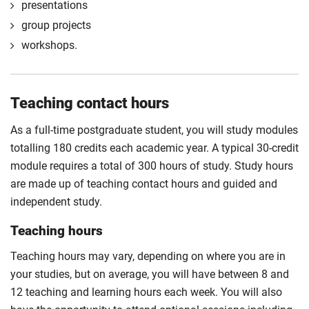
presentations
group projects
workshops.
Teaching contact hours
As a full-time postgraduate student, you will study modules
totalling 180 credits each academic year. A typical 30-credit
module requires a total of 300 hours of study. Study hours
are made up of teaching contact hours and guided and
independent study.
Teaching hours
Teaching hours may vary, depending on where you are in
your studies, but on average, you will have between 8 and
12 teaching and learning hours each week. You will also