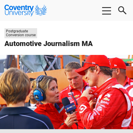
Skip
Skip
Coventry
to
to
University
main
footer
content
Study
Postgraduate
level:
Conversion course
Automotive Journalism MA