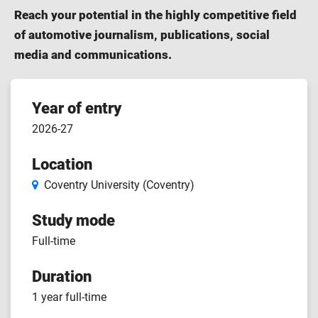
Reach your potential in the highly competitive field
of automotive journalism, publications, social
media and communications.
Course
Year of entry
2026-27
features
Location
Coventry University (Coventry)
Study mode
Full-time
Duration
1 year full-time