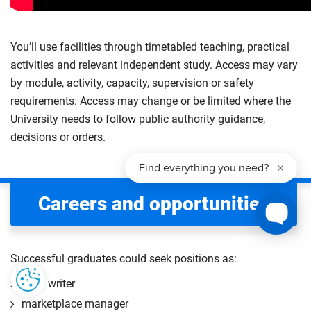
You’ll use facilities through timetabled teaching, practical
activities and relevant independent study. Access may vary
by module, activity, capacity, supervision or safety
requirements. Access may change or be limited where the
University needs to follow public authority guidance,
decisions or orders.
Careers and opportunities
Successful graduates could seek positions as:
staff writer
marketplace manager