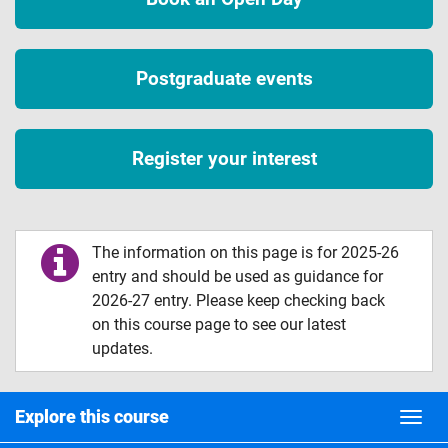
Postgraduate events
Register your interest
The information on this page is for 2025-26
entry and should be used as guidance for
2026-27 entry. Please keep checking back
on this course page to see our latest
updates.
Explore this course