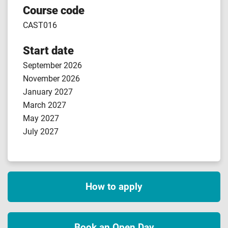
Course code
CAST016
Start date
September 2026
November 2026
January 2027
March 2027
May 2027
July 2027
How to apply
Book an Open Day