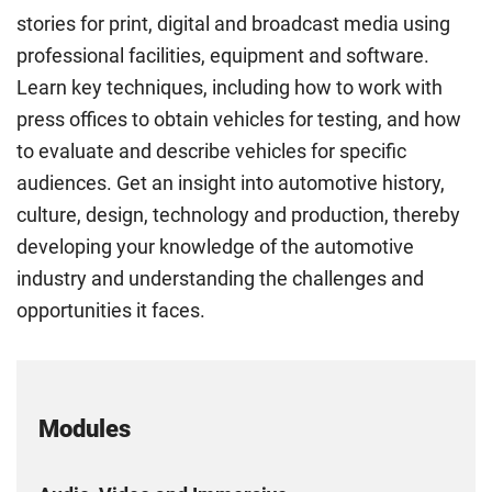
stories for print, digital and broadcast media using
professional facilities, equipment and software.
Learn key techniques, including how to work with
press offices to obtain vehicles for testing, and how
to evaluate and describe vehicles for specific
audiences. Get an insight into automotive history,
culture, design, technology and production, thereby
developing your knowledge of the automotive
industry and understanding the challenges and
opportunities it faces.
Modules