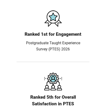
Ranked 1st for Engagement
Postgraduate Taught Experience
Survey (PTES) 2026
Ranked 5th for Overall
Satisfaction in PTES