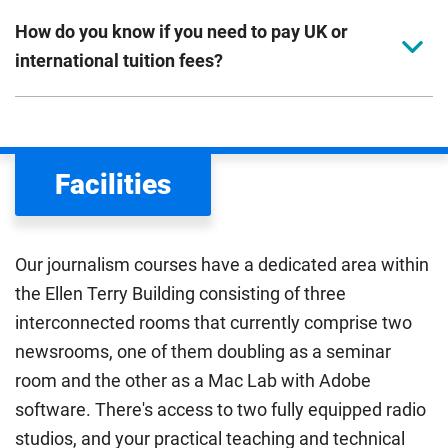
How do you know if you need to pay UK or
international tuition fees?
We assess your fee status using the information in your
application. This status determines your tuition fees and
the scholarships or financial support you can get. The
Facilities
Department for Education
sets the rules for who pays
UK (home) or international (overseas) fees in England.
The regulations list which students can pay the home fee
Our journalism courses have a dedicated area within
rate. Because these rules are complex, the UK Council for
the Ellen Terry Building consisting of three
International Student Affairs (UKCISA) provides
fee status
interconnected rooms that currently comprise two
guidance
to help you find the right category. If you meet
newsrooms, one of them doubling as a seminar
all the criteria for one category, your institution must charge
you the home rate.
room and the other as a Mac Lab with Adobe
software. There's access to two fully equipped radio
studios, and your practical teaching and technical