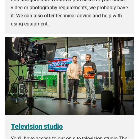
video or photography requirements, we probably have
it. We can also offer technical advice and help with
using equipment.
Television studio
You'll have access to our on-site television studio The