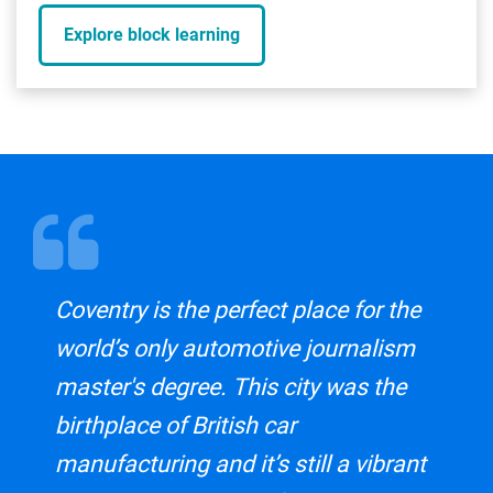
Explore block learning
Coventry is the perfect place for the
world’s only automotive journalism
master's degree. This city was the
birthplace of British car
manufacturing and it’s still a vibrant