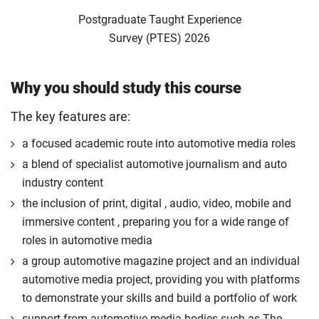
Postgraduate Taught Experience
Survey (PTES) 2026
Why you should study this course
The key features are:
a focused academic route into automotive media roles
a blend of specialist automotive journalism and auto
industry content
the inclusion of print, digital , audio, video, mobile and
immersive content , preparing you for a wide range of
roles in automotive media
a group automotive magazine project and an individual
automotive media project, providing you with platforms
to demonstrate your skills and build a portfolio of work
support from automotive media bodies such as The