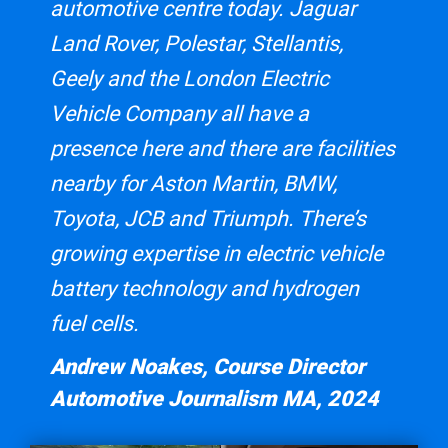
automotive centre today. Jaguar
Land Rover, Polestar, Stellantis,
Geely and the London Electric
Vehicle Company all have a
presence here and there are facilities
nearby for Aston Martin, BMW,
Toyota, JCB and Triumph. There’s
growing expertise in electric vehicle
battery technology and hydrogen
fuel cells.
Andrew Noakes, Course Director
Automotive Journalism MA, 2024