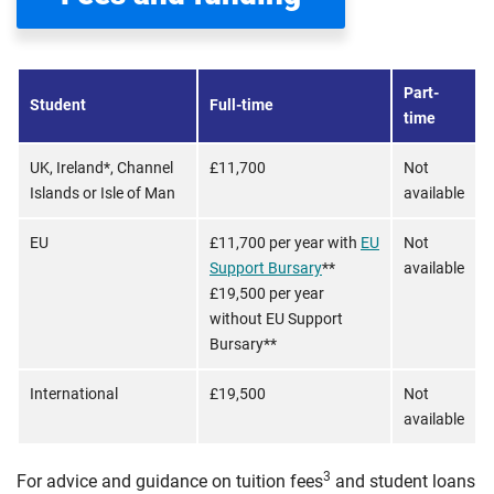
Part-
Student
Full-time
time
UK, Ireland*, Channel
£11,700
Not
Islands or Isle of Man
available
EU
£11,700 per year with
EU
Not
Support Bursary
**
available
£19,500 per year
without EU Support
Bursary**
International
£19,500
Not
available
3
For advice and guidance on tuition fees
and student loans