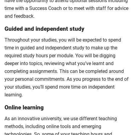
have the opportunity to attend optional sessions including
time with a Success Coach or to meet with staff for advice
and feedback.
Guided and independent study
Throughout your studies, you will be expected to spend
time in guided and independent study to make up the
required study hours per module. You will be digging
deeper into topics, reviewing what you’ve learnt and
completing assignments. This can be completed around
your personal commitments. As you progress to the end of
your studies, you’ll spend more time on independent
learning.
Online learning
As an innovative university, we use different teaching
methods, including online tools and emerging
technologies. So, some of your teaching hours and