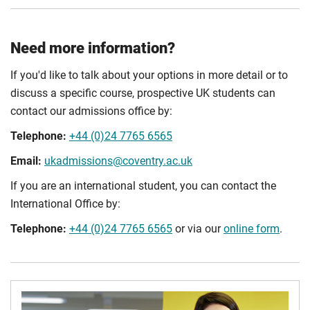
Need more information?
If you'd like to talk about your options in more detail or to
discuss a specific course, prospective UK students can
contact our admissions office by:
Telephone:
+44 (0)24 7765 6565
Email:
ukadmissions@coventry.ac.uk
If you are an international student, you can contact the
International Office by:
Telephone:
+44 (0)24 7765 6565
or via our
online form
.