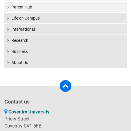
Parent Hub
Life on Campus
International
Research
Business
About Us
Contact us
Coventry University
Priory Street
Coventry CV1 5FB