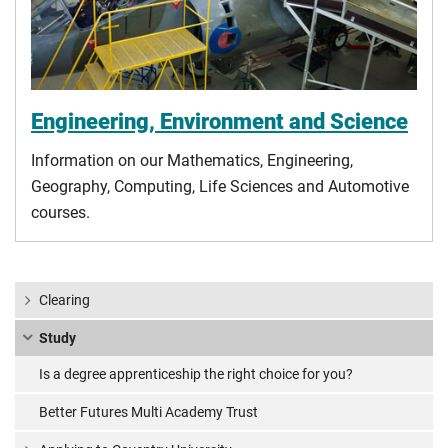
Engineering, Environment and Science
Information on our Mathematics, Engineering,
Geography, Computing, Life Sciences and Automotive
courses.
Clearing
Study
Is a degree apprenticeship the right choice for you?
Better Futures Multi Academy Trust