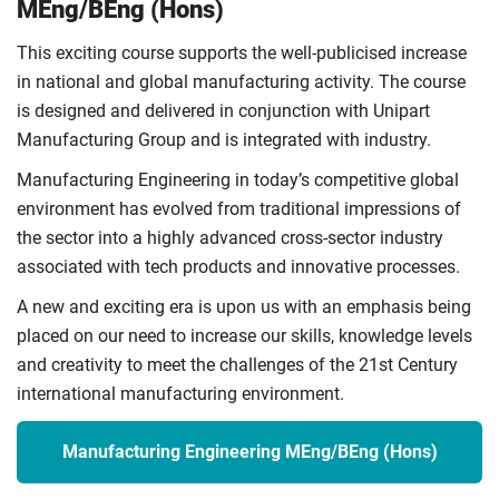
MEng/BEng (Hons)
This exciting course supports the well-publicised increase
in national and global manufacturing activity. The course
is designed and delivered in conjunction with Unipart
Manufacturing Group and is integrated with industry.
Manufacturing Engineering in today’s competitive global
environment has evolved from traditional impressions of
the sector into a highly advanced cross-sector industry
associated with tech products and innovative processes.
A new and exciting era is upon us with an emphasis being
placed on our need to increase our skills, knowledge levels
and creativity to meet the challenges of the 21st Century
international manufacturing environment.
Manufacturing Engineering MEng/BEng (Hons)