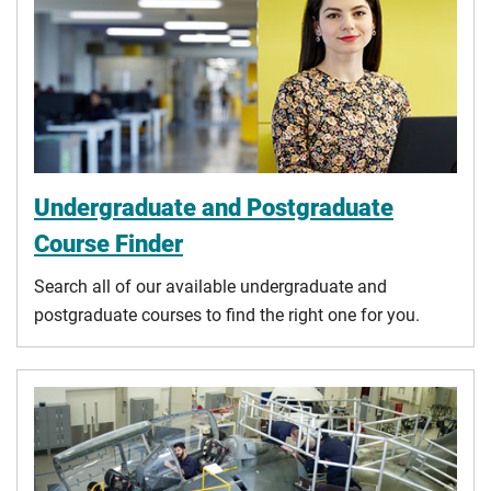
Undergraduate and Postgraduate
Course Finder
Search all of our available undergraduate and
postgraduate courses to find the right one for you.