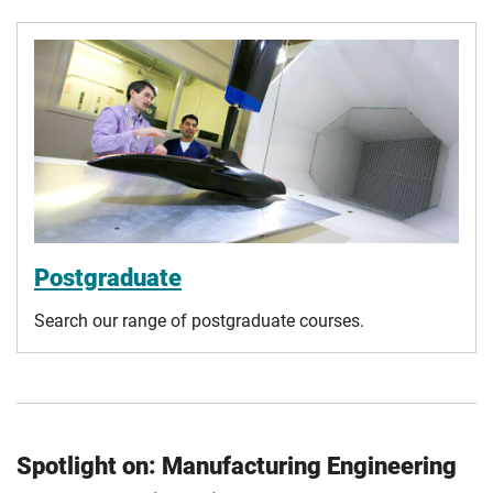
Postgraduate
Search our range of postgraduate courses.
Spotlight on: Manufacturing Engineering