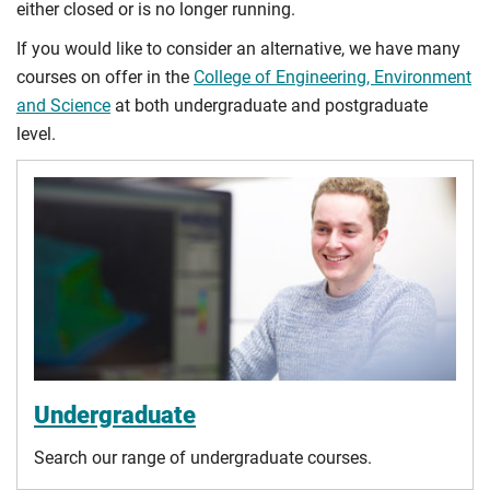
either closed or is no longer running.
If you would like to consider an alternative, we have many
courses on offer in the
College of Engineering, Environment
and Science
at both undergraduate and postgraduate
level.
Undergraduate
Search our range of undergraduate courses.