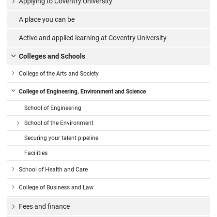
Applying to Coventry University
A place you can be
Active and applied learning at Coventry University
Colleges and Schools
College of the Arts and Society
College of Engineering, Environment and Science
School of Engineering
School of the Environment
Securing your talent pipeline
Facilities
School of Health and Care
College of Business and Law
Fees and finance