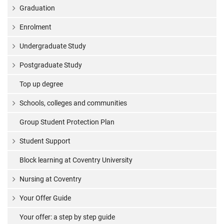
Graduation
Enrolment
Undergraduate Study
Postgraduate Study
Top up degree
Schools, colleges and communities
Group Student Protection Plan
Student Support
Block learning at Coventry University
Nursing at Coventry
Your Offer Guide
Your offer: a step by step guide