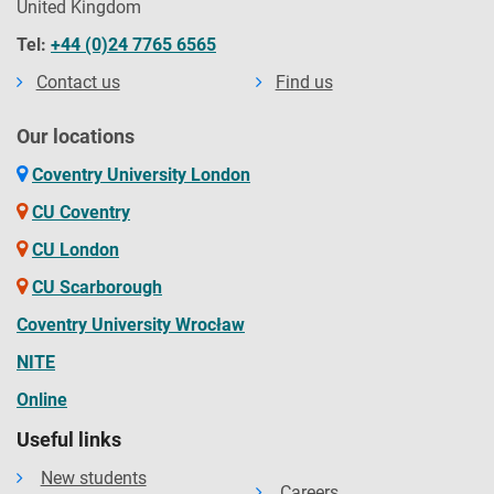
United Kingdom
Tel:
+44 (0)24 7765 6565
Contact us
Find us
Our locations
Coventry University London
CU Coventry
CU London
CU Scarborough
Coventry University Wrocław
NITE
Online
Useful links
New students
Careers