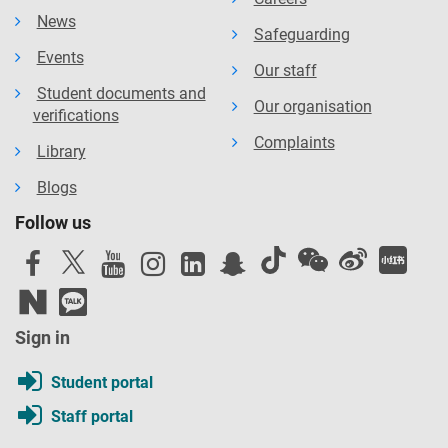
News
Safeguarding
Events
Our staff
Student documents and
Our organisation
verifications
Complaints
Library
Blogs
Follow us
Sign in
Student portal
Staff portal