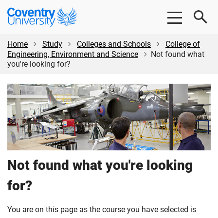
Skip
Skip
Coventry
to
to
University
main
footer
content
Home
Study
Colleges and Schools
College of
Engineering, Environment and Science
Not found what
you're looking for?
Not found what you're looking
for?
You are on this page as the course you have selected is