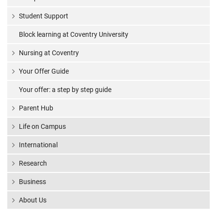
Student Support
Block learning at Coventry University
Nursing at Coventry
Your Offer Guide
Your offer: a step by step guide
Parent Hub
Life on Campus
International
Research
Business
About Us