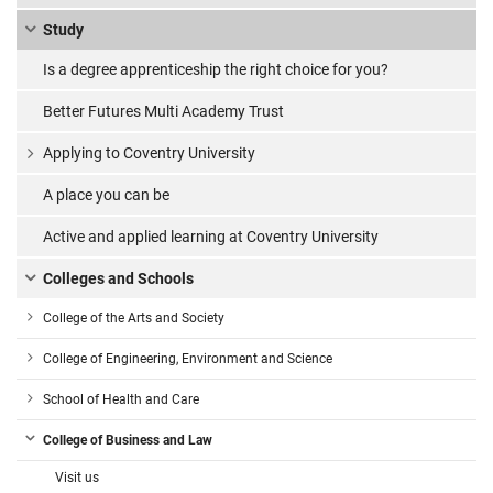
Study
Is a degree apprenticeship the right choice for you?
Better Futures Multi Academy Trust
Applying to Coventry University
A place you can be
Active and applied learning at Coventry University
Colleges and Schools
College of the Arts and Society
College of Engineering, Environment and Science
School of Health and Care
College of Business and Law
Visit us