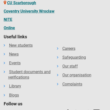
CU Scarborough
Coventry University Wrocław
NITE
Online
Useful links
New students
Careers
News
Safeguarding
Events
Our staff
Student documents and
Our organisation
verifications
Complaints
Library
Blogs
Follow us