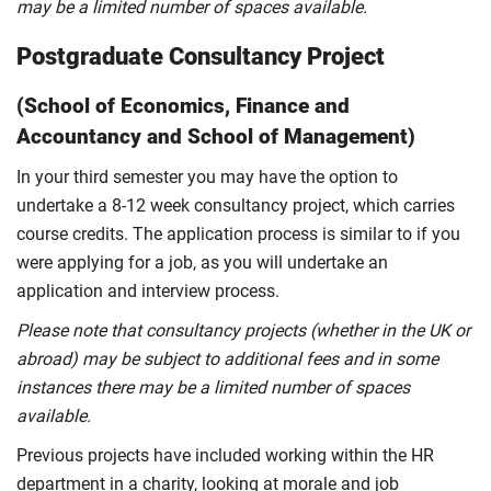
may be a limited number of spaces available.
Postgraduate Consultancy Project
(School of Economics, Finance and
Accountancy and School of Management)
In your third semester you may have the option to
undertake a 8-12 week consultancy project, which carries
course credits. The application process is similar to if you
were applying for a job, as you will undertake an
application and interview process.
Please note that consultancy projects (whether in the UK or
abroad) may be subject to additional fees and in some
instances there may be a limited number of spaces
available.
Previous projects have included working within the HR
department in a charity, looking at morale and job