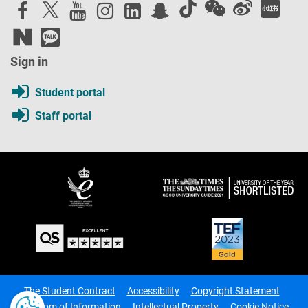
Sign in
Student portal
Staff portal
The Student Contract
Accessibility
Copyright Statement
Freedom of Information
Intellectual Property
Cookie Notice