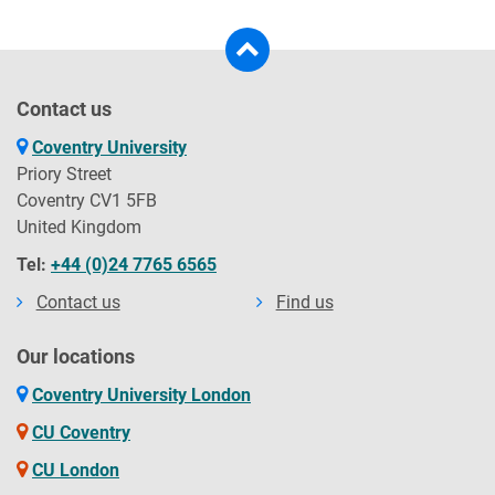
Contact us
Coventry University
Priory Street
Coventry CV1 5FB
United Kingdom
Tel:
+44 (0)24 7765 6565
Contact us
Find us
Our locations
Coventry University London
CU Coventry
CU London