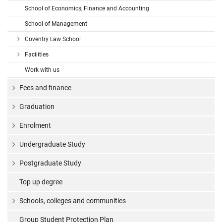
School of Economics, Finance and Accounting
School of Management
Coventry Law School
Facilities
Work with us
Fees and finance
Graduation
Enrolment
Undergraduate Study
Postgraduate Study
Top up degree
Schools, colleges and communities
Group Student Protection Plan