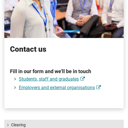
Contact us
Fill in our form and we'll be in touch
Students, staff and graduates
Employers and external organisations
Clearing