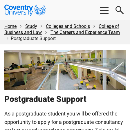
Skip
Skip
Coventry
to
to
University
main
footer
content
Home
Study
Colleges and Schools
College of
Business and Law
The Careers and Experience Team
Postgraduate Support
Postgraduate Support
As a postgraduate student you will be offered the
opportunity to apply for a postgraduate consultancy