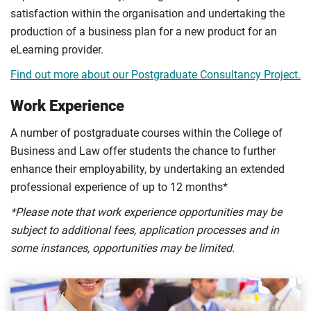
satisfaction within the organisation and undertaking the
production of a business plan for a new product for an
eLearning provider.
Find out more about our Postgraduate Consultancy Project.
Work Experience
A number of postgraduate courses within the College of
Business and Law offer students the chance to further
enhance their employability, by undertaking an extended
professional experience of up to 12 months*
*Please note that work experience opportunities may be
subject to additional fees, application processes and in
some instances, opportunities may be limited.