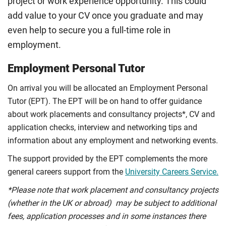
project or work experience opportunity. This could
add value to your CV once you graduate and may
even help to secure you a full-time role in
employment.
Employment Personal Tutor
On arrival you will be allocated an Employment Personal
Tutor (EPT). The EPT will be on hand to offer guidance
about work placements and consultancy projects*, CV and
application checks, interview and networking tips and
information about any employment and networking events.
The support provided by the EPT complements the more
general careers support from the
University Careers Service.
*Please note that work placement and consultancy projects
(whether in the UK or abroad) may be subject to additional
fees, application processes and in some instances there