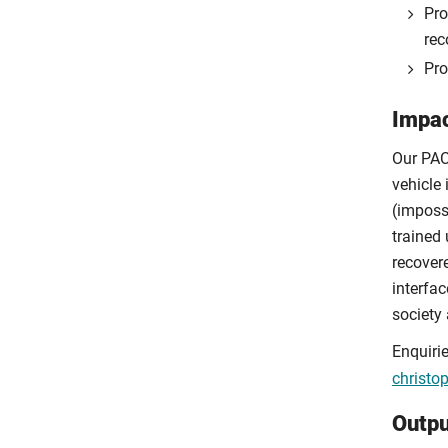
Pro
rec
Pro
Impac
Our PAC
vehicle 
(imposs
trained 
recovere
interfa
society
Enquiri
christo
Outpu