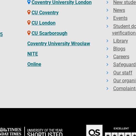
Coventry University London
New stude
News
CU Coventry
Events
CU London
Student d
verification
CU Scarborough
65
Library
Coventry University Wrocław
Blogs
NITE
Careers
Online
Safeguard
Our staff
Our organi
Complaint