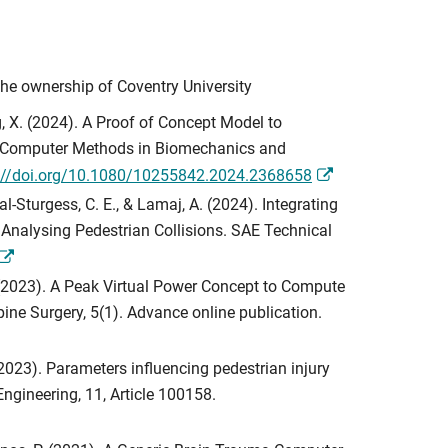
the ownership of Coventry University
eng, X. (2024). A Proof of Concept Model to
ns. Computer Methods in Biomechanics and
://doi.org/10.1080/10255842.2024.2368658
al-Sturgess, C. E., & Lamaj, A. (2024). Integrating
Analysing Pedestrian Collisions. SAE Technical
 A. (2023). A Peak Virtual Power Concept to Compute
ine Surgery, 5(1). Advance online publication.
 (2023). Parameters influencing pedestrian injury
ngineering, 11, Article 100158.