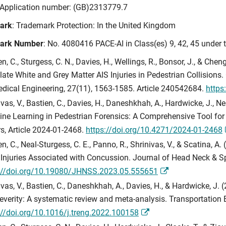
 Application number: (GB)2313779.7
ark
: Trademark Protection: In the United Kingdom
ark Number
: No. 4080416 PACE-AI in Class(es) 9, 42, 45 under 
en, C., Sturgess, C. N., Davies, H., Wellings, R., Bonsor, J., & Ch
late White and Grey Matter AIS Injuries in Pedestrian Collisio
dical Engineering, 27(11), 1563-1585. Article 240542684.
https
vas, V., Bastien, C., Davies, H., Daneshkhah, A., Hardwicke, J., Ne
ne Learning in Pedestrian Forensics: A Comprehensive Tool for 
s, Article 2024-01-2468.
https://doi.org/10.4271/2024-01-2468
en, C., Neal-Sturgess, C. E., Panno, R., Shrinivas, V., & Scatina,
 Injuries Associated with Concussion. Journal of Head Neck & Sp
://doi.org/10.19080/JHNSS.2023.05.555651
ivas, V., Bastien, C., Daneshkhah, A., Davies, H., & Hardwicke, J.
everity: A systematic review and meta-analysis. Transportation E
://doi.org/10.1016/j.treng.2022.100158