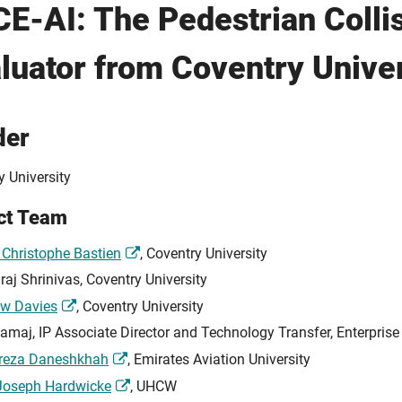
E-AI: The Pedestrian Colli
luator from Coventry Univer
der
y University
ct Team
 Christophe Bastien
, Coventry University
raj Shrinivas, Coventry University
w Davies
, Coventry University
Lamaj, IP Associate Director and Technology Transfer, Enterprise
ireza Daneshkhah
, Emirates Aviation University
Joseph Hardwicke
, UHCW