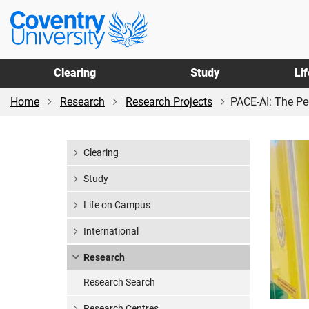
Skip
Skip
Coventry
to
to
University
main
footer
content
Clearing
Study
Li
Home
Research
Research Projects
PACE-AI: The Ped
Clearing
Study
Life on Campus
International
Research
Research Search
Research Centres