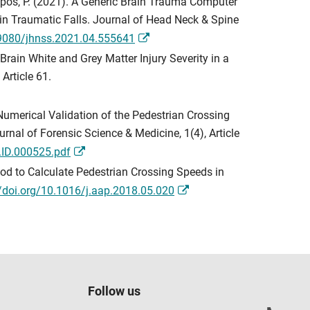
Zioupos, P. (2021). A Generic Brain Trauma Computer
 in Traumatic Falls. Journal of Head Neck & Spine
19080/jhnss.2021.04.555641
 Brain White and Grey Matter Injury Severity in a
Article 61.
). Numerical Validation of the Pedestrian Crossing
nal of Forensic Science & Medicine, 1(4), Article
.ID.000525.pdf
thod to Calculate Pedestrian Crossing Speeds in
//doi.org/10.1016/j.aap.2018.05.020
Follow us