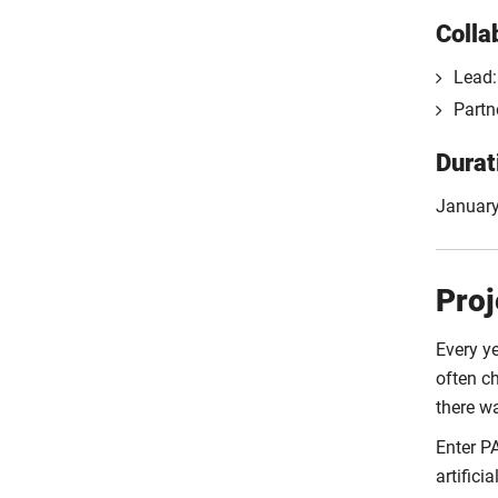
Colla
Lead:
Partn
Durat
January
Proj
Every ye
often c
there wa
Enter P
artific