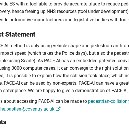
vide ES with a tool able to provide accurate triage to reduce pe
overy, hence freeing up NHS resources (tool under development)
vide automotive manufacturers and legislative bodies with tools
t Statement
E-AI method is only using vehicle shape and pedestrian anthropom
impact speed (which takes the Police days), but also the pedestr
ible using Searle). As PACE-AI has an embedded patented conve
using 3000 computer cases, it can converge to the right solution i
d, it is possible to explain how the collision took place, which 
ce, PACE-AI can be used by non-experts. PACE-AI can have a gre
 a safer place. We are happy to give a demonstration of PACE-AI,
es about accessing PACE-AI can be made to
pedestrian-collisio
phe.bastien@coventry.ac.uk
.
ts