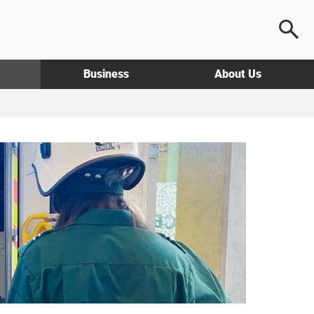
Business
About Us