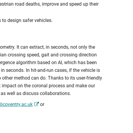
destrian road deaths, improve and speed up their
 to design safer vehicles.
etry. It can extract, in seconds, not only the
ian crossing speed, gait and crossing direction
rgence algorithm based on AI, which has been
n seconds. In hit-and-run cases, if the vehicle is
no other method can do. Thanks to its user-friendly
at impact on the coronal process and make our
 as well as discuss collaborations.
n@coventry.ac.uk
or