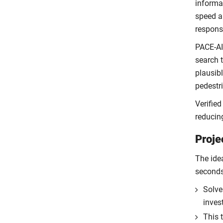
informa
speed an
respons
PACE-AI
search t
plausibl
pedestr
Verified
reducin
Proje
The idea
seconds
Solve
inves
This 