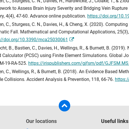
en, C., Sturgess, C. N., Davies, H., Hardwicke, J., Cloake, T., & 
work to Assess Brain Injury Severity and Bridging Vein Rupture
ry, 4(4), 47-60. Advance online publication.
https://doi.org/10.
en, C., Sturgess, C. N., Davies, H., & Cheng, X. (2020). Computing
atic Fall. Mathematical and Computational Applications, 25(3), 
://doi.org/10.3390/mca25030061
cht, B., Bastien, C., Davies, H., Wellings, R., & Burnett, B. (2019
 Calculator (PCSC) using Finite Element Simulations. Global Jour
M-19-RA-525.
https://irispublishers.com/gjfsm/pdf/GJFSM.MS
en, C., Wellings, R., & Burnett, B. (2018). An Evidence Based Me
le Collisions. Accident Analysis & Prevention, 118, 66-76.
https:
Our locations
Useful links