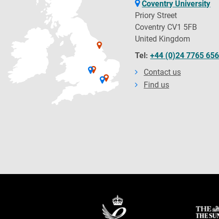
Coventry University
Priory Street
Coventry CV1 5FB
United Kingdom
Tel:
+44 (0)24 7765 65
Contact us
Find us