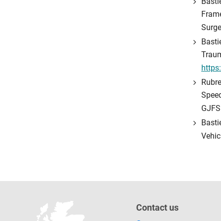
Basti
Frame
Surge
Basti
Traum
https
Rubre
Speed
GJFS
Basti
Vehic
Contact us