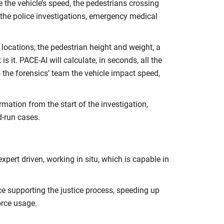
 the vehicle’s speed, the pedestrians crossing
o the police investigations, emergency medical
ocations, the pedestrian height and weight, a
 it. PACE-AI will calculate, in seconds, all the
o the forensics’ team the vehicle impact speed,
rmation from the start of the investigation,
d-run cases.
expert driven, working in situ, which is capable in
nce supporting the justice process, speeding up
orce usage.