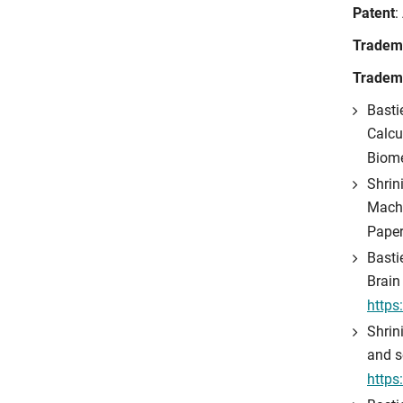
Patent
:
Tradem
Tradem
Basti
Calcu
Biome
Shrini
Machi
Paper
Basti
Brain
https
Shrin
and s
https