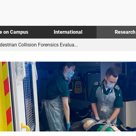
fe on Campus
International
Research
estrian Collision Forensics Evalua...