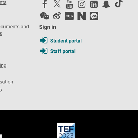
nts
ocuments and
Sign in
s
Student portal
Staff portal
ing
sation
s