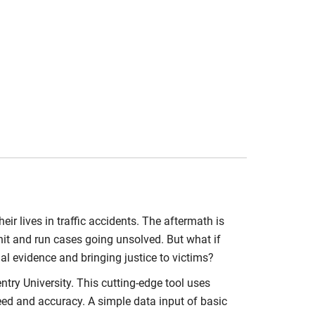
heir lives in traffic accidents. The aftermath is
hit and run cases going unsolved. But what if
ial evidence and bringing justice to victims?
try University. This cutting-edge tool uses
peed and accuracy. A simple data input of basic