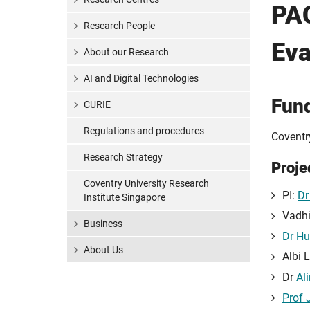
PAC
Research People
Eva
About our Research
AI and Digital Technologies
Fun
CURIE
Regulations and procedures
Coventr
Research Strategy
Proje
Coventry University Research
PI:
Dr
Institute Singapore
Vadhi
Business
Dr Hu
About Us
Albi 
Dr
Al
Prof 