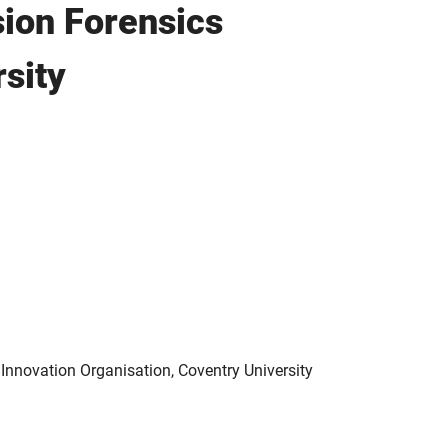
sion Forensics
sity
 Innovation Organisation, Coventry University