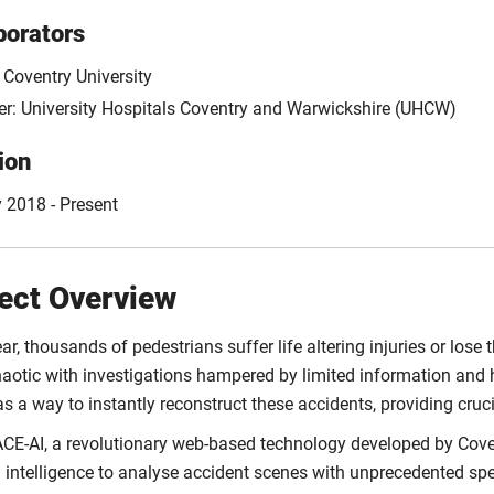
borators
 Coventry University
er: University Hospitals Coventry and Warwickshire (UHCW)
ion
 2018 - Present
ect Overview
ar, thousands of pedestrians suffer life altering injuries or lose t
haotic with investigations hampered by limited information and 
s a way to instantly reconstruct these accidents, providing cruc
ACE-AI, a revolutionary web-based technology developed by Coven
ial intelligence to analyse accident scenes with unprecedented s