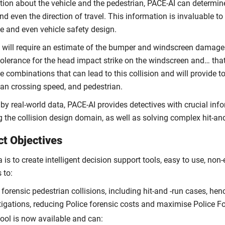
tion about the vehicle and the pedestrian, PACE-AI can determine
d even the direction of travel. This information is invaluable t
e and even vehicle safety design.
 will require an estimate of the bumper and windscreen damage l
olerance for the head impact strike on the windscreen and… that is
e combinations that can lead to this collision and will provide t
ian crossing speed, and pedestrian.
 by real-world data, PACE-AI provides detectives with crucial info
g the collision design domain, as well as solving complex hit-an
ct Objectives
 is to create intelligent decision support tools, easy to use, non-
 to:
 forensic pedestrian collisions, including hit-and -run cases, he
tigations, reducing Police forensic costs and maximise Police F
tool is now available and can: