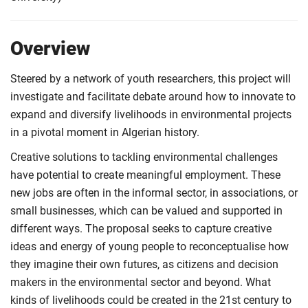
Overview
Steered by a network of youth researchers, this project will
investigate and facilitate debate around how to innovate to
expand and diversify livelihoods in environmental projects
in a pivotal moment in Algerian history.
Creative solutions to tackling environmental challenges
have potential to create meaningful employment. These
new jobs are often in the informal sector, in associations, or
small businesses, which can be valued and supported in
different ways. The proposal seeks to capture creative
ideas and energy of young people to reconceptualise how
they imagine their own futures, as citizens and decision
makers in the environmental sector and beyond. What
kinds of livelihoods could be created in the 21st century to