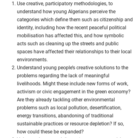
Use creative, participatory methodologies, to
understand how young Algerians perceive the
categories which define them such as citizenship and
identity, including how the recent peaceful political
mobilisation has affected this, and how symbolic
acts such as cleaning up the streets and public
spaces have affected their relationships to their local
environments.
Understand young people’s creative solutions to the
problems regarding the lack of meaningful
livelihoods. Might these include new forms of work,
activism or civic engagement in the green economy?
Are they already tackling other environmental
problems such as local pollution, desertification,
energy transitions, abandoning of traditional
sustainable practices or resource depletion? If so,
how could these be expanded?