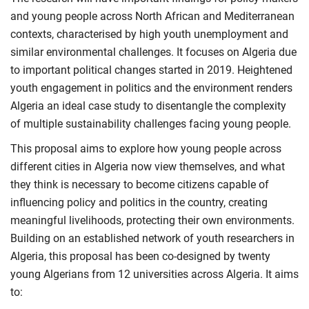
and young people across North African and Mediterranean
contexts, characterised by high youth unemployment and
similar environmental challenges. It focuses on Algeria due
to important political changes started in 2019. Heightened
youth engagement in politics and the environment renders
Algeria an ideal case study to disentangle the complexity
of multiple sustainability challenges facing young people.
This proposal aims to explore how young people across
different cities in Algeria now view themselves, and what
they think is necessary to become citizens capable of
influencing policy and politics in the country, creating
meaningful livelihoods, protecting their own environments.
Building on an established network of youth researchers in
Algeria, this proposal has been co-designed by twenty
young Algerians from 12 universities across Algeria. It aims
to: