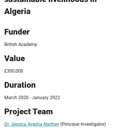
Algeria
Funder
British Academy
Value
£300,000
Duration
March 2020 - January 2022
Project Team
Dr. Jessica Ayesha Northey
(Principal Investigator)