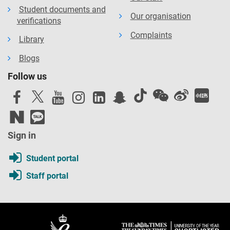
Algerian HE institutions.
Student documents and
Our organisation
verifications
Training manuals for research design and data
analysis workshops will be disseminated via PHDs to
Complaints
Library
12 Algerian partner universities. Our website will host
Blogs
all open access outputs.
Follow us
Imagining a new political space: the power of youth and
peaceful protest in Algeria
, Dr. Jessica Northey, CTPSR
Sign in
Student portal
Staff portal