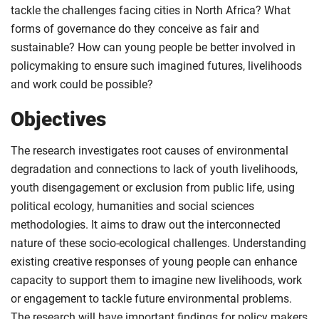
tackle the challenges facing cities in North Africa? What
forms of governance do they conceive as fair and
sustainable? How can young people be better involved in
policymaking to ensure such imagined futures, livelihoods
and work could be possible?
Objectives
The research investigates root causes of environmental
degradation and connections to lack of youth livelihoods,
youth disengagement or exclusion from public life, using
political ecology, humanities and social sciences
methodologies. It aims to draw out the interconnected
nature of these socio-ecological challenges. Understanding
existing creative responses of young people can enhance
capacity to support them to imagine new livelihoods, work
or engagement to tackle future environmental problems.
The research will have important findings for policy makers