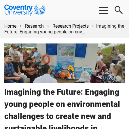
Skip
Skip
Coventry
to
to
University
main
footer
content
Home
Research
Research Projects
Imagining the
Future: Engaging young people on env...
Imagining the Future: Engaging
young people on environmental
challenges to create new and
sustainable livelihoods in