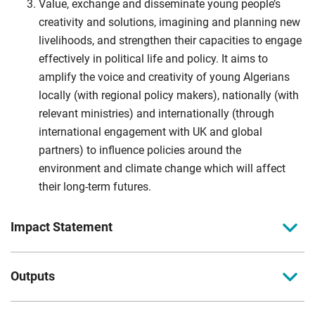
Value, exchange and disseminate young people’s
creativity and solutions, imagining and planning new
livelihoods, and strengthen their capacities to engage
effectively in political life and policy. It aims to
amplify the voice and creativity of young Algerians
locally (with regional policy makers), nationally (with
relevant ministries) and internationally (through
international engagement with UK and global
partners) to influence policies around the
environment and climate change which will affect
their long-term futures.
Impact Statement
Impact Statement
Outputs
The project will promote economic development and