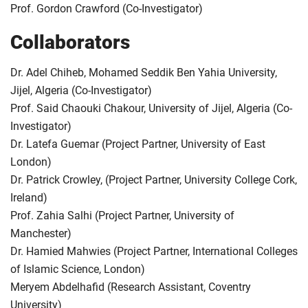
Prof. Gordon Crawford (Co-Investigator)
Collaborators
Dr. Adel Chiheb, Mohamed Seddik Ben Yahia University,
Jijel, Algeria (Co-Investigator)
Prof. Said Chaouki Chakour, University of Jijel, Algeria (Co-
Investigator)
Dr. Latefa Guemar (Project Partner, University of East
London)
Dr. Patrick Crowley, (Project Partner, University College Cork,
Ireland)
Prof. Zahia Salhi (Project Partner, University of
Manchester)
Dr. Hamied Mahwies (Project Partner, International Colleges
of Islamic Science, London)
Meryem Abdelhafid (Research Assistant, Coventry
University)