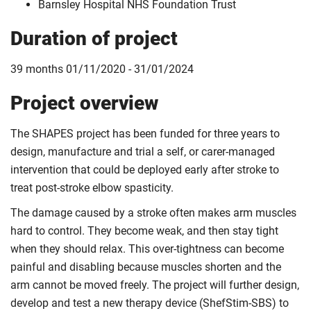
Barnsley Hospital NHS Foundation Trust
Duration of project
39 months 01/11/2020 - 31/01/2024
Project overview
The SHAPES project has been funded for three years to
design, manufacture and trial a self, or carer-managed
intervention that could be deployed early after stroke to
treat post-stroke elbow spasticity.
The damage caused by a stroke often makes arm muscles
hard to control. They become weak, and then stay tight
when they should relax. This over-tightness can become
painful and disabling because muscles shorten and the
arm cannot be moved freely. The project will further design,
develop and test a new therapy device (ShefStim-SBS) to