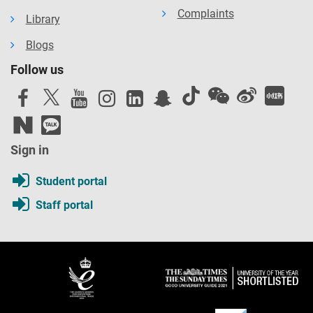
Complaints
Library
Blogs
Follow us
Sign in
Student portal
Staff portal