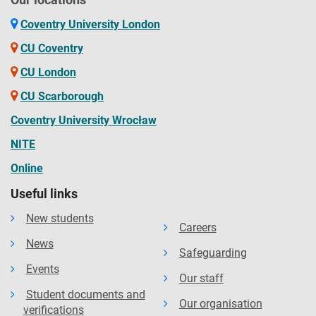
Coventry University London
CU Coventry
CU London
CU Scarborough
Coventry University Wrocław
NITE
Online
Useful links
New students
Careers
News
Safeguarding
Events
Our staff
Student documents and
Our organisation
verifications