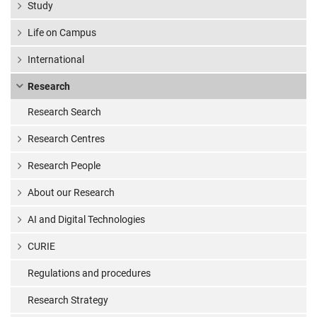
Study
Life on Campus
International
Research
Research Search
Research Centres
Research People
About our Research
AI and Digital Technologies
CURIE
Regulations and procedures
Research Strategy