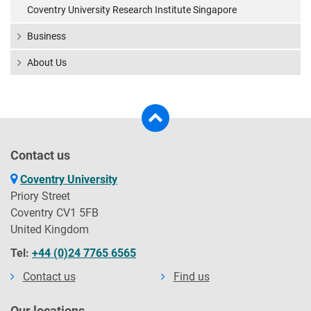
Coventry University Research Institute Singapore
Business
About Us
Contact us
Coventry University
Priory Street
Coventry CV1 5FB
United Kingdom
Tel:
+44 (0)24 7765 6565
Contact us
Find us
Our locations