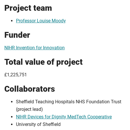
Project team
Professor Louise Moody
Funder
NIHR Invention for Innovation
Total value of project
£1,225,751
Collaborators
Sheffield Teaching Hospitals NHS Foundation Trust
(project lead)
NIHR Devices for Dignity MedTech Cooperative
University of Sheffield