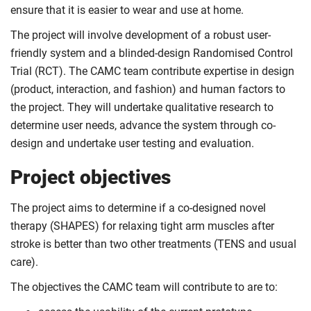
ensure that it is easier to wear and use at home.
The project will involve development of a robust user-
friendly system and a blinded-design Randomised Control
Trial (RCT). The CAMC team contribute expertise in design
(product, interaction, and fashion) and human factors to
the project. They will undertake qualitative research to
determine user needs, advance the system through co-
design and undertake user testing and evaluation.
Project objectives
The project aims to determine if a co-designed novel
therapy (SHAPES) for relaxing tight arm muscles after
stroke is better than two other treatments (TENS and usual
care).
The objectives the CAMC team will contribute to are to: