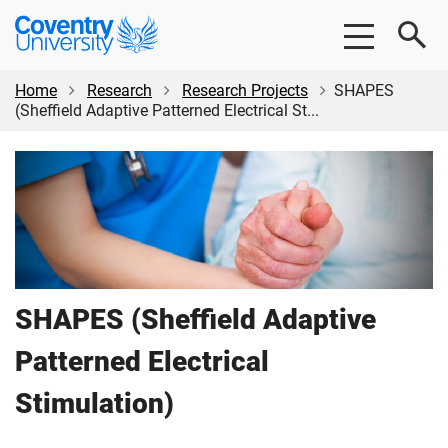
Skip
Skip
Coventry
to
to
University
main
footer
content
Home
Research
Research Projects
SHAPES
(Sheffield Adaptive Patterned Electrical St...
SHAPES (Sheffield Adaptive
Patterned Electrical
Stimulation)