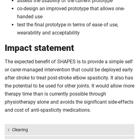
assess the usability of the current prototype
co-design an improved prototype that allows one-
handed use
test the final prototype in terms of ease of use,
wearability and acceptability
Impact statement
The expected benefit of SHAPES is to provide a simple self
or carer-managed intervention that could be deployed early
after stroke to treat post-stroke elbow spasticity. It also has
the potential to be used for other joints. It would allow more
therapy time than is currently possible through
physiotherapy alone and avoids the significant side-effects
and cost of anti-spasticity medications.
Clearing