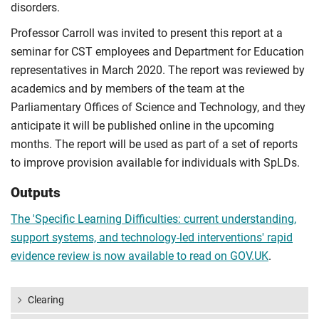
disorders.
Professor Carroll was invited to present this report at a
seminar for CST employees and Department for Education
representatives in March 2020. The report was reviewed by
academics and by members of the team at the
Parliamentary Offices of Science and Technology, and they
anticipate it will be published online in the upcoming
months. The report will be used as part of a set of reports
to improve provision available for individuals with SpLDs.
Outputs
The 'Specific Learning Difficulties: current understanding,
support systems, and technology-led interventions' rapid
evidence review is now available to read on GOV.UK
.
Clearing