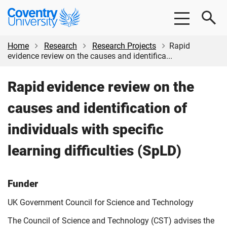
Skip
Skip
Coventry
to
to
University
main
footer
content
Home
Research
Research Projects
Rapid
evidence review on the causes and identifica...
Rapid evidence review on the
causes and identification of
individuals with specific
learning difficulties (SpLD)
Funder
UK Government Council for Science and Technology
The Council of Science and Technology (CST) advises the