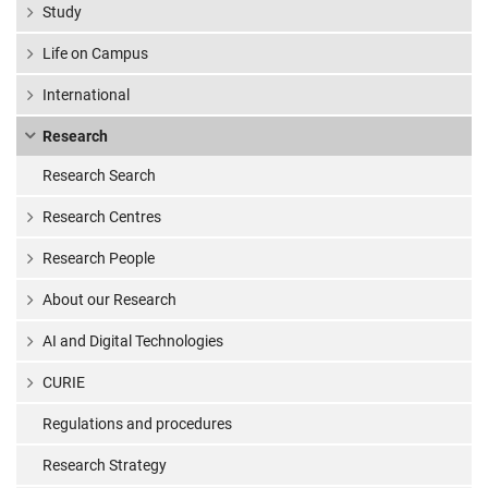
Study
Life on Campus
International
Research
Research Search
Research Centres
Research People
About our Research
AI and Digital Technologies
CURIE
Regulations and procedures
Research Strategy