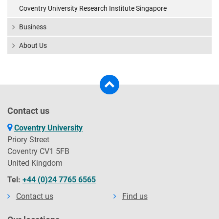
Coventry University Research Institute Singapore
Business
About Us
Contact us
Coventry University
Priory Street
Coventry CV1 5FB
United Kingdom
Tel:
+44 (0)24 7765 6565
Contact us
Find us