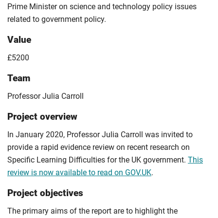
Prime Minister on science and technology policy issues
related to government policy.
Value
£5200
Team
Professor Julia Carroll
Project overview
In January 2020, Professor Julia Carroll was invited to
provide a rapid evidence review on recent research on
Specific Learning Difficulties for the UK government.
This
review is now available to read on GOV.UK
.
Project objectives
The primary aims of the report are to highlight the