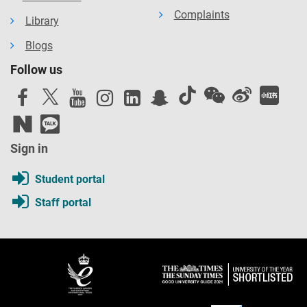
Complaints
Library
Blogs
Follow us
Sign in
Student portal
Staff portal