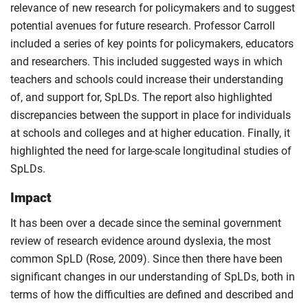
relevance of new research for policymakers and to suggest
potential avenues for future research. Professor Carroll
included a series of key points for policymakers, educators
and researchers. This included suggested ways in which
teachers and schools could increase their understanding
of, and support for, SpLDs. The report also highlighted
discrepancies between the support in place for individuals
at schools and colleges and at higher education. Finally, it
highlighted the need for large-scale longitudinal studies of
SpLDs.
Impact
It has been over a decade since the seminal government
review of research evidence around dyslexia, the most
common SpLD (Rose, 2009). Since then there have been
significant changes in our understanding of SpLDs, both in
terms of how the difficulties are defined and described and