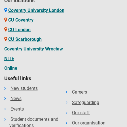
Our locations
Coventry University London
CU Coventry
CU London
CU Scarborough
Coventry University Wrocław
NITE
Online
Useful links
New students
Careers
News
Safeguarding
Events
Our staff
Student documents and
Our organisation
verifications