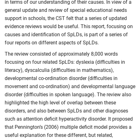
in terms of our understanding of their causes. In view of a
general update and review of special educational needs
support in schools, the CST felt that a series of updated
evidence reviews would be useful. This report, focusing on
causes and identification of SpLDs, is part of a series of
four reports on different aspects of SpLDs.
The review consisted of approximately 8,000 words
focusing on four related SpLDs: dyslexia (difficulties in
literacy), dyscalculia (difficulties in mathematics),
developmental co-ordination disorder (difficulties in
movement and co-ordination) and developmental language
disorder (difficulties in spoken language). The review also
highlighted the high level of overlap between these
disorders, and also between SpLDs and other diagnoses
such as attention deficit hyperactivity disorder. It proposed
that Pennington’s (2006) multiple deficit model provides a
useful explanation for these different, but related,