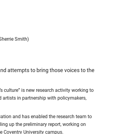
Sherrie Smith)
nd attempts to bring those voices to the
 culture” is new research activity working to
rtists in partnership with policymakers,
cation and has enabled the research team to
aling up the preliminary report, working on
e Coventry University campus.