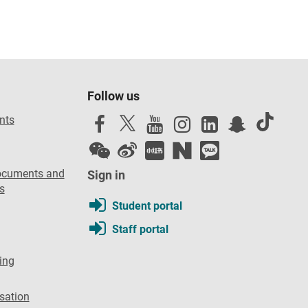
Follow us
nts
ocuments and
Sign in
s
Student portal
Staff portal
ing
sation