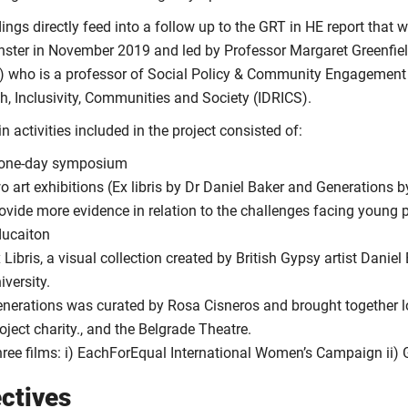
ings directly feed into a follow up to the GRT in HE report that
ster in November 2019 and led by Professor Margaret Greenfie
 who is a professor of Social Policy & Community Engagement and
h, Inclusivity, Communities and Society (IDRICS).
 activities included in the project consisted of:
 one-day symposium
o art exhibitions (Ex libris by Dr Daniel Baker and Generations 
ovide more evidence in relation to the challenges facing young 
ucaiton
 Libris, a visual collection created by British Gypsy artist Daniel
iversity.
nerations was curated by Rosa Cisneros and brought together 
oject charity., and the Belgrade Theatre.
ree films: i) EachForEqual International Women’s Campaign ii) 
ctives