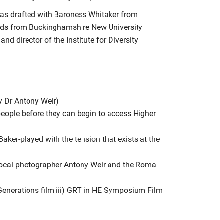
 was drafted with Baroness Whitaker from
lds from Buckinghamshire New University
 director of the Institute for Diversity
by Dr Antony Weir)
people before they can begin to access Higher
 Baker-played with the tension that exists at the
local photographer Antony Weir and the Roma
Generations film iii) GRT in HE Symposium Film