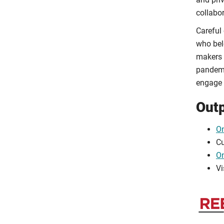
collabo
Careful
who bel
makers 
pandemic
engage f
Out
O
Cu
On
Vi