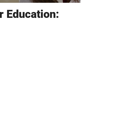
r Education: