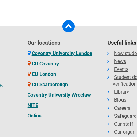
Our locations
Useful links
Coventry University London
New stude
News
CU Coventry
Events
CU London
Student d
verification
CU Scarborough
65
Library
Coventry University Wrocław
Blogs
NITE
Careers
Online
Safeguard
Our staff
Our organi