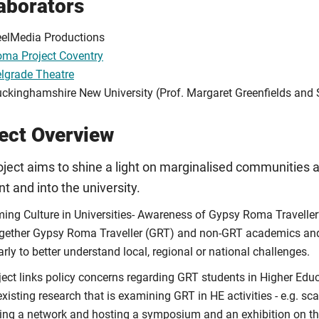
aborators
elMedia Productions
ma Project Coventry
lgrade Theatre
ckinghamshire New University (Prof. Margaret Greenfields and 
ect Overview
ject aims to shine a light on marginalised communities a
nt and into the university.
ing Culture in Universities- Awareness of Gypsy Roma Traveller’s
ogether Gypsy Roma Traveller (GRT) and non-GRT academics and a
arly to better understand local, regional or national challenges.
ject links policy concerns regarding GRT students in Higher Edu
existing research that is examining GRT in HE activities - e.g. sc
ing a network and hosting a symposium and an exhibition on th