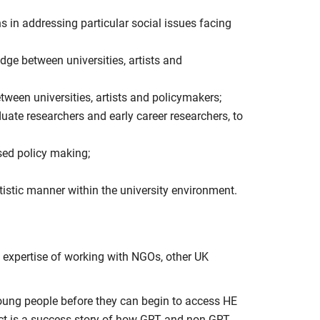
ns in addressing particular social issues facing
dge between universities, artists and
tween universities, artists and policymakers;
duate researchers and early career researchers, to
sed policy making;
rtistic manner within the university environment.
l expertise of working with NGOs, other UK
young people before they can begin to access HE
ject is a success story of how GRT and non-GRT