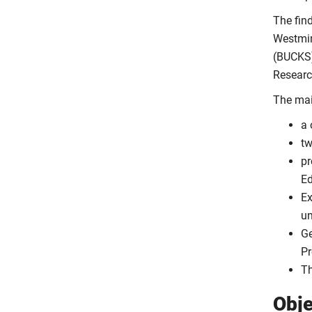
The find
Westmin
(BUCKS)
Researc
The main
a
tw
pr
Ed
Ex
un
Ge
Pr
Th
Obje