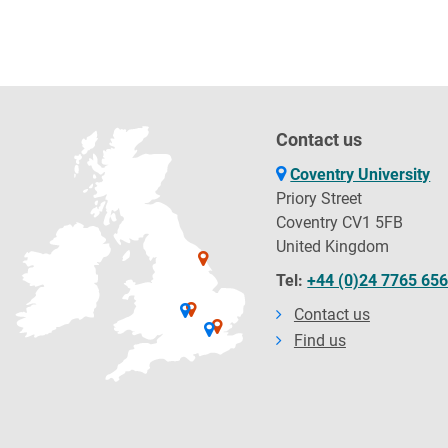
Contact us
Coventry University
Priory Street
Coventry CV1 5FB
United Kingdom
Tel:
+44 (0)24 7765 65
Contact us
Find us