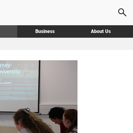
Business
About Us