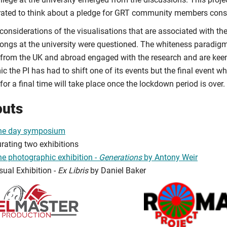
rated to think about a pledge for GRT community members consi
 considerations of the visualisations that are associated with 
ongs at the university were questioned. The whiteness paradigm
from the UK and abroad engaged with the research and are keen 
 the PI has had to shift one of its events but the final event wh
or a final time will take place once the lockdown period is over.
puts
ne day symposium
rating two exhibitions
e photographic exhibition -
Generations
by Antony Weir
sual Exhibition -
Ex Libris
by Daniel Baker