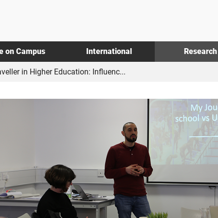
fe on Campus
International
Research
ller in Higher Education: Influenc...