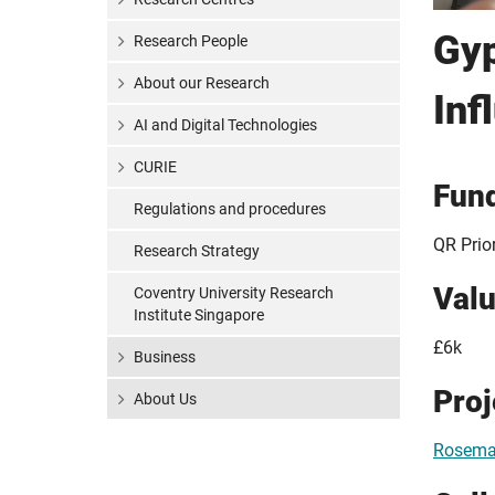
Gyp
Research People
About our Research
Inf
AI and Digital Technologies
CURIE
Fun
Regulations and procedures
QR Prio
Research Strategy
Val
Coventry University Research
Institute Singapore
£6k
Business
Pro
About Us
Rosemar