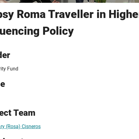
sy Roma Traveller in Highe
luencing Policy
der
rity Fund
ue
ject Team
y (Rosa) Cisneros