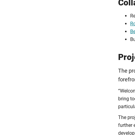
Coll
Re
Ro
Be
Bu
Proj
The pro
forefro
“Welcom
bring t
particul
The pro
further 
develop