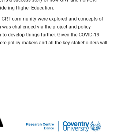
dering Higher Education.
the GRT community were explored and concepts of
 was challenged via the project and policy
to develop things further. Given the COVID-19
ere policy makers and all the key stakeholders will