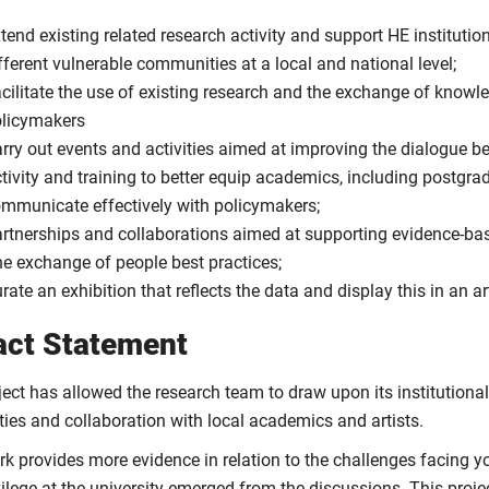
tend existing related research activity and support HE institutio
fferent vulnerable communities at a local and national level;
cilitate the use of existing research and the exchange of knowle
licymakers
rry out events and activities aimed at improving the dialogue be
tivity and training to better equip academics, including postgra
mmunicate effectively with policymakers;
rtnerships and collaborations aimed at supporting evidence-ba
e exchange of people best practices;
rate an exhibition that reflects the data and display this in an a
act Statement
ject has allowed the research team to draw upon its institutiona
ties and collaboration with local academics and artists.
rk provides more evidence in relation to the challenges facing 
vilege at the university emerged from the discussions. This pro