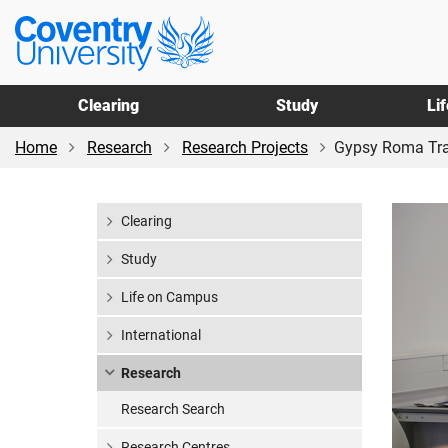
Skip
Skip
Coventry
to
to
University
main
footer
content
Clearing
Study
Li
Home
Research
Research Projects
Gypsy Roma Trave
Clearing
Study
Life on Campus
International
Research
Research Search
Research Centres