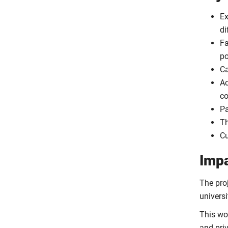
Ex
di
Fa
po
Ca
Ac
co
Pa
Th
Cu
Imp
The pro
universi
This wo
and pri