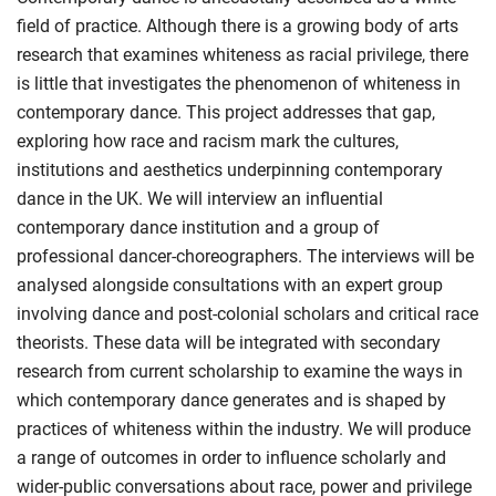
field of practice. Although there is a growing body of arts
research that examines whiteness as racial privilege, there
is little that investigates the phenomenon of whiteness in
contemporary dance. This project addresses that gap,
exploring how race and racism mark the cultures,
institutions and aesthetics underpinning contemporary
dance in the UK. We will interview an influential
contemporary dance institution and a group of
professional dancer-choreographers. The interviews will be
analysed alongside consultations with an expert group
involving dance and post-colonial scholars and critical race
theorists. These data will be integrated with secondary
research from current scholarship to examine the ways in
which contemporary dance generates and is shaped by
practices of whiteness within the industry. We will produce
a range of outcomes in order to influence scholarly and
wider-public conversations about race, power and privilege