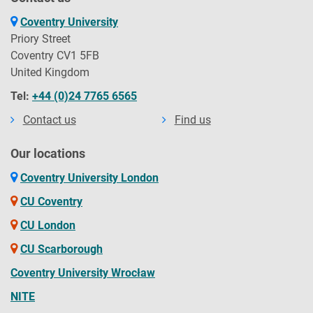
Coventry University
Priory Street
Coventry CV1 5FB
United Kingdom
Tel:
+44 (0)24 7765 6565
Contact us
Find us
Our locations
Coventry University London
CU Coventry
CU London
CU Scarborough
Coventry University Wrocław
NITE