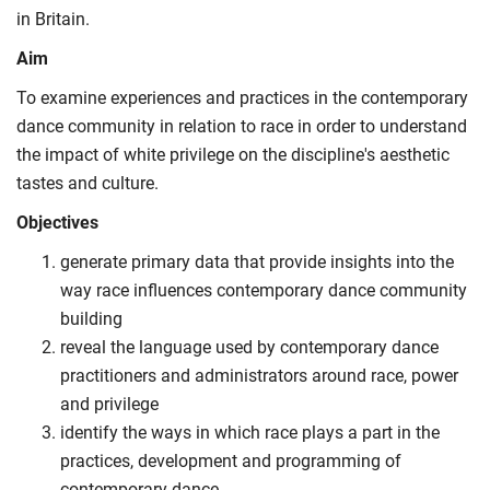
in Britain.
Aim
To examine experiences and practices in the contemporary
dance community in relation to race in order to understand
the impact of white privilege on the discipline's aesthetic
tastes and culture.
Objectives
generate primary data that provide insights into the
way race influences contemporary dance community
building
reveal the language used by contemporary dance
practitioners and administrators around race, power
and privilege
identify the ways in which race plays a part in the
practices, development and programming of
contemporary dance