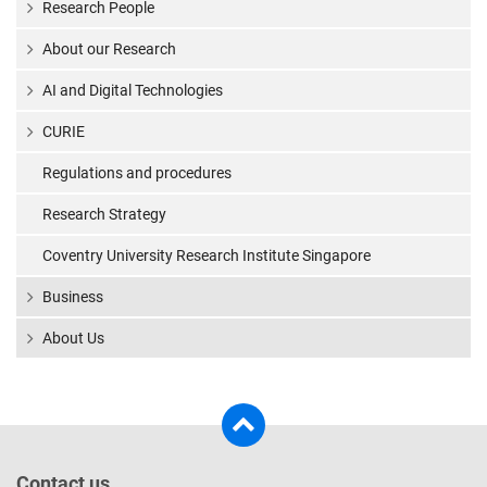
Research People
About our Research
AI and Digital Technologies
CURIE
Regulations and procedures
Research Strategy
Coventry University Research Institute Singapore
Business
About Us
Contact us