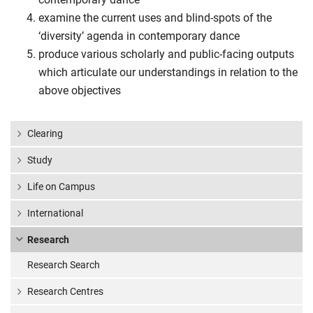
examine the current uses and blind-spots of the
‘diversity’ agenda in contemporary dance
produce various scholarly and public-facing outputs
which articulate our understandings in relation to the
above objectives
Clearing
Study
Life on Campus
International
Research
Research Search
Research Centres