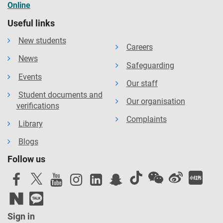
Online
Useful links
New students
Careers
News
Safeguarding
Events
Our staff
Student documents and
Our organisation
verifications
Complaints
Library
Blogs
Follow us
Sign in