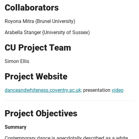
Collaborators
Royona Mitra (Brunel University)
Arabella Stanger (University of Sussex)
CU Project Team
Simon Ellis
Project Website
danceandwhiteness.coventry.ac.uk;
presentation
video
Project Objectives
Summary
Contemporary dance is anecdotally described as a white