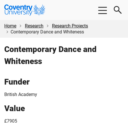
Skip
Skip
Coventry
to
to
University
main
footer
content
Home
Research
Research Projects
Contemporary Dance and Whiteness
Contemporary Dance and
Whiteness
Funder
British Academy
Value
£7905