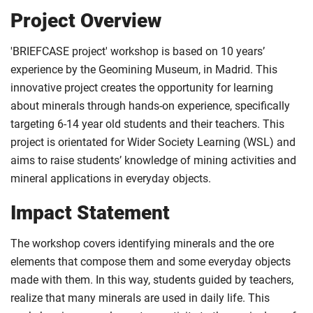
Project Overview
'BRIEFCASE project' workshop is based on 10 years’
experience by the Geomining Museum, in Madrid. This
innovative project creates the opportunity for learning
about minerals through hands-on experience, specifically
targeting 6-14 year old students and their teachers. This
project is orientated for Wider Society Learning (WSL) and
aims to raise students’ knowledge of mining activities and
mineral applications in everyday objects.
Impact Statement
The workshop covers identifying minerals and the ore
elements that compose them and some everyday objects
made with them. In this way, students guided by teachers,
realize that many minerals are used in daily life. This