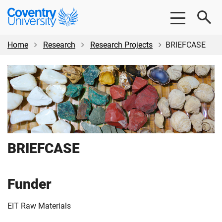
Skip
Skip
Coventry
to
to
University
main
footer
content
Home
Research
Research Projects
BRIEFCASE
BRIEFCASE
Funder
EIT Raw Materials