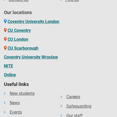
Our locations
Coventry University London
CU Coventry
CU London
CU Scarborough
Coventry University Wrocław
NITE
Online
Useful links
New students
Careers
News
Safeguarding
Events
Our staff