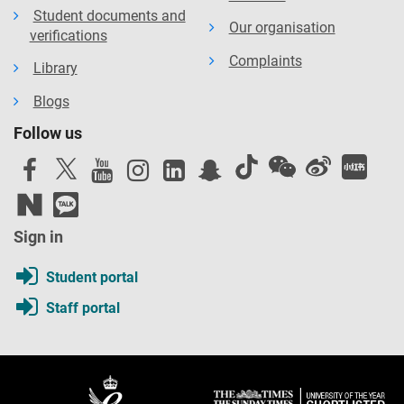
Student documents and
Our organisation
verifications
Complaints
Library
Blogs
Follow us
Sign in
Student portal
Staff portal