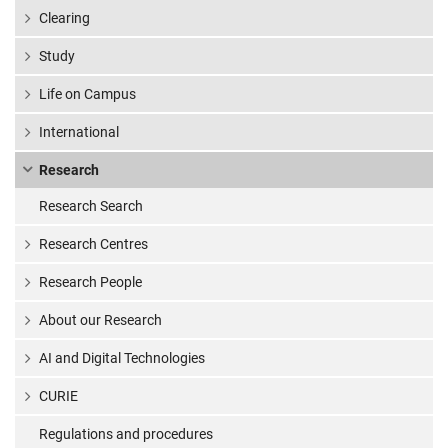
Clearing
Study
Life on Campus
International
Research
Research Search
Research Centres
Research People
About our Research
AI and Digital Technologies
CURIE
Regulations and procedures