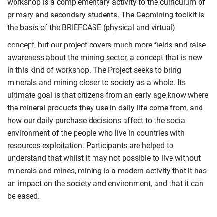
workshop is a complementary activity to the curriculum of
primary and secondary students. The Geomining toolkit is
the basis of the BRIEFCASE (physical and virtual)
concept, but our project covers much more fields and raise
awareness about the mining sector, a concept that is new
in this kind of workshop. The Project seeks to bring
minerals and mining closer to society as a whole. Its
ultimate goal is that citizens from an early age know where
the mineral products they use in daily life come from, and
how our daily purchase decisions affect to the social
environment of the people who live in countries with
resources exploitation. Participants are helped to
understand that whilst it may not possible to live without
minerals and mines, mining is a modern activity that it has
an impact on the society and environment, and that it can
be eased.