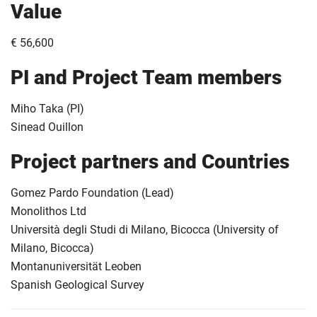
Value
€ 56,600
PI and Project Team members
Miho Taka (PI)
Sinead Ouillon
Project partners and Countries
Gomez Pardo Foundation (Lead)
Monolithos Ltd
Università degli Studi di Milano, Bicocca (University of
Milano, Bicocca)
Montanuniversität Leoben
Spanish Geological Survey