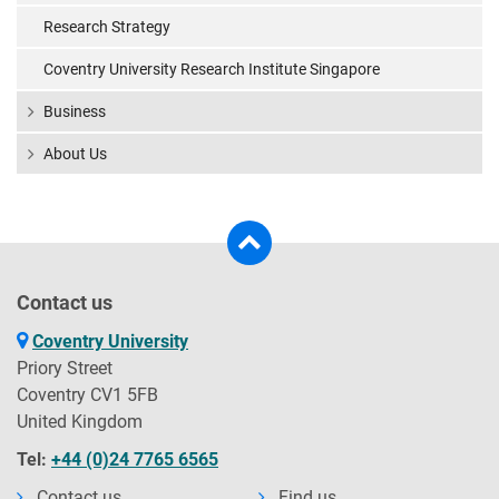
Research Strategy
Coventry University Research Institute Singapore
Business
About Us
Contact us
Coventry University
Priory Street
Coventry CV1 5FB
United Kingdom
Tel:
+44 (0)24 7765 6565
Contact us
Find us