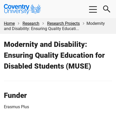
Skip
Skip
Coventry
to
to
University
main
footer
content
Home
Research
Research Projects
Modernity
and Disability: Ensuring Quality Educati...
Modernity and Disability:
Ensuring Quality Education for
Disabled Students (MUSE)
Funder
Erasmus Plus