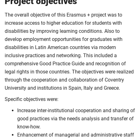
Project objectives
The overall objective of this Erasmus + project was to
increase access to higher education for students with
disabilities by improving learning conditions. Also to
develop employment opportunities for graduates with
disabilities in Latin American countries via modern
inclusive practices and networking. This included a
comprehensive Good Practice Guide and recognition of
legal rights in those countries. The objectives were realized
through the cooperation and collaboration of Coventry
University and institutions in Spain, Italy and Greece.
Specific objectives were:
Increase inter-institutional cooperation and sharing of
good practices via the needs analysis and transfer of
know-how.
Enhancement of managerial and administrative staff