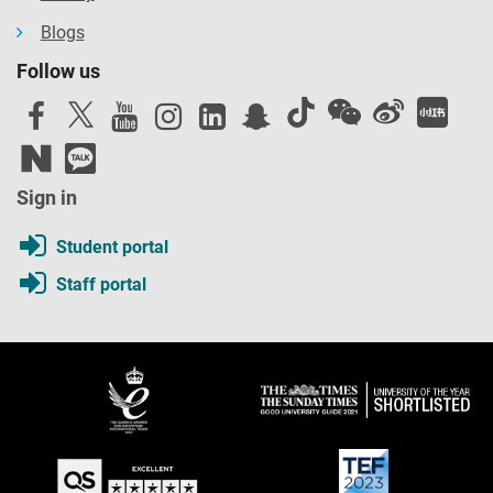
Blogs
Follow us
Sign in
Student portal
Staff portal