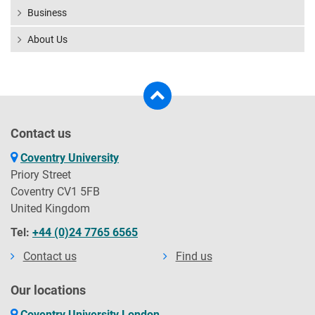
Business
About Us
Contact us
Coventry University
Priory Street
Coventry CV1 5FB
United Kingdom
Tel:
+44 (0)24 7765 6565
Contact us
Find us
Our locations
Coventry University London