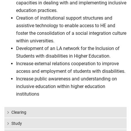
capacities in dealing with and implementing inclusive
education practices.
Creation of institutional support structures and
assistive technology to enable access to HE and
foster the consolidation of a social integration culture
within universities.
Development of an LA network for the Inclusion of
Students with disabilities in Higher Education.
Increase external relations cooperation to improve
access and employment of students with disabilities.
Increase public awareness and understanding on
inclusive education within higher education
institutions
Clearing
Study