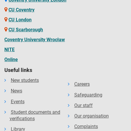
CU Coventry
CU London
CU Scarborough
Coventry University Wrocław
NITE
Online
Useful links
New students
Careers
News
Safeguarding
Events
Our staff
Student documents and
Our organisation
verifications
Complaints
Library