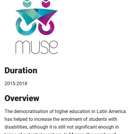
Duration
2015-2018
Overview
The democratisation of higher education in Latin America
has helped to increase the enrolment of students with
disabilities, although it is still not significant enough in