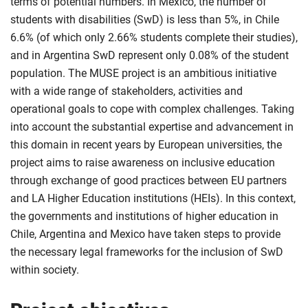
terms of potential numbers. In Mexico, the number of
students with disabilities (SwD) is less than 5%, in Chile
6.6% (of which only 2.66% students complete their studies),
and in Argentina SwD represent only 0.08% of the student
population. The MUSE project is an ambitious initiative
with a wide range of stakeholders, activities and
operational goals to cope with complex challenges. Taking
into account the substantial expertise and advancement in
this domain in recent years by European universities, the
project aims to raise awareness on inclusive education
through exchange of good practices between EU partners
and LA Higher Education institutions (HEIs). In this context,
the governments and institutions of higher education in
Chile, Argentina and Mexico have taken steps to provide
the necessary legal frameworks for the inclusion of SwD
within society.