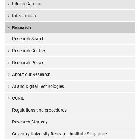
Life on Campus
International
Research
Research Search
Research Centres
Research People
About our Research
AI and Digital Technologies
CURIE
Regulations and procedures
Research Strategy
Coventry University Research Institute Singapore