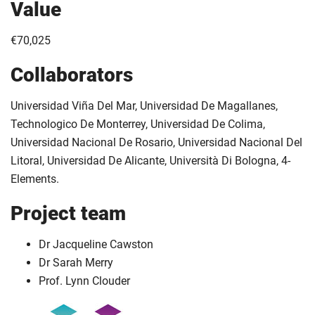
Value
€70,025
Collaborators
Universidad Viña Del Mar, Universidad De Magallanes,
Technologico De Monterrey, Universidad De Colima,
Universidad Nacional De Rosario, Universidad Nacional Del
Litoral, Universidad De Alicante, Università Di Bologna, 4-
Elements.
Project team
Dr Jacqueline Cawston
Dr Sarah Merry
Prof. Lynn Clouder