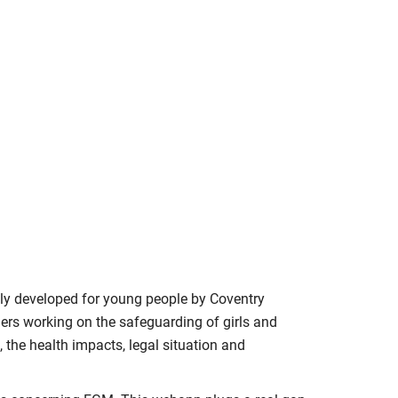
ly developed for young people by Coventry
thers working on the safeguarding of girls and
the health impacts, legal situation and