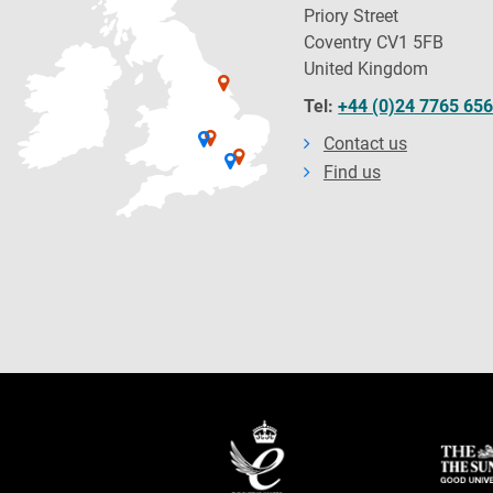
Priory Street
Coventry CV1 5FB
United Kingdom
Tel:
+44 (0)24 7765 65
Contact us
Find us