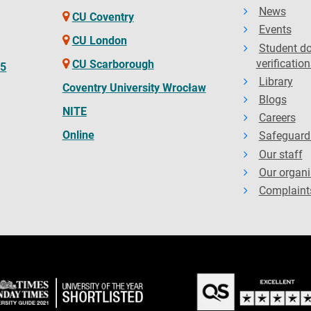
News
CU Coventry
Events
CU London
Student d
verification
CU Scarborough
65
Library
Coventry University Wrocław
Blogs
NITE
Careers
Online
Safeguard
Our staff
Our organi
Complaint