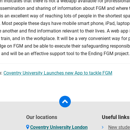
h indicates that there is not a webapp available for profession
dissemination and sharing of information about FGM and where to
s an excellent way of reaching lots of people in the shortest sp
. Most people these days have mobile smart phone, iPad, laptop
 another and find information relevant to their lives. A web app
 train, and in the workplace. It will be a very convenient way fo
ge on FGM and be able to execute their safeguarding responsibil
and will be an effective support tool to the Ending FGM project.
o:
Coventry University Launches new App to tackle FGM
Our locations
Useful links
Coventry University London
New stude