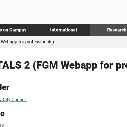
fe on Campus
International
Research
Webapp for professionals)
ALS 2 (FGM Webapp for pro
der
y City Council
ue
12