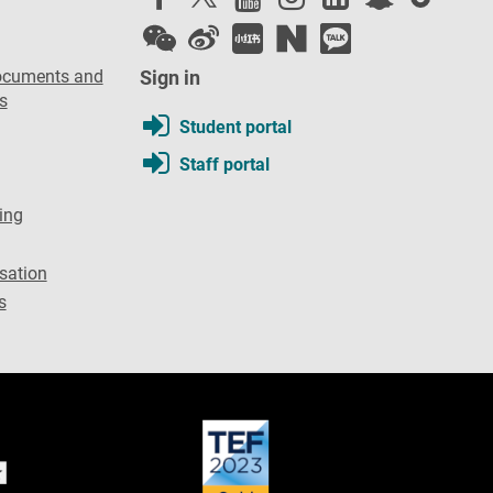
ocuments and
Sign in
s
Student portal
Staff portal
ing
sation
s