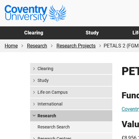
Skip
Skip
Coventry
to
to
University
main
footer
content
Clearing
Study
Li
Home
Research
Research Projects
PETALS 2 (FGM 
PET
Clearing
Study
Life on Campus
Fun
International
Coventr
Research
Val
Research Search
£8,956.
Research Centres