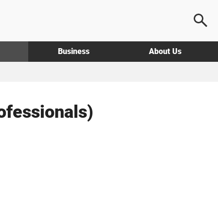
Business
About Us
fessionals)