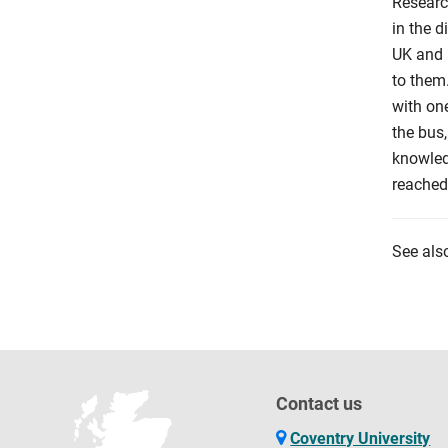
Researc
in the 
UK and i
to them
with one
the bus,
knowled
reached 
See als
Contact us
Coventry University