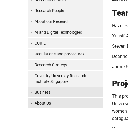
Research People
Tea
About our Research
Hazel Ba
AI and Digital Technologies
Yussif 
CURIE
Steven 
Regulations and procedures
Deanne
Research Strategy
Jamie S
Coventry University Research
Proj
Institute Singapore
Business
This pr
About Us
Universi
women a
safeguar