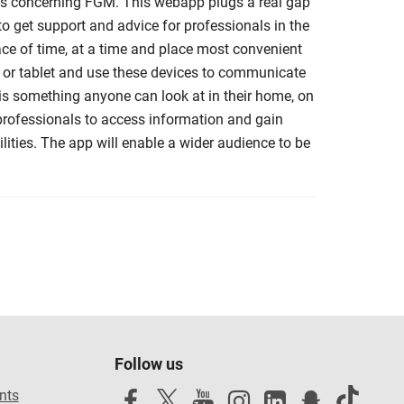
als concerning FGM. This webapp plugs a real gap
 get support and advice for professionals in the
ace of time, at a time and place most convenient
 or tablet and use these devices to communicate
 is something anyone can look at in their home, on
r professionals to access information and gain
ities. The app will enable a wider audience to be
Follow us
nts