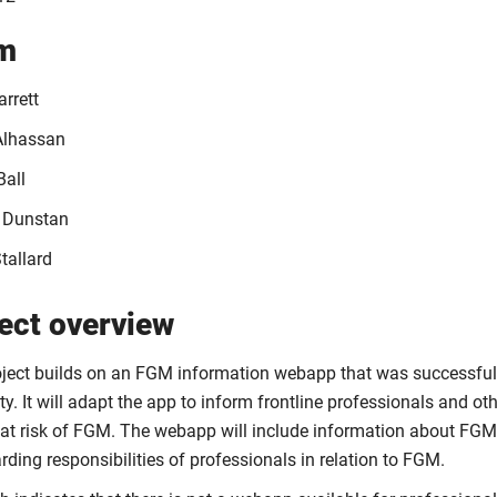
m
rrett
Alhassan
Ball
 Dunstan
tallard
ect overview
oject builds on an FGM information webapp that was successful
ty. It will adapt the app to inform frontline professionals and o
t risk of FGM. The webapp will include information about FGM, 
ding responsibilities of professionals in relation to FGM.