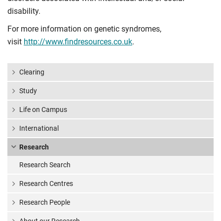
disability.
For more information on genetic syndromes,
visit
http://www.findresources.co.uk
.
Clearing
Study
Life on Campus
International
Research
Research Search
Research Centres
Research People