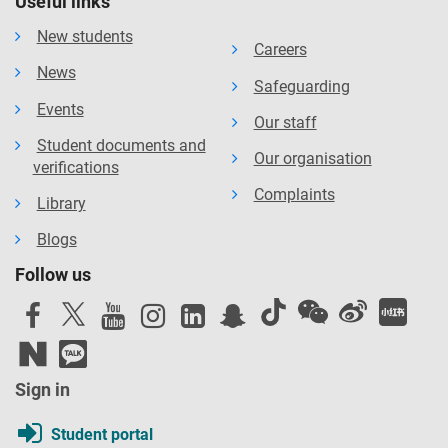
Useful links
New students
Careers
News
Safeguarding
Events
Our staff
Student documents and
Our organisation
verifications
Complaints
Library
Blogs
Follow us
Sign in
Student portal