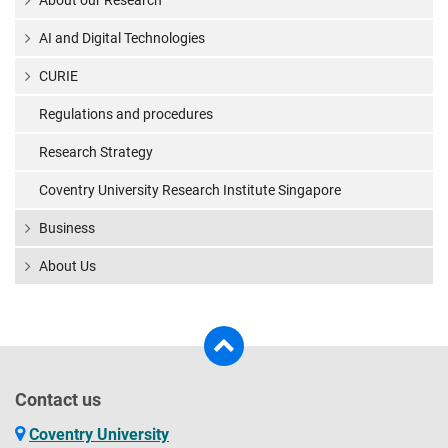
About our Research
AI and Digital Technologies
CURIE
Regulations and procedures
Research Strategy
Coventry University Research Institute Singapore
Business
About Us
Contact us
Coventry University