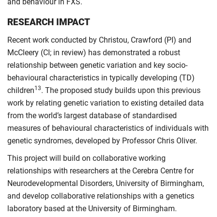
and behaviour in FXS.
RESEARCH IMPACT
Recent work conducted by Christou, Crawford (PI) and
McCleery (CI; in review) has demonstrated a robust
relationship between genetic variation and key socio-
behavioural characteristics in typically developing (TD)
13
children
. The proposed study builds upon this previous
work by relating genetic variation to existing detailed data
from the world’s largest database of standardised
measures of behavioural characteristics of individuals with
genetic syndromes, developed by Professor Chris Oliver.
This project will build on collaborative working
relationships with researchers at the Cerebra Centre for
Neurodevelopmental Disorders, University of Birmingham,
and develop collaborative relationships with a genetics
laboratory based at the University of Birmingham.