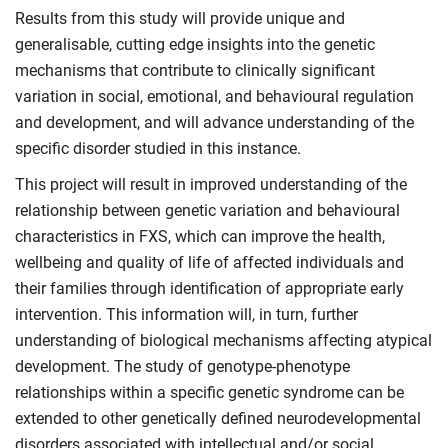
Results from this study will provide unique and
generalisable, cutting edge insights into the genetic
mechanisms that contribute to clinically significant
variation in social, emotional, and behavioural regulation
and development, and will advance understanding of the
specific disorder studied in this instance.
This project will result in improved understanding of the
relationship between genetic variation and behavioural
characteristics in FXS, which can improve the health,
wellbeing and quality of life of affected individuals and
their families through identification of appropriate early
intervention. This information will, in turn, further
understanding of biological mechanisms affecting atypical
development. The study of genotype-phenotype
relationships within a specific genetic syndrome can be
extended to other genetically defined neurodevelopmental
disorders associated with intellectual and/or social