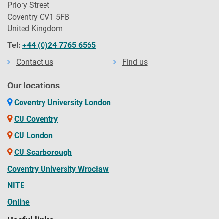
Priory Street
Coventry CV1 5FB
United Kingdom
Tel:
+44 (0)24 7765 6565
Contact us
Find us
Our locations
Coventry University London
CU Coventry
CU London
CU Scarborough
Coventry University Wrocław
NITE
Online