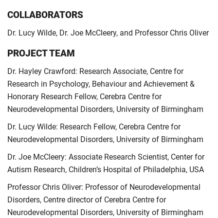
COLLABORATORS
Dr. Lucy Wilde, Dr. Joe McCleery, and Professor Chris Oliver
PROJECT TEAM
Dr. Hayley Crawford: Research Associate, Centre for
Research in Psychology, Behaviour and Achievement &
Honorary Research Fellow, Cerebra Centre for
Neurodevelopmental Disorders, University of Birmingham
Dr. Lucy Wilde: Research Fellow, Cerebra Centre for
Neurodevelopmental Disorders, University of Birmingham
Dr. Joe McCleery: Associate Research Scientist, Center for
Autism Research, Children’s Hospital of Philadelphia, USA
Professor Chris Oliver: Professor of Neurodevelopmental
Disorders, Centre director of Cerebra Centre for
Neurodevelopmental Disorders, University of Birmingham