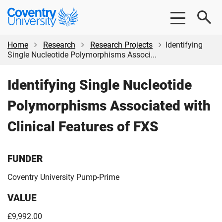
Skip
Skip
Coventry
to
to
University
main
footer
content
Home
Research
Research Projects
Identifying
Single Nucleotide Polymorphisms Associ...
Identifying Single Nucleotide
Polymorphisms Associated with
Clinical Features of FXS
FUNDER
Coventry University Pump-Prime
VALUE
£9,992.00