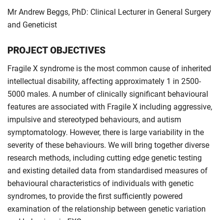
Mr Andrew Beggs, PhD: Clinical Lecturer in General Surgery
and Geneticist
PROJECT OBJECTIVES
Fragile X syndrome is the most common cause of inherited
intellectual disability, affecting approximately 1 in 2500-
5000 males. A number of clinically significant behavioural
features are associated with Fragile X including aggressive,
impulsive and stereotyped behaviours, and autism
symptomatology. However, there is large variability in the
severity of these behaviours. We will bring together diverse
research methods, including cutting edge genetic testing
and existing detailed data from standardised measures of
behavioural characteristics of individuals with genetic
syndromes, to provide the first sufficiently powered
examination of the relationship between genetic variation