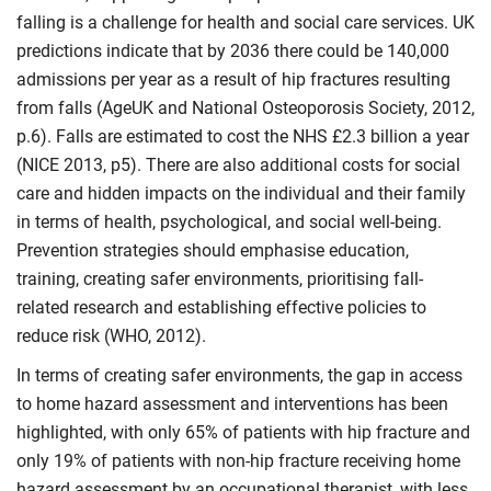
falling is a challenge for health and social care services. UK
predictions indicate that by 2036 there could be 140,000
admissions per year as a result of hip fractures resulting
from falls (AgeUK and National Osteoporosis Society, 2012,
p.6). Falls are estimated to cost the NHS £2.3 billion a year
(NICE 2013, p5). There are also additional costs for social
care and hidden impacts on the individual and their family
in terms of health, psychological, and social well-being.
Prevention strategies should emphasise education,
training, creating safer environments, prioritising fall-
related research and establishing effective policies to
reduce risk (WHO, 2012).
In terms of creating safer environments, the gap in access
to home hazard assessment and interventions has been
highlighted, with only 65% of patients with hip fracture and
only 19% of patients with non-hip fracture receiving home
hazard assessment by an occupational therapist, with less