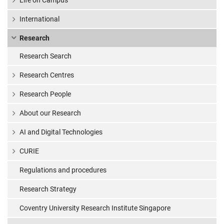
Life on Campus
International
Research
Research Search
Research Centres
Research People
About our Research
AI and Digital Technologies
CURIE
Regulations and procedures
Research Strategy
Coventry University Research Institute Singapore