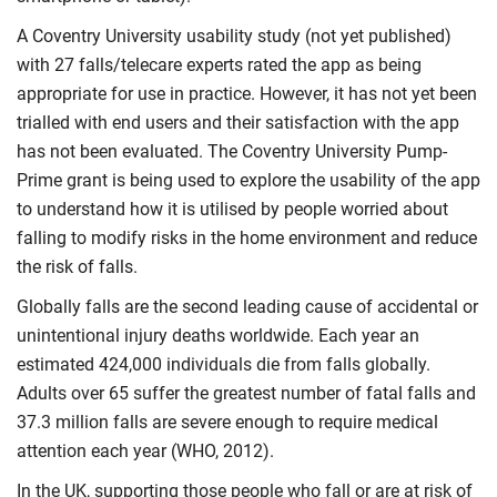
A Coventry University usability study (not yet published)
with 27 falls/telecare experts rated the app as being
appropriate for use in practice. However, it has not yet been
trialled with end users and their satisfaction with the app
has not been evaluated. The Coventry University Pump-
Prime grant is being used to explore the usability of the app
to understand how it is utilised by people worried about
falling to modify risks in the home environment and reduce
the risk of falls.
Globally falls are the second leading cause of accidental or
unintentional injury deaths worldwide. Each year an
estimated 424,000 individuals die from falls globally.
Adults over 65 suffer the greatest number of fatal falls and
37.3 million falls are severe enough to require medical
attention each year (WHO, 2012).
In the UK, supporting those people who fall or are at risk of