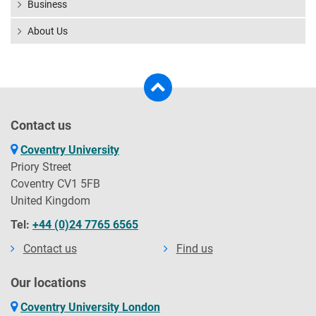
Business
About Us
Contact us
Coventry University
Priory Street
Coventry CV1 5FB
United Kingdom
Tel:
+44 (0)24 7765 6565
Contact us
Find us
Our locations
Coventry University London