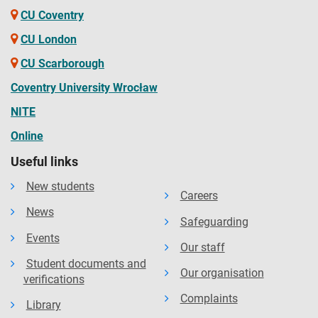
CU Coventry
CU London
CU Scarborough
Coventry University Wrocław
NITE
Online
Useful links
New students
Careers
News
Safeguarding
Events
Our staff
Student documents and
Our organisation
verifications
Complaints
Library