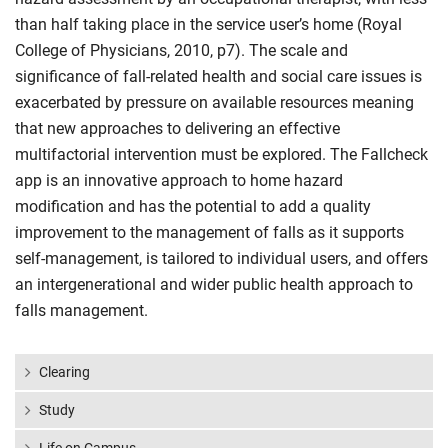
than half taking place in the service user’s home (Royal
College of Physicians, 2010, p7). The scale and
significance of fall-related health and social care issues is
exacerbated by pressure on available resources meaning
that new approaches to delivering an effective
multifactorial intervention must be explored. The Fallcheck
app is an innovative approach to home hazard
modification and has the potential to add a quality
improvement to the management of falls as it supports
self-management, is tailored to individual users, and offers
an intergenerational and wider public health approach to
falls management.
Clearing
Study