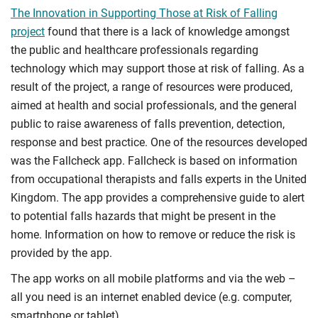
The Innovation in Supporting Those at Risk of Falling
project
found that there is a lack of knowledge amongst
the public and healthcare professionals regarding
technology which may support those at risk of falling. As a
result of the project, a range of resources were produced,
aimed at health and social professionals, and the general
public to raise awareness of falls prevention, detection,
response and best practice. One of the resources developed
was the Fallcheck app. Fallcheck is based on information
from occupational therapists and falls experts in the United
Kingdom. The app provides a comprehensive guide to alert
to potential falls hazards that might be present in the
home. Information on how to remove or reduce the risk is
provided by the app.
The app works on all mobile platforms and via the web –
all you need is an internet enabled device (e.g. computer,
smartphone or tablet).