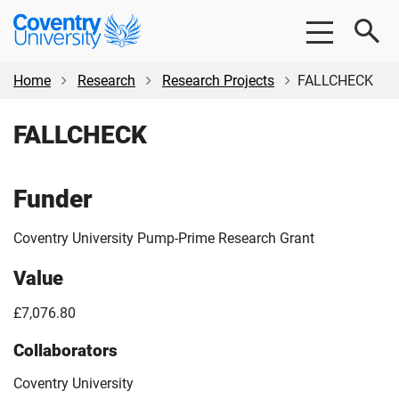
Skip
Skip
Coventry
to
to
University
main
footer
content
Home
Research
Research Projects
FALLCHECK
FALLCHECK
Funder
Coventry University Pump-Prime Research Grant
Value
£7,076.80
Collaborators
Coventry University