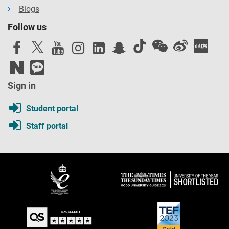
Blogs
Follow us
Sign in
Student portal
Staff portal