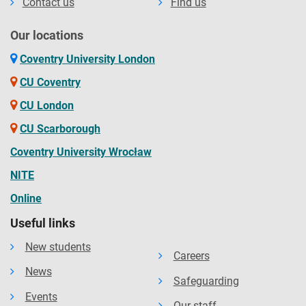
Contact us
Find us
Our locations
Coventry University London
CU Coventry
CU London
CU Scarborough
Coventry University Wrocław
NITE
Online
Useful links
New students
Careers
News
Safeguarding
Events
Our staff