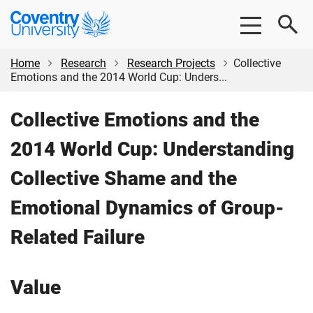
Skip
Skip
Coventry
to
to
University
main
footer
content
Home
Research
Research Projects
Collective
Emotions and the 2014 World Cup: Unders...
Collective Emotions and the
2014 World Cup: Understanding
Collective Shame and the
Emotional Dynamics of Group-
Related Failure
Value