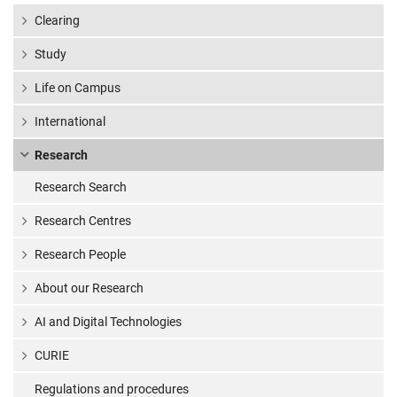
Clearing
Study
Life on Campus
International
Research
Research Search
Research Centres
Research People
About our Research
AI and Digital Technologies
CURIE
Regulations and procedures