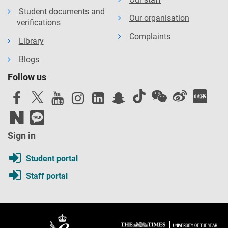
Student documents and
Our organisation
verifications
Complaints
Library
Blogs
Follow us
Sign in
Student portal
Staff portal