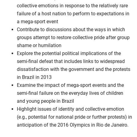
collective emotions in response to the relatively rare
failure of a host nation to perform to expectations in
a mega-sport event
Contribute to discussions about the ways in which
groups attempt to restore collective pride after group
shame or humilation
Explore the potential political implications of the
semi-final defeat that includes links to widespread
dissatisfaction with the government and the protests
in Brazil in 2013
Examine the impact of mega-sport events and the
semi-final failure on the everyday lives of children
and young people in Brazil
Highlight issues of identity and collective emotion
(e.g., potential for national pride or further protests) in
anticipation of the 2016 Olympics in Rio de Janeiro.