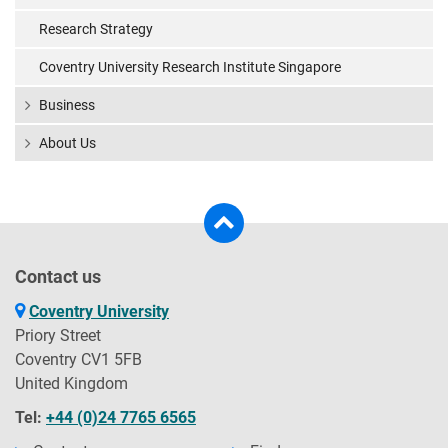
Research Strategy
Coventry University Research Institute Singapore
Business
About Us
Contact us
Coventry University
Priory Street
Coventry CV1 5FB
United Kingdom
Tel:
+44 (0)24 7765 6565