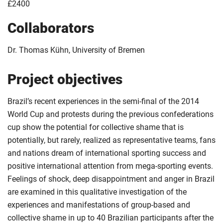
£2400
Collaborators
Dr. Thomas Kühn, University of Bremen
Project objectives
Brazil’s recent experiences in the semi-final of the 2014
World Cup and protests during the previous confederations
cup show the potential for collective shame that is
potentially, but rarely, realized as representative teams, fans
and nations dream of international sporting success and
positive international attention from mega-sporting events.
Feelings of shock, deep disappointment and anger in Brazil
are examined in this qualitative investigation of the
experiences and manifestations of group-based and
collective shame in up to 40 Brazilian participants after the