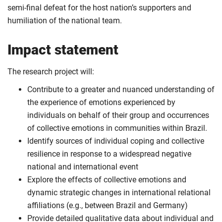
semi-final defeat for the host nation’s supporters and
humiliation of the national team.
Impact statement
The research project will:
Contribute to a greater and nuanced understanding of
the experience of emotions experienced by
individuals on behalf of their group and occurrences
of collective emotions in communities within Brazil.
Identify sources of individual coping and collective
resilience in response to a widespread negative
national and international event
Explore the effects of collective emotions and
dynamic strategic changes in international relational
affiliations (e.g., between Brazil and Germany)
Provide detailed qualitative data about individual and