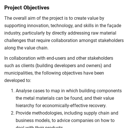
Project Objectives
The overall aim of the project is to create value by
supporting innovation, technology, and skills in the façade
industry, particularly by directly addressing raw material
challenges that require collaboration amongst stakeholders
along the value chain.
In collaboration with end-users and other stakeholders
such as clients (building developers and owners) and
municipalities, the following objectives have been
developed to:
Analyse cases to map in which building components
the metal materials can be found, and their value
hierarchy for economically-effective recovery.
Provide methodologies, including supply chain and
business models, to advice companies on how to
deal with their products.