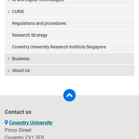
CURIE
Regulations and procedures
Research Strategy
Coventry University Research Institute Singapore
Business
About Us
Contact us
Coventry University
Priory Street
Coventry CV1 5FB