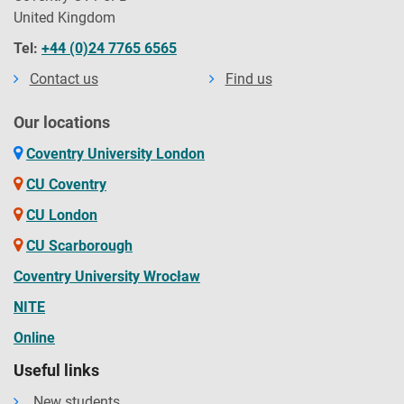
United Kingdom
Tel:
+44 (0)24 7765 6565
Contact us
Find us
Our locations
Coventry University London
CU Coventry
CU London
CU Scarborough
Coventry University Wrocław
NITE
Online
Useful links
New students