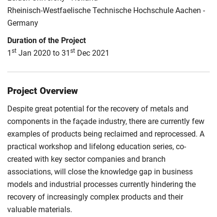
Rheinisch-Westfaelische Technische Hochschule Aachen -
Germany
Duration of the Project
st
st
1
Jan 2020 to 31
Dec 2021
Project Overview
Despite great potential for the recovery of metals and
components in the façade industry, there are currently few
examples of products being reclaimed and reprocessed. A
practical workshop and lifelong education series, co-
created with key sector companies and branch
associations, will close the knowledge gap in business
models and industrial processes currently hindering the
recovery of increasingly complex products and their
valuable materials.