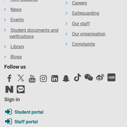
Careers
News
Safeguarding
Events
Our staff
Student documents and
Our organisation
verifications
Complaints
Library
Blogs
Follow us
Sign in
Student portal
Staff portal