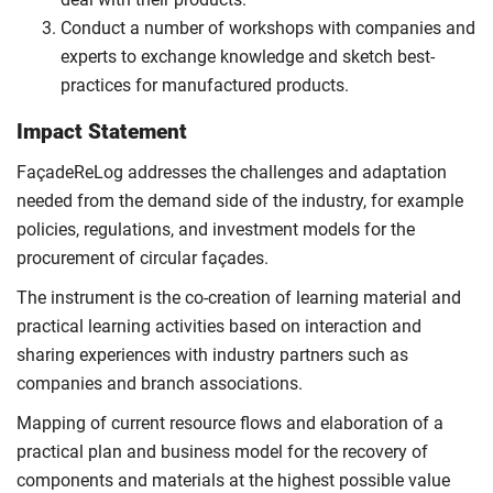
Conduct a number of workshops with companies and
experts to exchange knowledge and sketch best-
practices for manufactured products.
Impact Statement
FaçadeReLog addresses the challenges and adaptation
needed from the demand side of the industry, for example
policies, regulations, and investment models for the
procurement of circular façades.
The instrument is the co-creation of learning material and
practical learning activities based on interaction and
sharing experiences with industry partners such as
companies and branch associations.
Mapping of current resource flows and elaboration of a
practical plan and business model for the recovery of
components and materials at the highest possible value