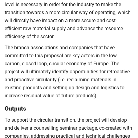
level is necessary in order for the industry to make the
transition towards a more circular way of operating, which
will directly have impact on a more secure and cost‐
efficient raw material supply and advance the resource‐
efficiency of the sector.
The branch associations and companies that have
committed to this proposal are key actors in the low
carbon, closed loop, circular economy of Europe. The
project will ultimately identify opportunities for retroactive
and proactive circularity (i.e. reclaiming materials in
existing products and setting up design and logistics to
increase residual value of future products).
Outputs
To support the circular transition, the project will develop
and deliver a counselling seminar package, co-created with
companies, addressing practical and technical challenges