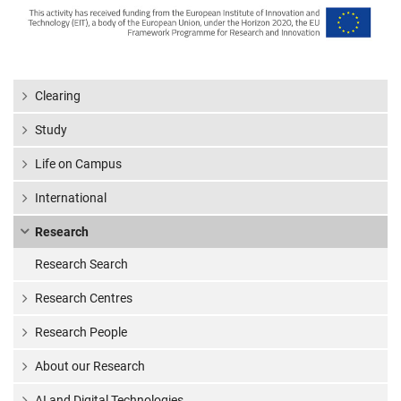
Clearing
Study
Life on Campus
International
Research
Research Search
Research Centres
Research People
About our Research
AI and Digital Technologies