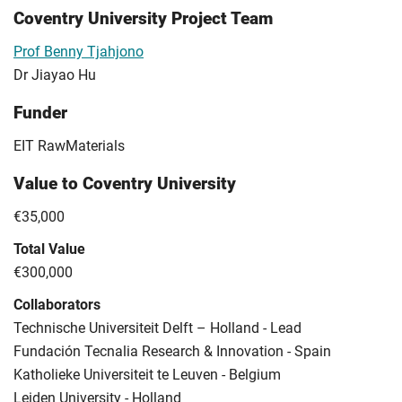
Coventry University Project Team
Prof Benny Tjahjono
Dr Jiayao Hu
Funder
EIT RawMaterials
Value to Coventry University
€35,000
Total Value
€300,000
Collaborators
Technische Universiteit Delft – Holland - Lead
Fundación Tecnalia Research & Innovation - Spain
Katholieke Universiteit te Leuven - Belgium
Leiden University - Holland