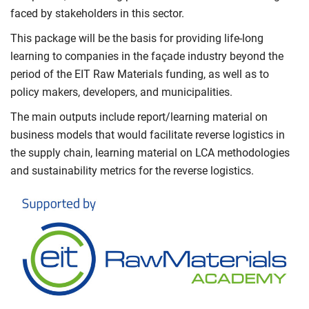
faced by stakeholders in this sector.
This package will be the basis for providing life-long
learning to companies in the façade industry beyond the
period of the EIT Raw Materials funding, as well as to
policy makers, developers, and municipalities.
The main outputs include report/learning material on
business models that would facilitate reverse logistics in
the supply chain, learning material on LCA methodologies
and sustainability metrics for the reverse logistics.