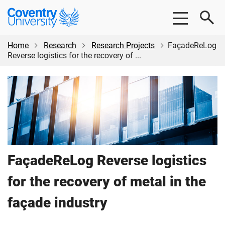
Skip
Skip
Coventry
to
to
University
main
footer
content
Home
Research
Research Projects
FaçadeReLog
Reverse logistics for the recovery of ...
FaçadeReLog Reverse logistics
for the recovery of metal in the
façade industry