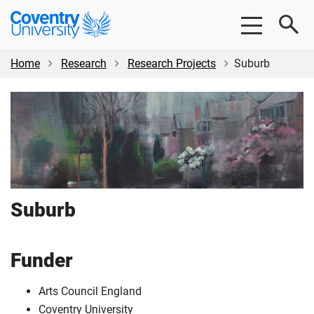
Skip
Skip
Coventry
to
to
University
main
footer
content
Home
Research
Research Projects
Suburb
Suburb
Funder
Arts Council England
Coventry University