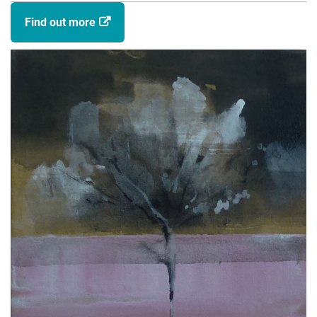
Chorlton, G. (Artist). (2019). Suburb. Exhibition,
Find out more
Chorlton, G. (Author). (2015). Pavilion. Exhibition