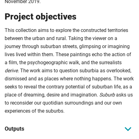
November 2019.
Project objectives
This collection aims to explore the constructed territories
between the urban and rural. Taking the viewer on a
journey through suburban streets, glimpsing or imagining
lives lived within them. These paintings echo the action of
a film, the psychogeographic walk, and the surrealists
derive.
The work aims to question suburbia as overlooked,
dismissed and as places where nothing happens. The work
seeks to reveal the contrary potential of suburban life, as a
place of dreaming, desire and imagination.
Suburb
asks us
to reconsider our quotidian surroundings and our own
experiences of the suburbs.
Outputs