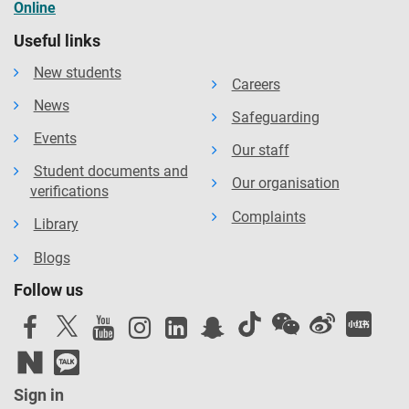
Online
Useful links
New students
Careers
News
Safeguarding
Events
Our staff
Student documents and
Our organisation
verifications
Complaints
Library
Blogs
Follow us
Sign in