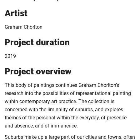
Artist
Graham Chorlton
Project duration
2019
Project overview
This body of paintings continues Graham Chorlton’s
research into the possibilities of representational painting
within contemporary art practice. The collection is
concerned with the liminality of suburbs, and explores
themes of the personal within the everyday, of presence
and absence, and of immanence.
Suburbs make up a large part of our cities and towns, often