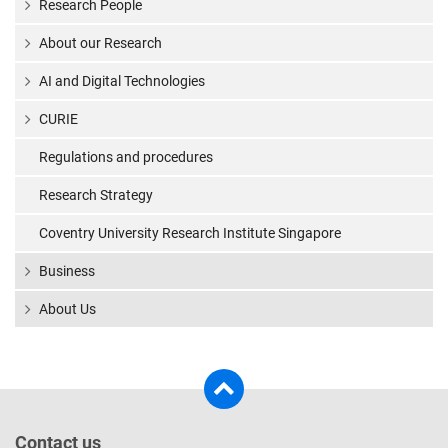
Research People
About our Research
AI and Digital Technologies
CURIE
Regulations and procedures
Research Strategy
Coventry University Research Institute Singapore
Business
About Us
Contact us