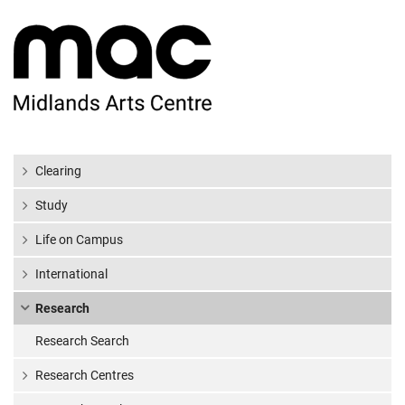
Clearing
Study
Life on Campus
International
Research
Research Search
Research Centres