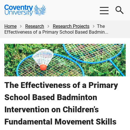
Skip
Skip
Coventry
to
to
University
main
footer
content
Home
Research
Research Projects
The
Effectiveness of a Primary School Based Badmin...
The Effectiveness of a Primary
School Based Badminton
Intervention on Children’s
Fundamental Movement Skills