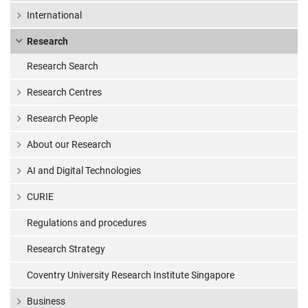
says study
International
Research
Research Search
Research Centres
Research People
About our Research
AI and Digital Technologies
CURIE
Regulations and procedures
Research Strategy
Coventry University Research Institute Singapore
Business