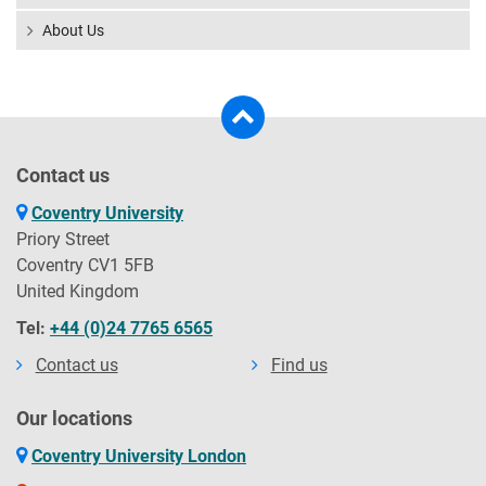
About Us
Contact us
Coventry University
Priory Street
Coventry CV1 5FB
United Kingdom
Tel:
+44 (0)24 7765 6565
Contact us
Find us
Our locations
Coventry University London