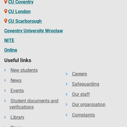
CU Coventry
CU London
CU Scarborough
Coventry University Wrocław
NITE
Online
Useful links
New students
Careers
News
Safeguarding
Events
Our staff
Student documents and
Our organisation
verifications
Complaints
Library