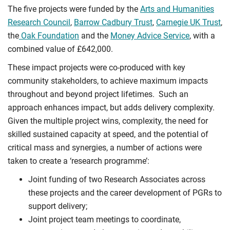
The five projects were funded by the
Arts and Humanities
Research Council
,
Barrow Cadbury Trust
,
Carnegie UK Trust
,
the
Oak Foundation
and the
Money Advice Service
, with a
combined value of £642,000.
These impact projects were co-produced with key
community stakeholders, to achieve maximum impacts
throughout and beyond project lifetimes. Such an
approach enhances impact, but adds delivery complexity.
Given the multiple project wins, complexity, the need for
skilled sustained capacity at speed, and the potential of
critical mass and synergies, a number of actions were
taken to create a ‘research programme’:
Joint funding of two Research Associates across
these projects and the career development of PGRs to
support delivery;
Joint project team meetings to coordinate,