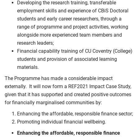
Developing the research training, transferable
employment skills and experience of CBiS Doctoral
students and early career researchers, through a
range of programme and project activities, working
alongside more experienced team members and
research leaders;
Financial capability training of CU Coventry (College)
students and provision of associated learning
materials.
The Programme has made a considerable impact
externally. It will now form a REF2021 Impact Case Study,
given that it has supported and created positive outcomes
for financially marginalised communities by:
Enhancing the affordable, responsible finance sector;
Promoting individual financial wellbeing.
Enhancing the affordable, responsible finance