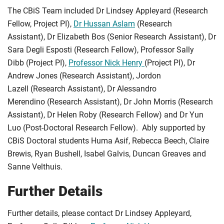
The CBiS Team included Dr Lindsey Appleyard (Research
Fellow, Project PI),
Dr Hussan Aslam
(Research
Assistant), Dr Elizabeth Bos (Senior Research Assistant), Dr
Sara Degli Esposti (Research Fellow), Professor Sally
Dibb (Project PI),
Professor Nick Henry
(Project PI), Dr
Andrew Jones (Research Assistant), Jordon
Lazell (Research Assistant), Dr Alessandro
Merendino (Research Assistant), Dr John Morris (Research
Assistant), Dr Helen Roby (Research Fellow) and Dr Yun
Luo (Post-Doctoral Research Fellow). Ably supported by
CBiS Doctoral students Huma Asif, Rebecca Beech, Claire
Brewis, Ryan Bushell, Isabel Galvis, Duncan Greaves and
Sanne Velthuis.
Further Details
Further details, please contact Dr Lindsey Appleyard,