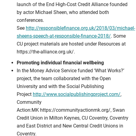
launch of the End High-Cost Credit Alliance founded
by actor Michael Sheen, who attended both
conferences.
See
http://responsiblefinance.org.uk/2018/03/michael-
sheens-speech-at-responsible-finance-2018/
. Some
CU project materials are hosted under Resources at
https://the-alliance.org.uk/.
Promoting individual financial wellbeing
In the Money Advice Service funded ‘What Works?’
project, the team collaborated with the Open
University and with the Social Publishing
Project
http://www.socialpublishingproject.com/
,
Community
Action:MK https://communityactionmk.org/, Swan
Credit Union in Milton Keynes, CU Coventry, Coventry
and East District and New Central Credit Unions in
Coventry.