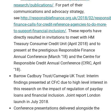
research/publications/
. For part of their
communications and advocacy strategy,
see
http://responsiblefinance.org.uk/2018/02/responsib
finance-calls-for-credit-reference-agencies-to-do-more-
to-support-financial-inclusion/
. These reports have
directly resulted in invitations to meet with HM
Treasury Consumer Credit Unit (April 2018) and to
present at the prestigious Responsible Finance
Annual Conference (March ’18) and the Centre for
Responsible Credit Annual Conference (CfRC, April
’18).
Barrow Cadbury Trust/Carnegie UK Trust: Interim
findings presented at CFrC due to high level interest in
this research on the impact of regulation of payday
loans and financial inclusion. Joint report London
launch in July 2018.
Conference presentations delivered alongside the