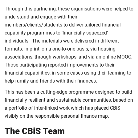
Through this partnering, these organisations were helped to
understand and engage with their
members/clients/students to deliver tailored financial
capability programmes to ‘financially squeezed’
individuals. The materials were delivered in different
formats: in print; on a one-to-one basis; via housing
associations; through workshops; and via an online MOOC.
Those participating reported improvements to their
financial capabilities, in some cases using their learning to
help family and friends with their finances.
This has been a cutting-edge programme designed to build
financially resilient and sustainable communities, based on
a portfolio of inter-linked work which has placed CBiS
visibly on the responsible personal finance map.
The CBiS Team