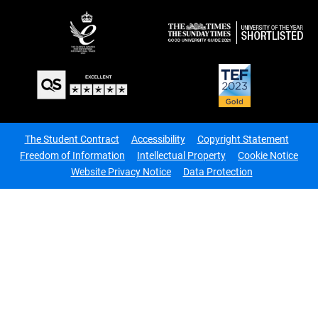
The Student Contract
Accessibility
Copyright Statement
Freedom of Information
Intellectual Property
Cookie Notice
Website Privacy Notice
Data Protection