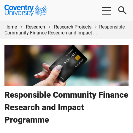
Skip
Skip
Coventry
to
to
University
main
footer
content
Home
Research
Research Projects
Responsible
Community Finance Research and Impact ...
Responsible Community Finance
Research and Impact
Programme