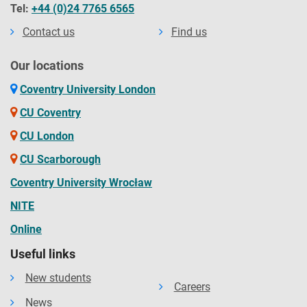
Tel:
+44 (0)24 7765 6565
Contact us
Find us
Our locations
Coventry University London
CU Coventry
CU London
CU Scarborough
Coventry University Wrocław
NITE
Online
Useful links
New students
Careers
News