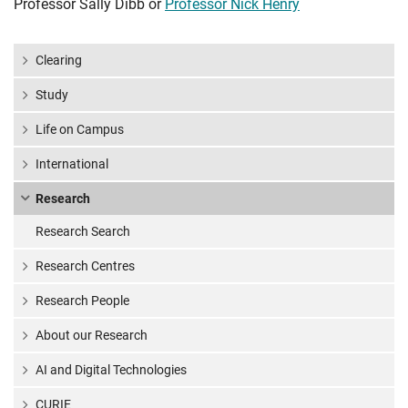
Professor Sally Dibb or
Professor Nick Henry
Clearing
Study
Life on Campus
International
Research
Research Search
Research Centres
Research People
About our Research
AI and Digital Technologies
CURIE