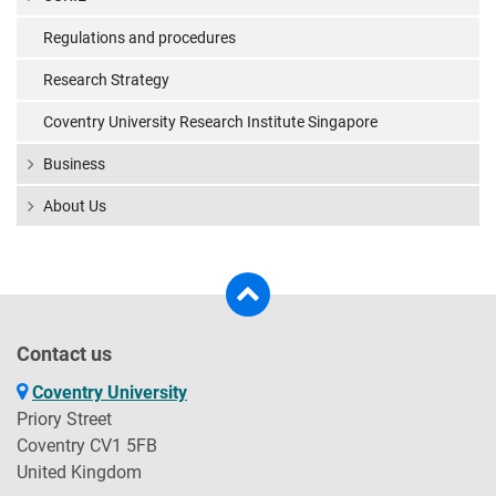
Regulations and procedures
Research Strategy
Coventry University Research Institute Singapore
Business
About Us
Contact us
Coventry University
Priory Street
Coventry CV1 5FB
United Kingdom