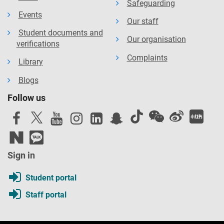
Safeguarding
Events
Our staff
Student documents and
Our organisation
verifications
Complaints
Library
Blogs
Follow us
Sign in
Student portal
Staff portal