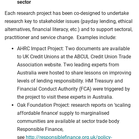
sector
Each research project has been co-designed to undertake
research key to stakeholder issues (payday lending, ethical
alternatives, financial literacy, etc.) and to support sectoral,
practitioner and service change. Examples include:
AHRC Impact Project: Two documents are available
to UK Credit Unions at the ABCUL Credit Union Trade
Association website. Two leading experts from
Australia were hosted to share lessons on improving
levels of lending responsibility. HM Treasury and
Financial Conduct Authority (FCA) were triggered by
the project to visit these experts in Australia.
Oak Foundation Project: research reports on ‘scaling
affordable finance’ supply to marginalised
communities are available at sector trade body
Responsible Finance,
see
http://responsiblefinance.org.uk/policy-