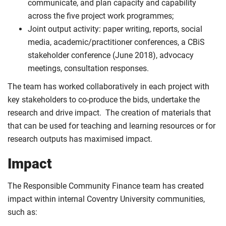
communicate, and plan capacity and capability
across the five project work programmes;
Joint output activity: paper writing, reports, social
media, academic/practitioner conferences, a CBiS
stakeholder conference (June 2018), advocacy
meetings, consultation responses.
The team has worked collaboratively in each project with
key stakeholders to co-produce the bids, undertake the
research and drive impact. The creation of materials that
that can be used for teaching and learning resources or for
research outputs has maximised impact.
Impact
The Responsible Community Finance team has created
impact within internal Coventry University communities,
such as: