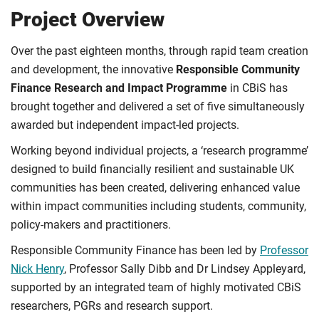
Project Overview
Over the past eighteen months, through rapid team creation
and development, the innovative
Responsible Community
Finance
Research and Impact Programme
in CBiS has
brought together and delivered a set of five simultaneously
awarded but independent impact-led projects.
Working beyond individual projects, a ‘research programme’
designed to build financially resilient and sustainable UK
communities has been created, delivering enhanced value
within impact communities including students, community,
policy-makers and practitioners.
Responsible Community Finance has been led by
Professor
Nick Henry
, Professor Sally Dibb and Dr Lindsey Appleyard,
supported by an integrated team of highly motivated CBiS
researchers, PGRs and research support.