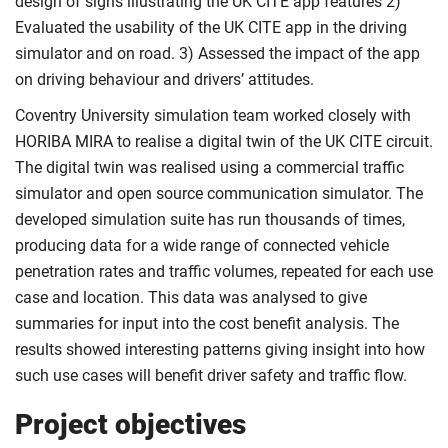
design of signs illustrating the UK CITE app features 2)
Evaluated the usability of the UK CITE app in the driving
simulator and on road. 3) Assessed the impact of the app
on driving behaviour and drivers’ attitudes.
Coventry University simulation team worked closely with
HORIBA MIRA to realise a digital twin of the UK CITE circuit.
The digital twin was realised using a commercial traffic
simulator and open source communication simulator. The
developed simulation suite has run thousands of times,
producing data for a wide range of connected vehicle
penetration rates and traffic volumes, repeated for each use
case and location. This data was analysed to give
summaries for input into the cost benefit analysis. The
results showed interesting patterns giving insight into how
such use cases will benefit driver safety and traffic flow.
Project objectives