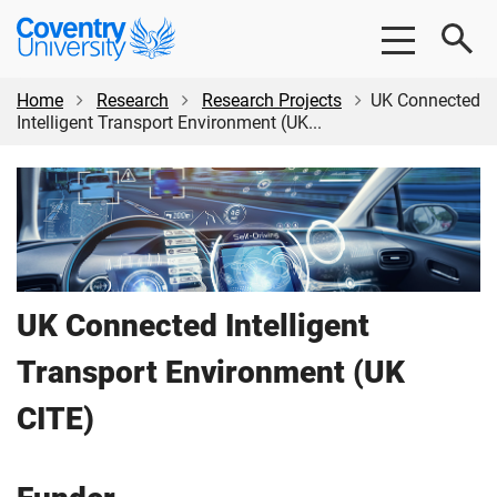
Skip
Skip
Coventry
to
to
University
main
footer
content
Home
Research
Research Projects
UK Connected
Intelligent Transport Environment (UK...
UK Connected Intelligent
Transport Environment (UK
CITE)