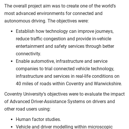
The overall project aim was to create one of the world’s
most advanced environments for connected and
autonomous driving. The objectives were:
Establish how technology can improve journeys,
reduce traffic congestion and provide in-vehicle
entertainment and safety services through better
connectivity.
Enable automotive, infrastructure and service
companies to trial connected vehicle technology,
infrastructure and services in real-life conditions on
40 miles of roads within Coventry and Warwickshire.
Coventry University’s objectives were to evaluate the impact
of Advanced Driver-Assistance Systems on drivers and
other road users using:
Human factor studies.
Vehicle and driver modelling within microscopic