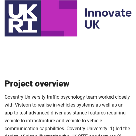
Project overview
Coventry University traffic psychology team worked closely
with Visteon to realise in-vehicles systems as well as an
app to test advanced driver assistance features requiring
vehicle to infrastructure and vehicle to vehicle
communication capabilities. Coventry University: 1) led the