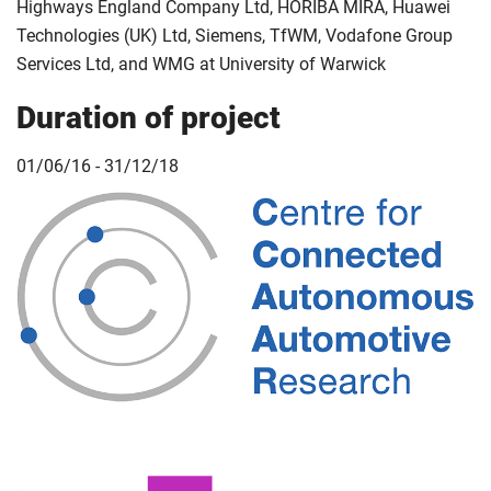
Highways England Company Ltd, HORIBA MIRA, Huawei
Technologies (UK) Ltd, Siemens, TfWM, Vodafone Group
Services Ltd, and WMG at University of Warwick
Duration of project
01/06/16 - 31/12/18