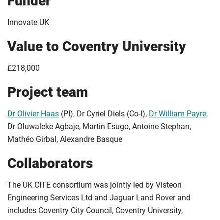
Funder
Innovate UK
Value to Coventry University
£218,000
Project team
Dr Olivier Haas
(PI), Dr Cyriel Diels (Co-I),
Dr William Payre
,
Dr Oluwaleke Agbaje, Martin Esugo, Antoine Stephan,
Mathéo Girbal, Alexandre Basque
Collaborators
The UK CITE consortium was jointly led by Visteon
Engineering Services Ltd and Jaguar Land Rover and
includes Coventry City Council, Coventry University,