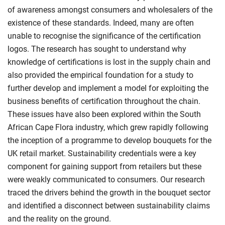
of awareness amongst consumers and wholesalers of the
existence of these standards. Indeed, many are often
unable to recognise the significance of the certification
logos. The research has sought to understand why
knowledge of certifications is lost in the supply chain and
also provided the empirical foundation for a study to
further develop and implement a model for exploiting the
business benefits of certification throughout the chain.
These issues have also been explored within the South
African Cape Flora industry, which grew rapidly following
the inception of a programme to develop bouquets for the
UK retail market. Sustainability credentials were a key
component for gaining support from retailers but these
were weakly communicated to consumers. Our research
traced the drivers behind the growth in the bouquet sector
and identified a disconnect between sustainability claims
and the reality on the ground.