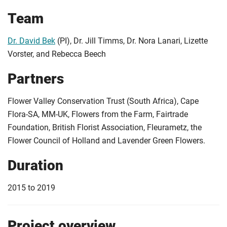
Team
Dr. David Bek
(PI), Dr. Jill Timms, Dr. Nora Lanari, Lizette
Vorster, and Rebecca Beech
Partners
Flower Valley Conservation Trust (South Africa), Cape
Flora-SA, MM-UK, Flowers from the Farm, Fairtrade
Foundation, British Florist Association, Fleurametz, the
Flower Council of Holland and Lavender Green Flowers.
Duration
2015 to 2019
Project overview