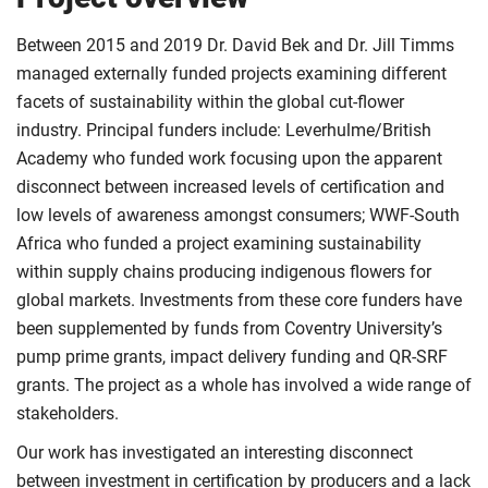
Between 2015 and 2019 Dr. David Bek and Dr. Jill Timms
managed externally funded projects examining different
facets of sustainability within the global cut-flower
industry. Principal funders include: Leverhulme/British
Academy who funded work focusing upon the apparent
disconnect between increased levels of certification and
low levels of awareness amongst consumers; WWF-South
Africa who funded a project examining sustainability
within supply chains producing indigenous flowers for
global markets. Investments from these core funders have
been supplemented by funds from Coventry University’s
pump prime grants, impact delivery funding and QR-SRF
grants. The project as a whole has involved a wide range of
stakeholders.
Our work has investigated an interesting disconnect
between investment in certification by producers and a lack