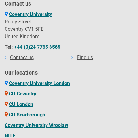
Contact us
Coventry University
Priory Street
Coventry CV1 5FB
United Kingdom
Tel:
+44 (0)24 7765 6565
Contact us
Find us
Our locations
Coventry University London
CU Coventry
CU London
CU Scarborough
Coventry University Wrocław
NITE