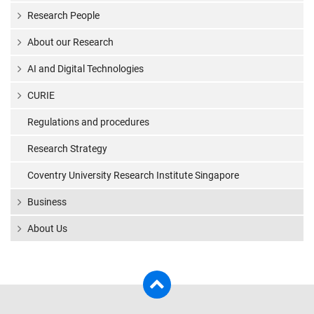
Research People
About our Research
AI and Digital Technologies
CURIE
Regulations and procedures
Research Strategy
Coventry University Research Institute Singapore
Business
About Us