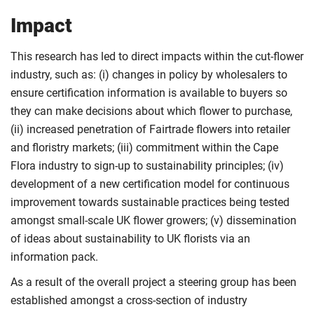
Impact
This research has led to direct impacts within the cut-flower
industry, such as: (i) changes in policy by wholesalers to
ensure certification information is available to buyers so
they can make decisions about which flower to purchase,
(ii) increased penetration of Fairtrade flowers into retailer
and floristry markets; (iii) commitment within the Cape
Flora industry to sign-up to sustainability principles; (iv)
development of a new certification model for continuous
improvement towards sustainable practices being tested
amongst small-scale UK flower growers; (v) dissemination
of ideas about sustainability to UK florists via an
information pack.
As a result of the overall project a steering group has been
established amongst a cross-section of industry