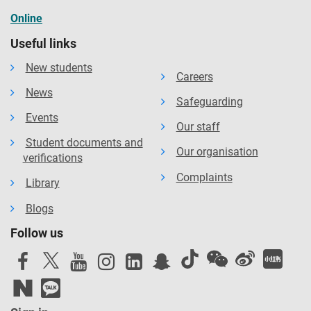
Online
Useful links
New students
Careers
News
Safeguarding
Events
Our staff
Student documents and
Our organisation
verifications
Complaints
Library
Blogs
Follow us