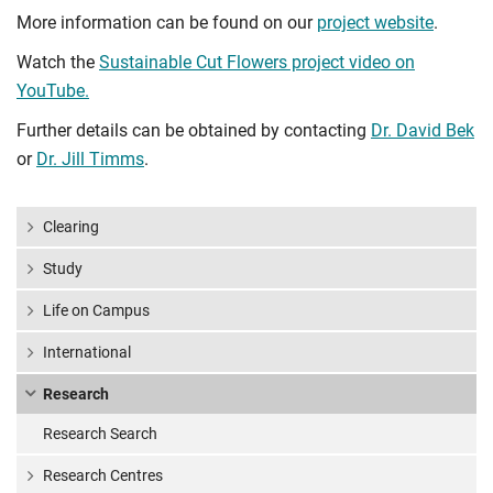
More information can be found on our
project website
.
Watch the
Sustainable Cut Flowers project video on
YouTube.
Further details can be obtained by contacting
Dr. David Bek
or
Dr. Jill Timms
.
Clearing
Study
Life on Campus
International
Research
Research Search
Research Centres