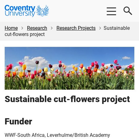
Skip
Skip
Coventry
to
to
University
main
footer
content
Home
Research
Research Projects
Sustainable
cut-flowers project
Sustainable cut-flowers project
Funder
WWF-South Africa, Leverhulme/British Academy