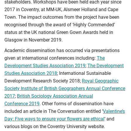
stakeholders. Workshops have been held each year since
2017 in Coventry, at MM-UK, Alsmeer Holland and Cape
Town. The impact outcomes from the project have been
recognised through the award of ‘Highly Commended’
status at the UK national Green Gown Awards held in
Glasgow in November 2019.
Academic dissemination has occurred via presentations
given at international conferences including:
The
Development Studies Association 2019
;
The Development
Studies Association 2018
; International Sustainable
Development Research Society 2018;
Royal Geographic
Society Institute of British Geographers Annual Conference
2017
;
British Sociology Association Annual
Conference 2019
. Other forms of dissemination have
included an article in The Conversation entitled ‘
Valentine’s
Day: Five ways to ensure your flowers are ethical
’ and
various blogs on the Coventry University website.