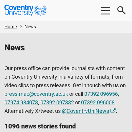
Skip
Skip
Coventry
to
to
University
main
footer
content
Home
News
News
Our press office can provide journalists with content
on Coventry University in a variety of formats, from
video clips to press releases. Get in touch with us on
press.mac@coventry.ac.uk
or call
07392 096956
,
07974 984078
,
07392 097332
or
07392 096008
.
Alternatively X/tweet us
@CoventryUniNews
.
1096 news stories found