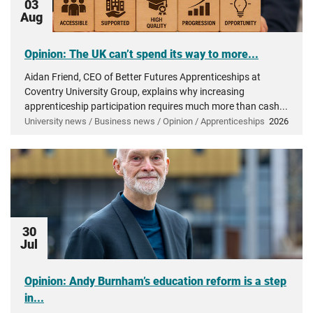
03
Aug
Opinion: The UK can’t spend its way to more...
Aidan Friend, CEO of Better Futures Apprenticeships at
Coventry University Group, explains why increasing
apprenticeship participation requires much more than cash...
University news / Business news / Opinion / Apprenticeships
2026
30
Jul
Opinion: Andy Burnham’s education reform is a step
in...