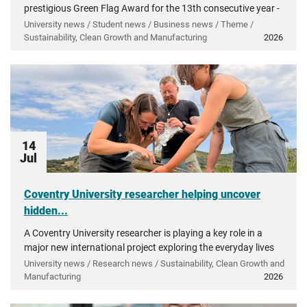
prestigious Green Flag Award for the 13th consecutive year -
recognising more than a decade of investment in...
University news / Student news / Business news / Theme /
Sustainability, Clean Growth and Manufacturing
2026
14
Jul
Coventry University researcher helping uncover
hidden...
A Coventry University researcher is playing a key role in a
major new international project exploring the everyday lives
of people in ancient Greece.
University news / Research news / Sustainability, Clean Growth and
Manufacturing
2026