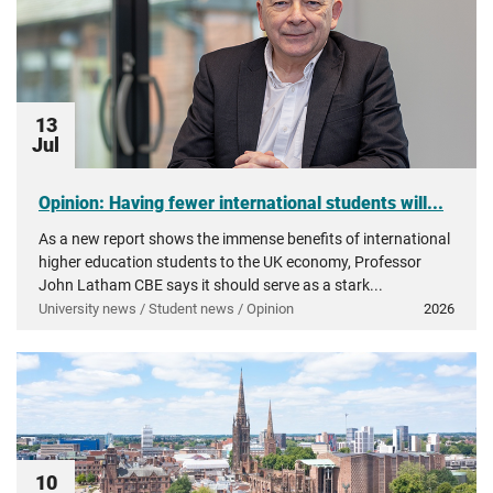
13
Jul
Opinion: Having fewer international students will...
As a new report shows the immense benefits of international
higher education students to the UK economy, Professor
John Latham CBE says it should serve as a stark...
University news / Student news / Opinion
2026
10