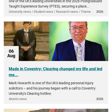
one of the UK's leading universities in the 2026 Postgraduate
Taught Experience Survey (PTES), securing a place...
University news / Student news / Research news / Theme
2026
06
Aug
Made in Coventry: Clearing changed my life and led
me...
Mark Howarth is one of the UK's leading personal injury
solicitors – and his journey began with a call to Coventry
University's Clearing hotline.
Alumni news
2026