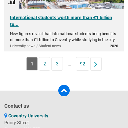
Jul
International students worth more than £1 billion
to...
New figures reveal that international students bring benefits
of more than £1 billion to Coventry while studying in the city.
University news / Student news
2026
1
2
3
...
92
Next
Contact us
Coventry University
Priory Street