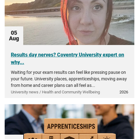
05
Aug
Results day nerves? Coventry University expert on
why...
Waiting for your exam results can feel like pressing pause on
your future. University places, apprenticeships, moving away
from home and career plans can all feel as...
University news / Health and Community Wellbeing
2026