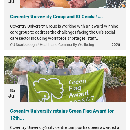
Jul
Coventry University Group and St Cecilia’s...
Coventry University Group is working with an award-winning
care group to address the challenges facing the UK's social
care sector including workforce shortages, staff...
CU Scarborough / Health and Community Wellbeing
2026
15
Jul
Coventry University retains Green Flag Award for
13th...
Coventry University's city centre campus has been awarded a