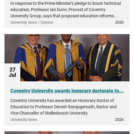
In response to the Prime Minister's pledge to boost technical
education, Professor Ian Dunn, Provost of Coventry
University Group, says that proposed education reforms...
University news / Opinion
2026
27
Jul
Coventry University awards honorary doctorate to...
Coventry University has awarded an Honorary Doctor of
Education to Professor Deresh Ramjugernath, Rector and
Vice-Chancellor of Stellenbosch University.
University news
2026