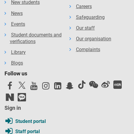
New students
Careers
News
Safeguarding
Events
Our staff
Student documents and
Our organisation
verifications
Complaints
Library
Blogs
Follow us
Sign in
Student portal
Staff portal