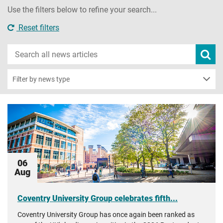
Use the filters below to refine your search...
Reset filters
Search
Subm
new
news
sear
Filter by news type
06
Aug
Coventry University Group celebrates fifth...
Coventry University Group has once again been ranked as