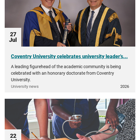
27
Jul
Coventry University celebrates university leader’s...
A leading figurehead of the academic community is being
celebrated with an honorary doctorate from Coventry
University.
University news
2026
22