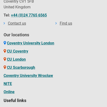
Coventry CV1 5FB
United Kingdom
Tel:
+44 (0)24 7765 6565
Contact us
Find us
Our locations
Coventry University London
CU Coventry
CU London
CU Scarborough
Coventry University Wrocław
NITE
Online
Useful links