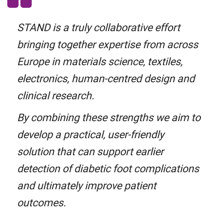
STAND is a truly collaborative effort
bringing together expertise from across
Europe in materials science, textiles,
electronics, human-centred design and
clinical research.
By combining these strengths we aim to
develop a practical, user-friendly
solution that can support earlier
detection of diabetic foot complications
and ultimately improve patient
outcomes.