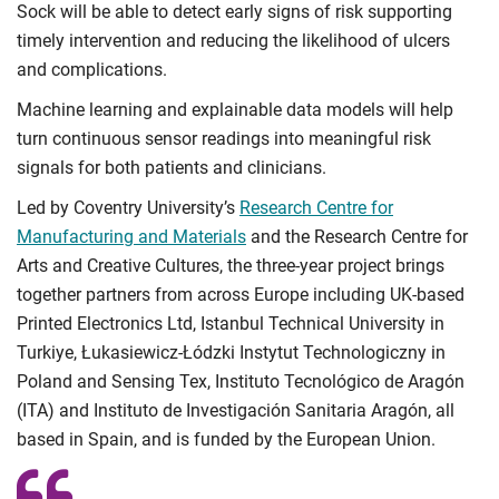
Sock will be able to detect early signs of risk supporting
timely intervention and reducing the likelihood of ulcers
and complications.
Machine learning and explainable data models will help
turn continuous sensor readings into meaningful risk
signals for both patients and clinicians.
Led by Coventry University’s
Research Centre for
Manufacturing and Materials
and the Research Centre for
Arts and Creative Cultures, the three-year project brings
together partners from across Europe including UK-based
Printed Electronics Ltd, Istanbul Technical University in
Turkiye, Łukasiewicz-Łódzki Instytut Technologiczny in
Poland and Sensing Tex, Instituto Tecnológico de Aragón
(ITA) and Instituto de Investigación Sanitaria Aragón, all
based in Spain, and is funded by the European Union.