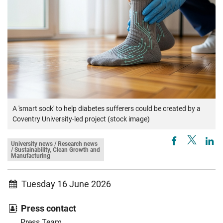
A 'smart sock' to help diabetes sufferers could be created by a
Coventry University-led project (stock image)
University news / Research news
/ Sustainability, Clean Growth and
Manufacturing
Tuesday 16 June 2026
Press contact
Press Team