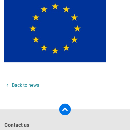
Back to news
Contact us