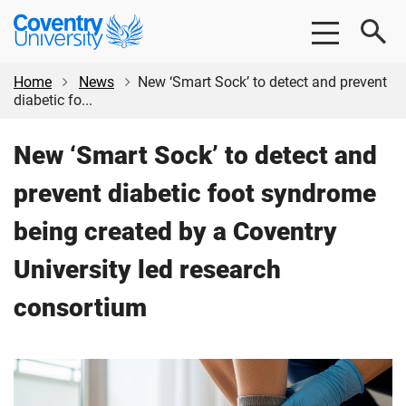
Skip
Skip
Coventry
to
to
University
main
footer
content
Home
News
New ‘Smart Sock’ to detect and prevent
diabetic fo...
New ‘Smart Sock’ to detect and
prevent diabetic foot syndrome
being created by a Coventry
University led research
consortium