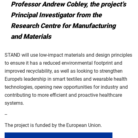
Professor Andrew Cobley, the project’s
Principal Investigator from the
Research Centre for Manufacturing
and Materials
STAND will use low-impact materials and design principles
to ensure it has a reduced environmental footprint and
improved recyclability, as well as looking to strengthen
Europe’s leadership in smart textiles and wearable health
technologies, opening new opportunities for industry and
contributing to more efficient and proactive healthcare
systems.
--
The project is funded by the European Union.