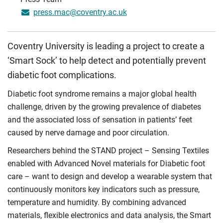
press.mac@coventry.ac.uk
Coventry University is leading a project to create a
‘Smart Sock’ to help detect and potentially prevent
diabetic foot complications.
Diabetic foot syndrome remains a major global health
challenge, driven by the growing prevalence of diabetes
and the associated loss of sensation in patients’ feet
caused by nerve damage and poor circulation.
Researchers behind the STAND project – Sensing Textiles
enabled with Advanced Novel materials for Diabetic foot
care – want to design and develop a wearable system that
continuously monitors key indicators such as pressure,
temperature and humidity. By combining advanced
materials, flexible electronics and data analysis, the Smart