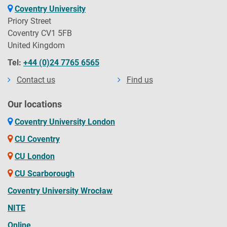
Coventry University
Priory Street
Coventry CV1 5FB
United Kingdom
Tel:
+44 (0)24 7765 6565
Contact us
Find us
Our locations
Coventry University London
CU Coventry
CU London
CU Scarborough
Coventry University Wrocław
NITE
Online