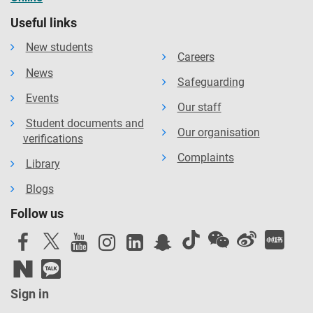
Useful links
New students
Careers
News
Safeguarding
Events
Our staff
Student documents and
Our organisation
verifications
Complaints
Library
Blogs
Follow us
Sign in